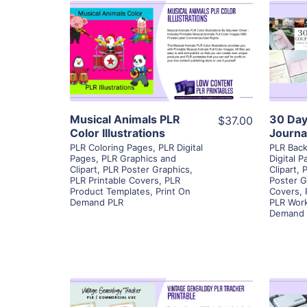
View Details
Visit Supplier
Musical Animals PLR
30 Day
$37.00
Color Illustrations
Journa
PLR Coloring Pages
,
PLR Digital
PLR Bac
Pages
,
PLR Graphics and
Digital 
Clipart
,
PLR Poster Graphics
,
Clipart
,
P
PLR Printable Covers
,
PLR
Poster G
Product Templates
,
Print On
Covers
,
Demand PLR
PLR Wor
Demand 