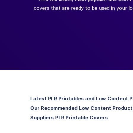
covers that are ready to be used in your l
Latest PLR Printables and Low Content 
Our Recommended Low Content Product
Suppliers PLR Printable Covers