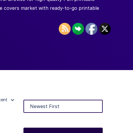
le covers market with ready-to-go printable
cent