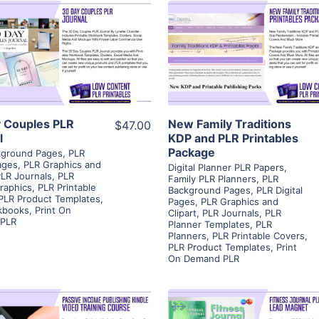
View Details
View Details
Visit Supplier
Visit Supplier
 Couples PLR
New Family Traditions
$47.00
l
KDP and PLR Printables
Package
kground Pages
,
PLR
Pages
,
PLR Graphics and
Digital Planner PLR Papers
,
LR Journals
,
PLR
Family PLR Planners
,
PLR
raphics
,
PLR Printable
Background Pages
,
PLR Digital
PLR Product Templates
,
Pages
,
PLR Graphics and
kbooks
,
Print On
Clipart
,
PLR Journals
,
PLR
PLR
Planner Templates
,
PLR
Planners
,
PLR Printable Covers
,
PLR Product Templates
,
Print
On Demand PLR