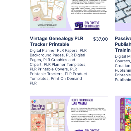
View Details
Visit Supplier
Vintage Genealogy PLR
Passiv
$37.00
Tracker Printable
Publis
Traini
Digital Planner PLR Papers
,
PLR
Background Pages
,
PLR Digital
Digital M
Pages
,
PLR Graphics and
Courses
Clipart
,
PLR Planner Templates
,
Creation
PLR Printable Covers
,
PLR
Publishi
Printable Trackers
,
PLR Product
Printabl
Templates
,
Print On Demand
Publishi
PLR
View Details
Visit Supplier