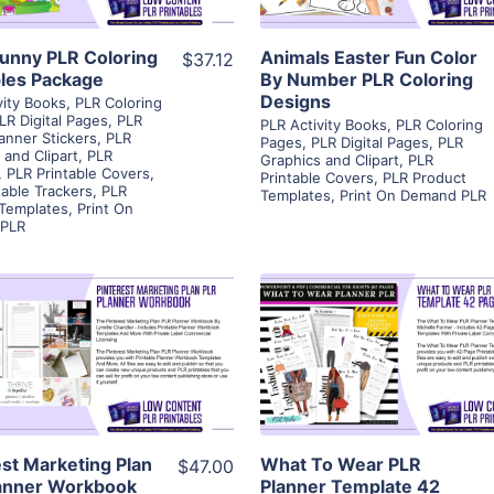
unny PLR Coloring
Animals Easter Fun Color
$37.12
bles Package
By Number PLR Coloring
Designs
vity Books
,
PLR Coloring
LR Digital Pages
,
PLR
PLR Activity Books
,
PLR Coloring
lanner Stickers
,
PLR
Pages
,
PLR Digital Pages
,
PLR
 and Clipart
,
PLR
Graphics and Clipart
,
PLR
,
PLR Printable Covers
,
Printable Covers
,
PLR Product
table Trackers
,
PLR
Templates
,
Print On Demand PLR
 Templates
,
Print On
PLR
View Details
View Details
Visit Supplier
Visit Supplier
est Marketing Plan
What To Wear PLR
$47.00
anner Workbook
Planner Template 42