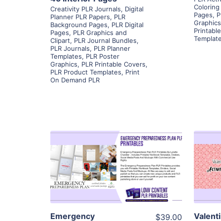
Coloring
Creativity PLR Journals
,
Digital
Pages
,
P
Planner PLR Papers
,
PLR
Graphics
Background Pages
,
PLR Digital
Printabl
Pages
,
PLR Graphics and
Templat
Clipart
,
PLR Journal Bundles
,
PLR Journals
,
PLR Planner
Templates
,
PLR Poster
Graphics
,
PLR Printable Covers
,
PLR Product Templates
,
Print
On Demand PLR
View Details
Visit Supplier
Emergency
Valent
$39.00