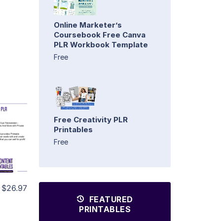
Online Marketer’s
Coursebook Free Canva
PLR Workbook Template
Free
Free Creativity PLR
Printables
Free
$26.97
FEATURED
PRINTABLES