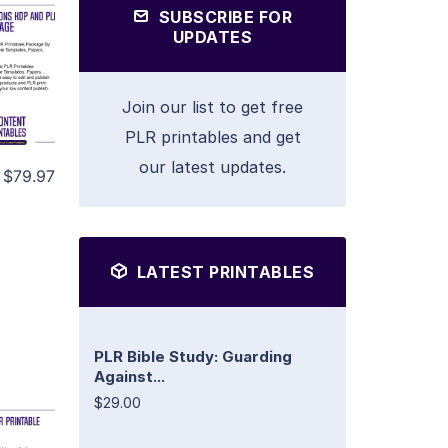
SUBSCRIBE FOR
UPDATES
Join our list to get free
PLR printables and get
our latest updates.
$79.97
LATEST PRINTABLES
PLR Bible Study: Guarding
Against...
$29.00