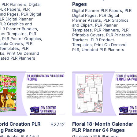
Pages
 PLR Planners
,
Digital
PLR Papers
,
PLR
Digital Planner PLR Papers
,
PLR
und Pages
,
PLR Digital
Digital Pages
,
PLR Digital
LR Digital Planner
Planner Assets
,
PLR Graphics
PLR Graphics and
and Clipart
,
PLR Planner
LR Planner Bundles
,
Templates
,
PLR Planners
,
PLR
ner Templates
,
PLR
Printable Covers
,
PLR Printable
,
PLR Poster Graphics
,
Trackers
,
PLR Product
table Covers
,
PLR
Templates
,
Print On Demand
 Templates
,
PLR
PLR
,
Undated PLR Planners
ks
,
Print On Demand
ated PLR Planners
View Details
View Details
Visit Supplier
Visit Supplier
rld Creation PLR
Floral 18-Month Calendar
$27.12
ng Package
PLR Planner 64 Pages
vity Books
,
PLR Adult
Gardening PLR Planners
,