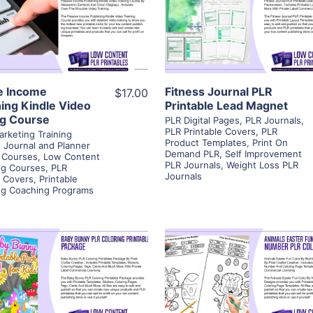
View Details
View Details
Visit Supplier
Visit Supplier
e Income
Fitness Journal PLR
$17.00
hing Kindle Video
Printable Lead Magnet
ng Course
PLR Digital Pages
,
PLR Journals
,
PLR Printable Covers
,
PLR
arketing Training
Product Templates
,
Print On
,
Journal and Planner
Demand PLR
,
Self Improvement
 Courses
,
Low Content
PLR Journals
,
Weight Loss PLR
ng Courses
,
PLR
Journals
e Covers
,
Printable
ng Coaching Programs
View Details
View Details
Visit Supplier
Visit Supplier