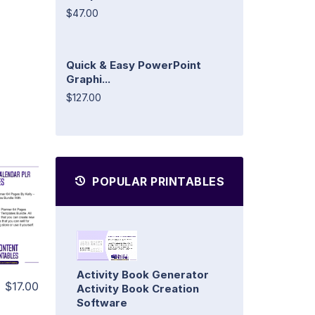
$47.00
Quick & Easy PowerPoint
Graphi...
$127.00
POPULAR PRINTABLES
Activity Book Generator
$17.00
Activity Book Creation
Software