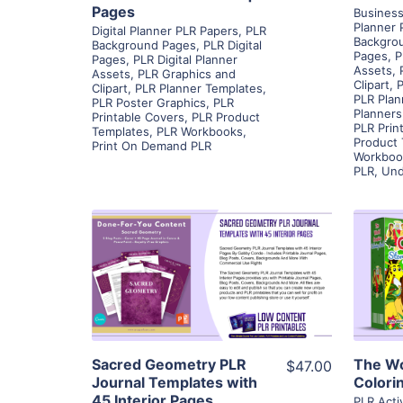
Pages
Business
Planner 
Digital Planner PLR Papers
,
PLR
Backgro
Background Pages
,
PLR Digital
Pages
,
P
Pages
,
PLR Digital Planner
Assets
,
Assets
,
PLR Graphics and
Clipart
,
P
Clipart
,
PLR Planner Templates
,
PLR Plan
PLR Poster Graphics
,
PLR
Planners
Printable Covers
,
PLR Product
PLR Prin
Templates
,
PLR Workbooks
,
Product
Print On Demand PLR
Workboo
PLR
,
Und
View Details
Visit Supplier
Sacred Geometry PLR
The Wo
$47.00
Journal Templates with
Colori
45 Interior Pages
PLR Acti