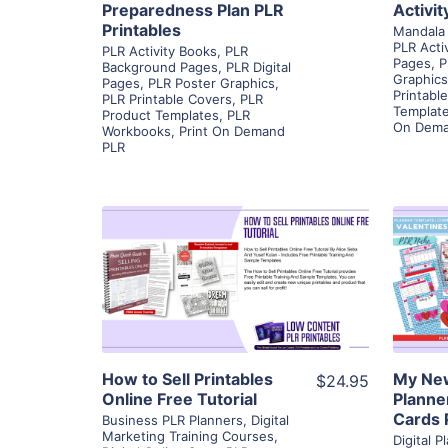
Preparedness Plan PLR
Activi
Printables
Mandala 
PLR Acti
PLR Activity Books
,
PLR
Pages
,
P
Background Pages
,
PLR Digital
Graphics
Pages
,
PLR Poster Graphics
,
Printabl
PLR Printable Covers
,
PLR
Templat
Product Templates
,
PLR
On Dema
Workbooks
,
Print On Demand
PLR
View Details
Visit Supplier
How to Sell Printables
My New
$24.95
Online Free Tutorial
Planne
Cards 
Business PLR Planners
,
Digital
Marketing Training Courses
,
Digital 