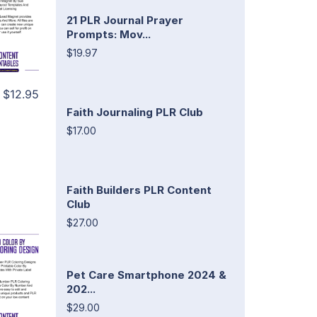
21 PLR Journal Prayer
Prompts: Mov...
$19.97
$12.95
Faith Journaling PLR Club
$17.00
Faith Builders PLR Content
Club
$27.00
Pet Care Smartphone 2024 &
202...
$29.00