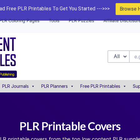
d Free PLR Printables To Get You Started --->>>
Browse 
PLR Coloring Pages
Tools
PLR Puzzles
Affiliate Disclosur
All
PLR Journals
PLR Planners
Free PLR Printables
Sup
PLR Printable Covers
PLR printable covers from the top low content PLR supplie