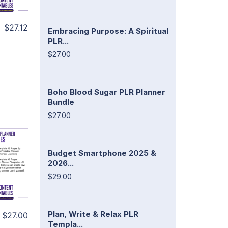
$27.12
Embracing Purpose: A Spiritual
PLR...
$27.00
Boho Blood Sugar PLR Planner
Bundle
$27.00
Budget Smartphone 2025 &
2026...
$29.00
Plan, Write & Relax PLR
$27.00
Templa...