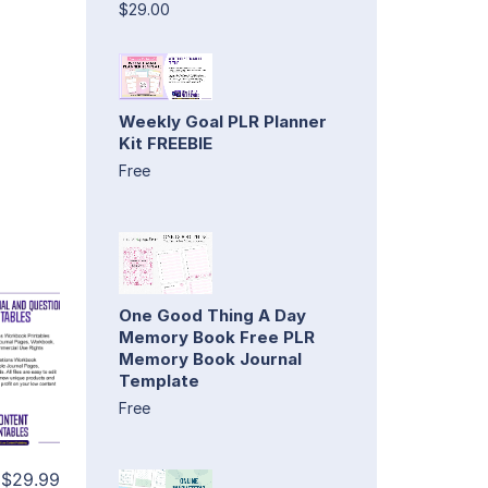
$29.00
Weekly Goal PLR Planner
Kit FREEBIE
Free
One Good Thing A Day
Memory Book Free PLR
Memory Book Journal
Template
Free
$29.99