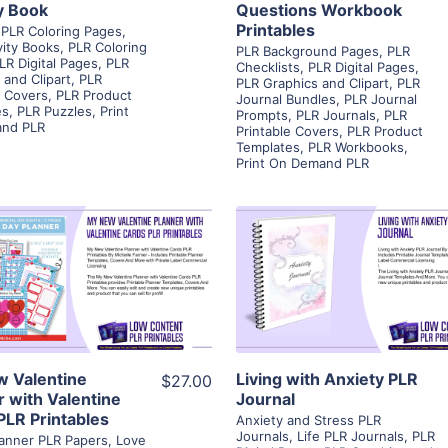
ty Book
Questions Workbook
Printables
PLR Coloring Pages
,
vity Books
,
PLR Coloring
PLR Background Pages
,
PLR
LR Digital Pages
,
PLR
Checklists
,
PLR Digital Pages
,
 and Clipart
,
PLR
PLR Graphics and Clipart
,
PLR
e Covers
,
PLR Product
Journal Bundles
,
PLR Journal
es
,
PLR Puzzles
,
Print
Prompts
,
PLR Journals
,
PLR
nd PLR
Printable Covers
,
PLR Product
Templates
,
PLR Workbooks
,
Print On Demand PLR
View Details
View Details
Visit Supplier
Visit Supplier
 Valentine
Living with Anxiety PLR
$27.00
r with Valentine
Journal
PLR Printables
Anxiety and Stress PLR
Journals
,
Life PLR Journals
,
PLR
Planner PLR Papers
,
Love