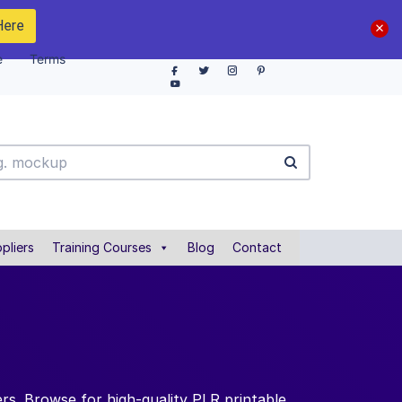
Here
e
Terms
pliers
Training Courses
Blog
Contact
rs. Browse for high-quality PLR printable