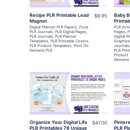
Recipe PLR Printable Lead
Baby B
$9.95
Magnet
Printa
Digital Planner PLR Papers
,
Food
PLR Acti
PLR Journals
,
PLR Digital Pages
,
Pages
,
P
PLR Journals
,
PLR Planner
Digital P
Templates
,
PLR Printable Covers
,
Graphics
PLR Product Templates
,
Print On
Journals
Demand PLR
PLR Prin
Product
Demand 
View Details
Visit Supplier
Organize Your Digital Life
Pinter
$47.00
PLR Printables 78 Unique
PLR Pl