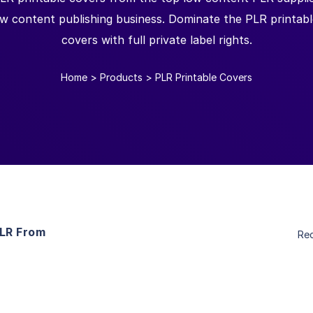
ow content publishing business. Dominate the PLR printab
covers with full private label rights.
Home
>
Products
>
PLR Printable Covers
PLR From
Re