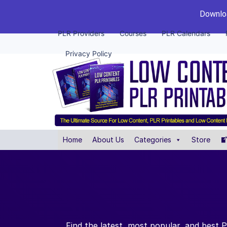
Downloa
PLR Providers
Courses
PLR Calendars
Privacy Policy
Home
About Us
Categories
Store
Find the latest, most popular, and best 