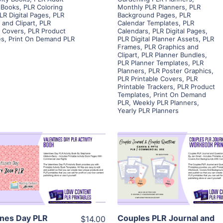
 Books
,
PLR Coloring
Monthly PLR Planners
,
PLR
LR Digital Pages
,
PLR
Background Pages
,
PLR
 and Clipart
,
PLR
Calendar Templates
,
PLR
e Covers
,
PLR Product
Calendars
,
PLR Digital Pages
,
es
,
Print On Demand PLR
PLR Digital Planner Assets
,
PLR
Frames
,
PLR Graphics and
Clipart
,
PLR Planner Bundles
,
PLR Planner Templates
,
PLR
Planners
,
PLR Poster Graphics
,
PLR Printable Covers
,
PLR
Printable Trackers
,
PLR Product
Templates
,
Print On Demand
PLR
,
Weekly PLR Planners
,
Yearly PLR Planners
View Details
View Details
Visit Supplier
Visit Supplier
ines Day PLR
Couples PLR Journal and
$14.00