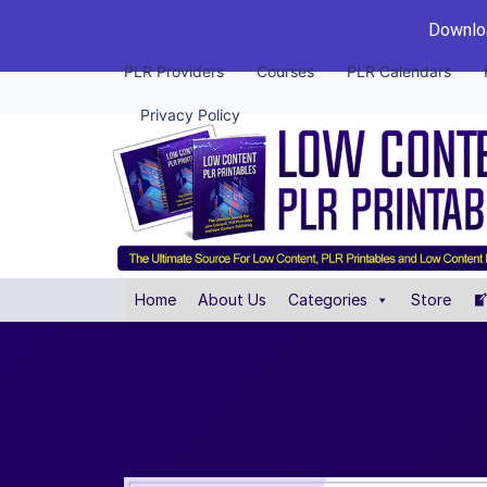
Downloa
PLR Providers
Courses
PLR Calendars
Privacy Policy
Home
About Us
Categories
Store