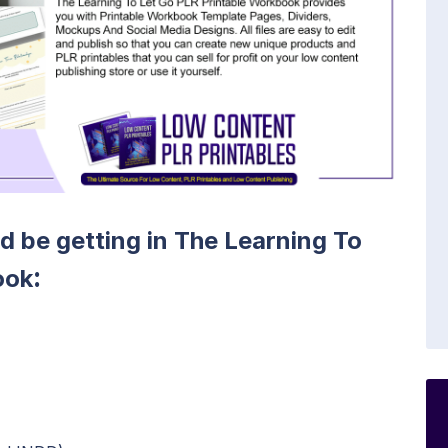
ld be getting in The Learning To
:
ook