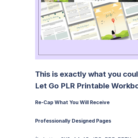
This is exactly what you cou
Let Go PLR Printable Workb
Re-Cap What You Will Receive
Professionally Designed Pages