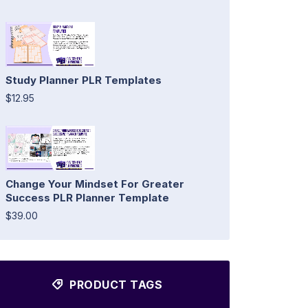
Study Planner PLR Templates
$12.95
Change Your Mindset For Greater
Success PLR Planner Template
$39.00
PRODUCT TAGS