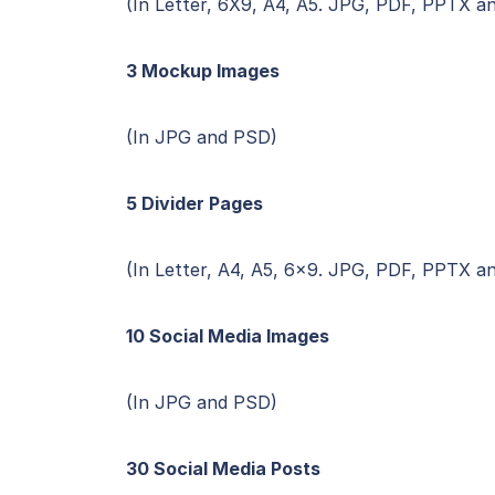
(In Letter, 6X9, A4, A5. JPG, PDF, PPTX a
3 Mockup Images
(In JPG and PSD)
5 Divider Pages
(In Letter, A4, A5, 6×9. JPG, PDF, PPTX a
10 Social Media Images
(In JPG and PSD)
30 Social Media Posts