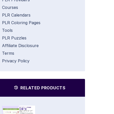
Courses
PLR Calendars
PLR Coloring Pages
Tools
PLR Puzzles
Affiliate Disclosure
Terms
Privacy Policy
RELATED PRODUCTS