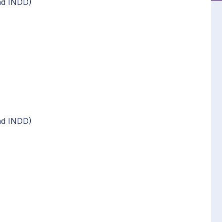
nd INDD)
nd INDD)