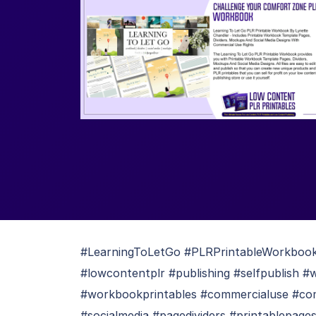
#LearningToLetGo #PLRPrintableWorkbook #
#lowcontentplr #publishing #selfpublish 
#workbookprintables #commercialuse #co
#socialmedia #pagedividers #printablepage