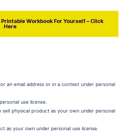
Printable Workbook For Yourself – Click
Here
for an email address or in a contest under personal
personal use license.
 sell physical product as your own under personal
duct as your own under personal use license.