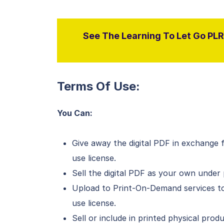
See The Learning To Let Go PLR 
Terms Of Use:
You Can:
Give away the digital PDF in exchange 
use license.
Sell the digital PDF as your own under 
Upload to Print-On-Demand services to
use license.
Sell or include in printed physical pro