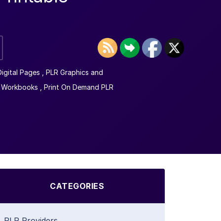
igital Pages
,
PLR Graphics and
 Workbooks
,
Print On Demand PLR
CATEGORIES
PLR Providers