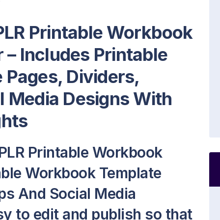
 PLR Printable Workbook
r
– Includes Printable
Pages, Dividers,
 Media Designs With
ghts
 PLR Printable Workbook
table Workbook Template
ps And Social Media
sy to edit and publish so that