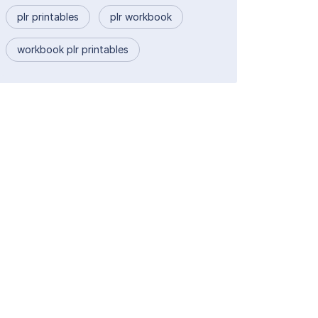
plr printables
plr workbook
workbook plr printables