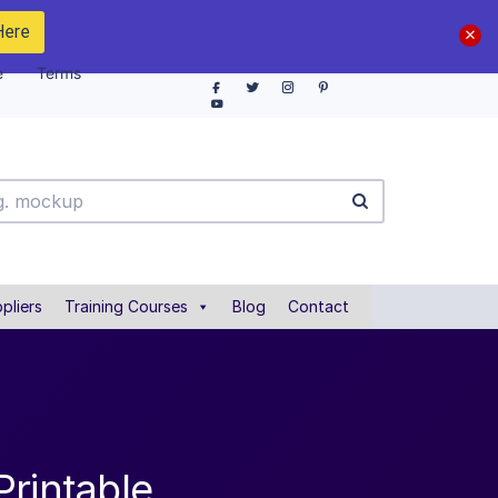
Here
e
Terms
pliers
Training Courses
Blog
Contact
Printable