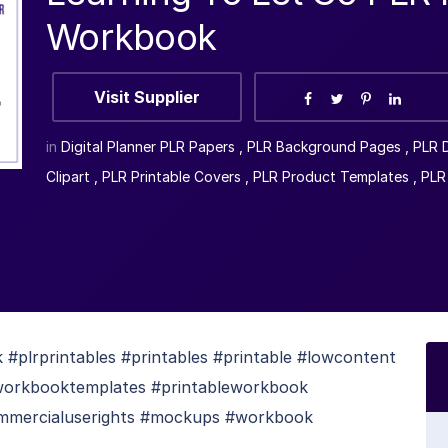
Workbook
Visit Supplier
in
Digital Planner PLR Papers
,
PLR Background Pages
,
PLR D
Clipart
,
PLR Printable Covers
,
PLR Product Templates
,
PLR
plrprintables #printables #printable #lowcontent
#workbooktemplates #printableworkbook
mmercialuserights #mockups #workbook
s