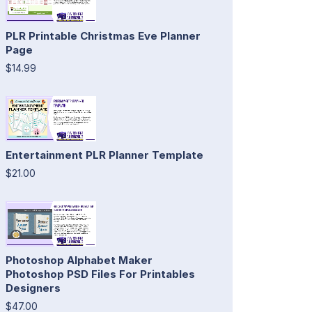
PLR Printable Christmas Eve Planner
Page
$14.99
Entertainment PLR Planner Template
$21.00
Photoshop Alphabet Maker
Photoshop PSD Files For Printables
Designers
$47.00