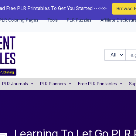
d Free PLR Printables To Get You Started --->>>
Browse 
PLR Coloring Pages
Tools
PLR Puzzles
Affiliate Disclosur
All
PLR Journals
PLR Planners
Free PLR Printables
Sup
Learning To Let Go PLR 