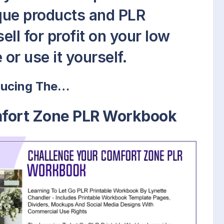
que products and PLR
ell for profit on your low
or use it yourself.
ducing The…
mfort Zone PLR Workbook