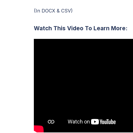
(In DOCX & CSV)
Watch This Video To Learn More: