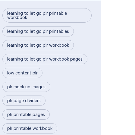
learning to let go plr printable
workbook
learning to let go plr printables
learning to let go plr workbook
learning to let go plr workbook pages
low content plr
plr mock up images
plr page dividers
plr printable pages
plr printable workbook