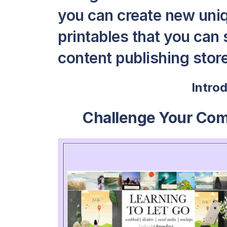
you can create new uni
printables that you can s
content publishing store 
Intro
Challenge Your Co