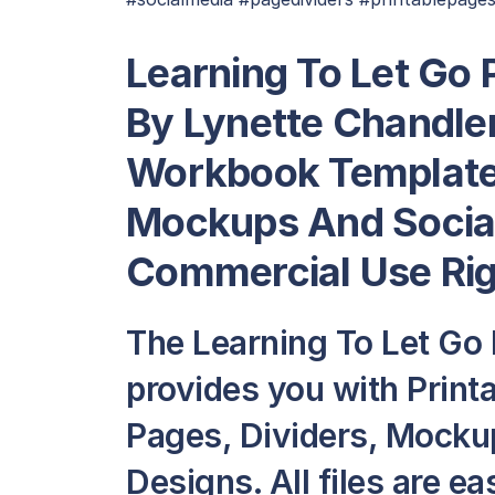
Learning To Let Go
By Lynette Chandle
Workbook Template 
Mockups And Social
Commercial Use Ri
The Learning To Let Go
provides you with Prin
Pages, Dividers, Mocku
Designs. All files are ea