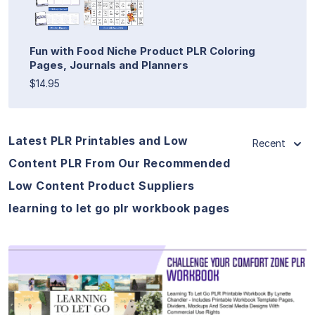
Fun with Food Niche Product PLR Coloring
Pages, Journals and Planners
$14.95
Latest PLR Printables and Low
Recent
Content PLR From Our Recommended
Low Content Product Suppliers
learning to let go plr workbook pages
View Details