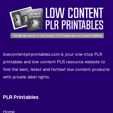
lowcontentplrprintables.com is your one-stop PLR
printables and low content PLR resource website to
find the best, latest and hottest low content products
with private label rights.
PLR Printables
Home