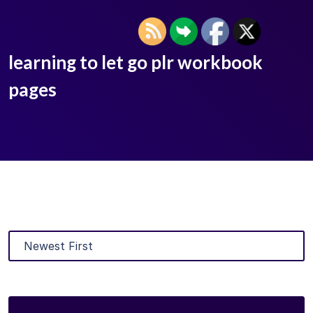
learning to let go plr workbook
pages