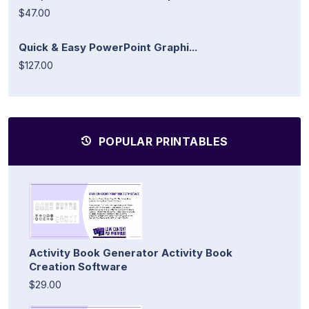
$47.00
Quick & Easy PowerPoint Graphi...
$127.00
POPULAR PRINTABLES
Activity Book Generator Activity Book
Creation Software
$29.00