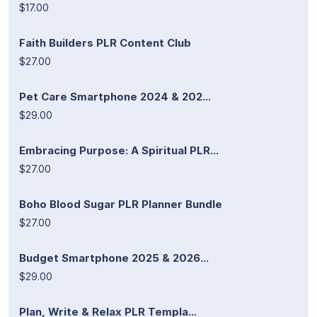
$17.00
Faith Builders PLR Content Club
$27.00
Pet Care Smartphone 2024 & 202...
$29.00
Embracing Purpose: A Spiritual PLR...
$27.00
Boho Blood Sugar PLR Planner Bundle
$27.00
Budget Smartphone 2025 & 2026...
$29.00
Plan, Write & Relax PLR Templa...