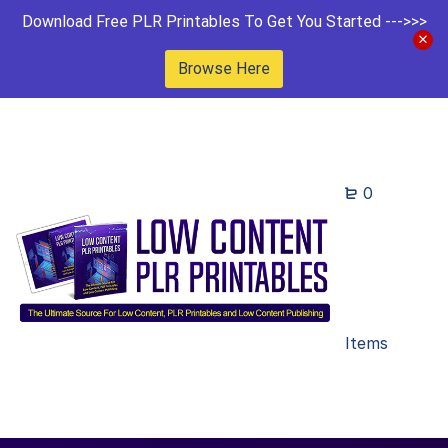
Download Free PLR Printables To Get You Started --->>>
Browse Here
0
Items