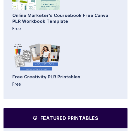
Online Marketer’s Coursebook Free Canva
PLR Workbook Template
Free
Free Creativity PLR Printables
Free
FEATURED PRINTABLES