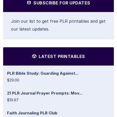
SUBSCRIBE FOR UPDATES
Join our list to get free PLR printables and get
our latest updates.
LATEST PRINTABLES
PLR Bible Study: Guarding Against...
$29.00
21 PLR Journal Prayer Prompts: Mov...
$19.97
Faith Journaling PLR Club