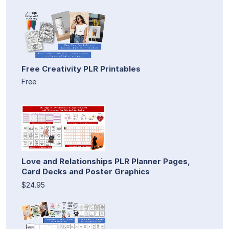
Free Creativity PLR Printables
Free
Love and Relationships PLR Planner Pages,
Card Decks and Poster Graphics
$24.95