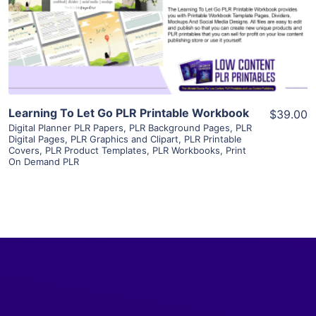
Visit Supplier
Learning To Let Go PLR Printable Workbook
$39.00
Digital Planner PLR Papers
,
PLR Background Pages
,
PLR
Digital Pages
,
PLR Graphics and Clipart
,
PLR Printable
Covers
,
PLR Product Templates
,
PLR Workbooks
,
Print
On Demand PLR