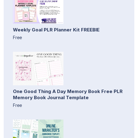
Weekly Goal PLR Planner Kit FREEBIE
Free
One Good Thing A Day Memory Book Free PLR
Memory Book Journal Template
Free