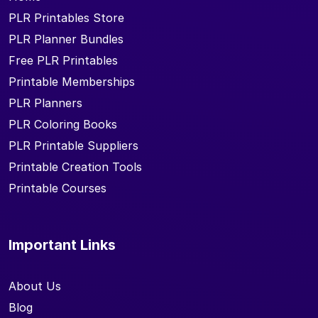
PLR Printables Store
PLR Planner Bundles
Free PLR Printables
Printable Memberships
PLR Planners
PLR Coloring Books
PLR Printable Suppliers
Printable Creation Tools
Printable Courses
Important Links
About Us
Blog