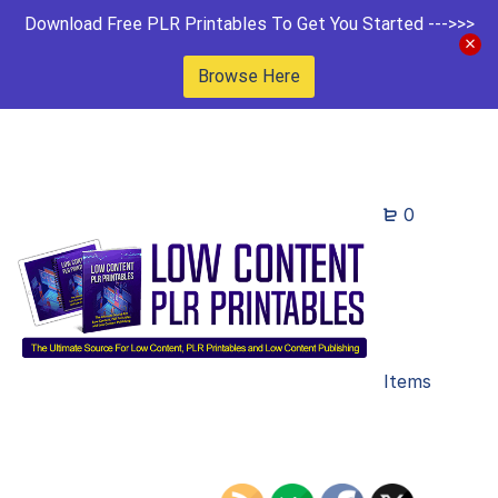
Download Free PLR Printables To Get You Started --->>>
Browse Here
0
Items