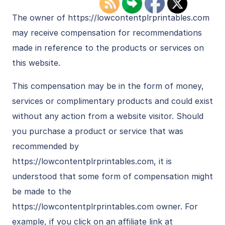
The owner of https://lowcontentplrprintables.com
may receive compensation for recommendations
made in reference to the products or services on
this website.
This compensation may be in the form of money,
services or complimentary products and could exist
without any action from a website visitor. Should
you purchase a product or service that was
recommended by
https://lowcontentplrprintables.com, it is
understood that some form of compensation might
be made to the
https://lowcontentplrprintables.com owner. For
example, if you click on an affiliate link at