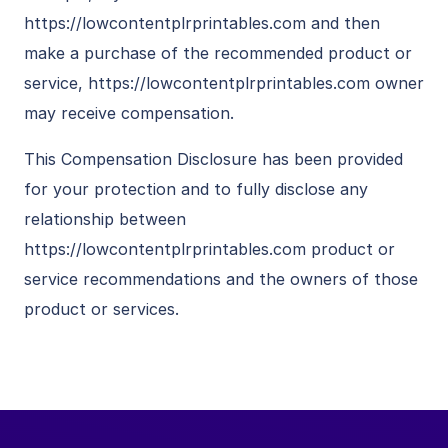
https://lowcontentplrprintables.com and then
make a purchase of the recommended product or
service, https://lowcontentplrprintables.com owner
may receive compensation.
This Compensation Disclosure has been provided
for your protection and to fully disclose any
relationship between
https://lowcontentplrprintables.com product or
service recommendations and the owners of those
product or services.