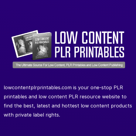
lowcontentplrprintables.com is your one-stop PLR
printables and low content PLR resource website to
find the best, latest and hottest low content products
with private label rights.