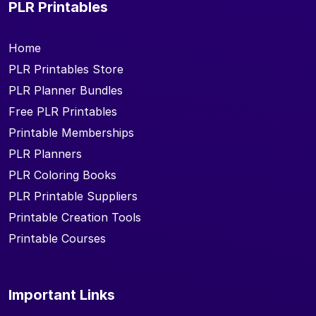
PLR Printables
Home
PLR Printables Store
PLR Planner Bundles
Free PLR Printables
Printable Memberships
PLR Planners
PLR Coloring Books
PLR Printable Suppliers
Printable Creation Tools
Printable Courses
Important Links