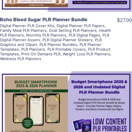
Boho Blood Sugar PLR Planner Bundle
$27.00
Digital Planner PLR Cover Kits
,
Digital Planner PLR Papers
,
Family Meal PLR Planners
,
Goal Setting PLR Planners
,
Health
PLR Planners
,
Monthly PLR Planners
,
PLR Digital Pages
,
PLR
Digital Planner Assets
,
PLR Digital Planner Stickers
,
PLR
Graphics and Clipart
,
PLR Planner Bundles
,
PLR Planner
Templates
,
PLR Planners
,
PLR Printable Covers
,
PLR Product
Templates
,
Print On Demand PLR
,
Weight Loss PLR Planners
,
Wellness PLR Planners
View Details
Visit Supplier