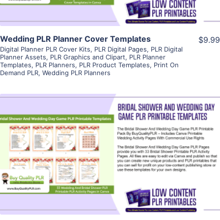
Wedding PLR Planner Cover Templates
$9.99
Digital Planner PLR Cover Kits
,
PLR Digital Pages
,
PLR Digital
Planner Assets
,
PLR Graphics and Clipart
,
PLR Planner
Templates
,
PLR Planners
,
PLR Product Templates
,
Print On
Demand PLR
,
Wedding PLR Planners
View Details
Visit Supplier