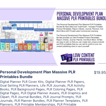
View Details
Visit Supplier
Personal Development Plan Massive PLR
$19.95
Printables Bundle
Digital Planner PLR Cover Kits
,
Digital Planner PLR Papers
,
Goal Setting PLR Planners
,
Life PLR Journals
,
PLR Activity
Books
,
PLR Background Pages
,
PLR Coloring Pages
,
PLR
Digital Pages
,
PLR Digital Planner Assets
,
PLR Graphics and
Clipart
,
PLR Journal Bundles
,
PLR Journal Prompts
,
PLR
Journals
,
PLR Planner Bundles
,
PLR Planner Templates
,
PLR
Planners
,
PLR Printable Memberships
,
PLR Printable