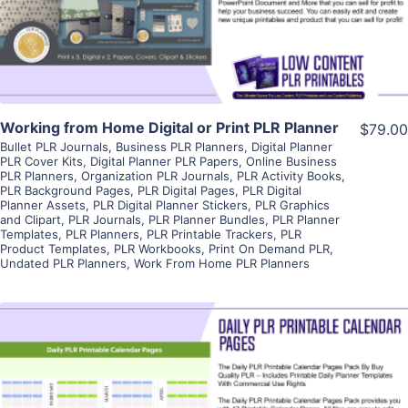
Visit Supplier
Working from Home Digital or Print PLR Planner
$79.00
Bullet PLR Journals
,
Business PLR Planners
,
Digital Planner
PLR Cover Kits
,
Digital Planner PLR Papers
,
Online Business
PLR Planners
,
Organization PLR Journals
,
PLR Activity Books
,
PLR Background Pages
,
PLR Digital Pages
,
PLR Digital
Planner Assets
,
PLR Digital Planner Stickers
,
PLR Graphics
and Clipart
,
PLR Journals
,
PLR Planner Bundles
,
PLR Planner
Templates
,
PLR Planners
,
PLR Printable Trackers
,
PLR
Product Templates
,
PLR Workbooks
,
Print On Demand PLR
,
Undated PLR Planners
,
Work From Home PLR Planners
View Details