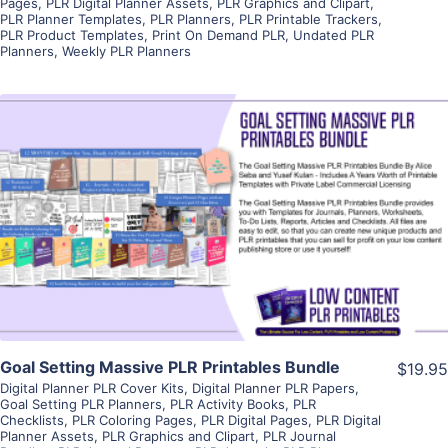
Pages
,
PLR Digital Planner Assets
,
PLR Graphics and Clipart
,
PLR Planner Templates
,
PLR Planners
,
PLR Printable Trackers
,
PLR Product Templates
,
Print On Demand PLR
,
Undated PLR
Planners
,
Weekly PLR Planners
View Details
Visit Supplier
Goal Setting Massive PLR Printables Bundle
$19.95
Digital Planner PLR Cover Kits
,
Digital Planner PLR Papers
,
Goal Setting PLR Planners
,
PLR Activity Books
,
PLR
Checklists
,
PLR Coloring Pages
,
PLR Digital Pages
,
PLR Digital
Planner Assets
,
PLR Graphics and Clipart
,
PLR Journal