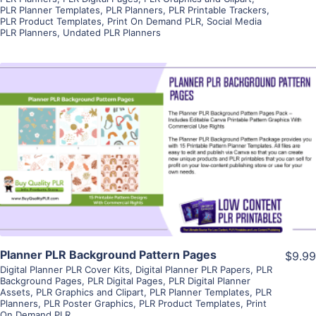
PLR Planner Templates
,
PLR Planners
,
PLR Printable Trackers
,
PLR Product Templates
,
Print On Demand PLR
,
Social Media
PLR Planners
,
Undated PLR Planners
View Details
Visit Supplier
Planner PLR Background Pattern Pages
$9.99
Digital Planner PLR Cover Kits
,
Digital Planner PLR Papers
,
PLR
Background Pages
,
PLR Digital Pages
,
PLR Digital Planner
Assets
,
PLR Graphics and Clipart
,
PLR Planner Templates
,
PLR
Planners
,
PLR Poster Graphics
,
PLR Product Templates
,
Print
On Demand PLR