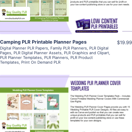
Visit Supplier
Camping PLR Printable Planner Pages
$19.99
Digital Planner PLR Papers
,
Family PLR Planners
,
PLR Digital
Pages
,
PLR Digital Planner Assets
,
PLR Graphics and Clipart
,
PLR Planner Templates
,
PLR Planners
,
PLR Product
Templates
,
Print On Demand PLR
View Details
Visit Supplier