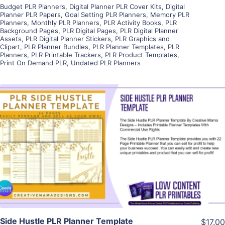
Budget PLR Planners
,
Digital Planner PLR Cover Kits
,
Digital
Planner PLR Papers
,
Goal Setting PLR Planners
,
Memory PLR
Planners
,
Monthly PLR Planners
,
PLR Activity Books
,
PLR
Background Pages
,
PLR Digital Pages
,
PLR Digital Planner
Assets
,
PLR Digital Planner Stickers
,
PLR Graphics and
Clipart
,
PLR Planner Bundles
,
PLR Planner Templates
,
PLR
Planners
,
PLR Printable Trackers
,
PLR Product Templates
,
Print On Demand PLR
,
Undated PLR Planners
View Details
Visit Supplier
Side Hustle PLR Planner Template
$17.00