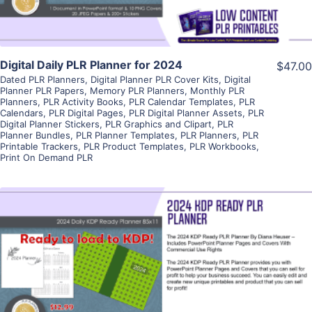
Digital Daily PLR Planner for 2024
$47.00
Dated PLR Planners
,
Digital Planner PLR Cover Kits
,
Digital
Planner PLR Papers
,
Memory PLR Planners
,
Monthly PLR
Planners
,
PLR Activity Books
,
PLR Calendar Templates
,
PLR
Calendars
,
PLR Digital Pages
,
PLR Digital Planner Assets
,
PLR
Digital Planner Stickers
,
PLR Graphics and Clipart
,
PLR
Planner Bundles
,
PLR Planner Templates
,
PLR Planners
,
PLR
Printable Trackers
,
PLR Product Templates
,
PLR Workbooks
,
Print On Demand PLR
View Details
Visit Supplier