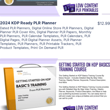
2024 KDP Ready PLR Planner
$12.99
Dated PLR Planners
,
Digital Online Store PLR Planners
,
Digital
Planner PLR Cover Kits
,
Digital Planner PLR Papers
,
Monthly
PLR Planners
,
PLR Calendar Templates
,
PLR Calendars
,
PLR
Digital Pages
,
PLR Digital Planner Assets
,
PLR Planner
Templates
,
PLR Planners
,
PLR Printable Trackers
,
PLR
Product Templates
,
Print On Demand PLR
View Details
Visit Supplier