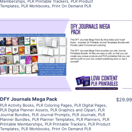
Memberships
,
PLR Printable Trackers
,
PLR Product
Templates
,
PLR Workbooks
,
Print On Demand PLR
View Details
Visit Supplier
DFY Journals Mega Pack
$29.99
PLR Activity Books
,
PLR Coloring Pages
,
PLR Digital Pages
,
PLR Digital Planner Assets
,
PLR Graphics and Clipart
,
PLR
Journal Bundles
,
PLR Journal Prompts
,
PLR Journals
,
PLR
Planner Bundles
,
PLR Planner Templates
,
PLR Planners
,
PLR
Printable Memberships
,
PLR Printable Trackers
,
PLR Product
Templates
,
PLR Workbooks
,
Print On Demand PLR