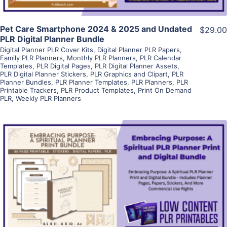
Pet Care Smartphone 2024 & 2025 and Undated
$29.00
PLR Digital Planner Bundle
Digital Planner PLR Cover Kits
,
Digital Planner PLR Papers
,
Family PLR Planners
,
Monthly PLR Planners
,
PLR Calendar
Templates
,
PLR Digital Pages
,
PLR Digital Planner Assets
,
PLR Digital Planner Stickers
,
PLR Graphics and Clipart
,
PLR
Planner Bundles
,
PLR Planner Templates
,
PLR Planners
,
PLR
Printable Trackers
,
PLR Product Templates
,
Print On Demand
PLR
,
Weekly PLR Planners
View Details
Visit Supplier