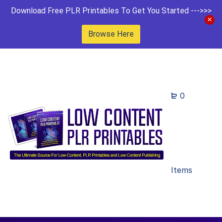
Download Free PLR Printables To Get You Started --->>>
Browse Here
0
Items