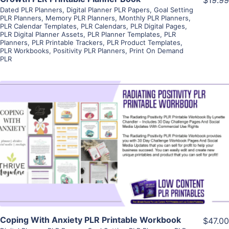
Dated PLR Planners
,
Digital Planner PLR Papers
,
Goal Setting
PLR Planners
,
Memory PLR Planners
,
Monthly PLR Planners
,
PLR Calendar Templates
,
PLR Calendars
,
PLR Digital Pages
,
PLR Digital Planner Assets
,
PLR Planner Templates
,
PLR
Planners
,
PLR Printable Trackers
,
PLR Product Templates
,
PLR Workbooks
,
Positivity PLR Planners
,
Print On Demand
PLR
View Details
Visit Supplier
Coping With Anxiety PLR Printable Workbook
$47.00