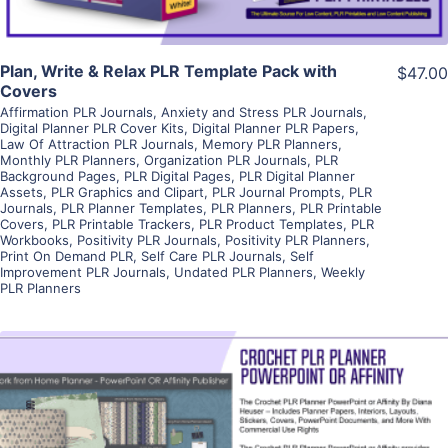
Plan, Write & Relax PLR Template Pack with
$47.00
Covers
Affirmation PLR Journals
,
Anxiety and Stress PLR Journals
,
Digital Planner PLR Cover Kits
,
Digital Planner PLR Papers
,
Law Of Attraction PLR Journals
,
Memory PLR Planners
,
Monthly PLR Planners
,
Organization PLR Journals
,
PLR
Background Pages
,
PLR Digital Pages
,
PLR Digital Planner
Assets
,
PLR Graphics and Clipart
,
PLR Journal Prompts
,
PLR
Journals
,
PLR Planner Templates
,
PLR Planners
,
PLR Printable
Covers
,
PLR Printable Trackers
,
PLR Product Templates
,
PLR
Workbooks
,
Positivity PLR Journals
,
Positivity PLR Planners
,
Print On Demand PLR
,
Self Care PLR Journals
,
Self
Improvement PLR Journals
,
Undated PLR Planners
,
Weekly
PLR Planners
View Details