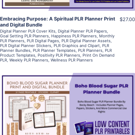
Embracing Purpose: A Spiritual PLR Planner Print
$27.00
and Digital Bundle
Digital Planner PLR Cover Kits
,
Digital Planner PLR Papers
,
Goal Setting PLR Planners
,
Happiness PLR Planners
,
Monthly
PLR Planners
,
PLR Digital Pages
,
PLR Digital Planner Assets
,
PLR Digital Planner Stickers
,
PLR Graphics and Clipart
,
PLR
Planner Bundles
,
PLR Planner Templates
,
PLR Planners
,
PLR
Product Templates
,
Positivity PLR Planners
,
Print On Demand
PLR
,
Weekly PLR Planners
,
Wellness PLR Planners
View Details
Visit Supplier