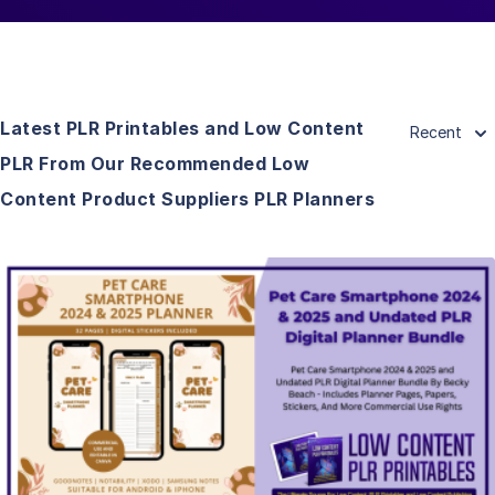
Latest PLR Printables and Low Content
Recent
PLR From Our Recommended Low
Content Product Suppliers PLR Planners
View Details
Visit Supplier