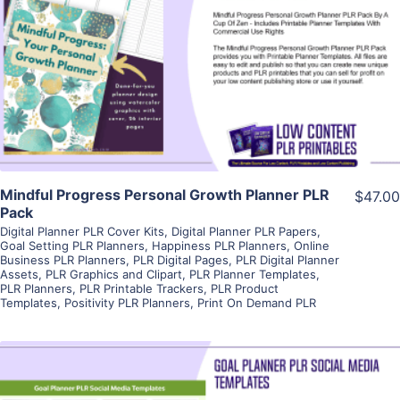
View Details
Visit Supplier
Mindful Progress Personal Growth Planner PLR
$47.00
Pack
Digital Planner PLR Cover Kits
,
Digital Planner PLR Papers
,
Goal Setting PLR Planners
,
Happiness PLR Planners
,
Online
Business PLR Planners
,
PLR Digital Pages
,
PLR Digital Planner
Assets
,
PLR Graphics and Clipart
,
PLR Planner Templates
,
PLR Planners
,
PLR Printable Trackers
,
PLR Product
Templates
,
Positivity PLR Planners
,
Print On Demand PLR