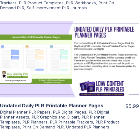
Trackers
,
PLR Product Templates
,
PLR Workbooks
,
Print On
Demand PLR
,
Self Improvement PLR Journals
View Details
Visit Supplier
Undated Daily PLR Printable Planner Pages
$5.99
Digital Planner PLR Papers
,
PLR Digital Pages
,
PLR Digital
Planner Assets
,
PLR Graphics and Clipart
,
PLR Planner
Templates
,
PLR Planners
,
PLR Printable Trackers
,
PLR Product
Templates
,
Print On Demand PLR
,
Undated PLR Planners