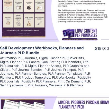
View Details
Visit Supplier
Self Development Workbooks, Planners and
$197.00
Journals PLR Bundle
Affirmation PLR Journals
,
Digital Planner PLR Cover Kits
,
Digital Planner PLR Papers
,
Goal Setting PLR Planners
,
Life
PLR Journals
,
PLR Digital Planner Assets
,
PLR Graphics and
Clipart
,
PLR Journal Bundles
,
PLR Journal Prompts
,
PLR
Journals
,
PLR Planner Bundles
,
PLR Planner Templates
,
PLR
Planners
,
PLR Product Templates
,
PLR Workbooks
,
Positivity
PLR Journals
,
Positivity PLR Planners
,
Print On Demand PLR
,
Self Improvement PLR Journals
,
Wellness PLR Planners