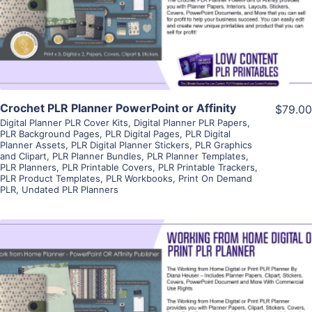
Visit Supplier
Crochet PLR Planner PowerPoint or Affinity
$79.00
Digital Planner PLR Cover Kits
,
Digital Planner PLR Papers
,
PLR Background Pages
,
PLR Digital Pages
,
PLR Digital
Planner Assets
,
PLR Digital Planner Stickers
,
PLR Graphics
and Clipart
,
PLR Planner Bundles
,
PLR Planner Templates
,
PLR Planners
,
PLR Printable Covers
,
PLR Printable Trackers
,
PLR Product Templates
,
PLR Workbooks
,
Print On Demand
PLR
,
Undated PLR Planners
View Details