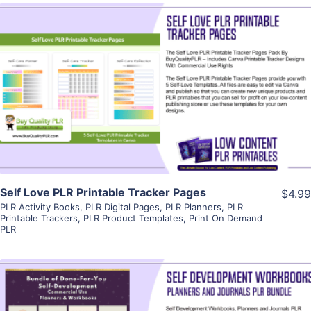
View Details
Visit Supplier
Self Love PLR Printable Tracker Pages
$4.99
PLR Activity Books
,
PLR Digital Pages
,
PLR Planners
,
PLR
Printable Trackers
,
PLR Product Templates
,
Print On Demand
PLR