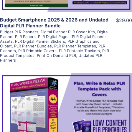
Budget Smartphone 2025 & 2026 and Undated
$29.00
Digital PLR Planner Bundle
Budget PLR Planners
,
Digital Planner PLR Cover Kits
,
Digital
Planner PLR Papers
,
PLR Digital Pages
,
PLR Digital Planner
Assets
,
PLR Digital Planner Stickers
,
PLR Graphics and
Clipart
,
PLR Planner Bundles
,
PLR Planner Templates
,
PLR
Planners
,
PLR Printable Covers
,
PLR Printable Trackers
,
PLR
Product Templates
,
Print On Demand PLR
,
Undated PLR
Planners
View Details
Visit Supplier