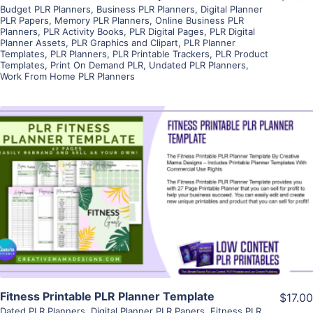
Budget PLR Planners
,
Business PLR Planners
,
Digital Planner
PLR Papers
,
Memory PLR Planners
,
Online Business PLR
Planners
,
PLR Activity Books
,
PLR Digital Pages
,
PLR Digital
Planner Assets
,
PLR Graphics and Clipart
,
PLR Planner
Templates
,
PLR Planners
,
PLR Printable Trackers
,
PLR Product
Templates
,
Print On Demand PLR
,
Undated PLR Planners
,
Work From Home PLR Planners
View Details
Visit Supplier
Fitness Printable PLR Planner Template
$17.00
Dated PLR Planners
,
Digital Planner PLR Papers
,
Fitness PLR