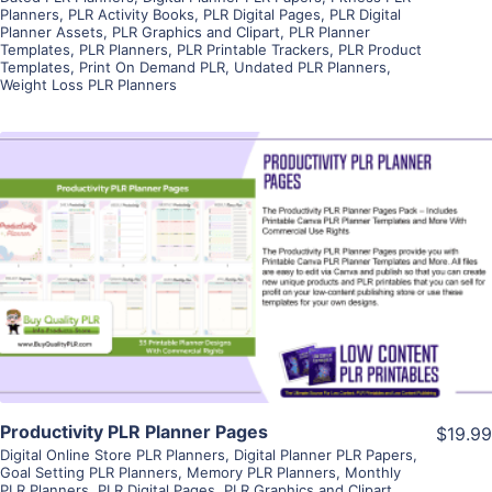
Planners
,
PLR Activity Books
,
PLR Digital Pages
,
PLR Digital
Planner Assets
,
PLR Graphics and Clipart
,
PLR Planner
Templates
,
PLR Planners
,
PLR Printable Trackers
,
PLR Product
Templates
,
Print On Demand PLR
,
Undated PLR Planners
,
Weight Loss PLR Planners
View Details
Visit Supplier
Productivity PLR Planner Pages
$19.99
Digital Online Store PLR Planners
,
Digital Planner PLR Papers
,
Goal Setting PLR Planners
,
Memory PLR Planners
,
Monthly
PLR Planners
,
PLR Digital Pages
,
PLR Graphics and Clipart
,