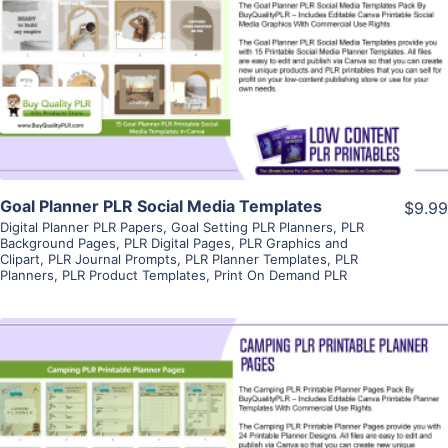
View Details
Visit Supplier
Goal Planner PLR Social Media Templates
$9.99
Digital Planner PLR Papers
,
Goal Setting PLR Planners
,
PLR
Background Pages
,
PLR Digital Pages
,
PLR Graphics and
Clipart
,
PLR Journal Prompts
,
PLR Planner Templates
,
PLR
Planners
,
PLR Product Templates
,
Print On Demand PLR
View Details