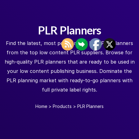
PLR Planners
Find the latest, most popular, and best PLR planners
from the top low content PLR suppliers. Browse for
high-quality PLR planners that are ready to be used in
your low content publishing business. Dominate the
PLR planning market with ready-to-go planners with
full private label rights.
Home
>
Products
>
PLR Planners