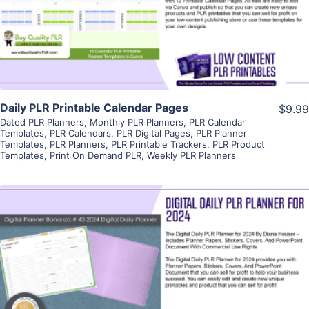
Visit Supplier
Daily PLR Printable Calendar Pages
$9.99
Dated PLR Planners
,
Monthly PLR Planners
,
PLR Calendar
Templates
,
PLR Calendars
,
PLR Digital Pages
,
PLR Planner
Templates
,
PLR Planners
,
PLR Printable Trackers
,
PLR Product
Templates
,
Print On Demand PLR
,
Weekly PLR Planners
View Details
Visit Supplier