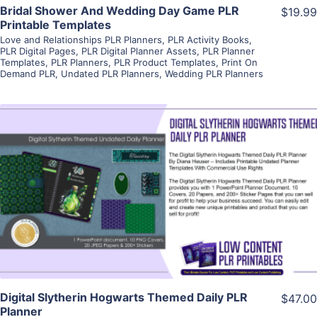
Bridal Shower And Wedding Day Game PLR
$19.99
Printable Templates
Love and Relationships PLR Planners
,
PLR Activity Books
,
PLR Digital Pages
,
PLR Digital Planner Assets
,
PLR Planner
Templates
,
PLR Planners
,
PLR Product Templates
,
Print On
Demand PLR
,
Undated PLR Planners
,
Wedding PLR Planners
View Details
Visit Supplier
Digital Slytherin Hogwarts Themed Daily PLR
$47.00
Planner