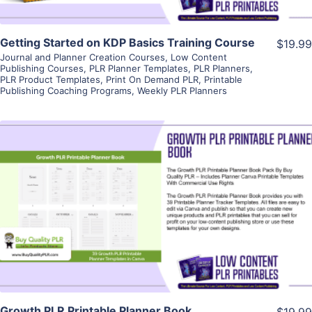
Getting Started on KDP Basics Training Course
$19.99
Journal and Planner Creation Courses
,
Low Content
Publishing Courses
,
PLR Planner Templates
,
PLR Planners
,
PLR Product Templates
,
Print On Demand PLR
,
Printable
Publishing Coaching Programs
,
Weekly PLR Planners
View Details
Visit Supplier
Growth PLR Printable Planner Book
$19.99