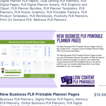
Digital Planner PLR Papers
,
Goal Setting PLR Planners
,
PLR
Digital Pages
,
PLR Digital Planner Assets
,
PLR Graphics and
Clipart
,
PLR Planner Bundles
,
PLR Planner Templates
,
PLR
Planners
,
PLR Poster Graphics
,
PLR Printable Trackers
,
PLR
Product Templates
,
PLR Workbooks
,
Positivity PLR Planners
,
Print On Demand PLR
,
Wellness PLR Planners
View Details
Visit Supplier
New Business PLR Printable Planner Pages
$19.99
Business PLR Planners
,
Digital Planner PLR Papers
,
Memory
PLR Planners
,
Online Business PLR Planners
,
PLR Digital