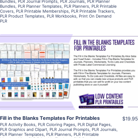
Bundles
,
PLR Journal Prompts
,
PLR Journals
,
PLR Planner
Bundles
,
PLR Planner Templates
,
PLR Planners
,
PLR Printable
Covers
,
PLR Printable Memberships
,
PLR Printable Trackers
,
PLR Product Templates
,
PLR Workbooks
,
Print On Demand
PLR
View Details
Visit Supplier
Fill in the Blanks Templates For Printables
$19.95
PLR Activity Books
,
PLR Coloring Pages
,
PLR Digital Pages
,
PLR Graphics and Clipart
,
PLR Journal Prompts
,
PLR Journals
,
PLR Planner Templates
,
PLR Planners
,
PLR Printable