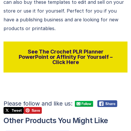
can also buy these templates to edit and sell on your
store or use it for yourself. Perfect for you if you
have a publishing business and are looking for new
products or printables.
See The Crochet PLR Planner
PowerPoint or Affinity For Yourself –
Click Here
Please follow and like us:
Other Products You Might Like