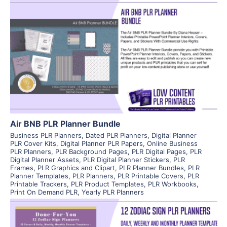
View Details
Visit Supplier
Air BNB PLR Planner Bundle
Business PLR Planners
,
Dated PLR Planners
,
Digital Planner
PLR Cover Kits
,
Digital Planner PLR Papers
,
Online Business
PLR Planners
,
PLR Background Pages
,
PLR Digital Pages
,
PLR
Digital Planner Assets
,
PLR Digital Planner Stickers
,
PLR
Frames
,
PLR Graphics and Clipart
,
PLR Planner Bundles
,
PLR
Planner Templates
,
PLR Planners
,
PLR Printable Covers
,
PLR
Printable Trackers
,
PLR Product Templates
,
PLR Workbooks
,
Print On Demand PLR
,
Yearly PLR Planners