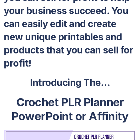
your business succeed. You
can easily edit and create
new unique printables and
products that you can sell for
profit!
Introducing The…
Crochet PLR Planner
PowerPoint or Affinity