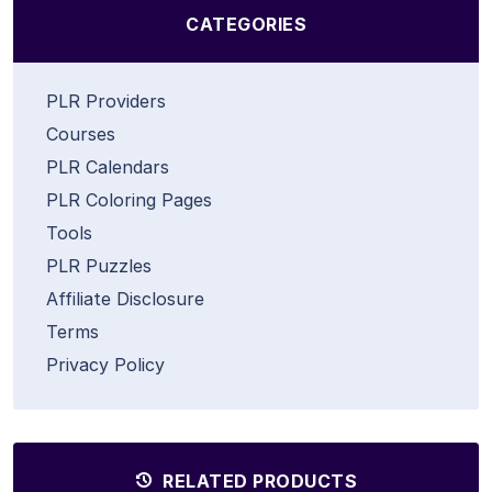
CATEGORIES
PLR Providers
Courses
PLR Calendars
PLR Coloring Pages
Tools
PLR Puzzles
Affiliate Disclosure
Terms
Privacy Policy
RELATED PRODUCTS