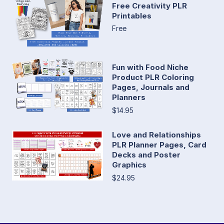
Free Creativity PLR
Printables
Free
Fun with Food Niche
Product PLR Coloring
Pages, Journals and
Planners
$14.95
Love and Relationships
PLR Planner Pages, Card
Decks and Poster
Graphics
$24.95