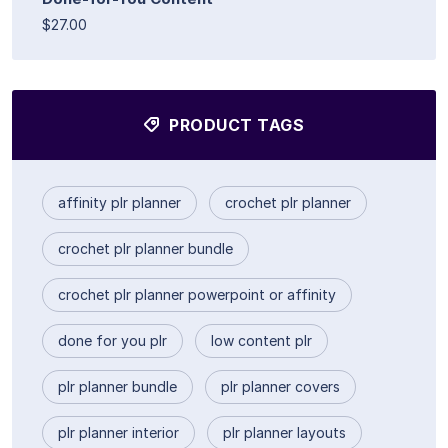
$27.00
PRODUCT TAGS
affinity plr planner
crochet plr planner
crochet plr planner bundle
crochet plr planner powerpoint or affinity
done for you plr
low content plr
plr planner bundle
plr planner covers
plr planner interior
plr planner layouts