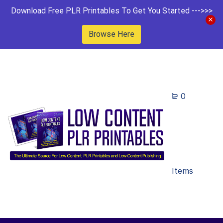
Download Free PLR Printables To Get You Started --->>>
Browse Here
0
Items