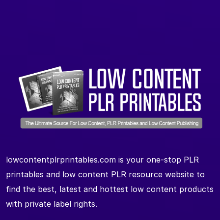
lowcontentplrprintables.com is your one-stop PLR
printables and low content PLR resource website to
find the best, latest and hottest low content products
with private label rights.