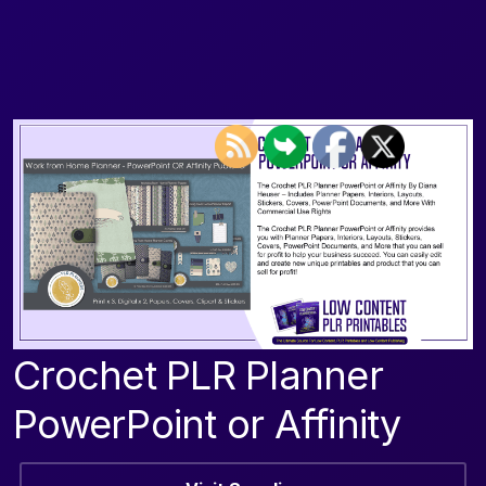
Crochet PLR Planner
PowerPoint or Affinity