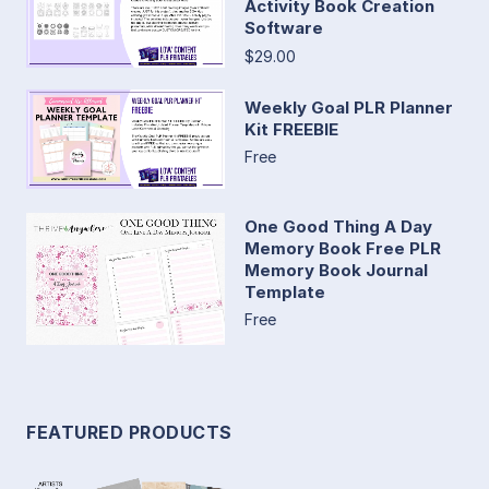
Activity Book Creation
Software
$29.00
Weekly Goal PLR Planner
Kit FREEBIE
Free
One Good Thing A Day
Memory Book Free PLR
Memory Book Journal
Template
Free
FEATURED PRODUCTS