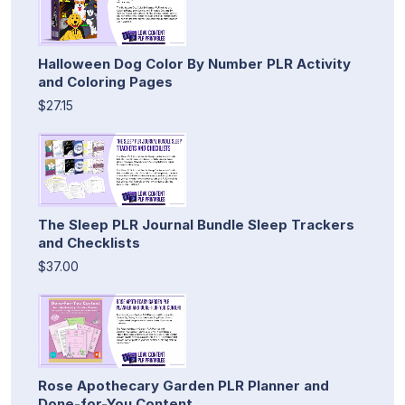
Halloween Dog Color By Number PLR Activity
and Coloring Pages
$27.15
The Sleep PLR Journal Bundle Sleep Trackers
and Checklists
$37.00
Rose Apothecary Garden PLR Planner and
Done-for-You Content