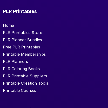
PLR Printables
Home
PLR Printables Store
PLR Planner Bundles
Free PLR Printables
Printable Memberships
PLR Planners
PLR Coloring Books
PLR Printable Suppliers
Printable Creation Tools
Printable Courses