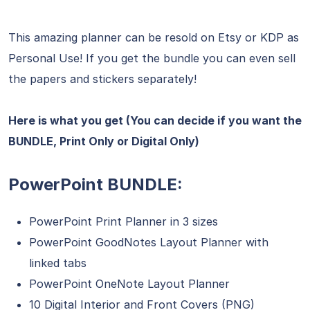
This amazing planner can be resold on Etsy or KDP as
Personal Use! If you get the bundle you can even sell
the papers and stickers separately!
Here is what you get (You can decide if you want the
BUNDLE, Print Only or Digital Only)
PowerPoint BUNDLE:
PowerPoint Print Planner in 3 sizes
PowerPoint GoodNotes Layout Planner with
linked tabs
PowerPoint OneNote Layout Planner
10 Digital Interior and Front Covers (PNG)