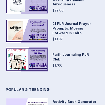
Anxiousness
$29.00
21 PLR Journal Prayer
Prompts: Moving
Forward in Faith
$19.97
Faith Journaling PLR
Club
$17.00
POPULAR & TRENDING
Activity Book Generator