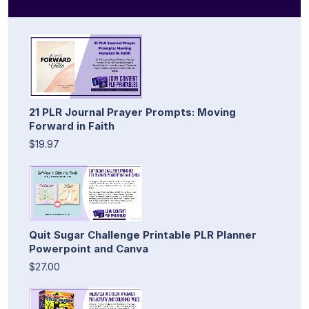
21 PLR Journal Prayer Prompts: Moving
Forward in Faith
$19.97
Quit Sugar Challenge Printable PLR Planner
Powerpoint and Canva
$27.00