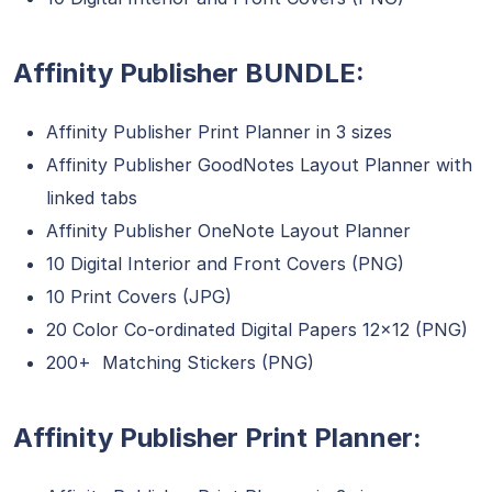
Affinity Publisher BUNDLE:
Affinity Publisher Print Planner in 3 sizes
Affinity Publisher GoodNotes Layout Planner with
linked tabs
Affinity Publisher OneNote Layout Planner
10 Digital Interior and Front Covers (PNG)
10 Print Covers (JPG)
20 Color Co-ordinated Digital Papers 12×12 (PNG)
200+ Matching Stickers (PNG)
Affinity Publisher Print Planner: