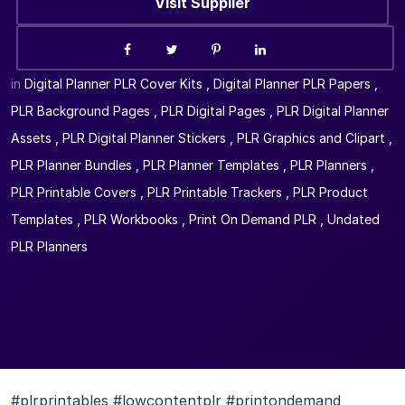
Visit Supplier
in
Digital Planner PLR Cover Kits
,
Digital Planner PLR Papers
,
PLR Background Pages
,
PLR Digital Pages
,
PLR Digital Planner
Assets
,
PLR Digital Planner Stickers
,
PLR Graphics and Clipart
,
PLR Planner Bundles
,
PLR Planner Templates
,
PLR Planners
,
PLR Printable Covers
,
PLR Printable Trackers
,
PLR Product
Templates
,
PLR Workbooks
,
Print On Demand PLR
,
Undated
PLR Planners
#plrprintables #lowcontentplr #printondemand