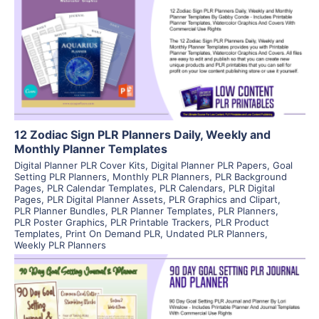
View Details
Visit Supplier
12 Zodiac Sign PLR Planners Daily, Weekly and
Monthly Planner Templates
Digital Planner PLR Cover Kits
,
Digital Planner PLR Papers
,
Goal
Setting PLR Planners
,
Monthly PLR Planners
,
PLR Background
Pages
,
PLR Calendar Templates
,
PLR Calendars
,
PLR Digital
Pages
,
PLR Digital Planner Assets
,
PLR Graphics and Clipart
,
PLR Planner Bundles
,
PLR Planner Templates
,
PLR Planners
,
PLR Poster Graphics
,
PLR Printable Trackers
,
PLR Product
Templates
,
Print On Demand PLR
,
Undated PLR Planners
,
Weekly PLR Planners
View Details