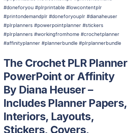
#doneforyou #plrprintable #lowcontentplr
#printondemandplr #doneforyouplr #dianaheuser
#plrplanners #powerpointplanner #stickers
#plrplanners #workingfromhome #crochetplanner
#affinityplanner #plannerbundle #plrplannerbundle
T
he Crochet PLR Planner
PowerPoint or Affinity
By Diana Heuser –
Includes Planner Papers,
Interiors, Layouts,
Stickers, Covers,