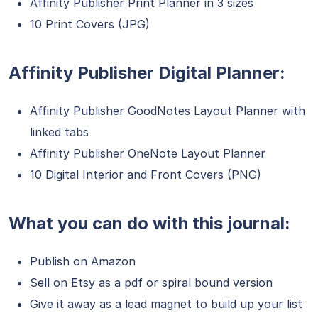
Affinity Publisher Print Planner in 3 sizes
10 Print Covers (JPG)
Affinity Publisher Digital Planner:
Affinity Publisher GoodNotes Layout Planner with
linked tabs
Affinity Publisher OneNote Layout Planner
10 Digital Interior and Front Covers (PNG)
What you can do with this journal:
Publish on Amazon
Sell on Etsy as a pdf or spiral bound version
Give it away as a lead magnet to build up your list