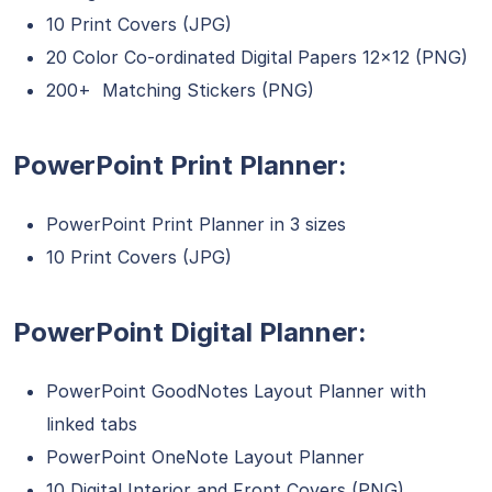
10 Print Covers (JPG)
20 Color Co-ordinated Digital Papers 12×12 (PNG)
200+ Matching Stickers (PNG)
PowerPoint Print Planner:
PowerPoint Print Planner in 3 sizes
10 Print Covers (JPG)
PowerPoint Digital Planner:
PowerPoint GoodNotes Layout Planner with
linked tabs
PowerPoint OneNote Layout Planner
10 Digital Interior and Front Covers (PNG)