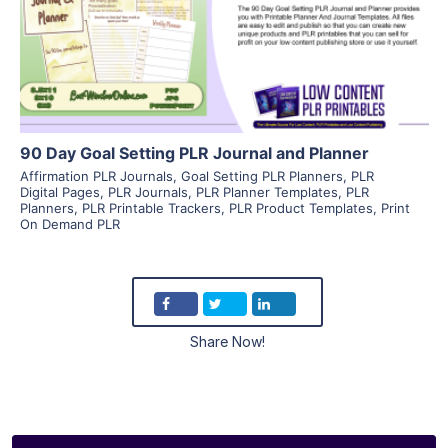
Visit Supplier
90 Day Goal Setting PLR Journal and Planner
Affirmation PLR Journals
,
Goal Setting PLR Planners
,
PLR
Digital Pages
,
PLR Journals
,
PLR Planner Templates
,
PLR
Planners
,
PLR Printable Trackers
,
PLR Product Templates
,
Print
On Demand PLR
Share Now!