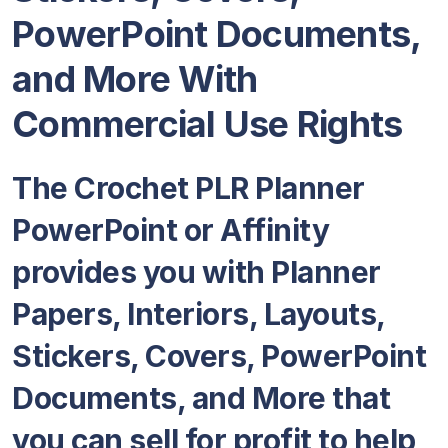
PowerPoint Documents,
and More With
Commercial Use Rights
The Crochet PLR Planner
PowerPoint or Affinity
provides you with Planner
Papers, Interiors, Layouts,
Stickers, Covers, PowerPoint
Documents, and More that
you can sell for profit to help