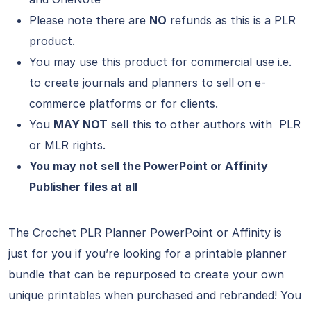
Please note there are
NO
refunds as this is a PLR
product.
You may use this product for commercial use i.e.
to create journals and planners to sell on e-
commerce platforms or for clients.
You
MAY NOT
sell this to other authors with PLR
or MLR rights.
You may not sell the PowerPoint or Affinity
Publisher files at all
The Crochet PLR Planner PowerPoint or Affinity is
just for you if you’re looking for a printable planner
bundle that can be repurposed to create your own
unique printables when purchased and rebranded! You