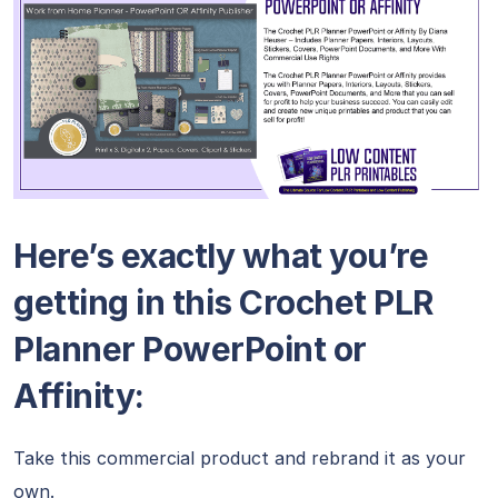
Here’s exactly what you’re
getting in this Crochet PLR
Planner PowerPoint or
Affinity:
Take this commercial product and rebrand it as your
own.