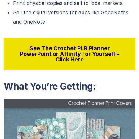
Print physical copies and sell to local markets
Sell the digital versions for apps like GoodNotes
and OneNote
See The Crochet PLR Planner
PowerPoint or Affinity For Yourself –
Click Here
What You’re Getting: