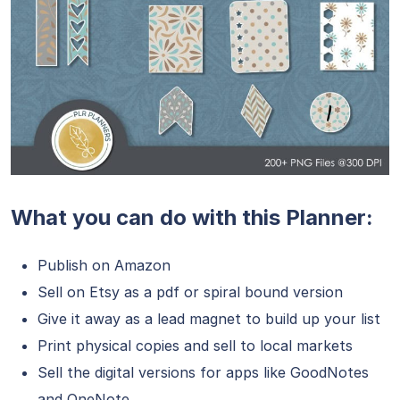
What you can do with this Planner:
Publish on Amazon
Sell on Etsy as a pdf or spiral bound version
Give it away as a lead magnet to build up your list
Print physical copies and sell to local markets
Sell the digital versions for apps like GoodNotes
and OneNote