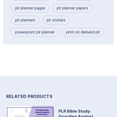
plr planner pages
plr planner papers
plr planners
plr stickers
powerpoint plr planner
print on demand plr
RELATED PRODUCTS
PLR Bible Study:
Guarding Against