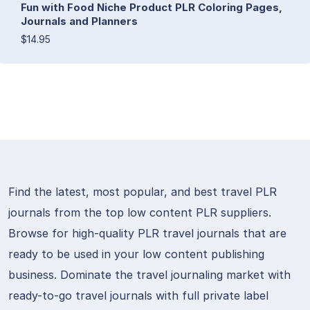
Fun with Food Niche Product PLR Coloring Pages,
Journals and Planners
$14.95
Find the latest, most popular, and best travel PLR
journals from the top low content PLR suppliers.
Browse for high-quality PLR travel journals that are
ready to be used in your low content publishing
business. Dominate the travel journaling market with
ready-to-go travel journals with full private label