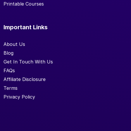
Printable Courses
Important Links
About Us
Blog
Get In Touch With Us
FAQs
Affiliate Disclosure
Terms
Privacy Policy