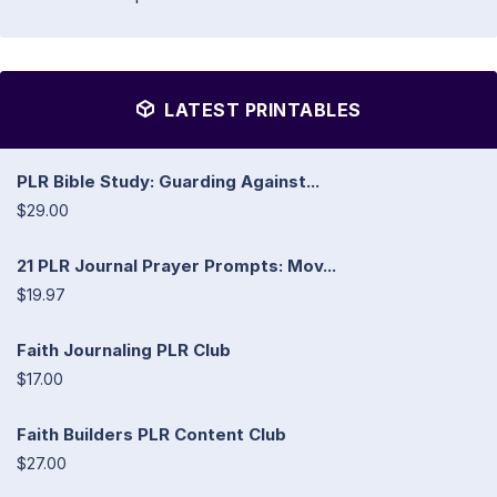
LATEST PRINTABLES
PLR Bible Study: Guarding Against...
$29.00
21 PLR Journal Prayer Prompts: Mov...
$19.97
Faith Journaling PLR Club
$17.00
Faith Builders PLR Content Club
$27.00