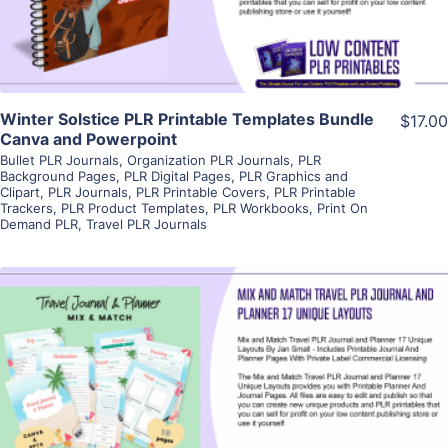
Winter Solstice PLR Printable Templates Bundle
$17.00
Canva and Powerpoint
Bullet PLR Journals
,
Organization PLR Journals
,
PLR
Background Pages
,
PLR Digital Pages
,
PLR Graphics and
Clipart
,
PLR Journals
,
PLR Printable Covers
,
PLR Printable
Trackers
,
PLR Product Templates
,
PLR Workbooks
,
Print On
Demand PLR
,
Travel PLR Journals
View Details
Visit Supplier