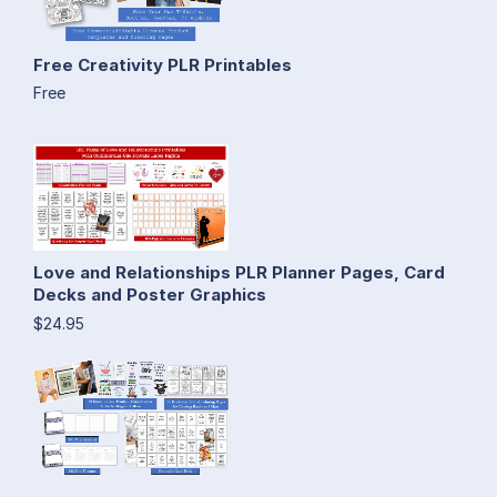
Free Creativity PLR Printables
Free
Love and Relationships PLR Planner Pages, Card
Decks and Poster Graphics
$24.95