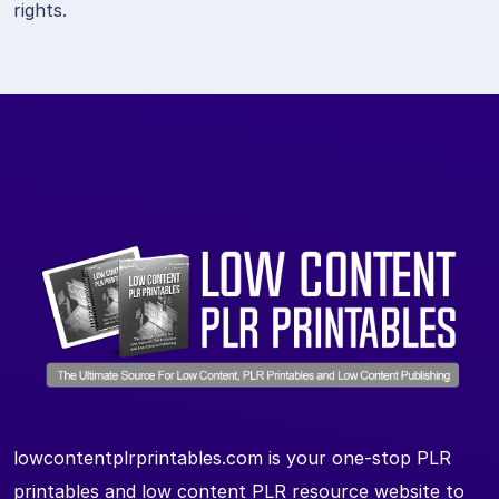
rights.
lowcontentplrprintables.com is your one-stop PLR
printables and low content PLR resource website to