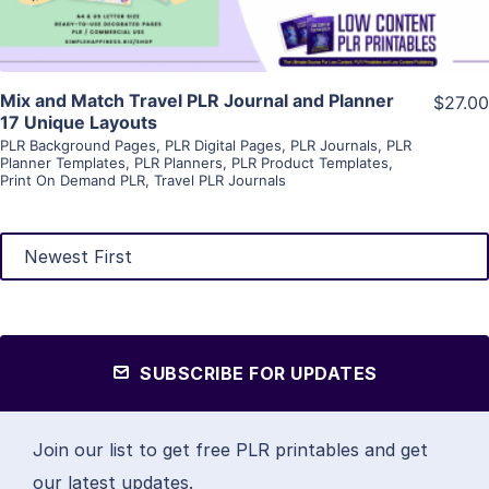
Mix and Match Travel PLR Journal and Planner
$27.00
17 Unique Layouts
PLR Background Pages
,
PLR Digital Pages
,
PLR Journals
,
PLR
Planner Templates
,
PLR Planners
,
PLR Product Templates
,
Print On Demand PLR
,
Travel PLR Journals
SUBSCRIBE FOR UPDATES
Join our list to get free PLR printables and get
our latest updates.