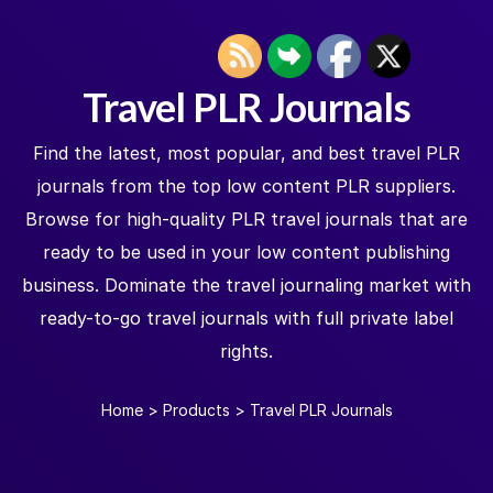
Travel PLR Journals
Find the latest, most popular, and best travel PLR
journals from the top low content PLR suppliers.
Browse for high-quality PLR travel journals that are
ready to be used in your low content publishing
business. Dominate the travel journaling market with
ready-to-go travel journals with full private label
rights.
Home
>
Products
>
Travel PLR Journals