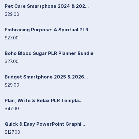
Pet Care Smartphone 2024 & 202...
$29.00
Embracing Purpose: A Spiritual PLR...
$27.00
Boho Blood Sugar PLR Planner Bundle
$27.00
Budget Smartphone 2025 & 2026...
$29.00
Plan, Write & Relax PLR Templa...
$47.00
Quick & Easy PowerPoint Graphi...
$127.00