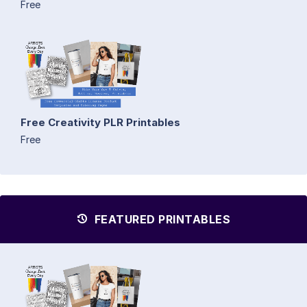
Free
Free Creativity PLR Printables
Free
FEATURED PRINTABLES