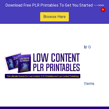
Download Free PLR Printables To Get You Started --->>>
Browse Here
0
Items