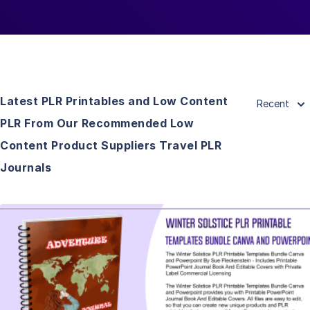
Latest PLR Printables and Low Content
Recent
PLR From Our Recommended Low
Content Product Suppliers Travel PLR
Journals
View Details
Visit Supplier