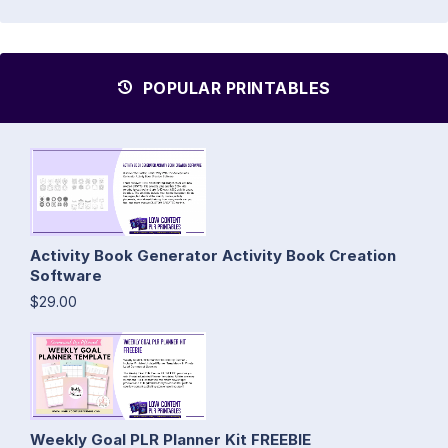
POPULAR PRINTABLES
Activity Book Generator Activity Book Creation
Software
$29.00
Weekly Goal PLR Planner Kit FREEBIE