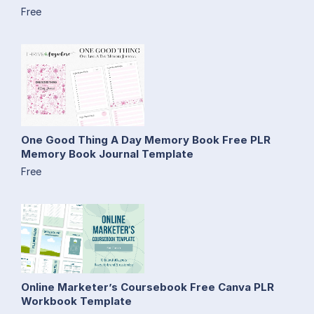
Free
One Good Thing A Day Memory Book Free PLR
Memory Book Journal Template
Free
Online Marketer’s Coursebook Free Canva PLR
Workbook Template