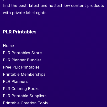
find the best, latest and hottest low content products
with private label rights.
PLR Printables
Home
PLR Printables Store
PLR Planner Bundles
Free PLR Printables
Printable Memberships
PLR Planners
PLR Coloring Books
PLR Printable Suppliers
Printable Creation Tools