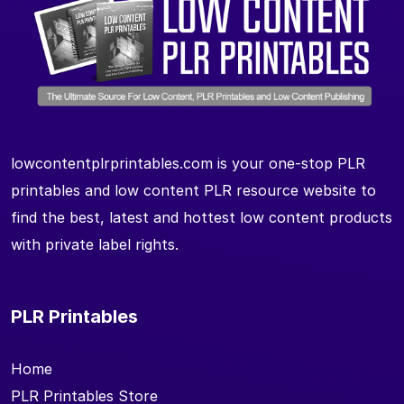
lowcontentplrprintables.com is your one-stop PLR
printables and low content PLR resource website to
find the best, latest and hottest low content products
with private label rights.
PLR Printables
Home
PLR Printables Store