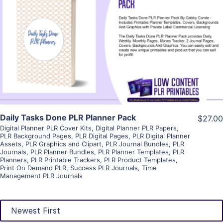
View Details
Visit Supplier
Daily Tasks Done PLR Planner Pack
$27.00
Digital Planner PLR Cover Kits
,
Digital Planner PLR Papers
,
PLR Background Pages
,
PLR Digital Pages
,
PLR Digital Planner
Assets
,
PLR Graphics and Clipart
,
PLR Journal Bundles
,
PLR
Journals
,
PLR Planner Bundles
,
PLR Planner Templates
,
PLR
Planners
,
PLR Printable Trackers
,
PLR Product Templates
,
Print On Demand PLR
,
Success PLR Journals
,
Time
Management PLR Journals