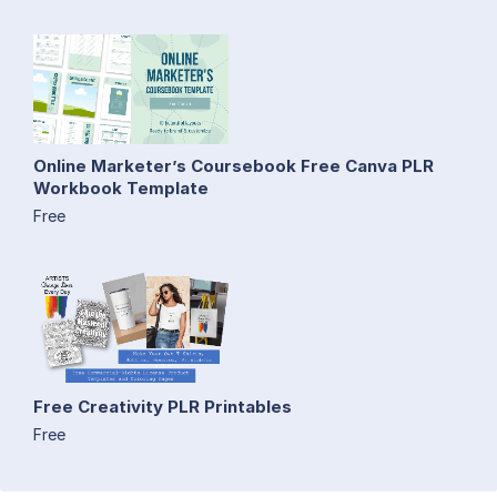
Online Marketer’s Coursebook Free Canva PLR
Workbook Template
Free
Free Creativity PLR Printables
Free