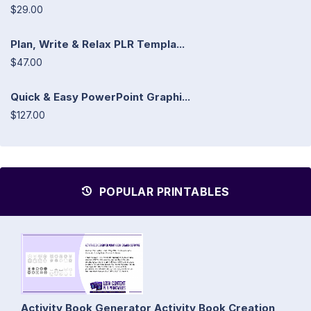
$29.00
Plan, Write & Relax PLR Templa...
$47.00
Quick & Easy PowerPoint Graphi...
$127.00
POPULAR PRINTABLES
Activity Book Generator Activity Book Creation