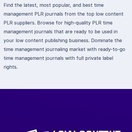
Find the latest, most popular, and best time
management PLR journals from the top low content
PLR suppliers. Browse for high-quality PLR time
management journals that are ready to be used in
your low content publishing business. Dominate the
time management journaling market with ready-to-go
time management journals with full private label
rights.