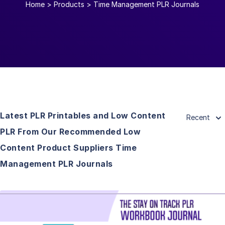
Home
>
Products
>
Time Management PLR Journals
Latest PLR Printables and Low Content
Recent
PLR From Our Recommended Low
Content Product Suppliers Time
Management PLR Journals