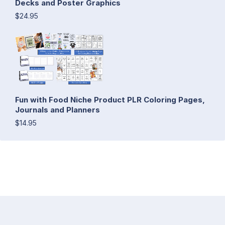
Decks and Poster Graphics
$24.95
Fun with Food Niche Product PLR Coloring Pages,
Journals and Planners
$14.95