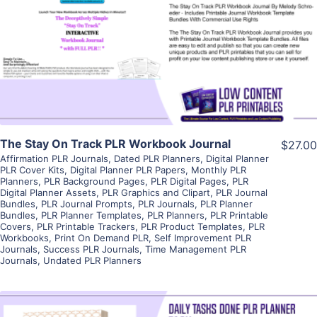
View Details
Visit Supplier
The Stay On Track PLR Workbook Journal
$27.00
Affirmation PLR Journals
,
Dated PLR Planners
,
Digital Planner
PLR Cover Kits
,
Digital Planner PLR Papers
,
Monthly PLR
Planners
,
PLR Background Pages
,
PLR Digital Pages
,
PLR
Digital Planner Assets
,
PLR Graphics and Clipart
,
PLR Journal
Bundles
,
PLR Journal Prompts
,
PLR Journals
,
PLR Planner
Bundles
,
PLR Planner Templates
,
PLR Planners
,
PLR Printable
Covers
,
PLR Printable Trackers
,
PLR Product Templates
,
PLR
Workbooks
,
Print On Demand PLR
,
Self Improvement PLR
Journals
,
Success PLR Journals
,
Time Management PLR
Journals
,
Undated PLR Planners