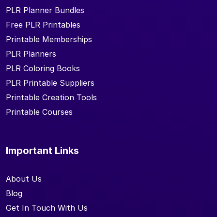
PLR Planner Bundles
Free PLR Printables
Printable Memberships
PLR Planners
PLR Coloring Books
PLR Printable Suppliers
Printable Creation Tools
Printable Courses
Important Links
About Us
Blog
Get In Touch With Us