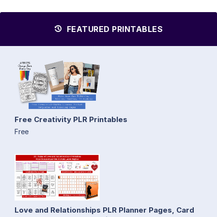
FEATURED PRINTABLES
Free Creativity PLR Printables
Free
Love and Relationships PLR Planner Pages, Card