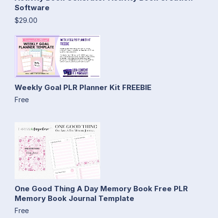
Software
$29.00
Weekly Goal PLR Planner Kit FREEBIE
Free
One Good Thing A Day Memory Book Free PLR
Memory Book Journal Template
Free