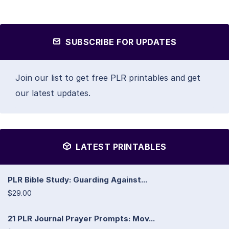
SUBSCRIBE FOR UPDATES
Join our list to get free PLR printables and get
our latest updates.
LATEST PRINTABLES
PLR Bible Study: Guarding Against...
$29.00
21 PLR Journal Prayer Prompts: Mov...