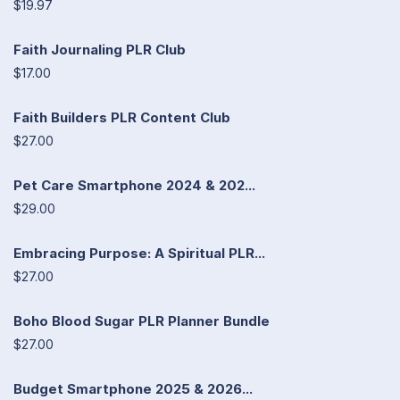
$19.97
Faith Journaling PLR Club
$17.00
Faith Builders PLR Content Club
$27.00
Pet Care Smartphone 2024 & 202...
$29.00
Embracing Purpose: A Spiritual PLR...
$27.00
Boho Blood Sugar PLR Planner Bundle
$27.00
Budget Smartphone 2025 & 2026...