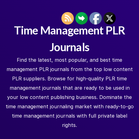
Time Management PLR
Journals
Find the latest, most popular, and best time
management PLR journals from the top low content
PLR suppliers. Browse for high-quality PLR time
management journals that are ready to be used in
your low content publishing business. Dominate the
time management journaling market with ready-to-go
time management journals with full private label
rights.