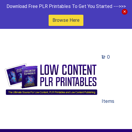
Download Free PLR Printables To Get You Started --->>>
Browse Here
0
Items