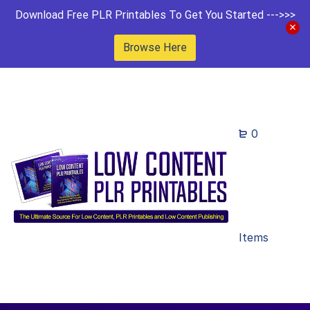
Download Free PLR Printables To Get You Started --->>>
Browse Here
0
Items