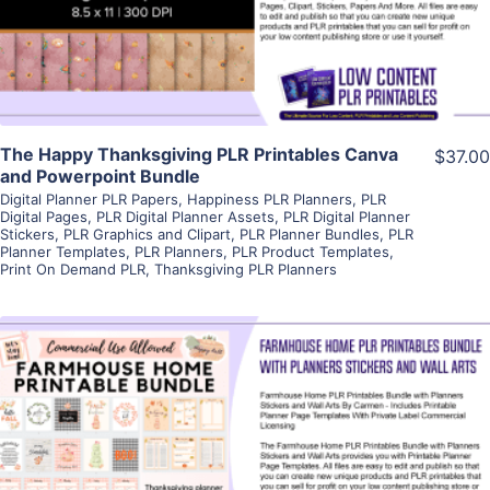
Visit Supplier
The Happy Thanksgiving PLR Printables Canva
$37.00
and Powerpoint Bundle
Digital Planner PLR Papers
,
Happiness PLR Planners
,
PLR
Digital Pages
,
PLR Digital Planner Assets
,
PLR Digital Planner
Stickers
,
PLR Graphics and Clipart
,
PLR Planner Bundles
,
PLR
Planner Templates
,
PLR Planners
,
PLR Product Templates
,
Print On Demand PLR
,
Thanksgiving PLR Planners
View Details
Visit Supplier