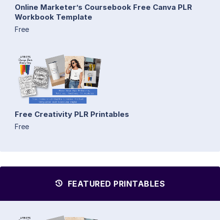
Online Marketer’s Coursebook Free Canva PLR
Workbook Template
Free
Free Creativity PLR Printables
Free
FEATURED PRINTABLES