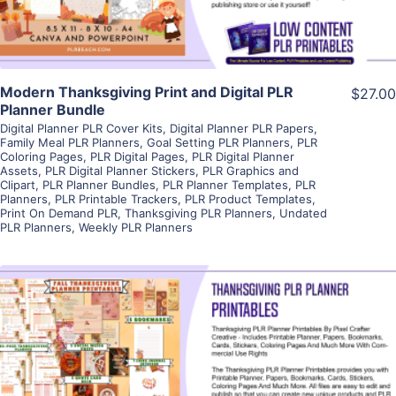
Modern Thanksgiving Print and Digital PLR
$27.00
Planner Bundle
Digital Planner PLR Cover Kits
,
Digital Planner PLR Papers
,
Family Meal PLR Planners
,
Goal Setting PLR Planners
,
PLR
Coloring Pages
,
PLR Digital Pages
,
PLR Digital Planner
Assets
,
PLR Digital Planner Stickers
,
PLR Graphics and
Clipart
,
PLR Planner Bundles
,
PLR Planner Templates
,
PLR
Planners
,
PLR Printable Trackers
,
PLR Product Templates
,
Print On Demand PLR
,
Thanksgiving PLR Planners
,
Undated
PLR Planners
,
Weekly PLR Planners
View Details