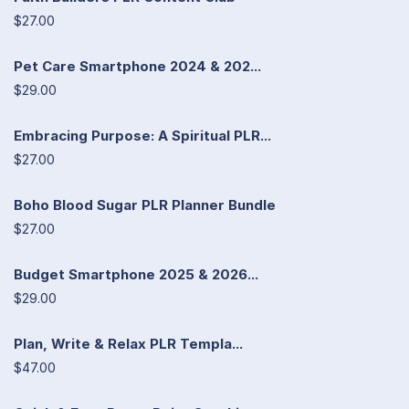
$27.00
Pet Care Smartphone 2024 & 202...
$29.00
Embracing Purpose: A Spiritual PLR...
$27.00
Boho Blood Sugar PLR Planner Bundle
$27.00
Budget Smartphone 2025 & 2026...
$29.00
Plan, Write & Relax PLR Templa...
$47.00