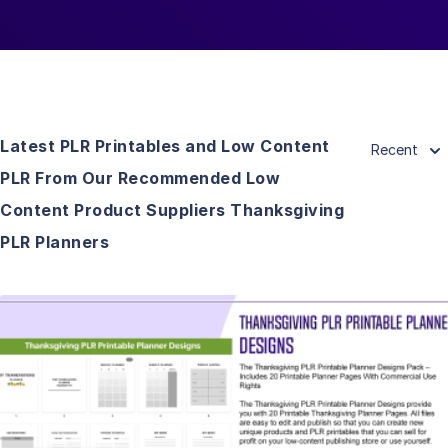
Latest PLR Printables and Low Content
Recent
PLR From Our Recommended Low
Content Product Suppliers Thanksgiving
PLR Planners
View Details
Visit Supplier