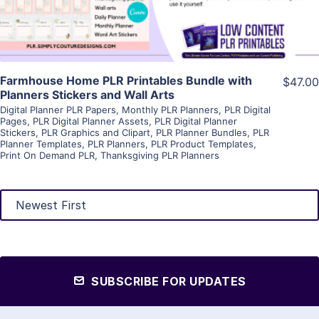
Farmhouse Home PLR Printables Bundle with
$47.00
Planners Stickers and Wall Arts
Digital Planner PLR Papers
,
Monthly PLR Planners
,
PLR Digital
Pages
,
PLR Digital Planner Assets
,
PLR Digital Planner
Stickers
,
PLR Graphics and Clipart
,
PLR Planner Bundles
,
PLR
Planner Templates
,
PLR Planners
,
PLR Product Templates
,
Print On Demand PLR
,
Thanksgiving PLR Planners
SUBSCRIBE FOR UPDATES