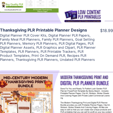
Thanksgiving PLR Printable Planner Designs
$18.99
Digital Planner PLR Cover Kits
,
Digital Planner PLR Papers
,
Family Meal PLR Planners
,
Family PLR Planners
,
Goal Setting
PLR Planners
,
Memory PLR Planners
,
PLR Digital Pages
,
PLR
Digital Planner Assets
,
PLR Graphics and Clipart
,
PLR Planner
Templates
,
PLR Planners
,
PLR Printable Trackers
,
PLR
Product Templates
,
Print On Demand PLR
,
Recipes PLR
Planners
,
Thanksgiving PLR Planners
,
Undated PLR Planners
View Details
Visit Supplier