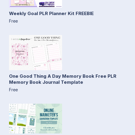
Weekly Goal PLR Planner Kit FREEBIE
Free
One Good Thing A Day Memory Book Free PLR
Memory Book Journal Template
Free