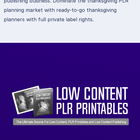
publishing business. Dominate the thanksgiving PLR
planning market with ready-to-go thanksgiving
planners with full private label rights.