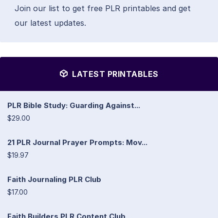
Join our list to get free PLR printables and get
our latest updates.
LATEST PRINTABLES
PLR Bible Study: Guarding Against...
$29.00
21 PLR Journal Prayer Prompts: Mov...
$19.97
Faith Journaling PLR Club
$17.00
Faith Builders PLR Content Club