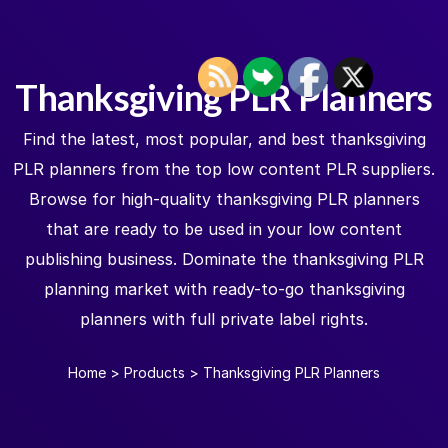
Thanksgiving PLR Planners
Find the latest, most popular, and best thanksgiving
PLR planners from the top low content PLR suppliers.
Browse for high-quality thanksgiving PLR planners
that are ready to be used in your low content
publishing business. Dominate the thanksgiving PLR
planning market with ready-to-go thanksgiving
planners with full private label rights.
Home
>
Products
>
Thanksgiving PLR Planners