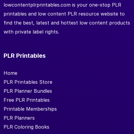
lowcontentplrprintables.com is your one-stop PLR
printables and low content PLR resource website to
find the best, latest and hottest low content products
with private label rights.
PLR Printables
Home
PLR Printables Store
PLR Planner Bundles
Free PLR Printables
Printable Memberships
PLR Planners
PLR Coloring Books