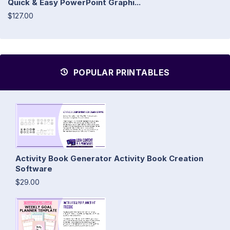
Quick & Easy PowerPoint Graphi...
$127.00
POPULAR PRINTABLES
Activity Book Generator Activity Book Creation
Software
$29.00