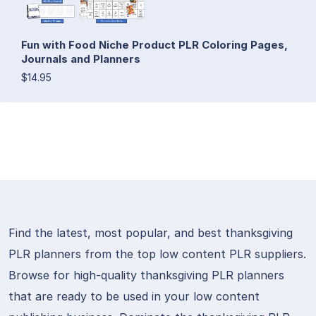
Fun with Food Niche Product PLR Coloring Pages,
Journals and Planners
$14.95
Find the latest, most popular, and best thanksgiving
PLR planners from the top low content PLR suppliers.
Browse for high-quality thanksgiving PLR planners
that are ready to be used in your low content