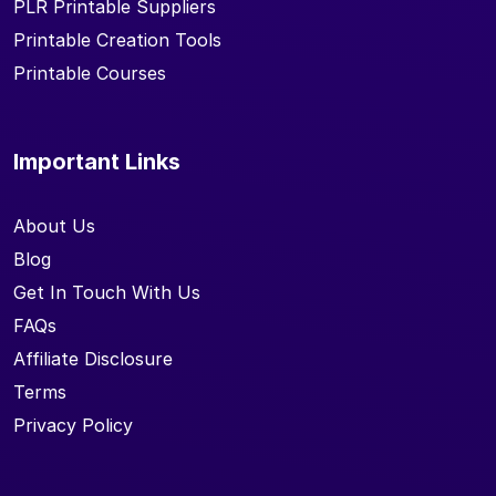
PLR Printable Suppliers
Printable Creation Tools
Printable Courses
Important Links
About Us
Blog
Get In Touch With Us
FAQs
Affiliate Disclosure
Terms
Privacy Policy