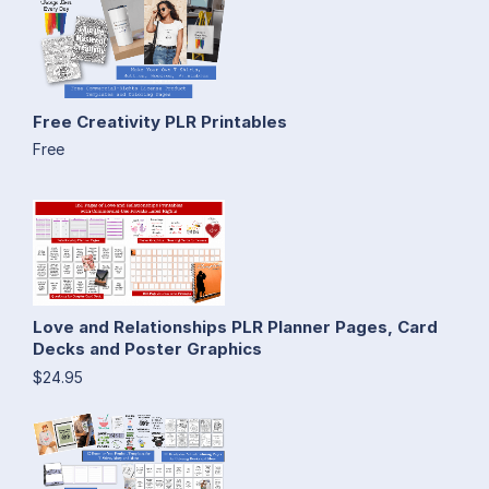
Free Creativity PLR Printables
Free
Love and Relationships PLR Planner Pages, Card
Decks and Poster Graphics
$24.95