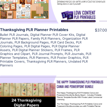
Visit Supplier
Thanksgiving PLR Planner Printables
$37.00
Bullet PLR Journals
,
Digital Planner PLR Cover Kits
,
Digital
Planner PLR Papers
,
Family PLR Planners
,
Organization PLR
Journals
,
PLR Background Pages
,
PLR Card Decks
,
PLR
Coloring Pages
,
PLR Digital Pages
,
PLR Digital Planner
Assets
,
PLR Digital Planner Stickers
,
PLR Frames
,
PLR
Graphics and Clipart
,
PLR Journal Prompts
,
PLR Journals
,
PLR
Planner Templates
,
PLR Planners
,
PLR Poster Graphics
,
PLR
Printable Covers
,
Thanksgiving PLR Planners
,
Undated PLR
Planners
View Details