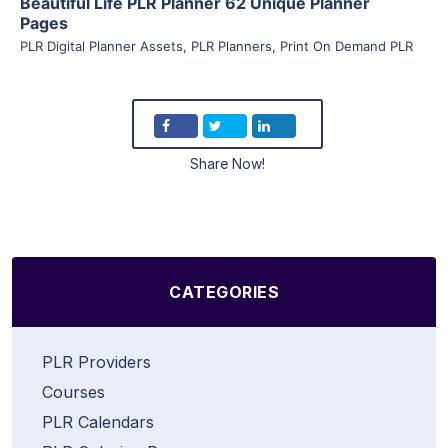
Beautiful Life PLR Planner 62 Unique Planner
Pages
PLR Digital Planner Assets
,
PLR Planners
,
Print On Demand PLR
Share Now!
CATEGORIES
PLR Providers
Courses
PLR Calendars