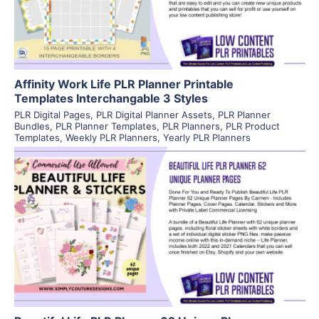
Visit Supplier
Affinity Work Life PLR Planner Printable
Templates Interchangable 3 Styles
PLR Digital Pages
,
PLR Digital Planner Assets
,
PLR Planner
Bundles
,
PLR Planner Templates
,
PLR Planners
,
PLR Product
Templates
,
Weekly PLR Planners
,
Yearly PLR Planners
View Details
Visit Supplier