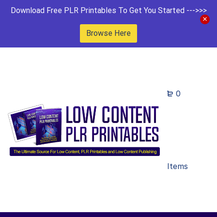
Download Free PLR Printables To Get You Started --->>>
Browse Here
0
Items