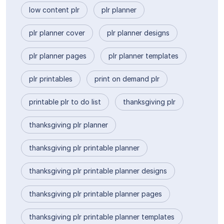
low content plr
plr planner
plr planner cover
plr planner designs
plr planner pages
plr planner templates
plr printables
print on demand plr
printable plr to do list
thanksgiving plr
thanksgiving plr planner
thanksgiving plr printable planner
thanksgiving plr printable planner designs
thanksgiving plr printable planner pages
thanksgiving plr printable planner templates