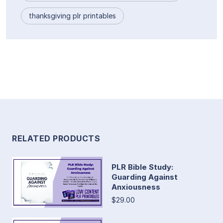
thanksgiving plr printables
RELATED PRODUCTS
PLR Bible Study:
Guarding Against
Anxiousness
$29.00