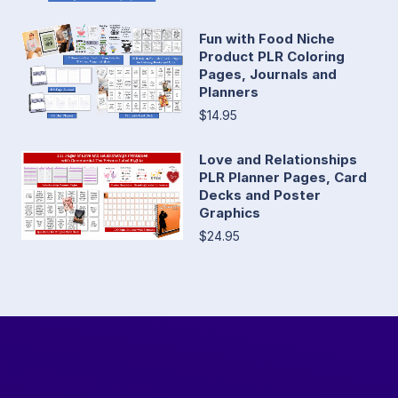
Fun with Food Niche
Product PLR Coloring
Pages, Journals and
Planners
$14.95
Love and Relationships
PLR Planner Pages, Card
Decks and Poster
Graphics
$24.95