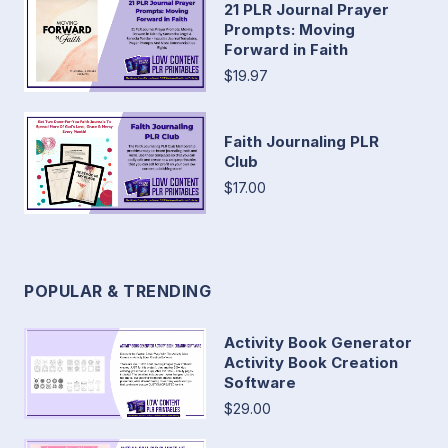
21 PLR Journal Prayer
Prompts: Moving
Forward in Faith
$19.97
Faith Journaling PLR
Club
$17.00
POPULAR & TRENDING
Activity Book Generator
Activity Book Creation
Software
$29.00