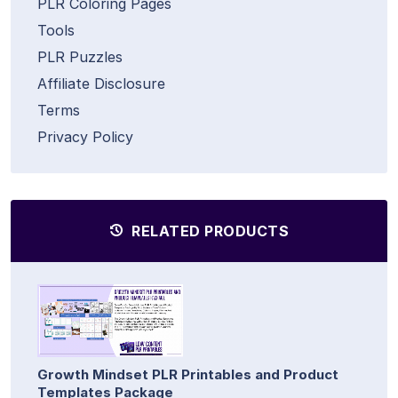
PLR Coloring Pages
Tools
PLR Puzzles
Affiliate Disclosure
Terms
Privacy Policy
RELATED PRODUCTS
Growth Mindset PLR Printables and Product
Templates Package