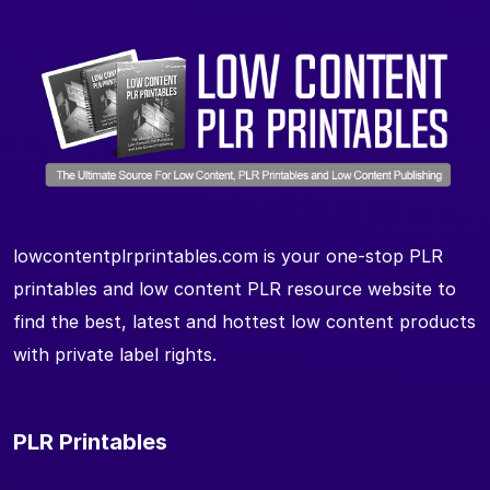
lowcontentplrprintables.com is your one-stop PLR
printables and low content PLR resource website to
find the best, latest and hottest low content products
with private label rights.
PLR Printables