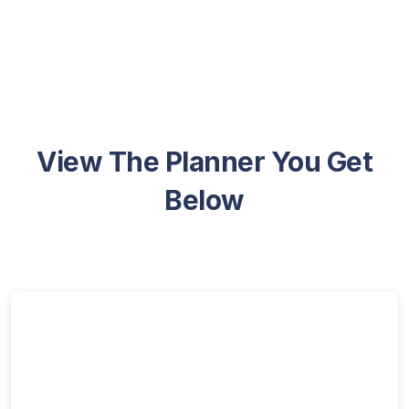
View The Planner You Get
Below