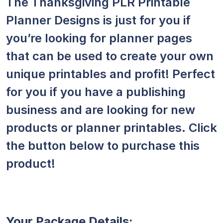
The Thanksgiving PLR Printable
Planner Designs is just for you if
you’re looking for planner pages
that can be used to create your own
unique printables and profit! Perfect
for you if you have a publishing
business and are looking for new
products or planner printables. Click
the button below to purchase this
product!
Your Package Details: