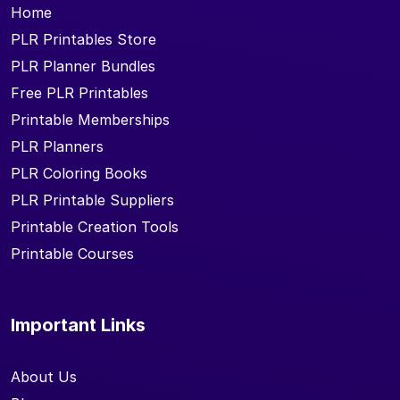
Home
PLR Printables Store
PLR Planner Bundles
Free PLR Printables
Printable Memberships
PLR Planners
PLR Coloring Books
PLR Printable Suppliers
Printable Creation Tools
Printable Courses
Important Links
About Us