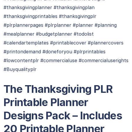
#thanksgivingplanner #thanksgivingplan
#thanksgivingprintables #thanksgivingplr
#plrplannerpages #plrplanner #planner #planning
#mealplanner #budgetplanner #todolist
#calendartemplates #printablecover #plannercovers
#printondemand #doneforyou #plrprintables
#lowcontentplr #commercialuse #commercialuserights
#Buyqualityplr
The Thanksgiving PLR
Printable Planner
Designs Pack – Includes
20 Printable Planner