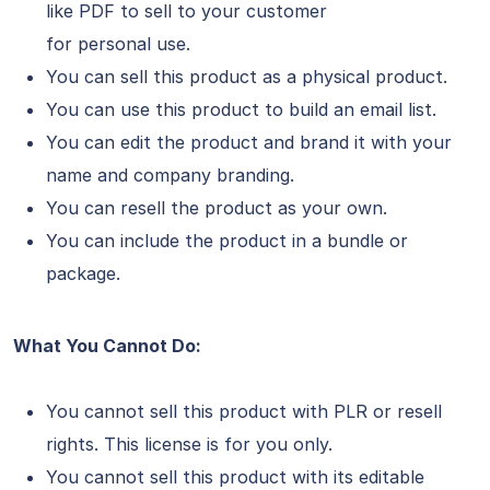
like PDF to sell to your customer
for personal use.
You can sell this product as a physical product.
You can use this product to build an email list.
You can edit the product and brand it with your
name and company branding.
You can resell the product as your own.
You can include the product in a bundle or
package.
What You Cannot Do:
You cannot sell this product with PLR or resell
rights. This license is for you only.
You cannot sell this product with its editable