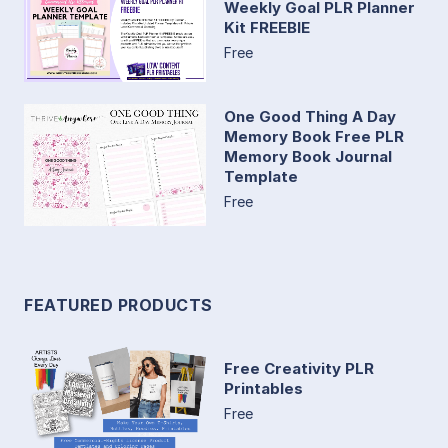
Weekly Goal PLR Planner
Kit FREEBIE
Free
One Good Thing A Day
Memory Book Free PLR
Memory Book Journal
Template
Free
FEATURED PRODUCTS
Free Creativity PLR
Printables
Free