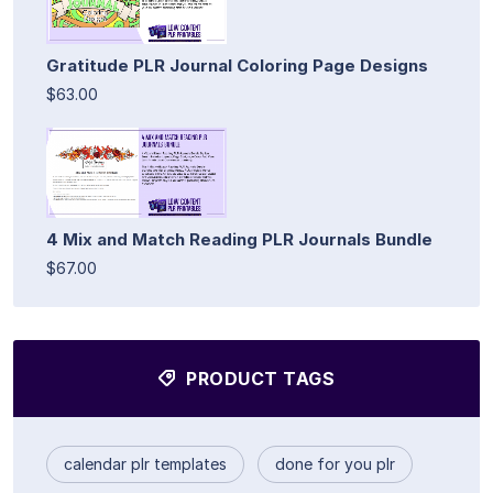
Gratitude PLR Journal Coloring Page Designs
$63.00
4 Mix and Match Reading PLR Journals Bundle
$67.00
PRODUCT TAGS
calendar plr templates
done for you plr