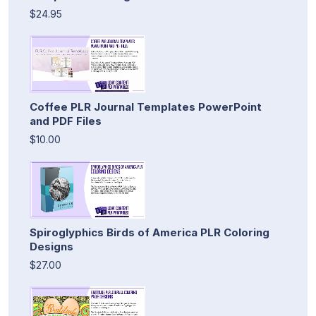
$24.95
Coffee PLR Journal Templates PowerPoint
and PDF Files
$10.00
Spiroglyphics Birds of America PLR Coloring
Designs
$27.00