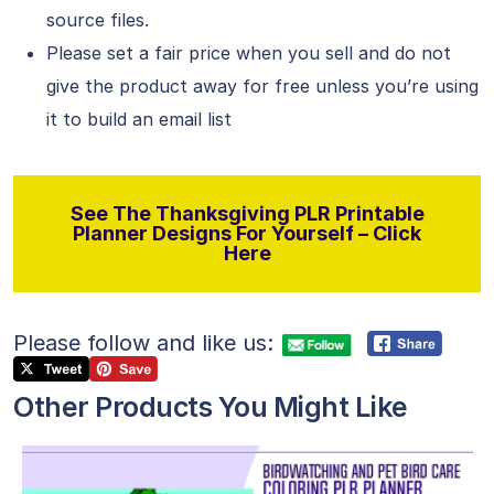
source files.
Please set a fair price when you sell and do not
give the product away for free unless you’re using
it to build an email list
See The Thanksgiving PLR Printable
Planner Designs For Yourself – Click
Here
Please follow and like us:
Other Products You Might Like