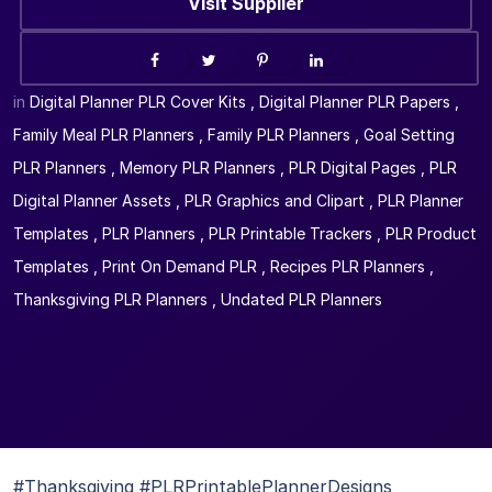
Visit Supplier
in
Digital Planner PLR Cover Kits
,
Digital Planner PLR Papers
,
Family Meal PLR Planners
,
Family PLR Planners
,
Goal Setting
PLR Planners
,
Memory PLR Planners
,
PLR Digital Pages
,
PLR
Digital Planner Assets
,
PLR Graphics and Clipart
,
PLR Planner
Templates
,
PLR Planners
,
PLR Printable Trackers
,
PLR Product
Templates
,
Print On Demand PLR
,
Recipes PLR Planners
,
Thanksgiving PLR Planners
,
Undated PLR Planners
#Thanksgiving #PLRPrintablePlannerDesigns