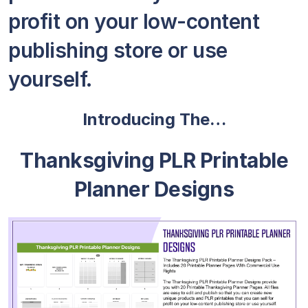
profit on your low-content
publishing store or use
yourself.
Introducing The…
Thanksgiving PLR Printable
Planner Designs