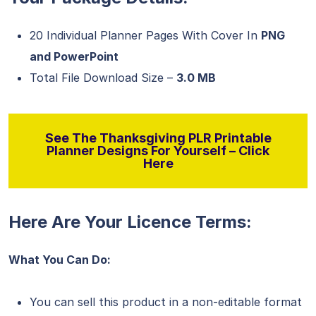
20 Individual Planner Pages With Cover In
PNG
and PowerPoint
Total File Download Size –
3.0 MB
See The Thanksgiving PLR Printable
Planner Designs For Yourself – Click
Here
Here Are Your Licence Terms:
What You Can Do:
You can sell this product in a non-editable format