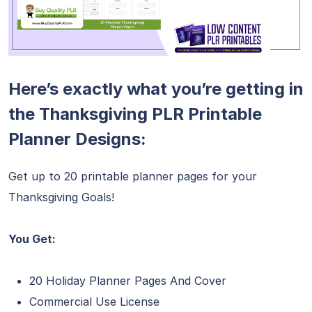
Here’s exactly what you’re getting in
the Thanksgiving PLR Printable
Planner Designs:
Get up to 20 printable planner pages for your
Thanksgiving Goals!
You Get:
20 Holiday Planner Pages And Cover
Commercial Use License