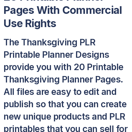
Pages With Commercial
Use Rights
The Thanksgiving PLR
Printable Planner Designs
provide you with 20 Printable
Thanksgiving Planner Pages.
All files are easy to edit and
publish so that you can create
new unique products and PLR
printables that you can sell for