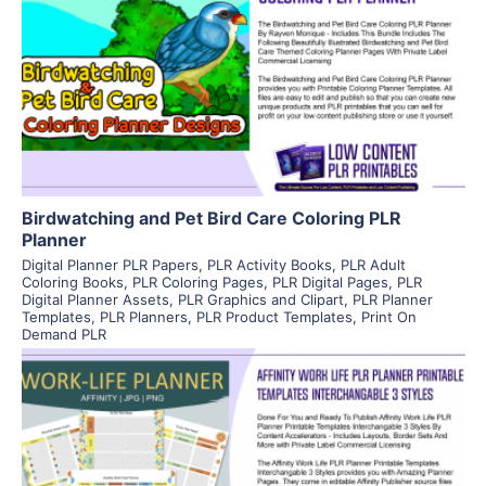
View Details
Visit Supplier
Birdwatching and Pet Bird Care Coloring PLR
Planner
Digital Planner PLR Papers
,
PLR Activity Books
,
PLR Adult
Coloring Books
,
PLR Coloring Pages
,
PLR Digital Pages
,
PLR
Digital Planner Assets
,
PLR Graphics and Clipart
,
PLR Planner
Templates
,
PLR Planners
,
PLR Product Templates
,
Print On
Demand PLR
View Details