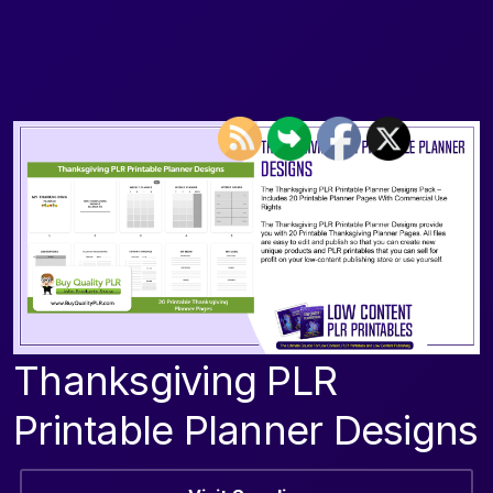
Thanksgiving PLR
Printable Planner Designs