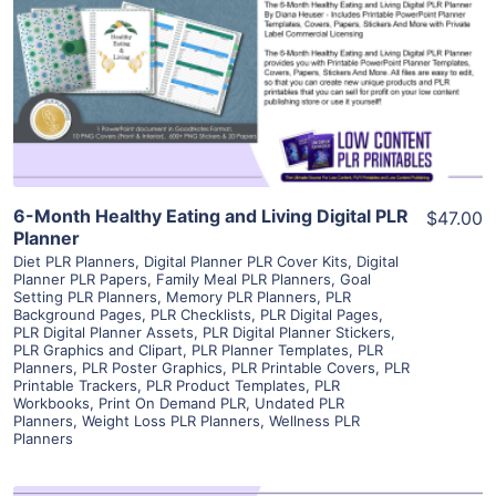
View Details
Visit Supplier
6-Month Healthy Eating and Living Digital PLR
$47.00
Planner
Diet PLR Planners
,
Digital Planner PLR Cover Kits
,
Digital
Planner PLR Papers
,
Family Meal PLR Planners
,
Goal
Setting PLR Planners
,
Memory PLR Planners
,
PLR
Background Pages
,
PLR Checklists
,
PLR Digital Pages
,
PLR Digital Planner Assets
,
PLR Digital Planner Stickers
,
PLR Graphics and Clipart
,
PLR Planner Templates
,
PLR
Planners
,
PLR Poster Graphics
,
PLR Printable Covers
,
PLR
Printable Trackers
,
PLR Product Templates
,
PLR
Workbooks
,
Print On Demand PLR
,
Undated PLR
Planners
,
Weight Loss PLR Planners
,
Wellness PLR
Planners