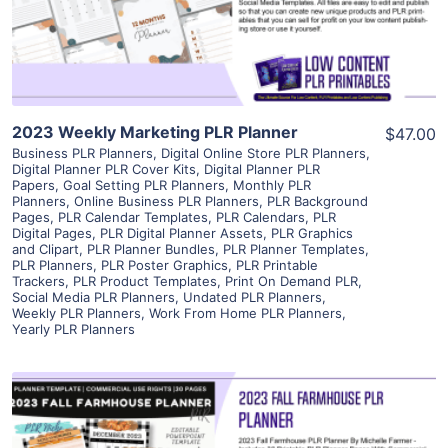
Visit Supplier
2023 Weekly Marketing PLR Planner
$47.00
Business PLR Planners
,
Digital Online Store PLR Planners
,
Digital Planner PLR Cover Kits
,
Digital Planner PLR
Papers
,
Goal Setting PLR Planners
,
Monthly PLR
Planners
,
Online Business PLR Planners
,
PLR Background
Pages
,
PLR Calendar Templates
,
PLR Calendars
,
PLR
Digital Pages
,
PLR Digital Planner Assets
,
PLR Graphics
and Clipart
,
PLR Planner Bundles
,
PLR Planner Templates
,
PLR Planners
,
PLR Poster Graphics
,
PLR Printable
Trackers
,
PLR Product Templates
,
Print On Demand PLR
,
Social Media PLR Planners
,
Undated PLR Planners
,
Weekly PLR Planners
,
Work From Home PLR Planners
,
Yearly PLR Planners