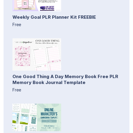
Weekly Goal PLR Planner Kit FREEBIE
Free
One Good Thing A Day Memory Book Free PLR
Memory Book Journal Template
Free