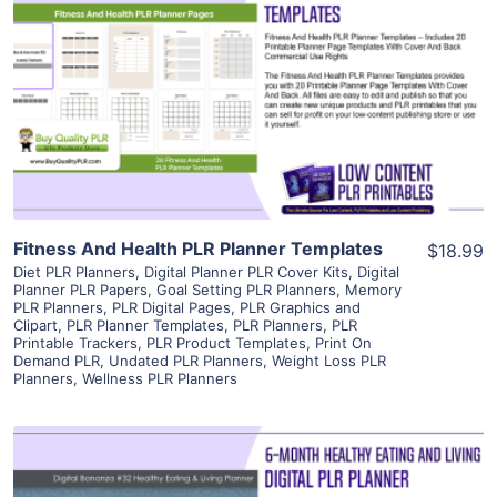
View Details
Visit Supplier
Fitness And Health PLR Planner Templates
$18.99
Diet PLR Planners
,
Digital Planner PLR Cover Kits
,
Digital
Planner PLR Papers
,
Goal Setting PLR Planners
,
Memory
PLR Planners
,
PLR Digital Pages
,
PLR Graphics and
Clipart
,
PLR Planner Templates
,
PLR Planners
,
PLR
Printable Trackers
,
PLR Product Templates
,
Print On
Demand PLR
,
Undated PLR Planners
,
Weight Loss PLR
Planners
,
Wellness PLR Planners