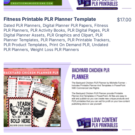
Fitness Printable PLR Planner Template
$17.00
Dated PLR Planners
,
Digital Planner PLR Papers
,
Fitness
PLR Planners
,
PLR Activity Books
,
PLR Digital Pages
,
PLR
Digital Planner Assets
,
PLR Graphics and Clipart
,
PLR
Planner Templates
,
PLR Planners
,
PLR Printable Trackers
,
PLR Product Templates
,
Print On Demand PLR
,
Undated
PLR Planners
,
Weight Loss PLR Planners
View Details
Visit Supplier