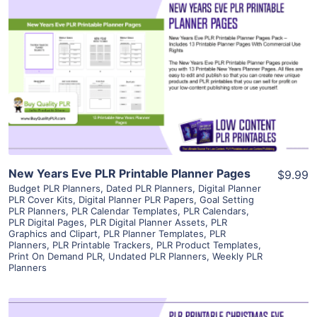
View Details
Visit Supplier
New Years Eve PLR Printable Planner Pages
$9.99
Budget PLR Planners
,
Dated PLR Planners
,
Digital Planner
PLR Cover Kits
,
Digital Planner PLR Papers
,
Goal Setting
PLR Planners
,
PLR Calendar Templates
,
PLR Calendars
,
PLR Digital Pages
,
PLR Digital Planner Assets
,
PLR
Graphics and Clipart
,
PLR Planner Templates
,
PLR
Planners
,
PLR Printable Trackers
,
PLR Product Templates
,
Print On Demand PLR
,
Undated PLR Planners
,
Weekly PLR
Planners