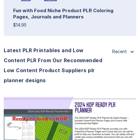
Fun with Food Niche Product PLR Coloring
Pages, Journals and Planners
$14.95
Latest PLR Printables and Low
Recent
Content PLR From Our Recommended
Low Content Product Suppliers plr
planner designs
View Details