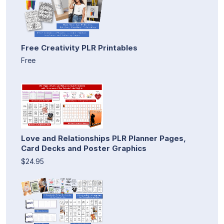
Free Creativity PLR Printables
Free
Love and Relationships PLR Planner Pages,
Card Decks and Poster Graphics
$24.95