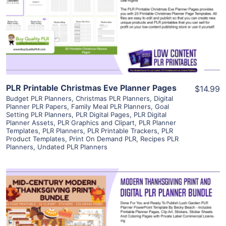
View Details
Visit Supplier
PLR Printable Christmas Eve Planner Pages
$14.99
Budget PLR Planners
,
Christmas PLR Planners
,
Digital
Planner PLR Papers
,
Family Meal PLR Planners
,
Goal
Setting PLR Planners
,
PLR Digital Pages
,
PLR Digital
Planner Assets
,
PLR Graphics and Clipart
,
PLR Planner
Templates
,
PLR Planners
,
PLR Printable Trackers
,
PLR
Product Templates
,
Print On Demand PLR
,
Recipes PLR
Planners
,
Undated PLR Planners
View Details