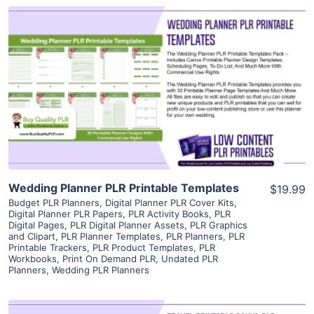
View Details
Visit Supplier
Wedding Planner PLR Printable Templates
$19.99
Budget PLR Planners
,
Digital Planner PLR Cover Kits
,
Digital Planner PLR Papers
,
PLR Activity Books
,
PLR
Digital Pages
,
PLR Digital Planner Assets
,
PLR Graphics
and Clipart
,
PLR Planner Templates
,
PLR Planners
,
PLR
Printable Trackers
,
PLR Product Templates
,
PLR
Workbooks
,
Print On Demand PLR
,
Undated PLR
Planners
,
Wedding PLR Planners