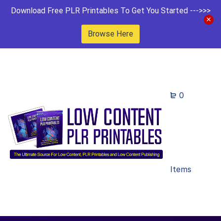
Download Free PLR Printables To Get You Started --->>>
Browse Here
0
Items