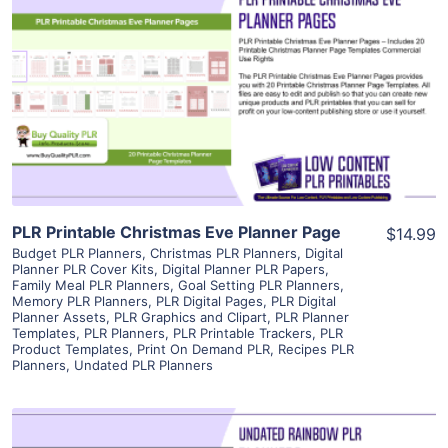
View Details
Visit Supplier
PLR Printable Christmas Eve Planner Page
$14.99
Budget PLR Planners
,
Christmas PLR Planners
,
Digital
Planner PLR Cover Kits
,
Digital Planner PLR Papers
,
Family Meal PLR Planners
,
Goal Setting PLR Planners
,
Memory PLR Planners
,
PLR Digital Pages
,
PLR Digital
Planner Assets
,
PLR Graphics and Clipart
,
PLR Planner
Templates
,
PLR Planners
,
PLR Printable Trackers
,
PLR
Product Templates
,
Print On Demand PLR
,
Recipes PLR
Planners
,
Undated PLR Planners