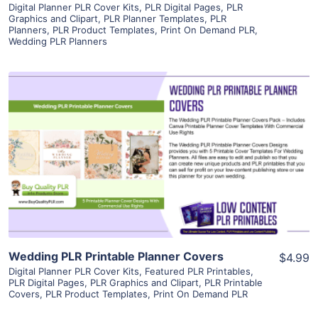
Digital Planner PLR Cover Kits
,
PLR Digital Pages
,
PLR
Graphics and Clipart
,
PLR Planner Templates
,
PLR
Planners
,
PLR Product Templates
,
Print On Demand PLR
,
Wedding PLR Planners
View Details
Visit Supplier
Wedding PLR Printable Planner Covers
$4.99
Digital Planner PLR Cover Kits
,
Featured PLR Printables
,
PLR Digital Pages
,
PLR Graphics and Clipart
,
PLR Printable
Covers
,
PLR Product Templates
,
Print On Demand PLR