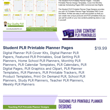
View Details
Visit Supplier
Student PLR Printable Planner Pages
$19.99
Digital Planner PLR Cover Kits
,
Digital Planner PLR
Papers
,
Featured PLR Printables
,
Goal Setting PLR
Planners
,
Home School PLR Planners
,
Monthly PLR
Planners
,
PLR Calendar Templates
,
PLR Calendars
,
PLR
Digital Pages
,
PLR Graphics and Clipart
,
PLR Planner
Templates
,
PLR Planners
,
PLR Printable Trackers
,
PLR
Product Templates
,
Print On Demand PLR
,
School PLR
Planners
,
Study PLR Planners
,
Teacher PLR Planners
,
Weekly PLR Planners