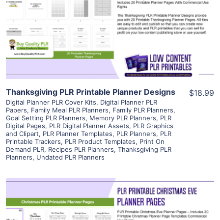
View Details
Visit Supplier
Thanksgiving PLR Printable Planner Designs
$18.99
Digital Planner PLR Cover Kits
,
Digital Planner PLR
Papers
,
Family Meal PLR Planners
,
Family PLR Planners
,
Goal Setting PLR Planners
,
Memory PLR Planners
,
PLR
Digital Pages
,
PLR Digital Planner Assets
,
PLR Graphics
and Clipart
,
PLR Planner Templates
,
PLR Planners
,
PLR
Printable Trackers
,
PLR Product Templates
,
Print On
Demand PLR
,
Recipes PLR Planners
,
Thanksgiving PLR
Planners
,
Undated PLR Planners