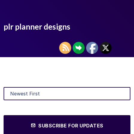
plr planner designs
SUBSCRIBE FOR UPDATES