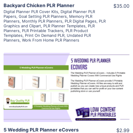
Backyard Chicken PLR Planner
$35.00
Digital Planner PLR Cover Kits
,
Digital Planner PLR
Papers
,
Goal Setting PLR Planners
,
Memory PLR
Planners
,
Monthly PLR Planners
,
PLR Digital Pages
,
PLR
Graphics and Clipart
,
PLR Planner Templates
,
PLR
Planners
,
PLR Printable Trackers
,
PLR Product
Templates
,
Print On Demand PLR
,
Undated PLR
Planners
,
Work From Home PLR Planners
View Details
Visit Supplier
5 Wedding PLR Planner eCovers
$2.99