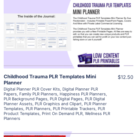
View Details
Visit Supplier
Childhood Trauma PLR Templates Mini
$12.50
Planner
Digital Planner PLR Cover Kits
,
Digital Planner PLR
Papers
,
Family PLR Planners
,
Happiness PLR Planners
,
PLR Background Pages
,
PLR Digital Pages
,
PLR Digital
Planner Assets
,
PLR Graphics and Clipart
,
PLR Planner
Templates
,
PLR Planners
,
PLR Printable Trackers
,
PLR
Product Templates
,
Print On Demand PLR
,
Wellness PLR
Planners