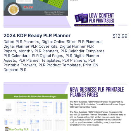
Visit Supplier
2024 KDP Ready PLR Planner
$12.99
Dated PLR Planners
,
Digital Online Store PLR Planners
,
Digital Planner PLR Cover Kits
,
Digital Planner PLR
Papers
,
Monthly PLR Planners
,
PLR Calendar Templates
,
PLR Calendars
,
PLR Digital Pages
,
PLR Digital Planner
Assets
,
PLR Planner Templates
,
PLR Planners
,
PLR
Printable Trackers
,
PLR Product Templates
,
Print On
Demand PLR
View Details
Visit Supplier