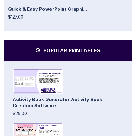
Quick & Easy PowerPoint Graphi...
$127.00
POPULAR PRINTABLES
Activity Book Generator Activity Book
Creation Software
$29.00