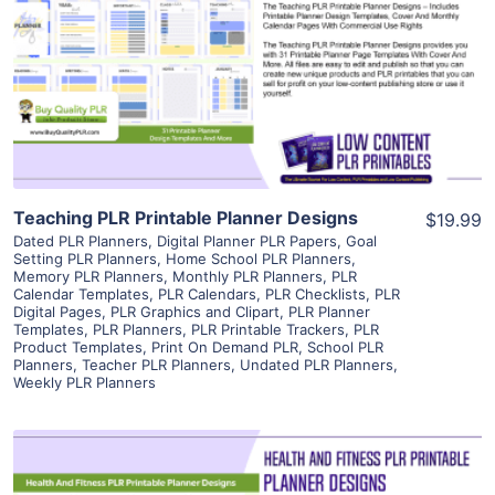
View Details
Visit Supplier
Teaching PLR Printable Planner Designs
$19.99
Dated PLR Planners
,
Digital Planner PLR Papers
,
Goal
Setting PLR Planners
,
Home School PLR Planners
,
Memory PLR Planners
,
Monthly PLR Planners
,
PLR
Calendar Templates
,
PLR Calendars
,
PLR Checklists
,
PLR
Digital Pages
,
PLR Graphics and Clipart
,
PLR Planner
Templates
,
PLR Planners
,
PLR Printable Trackers
,
PLR
Product Templates
,
Print On Demand PLR
,
School PLR
Planners
,
Teacher PLR Planners
,
Undated PLR Planners
,
Weekly PLR Planners