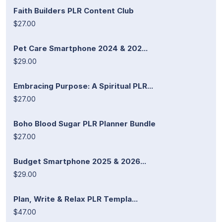
Faith Builders PLR Content Club
$27.00
Pet Care Smartphone 2024 & 202...
$29.00
Embracing Purpose: A Spiritual PLR...
$27.00
Boho Blood Sugar PLR Planner Bundle
$27.00
Budget Smartphone 2025 & 2026...
$29.00
Plan, Write & Relax PLR Templa...
$47.00