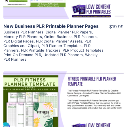
New Business PLR Printable Planner Pages
$19.99
Business PLR Planners
,
Digital Planner PLR Papers
,
Memory PLR Planners
,
Online Business PLR Planners
,
PLR Digital Pages
,
PLR Digital Planner Assets
,
PLR
Graphics and Clipart
,
PLR Planner Templates
,
PLR
Planners
,
PLR Printable Trackers
,
PLR Product Templates
,
Print On Demand PLR
,
Undated PLR Planners
,
Weekly
PLR Planners
View Details
Visit Supplier