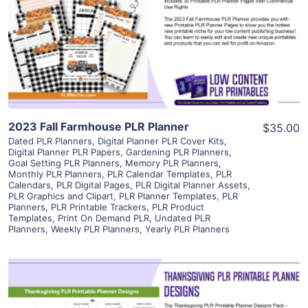
View Details
Visit Supplier
2023 Fall Farmhouse PLR Planner
$35.00
Dated PLR Planners
,
Digital Planner PLR Cover Kits
,
Digital Planner PLR Papers
,
Gardening PLR Planners
,
Goal Setting PLR Planners
,
Memory PLR Planners
,
Monthly PLR Planners
,
PLR Calendar Templates
,
PLR
Calendars
,
PLR Digital Pages
,
PLR Digital Planner Assets
,
PLR Graphics and Clipart
,
PLR Planner Templates
,
PLR
Planners
,
PLR Printable Trackers
,
PLR Product
Templates
,
Print On Demand PLR
,
Undated PLR
Planners
,
Weekly PLR Planners
,
Yearly PLR Planners