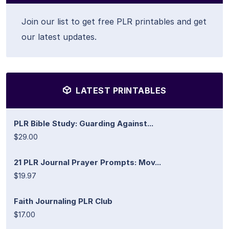
Join our list to get free PLR printables and get
our latest updates.
LATEST PRINTABLES
PLR Bible Study: Guarding Against...
$29.00
21 PLR Journal Prayer Prompts: Mov...
$19.97
Faith Journaling PLR Club
$17.00