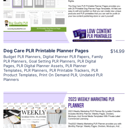
View Details
Visit Supplier
Dog Care PLR Printable Planner Pages
$14.99
Budget PLR Planners
,
Digital Planner PLR Papers
,
Family
PLR Planners
,
Goal Setting PLR Planners
,
PLR Digital
Pages
,
PLR Digital Planner Assets
,
PLR Planner
Templates
,
PLR Planners
,
PLR Printable Trackers
,
PLR
Product Templates
,
Print On Demand PLR
,
Undated PLR
Planners
View Details