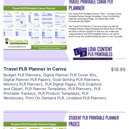
View Details
Visit Supplier
Travel PLR Planner in Canva
$19.99
Budget PLR Planners
,
Digital Planner PLR Cover Kits
,
Digital Planner PLR Papers
,
Goal Setting PLR Planners
,
Memory PLR Planners
,
PLR Digital Pages
,
PLR Graphics
and Clipart
,
PLR Planner Templates
,
PLR Planners
,
PLR
Printable Trackers
,
PLR Product Templates
,
PLR
Workbooks
,
Print On Demand PLR
,
Undated PLR Planners