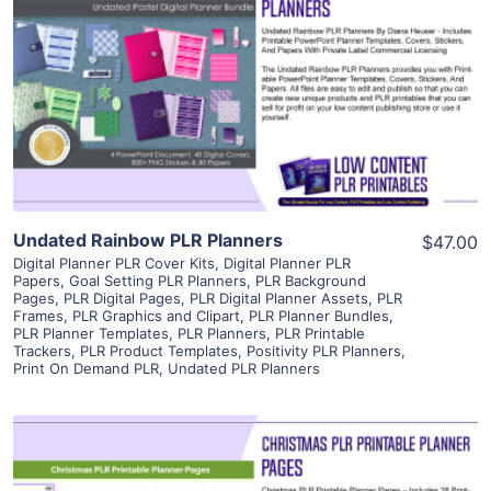
View Details
Visit Supplier
Undated Rainbow PLR Planners
$47.00
Digital Planner PLR Cover Kits
,
Digital Planner PLR
Papers
,
Goal Setting PLR Planners
,
PLR Background
Pages
,
PLR Digital Pages
,
PLR Digital Planner Assets
,
PLR
Frames
,
PLR Graphics and Clipart
,
PLR Planner Bundles
,
PLR Planner Templates
,
PLR Planners
,
PLR Printable
Trackers
,
PLR Product Templates
,
Positivity PLR Planners
,
Print On Demand PLR
,
Undated PLR Planners