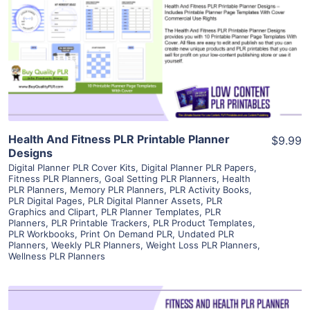
View Details
Visit Supplier
Health And Fitness PLR Printable Planner
$9.99
Designs
Digital Planner PLR Cover Kits
,
Digital Planner PLR Papers
,
Fitness PLR Planners
,
Goal Setting PLR Planners
,
Health
PLR Planners
,
Memory PLR Planners
,
PLR Activity Books
,
PLR Digital Pages
,
PLR Digital Planner Assets
,
PLR
Graphics and Clipart
,
PLR Planner Templates
,
PLR
Planners
,
PLR Printable Trackers
,
PLR Product Templates
,
PLR Workbooks
,
Print On Demand PLR
,
Undated PLR
Planners
,
Weekly PLR Planners
,
Weight Loss PLR Planners
,
Wellness PLR Planners