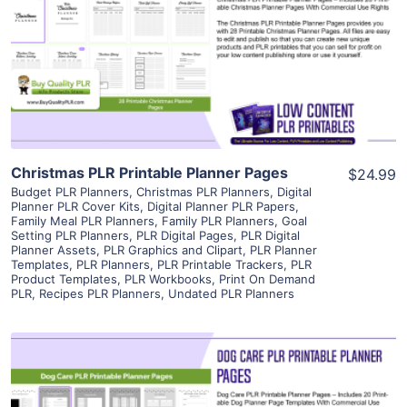
View Details
Visit Supplier
Christmas PLR Printable Planner Pages
$24.99
Budget PLR Planners
,
Christmas PLR Planners
,
Digital
Planner PLR Cover Kits
,
Digital Planner PLR Papers
,
Family Meal PLR Planners
,
Family PLR Planners
,
Goal
Setting PLR Planners
,
PLR Digital Pages
,
PLR Digital
Planner Assets
,
PLR Graphics and Clipart
,
PLR Planner
Templates
,
PLR Planners
,
PLR Printable Trackers
,
PLR
Product Templates
,
PLR Workbooks
,
Print On Demand
PLR
,
Recipes PLR Planners
,
Undated PLR Planners