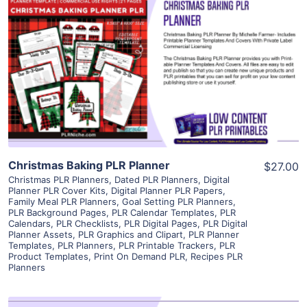
View Details
Visit Supplier
Christmas Baking PLR Planner
$27.00
Christmas PLR Planners
,
Dated PLR Planners
,
Digital
Planner PLR Cover Kits
,
Digital Planner PLR Papers
,
Family Meal PLR Planners
,
Goal Setting PLR Planners
,
PLR Background Pages
,
PLR Calendar Templates
,
PLR
Calendars
,
PLR Checklists
,
PLR Digital Pages
,
PLR Digital
Planner Assets
,
PLR Graphics and Clipart
,
PLR Planner
Templates
,
PLR Planners
,
PLR Printable Trackers
,
PLR
Product Templates
,
Print On Demand PLR
,
Recipes PLR
Planners