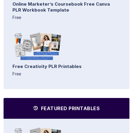
Online Marketer’s Coursebook Free Canva
PLR Workbook Template
Free
Free Creativity PLR Printables
Free
FEATURED PRINTABLES