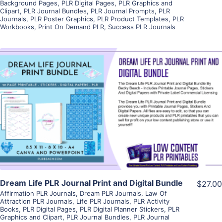
Background Pages
,
PLR Digital Pages
,
PLR Graphics and
Clipart
,
PLR Journal Bundles
,
PLR Journal Prompts
,
PLR
Journals
,
PLR Poster Graphics
,
PLR Product Templates
,
PLR
Workbooks
,
Print On Demand PLR
,
Success PLR Journals
View Details
Visit Supplier
Dream Life PLR Journal Print and Digital Bundle
$27.00
Affirmation PLR Journals
,
Dream PLR Journals
,
Law Of
Attraction PLR Journals
,
Life PLR Journals
,
PLR Activity
Books
,
PLR Digital Pages
,
PLR Digital Planner Stickers
,
PLR
Graphics and Clipart
,
PLR Journal Bundles
,
PLR Journal