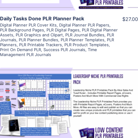
Daily Tasks Done PLR Planner Pack
$27.00
Digital Planner PLR Cover Kits
,
Digital Planner PLR Papers
,
PLR Background Pages
,
PLR Digital Pages
,
PLR Digital Planner
Assets
,
PLR Graphics and Clipart
,
PLR Journal Bundles
,
PLR
Journals
,
PLR Planner Bundles
,
PLR Planner Templates
,
PLR
Planners
,
PLR Printable Trackers
,
PLR Product Templates
,
Print On Demand PLR
,
Success PLR Journals
,
Time
Management PLR Journals
View Details
Visit Supplier