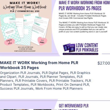
View Details
Visit Supplier
MAKE IT WORK Working from Home PLR
$27.00
Workbook 35 Pages
Organization PLR Journals
,
PLR Digital Pages
,
PLR Graphics
and Clipart
,
PLR Journals
,
PLR Planner Templates
,
PLR
Planners
,
PLR Printable Covers
,
PLR Printable Trackers
,
PLR
Product Templates
,
PLR Workbooks
,
Print On Demand PLR
,
Success PLR Journals
,
Work From Home PLR Planners