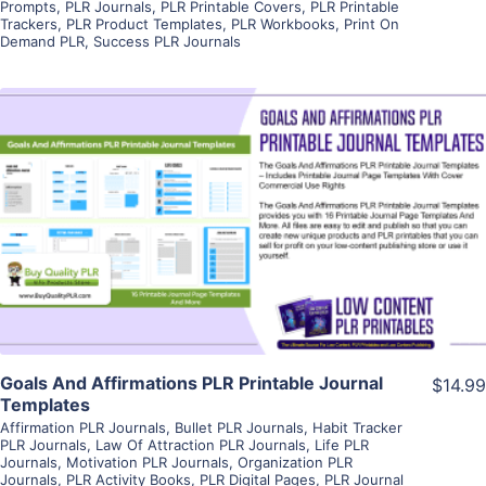
Prompts
,
PLR Journals
,
PLR Printable Covers
,
PLR Printable
Trackers
,
PLR Product Templates
,
PLR Workbooks
,
Print On
Demand PLR
,
Success PLR Journals
View Details
Visit Supplier
Goals And Affirmations PLR Printable Journal
$14.99
Templates
Affirmation PLR Journals
,
Bullet PLR Journals
,
Habit Tracker
PLR Journals
,
Law Of Attraction PLR Journals
,
Life PLR
Journals
,
Motivation PLR Journals
,
Organization PLR
Journals
,
PLR Activity Books
,
PLR Digital Pages
,
PLR Journal