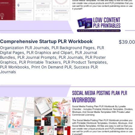
Visit Supplier
Comprehensive Startup PLR Workbook
$39.00
Organization PLR Journals
,
PLR Background Pages
,
PLR
Digital Pages
,
PLR Graphics and Clipart
,
PLR Journal
Bundles
,
PLR Journal Prompts
,
PLR Journals
,
PLR Poster
Graphics
,
PLR Printable Trackers
,
PLR Product Templates
,
PLR Workbooks
,
Print On Demand PLR
,
Success PLR
Journals
View Details
Visit Supplier