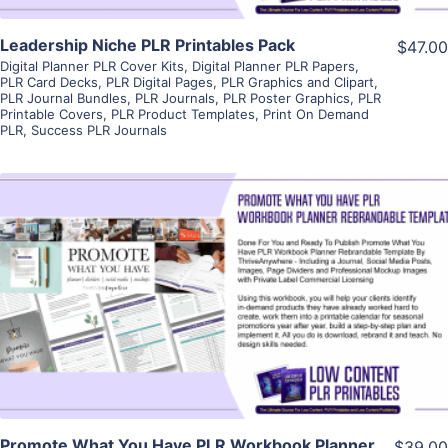
Leadership Niche PLR Printables Pack
$47.00
Digital Planner PLR Cover Kits
,
Digital Planner PLR Papers
,
PLR Card Decks
,
PLR Digital Pages
,
PLR Graphics and Clipart
,
PLR Journal Bundles
,
PLR Journals
,
PLR Poster Graphics
,
PLR
Printable Covers
,
PLR Product Templates
,
Print On Demand
PLR
,
Success PLR Journals
View Details
Visit Supplier
Promote What You Have PLR Workbook Planner
$39.00