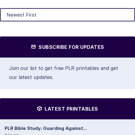
SUBSCRIBE FOR UPDATES
Join our list to get free PLR printables and get
our latest updates.
LATEST PRINTABLES
PLR Bible Study: Guarding Against...