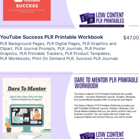
YouTube Success PLR Printable Workbook
$47.00
PLR Background Pages
,
PLR Digital Pages
,
PLR Graphics and
Clipart
,
PLR Journal Prompts
,
PLR Journals
,
PLR Poster
Graphics
,
PLR Printable Trackers
,
PLR Product Templates
,
PLR Workbooks
,
Print On Demand PLR
,
Success PLR Journals
View Details
Visit Supplier