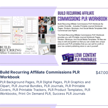
View Details
Visit Supplier
Build Recurring Affiliate Commissions PLR
$47.00
Workbook
PLR Background Pages
,
PLR Digital Pages
,
PLR Graphics and
Clipart
,
PLR Journal Bundles
,
PLR Journals
,
PLR Printable
Covers
,
PLR Printable Trackers
,
PLR Product Templates
,
PLR
Workbooks
,
Print On Demand PLR
,
Success PLR Journals