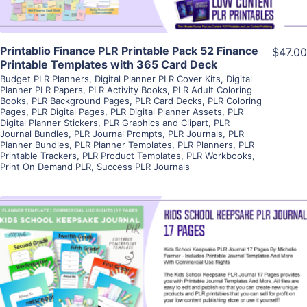
Printablio Finance PLR Printable Pack 52 Finance
$47.00
Printable Templates with 365 Card Deck
Budget PLR Planners
,
Digital Planner PLR Cover Kits
,
Digital
Planner PLR Papers
,
PLR Activity Books
,
PLR Adult Coloring
Books
,
PLR Background Pages
,
PLR Card Decks
,
PLR Coloring
Pages
,
PLR Digital Pages
,
PLR Digital Planner Assets
,
PLR
Digital Planner Stickers
,
PLR Graphics and Clipart
,
PLR
Journal Bundles
,
PLR Journal Prompts
,
PLR Journals
,
PLR
Planner Bundles
,
PLR Planner Templates
,
PLR Planners
,
PLR
Printable Trackers
,
PLR Product Templates
,
PLR Workbooks
,
Print On Demand PLR
,
Success PLR Journals
View Details
Visit Supplier