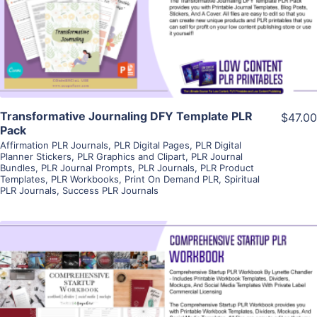
Visit Supplier
Transformative Journaling DFY Template PLR
$47.00
Pack
Affirmation PLR Journals
,
PLR Digital Pages
,
PLR Digital
Planner Stickers
,
PLR Graphics and Clipart
,
PLR Journal
Bundles
,
PLR Journal Prompts
,
PLR Journals
,
PLR Product
Templates
,
PLR Workbooks
,
Print On Demand PLR
,
Spiritual
PLR Journals
,
Success PLR Journals
View Details