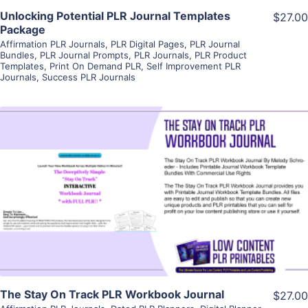
Unlocking Potential PLR Journal Templates
$27.00
Package
Affirmation PLR Journals
,
PLR Digital Pages
,
PLR Journal
Bundles
,
PLR Journal Prompts
,
PLR Journals
,
PLR Product
Templates
,
Print On Demand PLR
,
Self Improvement PLR
Journals
,
Success PLR Journals
View Details
Visit Supplier
The Stay On Track PLR Workbook Journal
$27.00