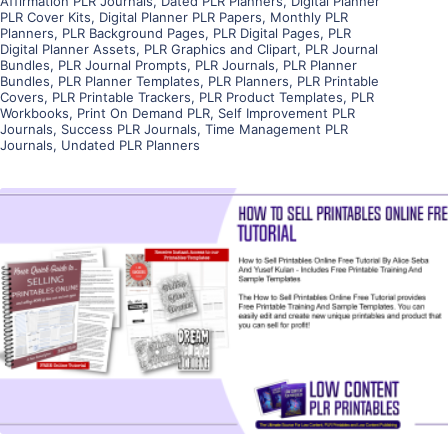
Affirmation PLR Journals
,
Dated PLR Planners
,
Digital Planner
PLR Cover Kits
,
Digital Planner PLR Papers
,
Monthly PLR
Planners
,
PLR Background Pages
,
PLR Digital Pages
,
PLR
Digital Planner Assets
,
PLR Graphics and Clipart
,
PLR Journal
Bundles
,
PLR Journal Prompts
,
PLR Journals
,
PLR Planner
Bundles
,
PLR Planner Templates
,
PLR Planners
,
PLR Printable
Covers
,
PLR Printable Trackers
,
PLR Product Templates
,
PLR
Workbooks
,
Print On Demand PLR
,
Self Improvement PLR
Journals
,
Success PLR Journals
,
Time Management PLR
Journals
,
Undated PLR Planners
View Details
Visit Supplier