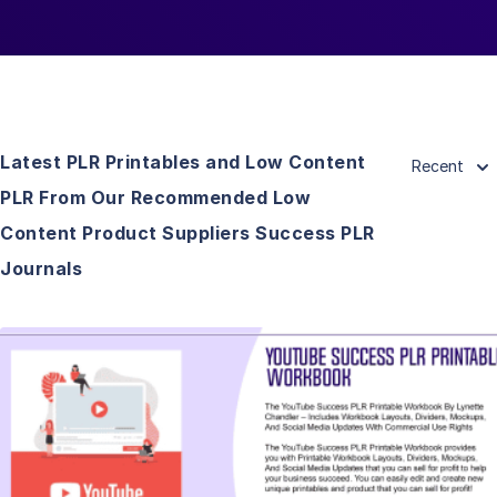
Latest PLR Printables and Low Content
Recent
PLR From Our Recommended Low
Content Product Suppliers Success PLR
Journals
View Details
Visit Supplier