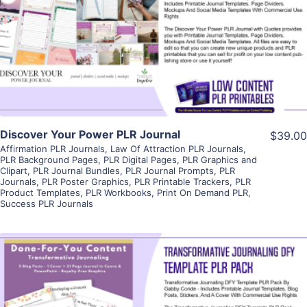
View Details
Visit Supplier
Discover Your Power PLR Journal
$39.00
Affirmation PLR Journals
,
Law Of Attraction PLR Journals
,
PLR Background Pages
,
PLR Digital Pages
,
PLR Graphics and
Clipart
,
PLR Journal Bundles
,
PLR Journal Prompts
,
PLR
Journals
,
PLR Poster Graphics
,
PLR Printable Trackers
,
PLR
Product Templates
,
PLR Workbooks
,
Print On Demand PLR
,
Success PLR Journals
View Details