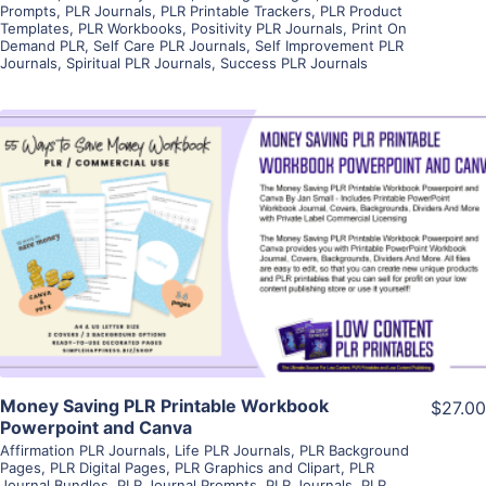
Prompts
,
PLR Journals
,
PLR Printable Trackers
,
PLR Product
Templates
,
PLR Workbooks
,
Positivity PLR Journals
,
Print On
Demand PLR
,
Self Care PLR Journals
,
Self Improvement PLR
Journals
,
Spiritual PLR Journals
,
Success PLR Journals
View Details
Visit Supplier
Money Saving PLR Printable Workbook
$27.00
Powerpoint and Canva
Affirmation PLR Journals
,
Life PLR Journals
,
PLR Background
Pages
,
PLR Digital Pages
,
PLR Graphics and Clipart
,
PLR
Journal Bundles
,
PLR Journal Prompts
,
PLR Journals
,
PLR