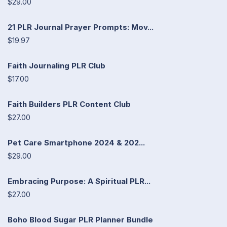
$29.00
21 PLR Journal Prayer Prompts: Mov...
$19.97
Faith Journaling PLR Club
$17.00
Faith Builders PLR Content Club
$27.00
Pet Care Smartphone 2024 & 202...
$29.00
Embracing Purpose: A Spiritual PLR...
$27.00
Boho Blood Sugar PLR Planner Bundle