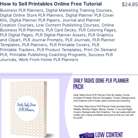
How to Sell Printables Online Free Tutorial
$24.95
Business PLR Planners
,
Digital Marketing Training Courses
,
Digital Online Store PLR Planners
,
Digital Planner PLR Cover
Kits
,
Digital Planner PLR Papers
,
Journal and Planner
Creation Courses
,
Low Content Publishing Courses
,
Online
Business PLR Planners
,
PLR Card Decks
,
PLR Coloring Pages
,
PLR Digital Pages
,
PLR Digital Planner Assets
,
PLR Graphics
and Clipart
,
PLR Journal Prompts
,
PLR Journals
,
PLR Planner
Templates
,
PLR Planners
,
PLR Printable Covers
,
PLR
Printable Trackers
,
PLR Product Templates
,
Print On Demand
PLR
,
Printable Publishing Coaching Programs
,
Success PLR
Journals
,
Work From Home PLR Planners
View Details
Visit Supplier