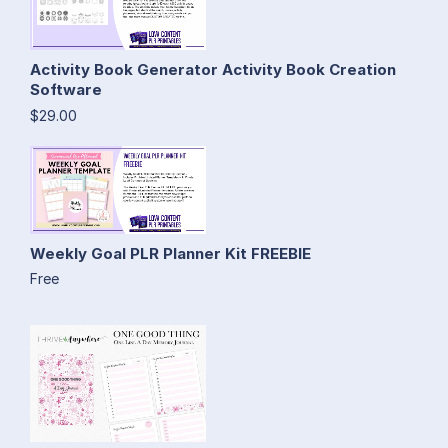
Activity Book Generator Activity Book Creation
Software
$29.00
Weekly Goal PLR Planner Kit FREEBIE
Free