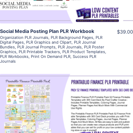
Social Media Posting Plan PLR Workbook
$39.00
Organization PLR Journals
,
PLR Background Pages
,
PLR
Digital Pages
,
PLR Graphics and Clipart
,
PLR Journal
Bundles
,
PLR Journal Prompts
,
PLR Journals
,
PLR Poster
Graphics
,
PLR Printable Trackers
,
PLR Product Templates
,
PLR Workbooks
,
Print On Demand PLR
,
Success PLR
Journals
View Details
Visit Supplier