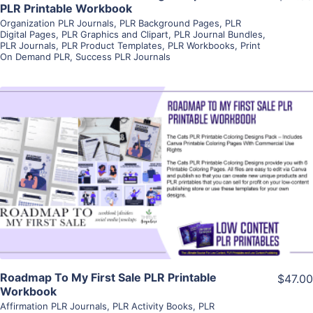
PLR Printable Workbook
Organization PLR Journals
,
PLR Background Pages
,
PLR
Digital Pages
,
PLR Graphics and Clipart
,
PLR Journal Bundles
,
PLR Journals
,
PLR Product Templates
,
PLR Workbooks
,
Print
On Demand PLR
,
Success PLR Journals
View Details
Visit Supplier
Roadmap To My First Sale PLR Printable
$47.00
Workbook
Affirmation PLR Journals
,
PLR Activity Books
,
PLR