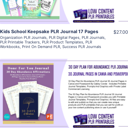
Kids School Keepsake PLR Journal 17 Pages
$27.00
Organization PLR Journals
,
PLR Digital Pages
,
PLR Journals
,
PLR Printable Trackers
,
PLR Product Templates
,
PLR
Workbooks
,
Print On Demand PLR
,
Success PLR Journals
View Details
Visit Supplier