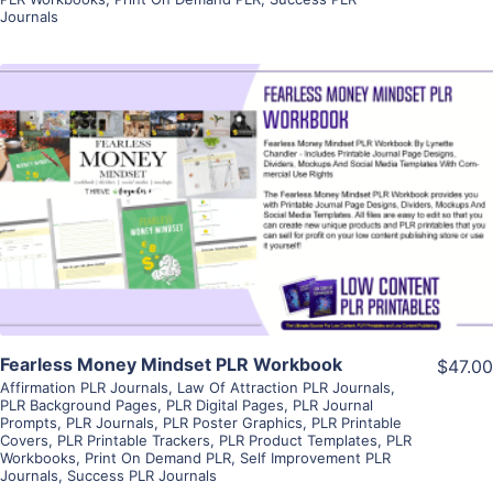
Journals
View Details
Visit Supplier
Fearless Money Mindset PLR Workbook
$47.00
Affirmation PLR Journals
,
Law Of Attraction PLR Journals
,
PLR Background Pages
,
PLR Digital Pages
,
PLR Journal
Prompts
,
PLR Journals
,
PLR Poster Graphics
,
PLR Printable
Covers
,
PLR Printable Trackers
,
PLR Product Templates
,
PLR
Workbooks
,
Print On Demand PLR
,
Self Improvement PLR
Journals
,
Success PLR Journals