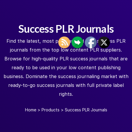
Success PLR Journals
Find the latest, most popular, and best success PLR
journals from the top low content PLR suppliers.
Browse for high-quality PLR success journals that are
ready to be used in your low content publishing
business. Dominate the success journaling market with
ready-to-go success journals with full private label
rights.
Home
>
Products
>
Success PLR Journals