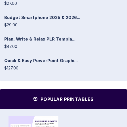
$27.00
Budget Smartphone 2025 & 2026...
$29.00
Plan, Write & Relax PLR Templa...
$47.00
Quick & Easy PowerPoint Graphi...
$127.00
POPULAR PRINTABLES