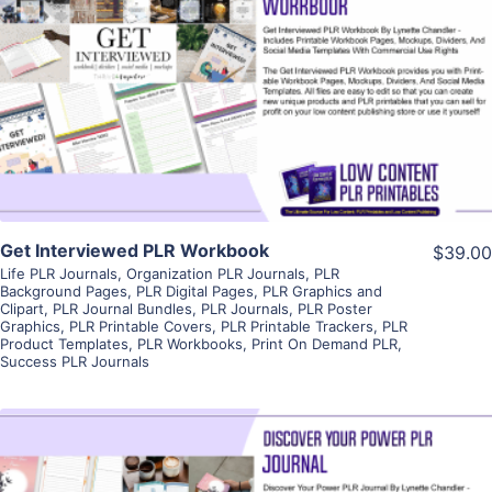
View Details
Visit Supplier
Get Interviewed PLR Workbook
$39.00
Life PLR Journals
,
Organization PLR Journals
,
PLR
Background Pages
,
PLR Digital Pages
,
PLR Graphics and
Clipart
,
PLR Journal Bundles
,
PLR Journals
,
PLR Poster
Graphics
,
PLR Printable Covers
,
PLR Printable Trackers
,
PLR
Product Templates
,
PLR Workbooks
,
Print On Demand PLR
,
Success PLR Journals