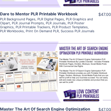
Dare to Mentor PLR Printable Workbook
$47.00
PLR Background Pages
,
PLR Digital Pages
,
PLR Graphics and
Clipart
,
PLR Journal Prompts
,
PLR Journals
,
PLR Poster
Graphics
,
PLR Printable Trackers
,
PLR Product Templates
,
PLR Workbooks
,
Print On Demand PLR
,
Success PLR Journals
View Details
Visit Supplier
Master The Art Of Search Engine Optimization
$47.00