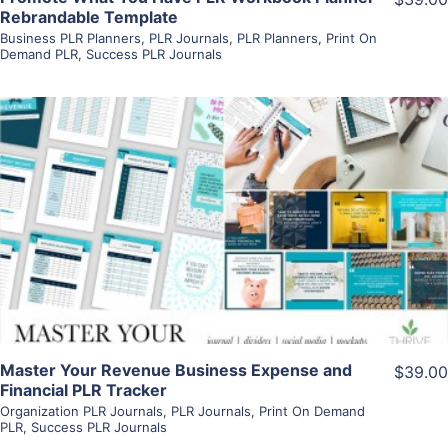
Rebrandable Template
Business PLR Planners
,
PLR Journals
,
PLR Planners
,
Print On
Demand PLR
,
Success PLR Journals
View Details
Visit Supplier
Master Your Revenue Business Expense and
$39.00
Financial PLR Tracker
Organization PLR Journals
,
PLR Journals
,
Print On Demand
PLR
,
Success PLR Journals