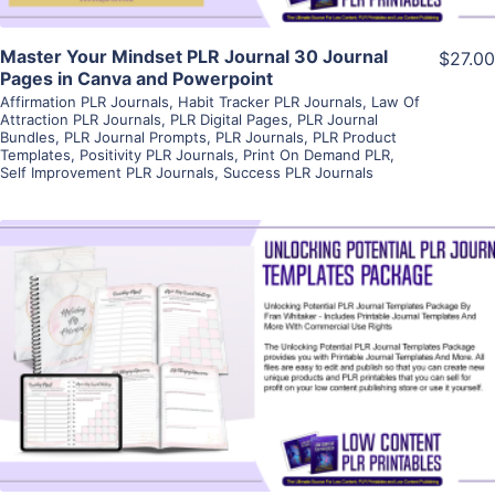
Master Your Mindset PLR Journal 30 Journal
$27.00
Pages in Canva and Powerpoint
Affirmation PLR Journals
,
Habit Tracker PLR Journals
,
Law Of
Attraction PLR Journals
,
PLR Digital Pages
,
PLR Journal
Bundles
,
PLR Journal Prompts
,
PLR Journals
,
PLR Product
Templates
,
Positivity PLR Journals
,
Print On Demand PLR
,
Self Improvement PLR Journals
,
Success PLR Journals
View Details
Visit Supplier