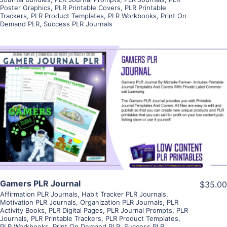
Poster Graphics
,
PLR Printable Covers
,
PLR Printable
Trackers
,
PLR Product Templates
,
PLR Workbooks
,
Print On
Demand PLR
,
Success PLR Journals
View Details
Visit Supplier
Gamers PLR Journal
$35.00
Affirmation PLR Journals
,
Habit Tracker PLR Journals
,
Motivation PLR Journals
,
Organization PLR Journals
,
PLR
Activity Books
,
PLR Digital Pages
,
PLR Journal Prompts
,
PLR
Journals
,
PLR Printable Trackers
,
PLR Product Templates
,
PLR Workbooks
,
Print On Demand PLR
,
Success PLR