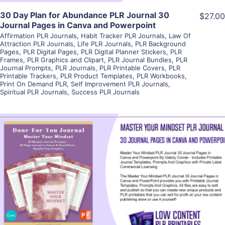
30 Day Plan for Abundance PLR Journal 30
$27.00
Journal Pages in Canva and Powerpoint
Affirmation PLR Journals
,
Habit Tracker PLR Journals
,
Law Of
Attraction PLR Journals
,
Life PLR Journals
,
PLR Background
Pages
,
PLR Digital Pages
,
PLR Digital Planner Stickers
,
PLR
Frames
,
PLR Graphics and Clipart
,
PLR Journal Bundles
,
PLR
Journal Prompts
,
PLR Journals
,
PLR Printable Covers
,
PLR
Printable Trackers
,
PLR Product Templates
,
PLR Workbooks
,
Print On Demand PLR
,
Self Improvement PLR Journals
,
Spiritual PLR Journals
,
Success PLR Journals
View Details
Visit Supplier