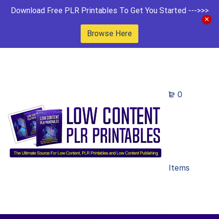
Download Free PLR Printables To Get You Started --->>>
Browse Here
0
Items