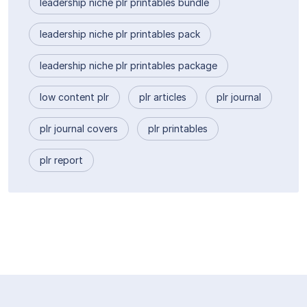
leadership niche plr printables bundle
leadership niche plr printables pack
leadership niche plr printables package
low content plr
plr articles
plr journal
plr journal covers
plr printables
plr report