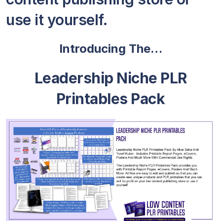
use it yourself.
Introducing The…
Leadership Niche PLR
Printables Pack