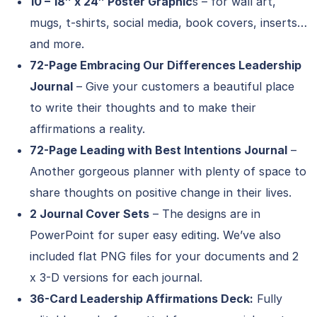
10 – 18″ x 24″ Poster Graphic
s – for wall art,
mugs, t-shirts, social media, book covers, inserts…
and more.
72-Page Embracing Our Differences Leadership
Journal
– Give your customers a beautiful place
to write their thoughts and to make their
affirmations a reality.
72-Page Leading with Best Intentions Journal
–
Another gorgeous planner with plenty of space to
share thoughts on positive change in their lives.
2 Journal Cover Sets
– The designs are in
PowerPoint for super easy editing. We’ve also
included flat PNG files for your documents and 2
x 3-D versions for each journal.
36-Card Leadership Affirmations Deck:
Fully