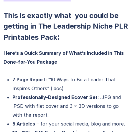
This is exactly what you could be
getting in The Leadership Niche PLR
:
Printables Pack
Here’s a Quick Summary of What’s Included in This
Done-for-You Package
7 Page Report:
“10 Ways to Be a Leader That
Inspires Others” (.doc)
Professionally-Designed Ecover Set
: .JPG and
.PSD with flat cover and 3 x 3D versions to go
with the report.
5 Articles
– for your social media, blog and more.