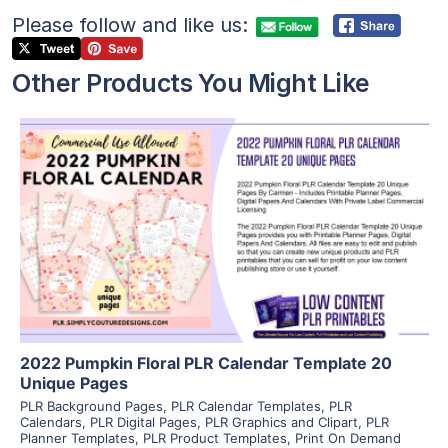
Please follow and like us:
Other Products You Might Like
View Details
Visit Supplier
2022 Pumpkin Floral PLR Calendar Template 20
Unique Pages
PLR Background Pages
,
PLR Calendar Templates
,
PLR
Calendars
,
PLR Digital Pages
,
PLR Graphics and Clipart
,
PLR
Planner Templates
,
PLR Product Templates
,
Print On Demand