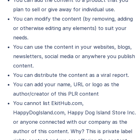
You can add the content to a product that you
plan to sell or give away for individual use.
You can modify the content (by removing, adding
or otherwise editing any elements) to suit your
needs.
You can use the content in your websites, blogs,
newsletters, social media or anywhere you publish
content.
You can distribute the content as a viral report.
You can add your name, URL or logo as the
author/creator of this PLR content
You cannot list EkitHub.com,
HappyDogIsland.com, Happy Dog Island Store Inc.
or anyone connected with our company as the
author of this content. Why? This is private label