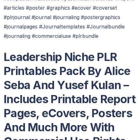
#articles #poster #graphics #ecover #coverset
#plrjournal #journal #journaling #postergraphics
#journalpages #Journaltemplates #Journalbundle
#journaling #commercialuse #plrbundle
Leadership Niche PLR
Printables Pack By Alice
Seba And Yusef Kulan
–
Includes Printable Report
Pages, eCovers, Posters
And Much More With