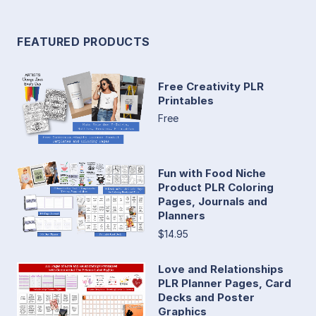
FEATURED PRODUCTS
Free Creativity PLR
Printables
Free
Fun with Food Niche
Product PLR Coloring
Pages, Journals and
Planners
$14.95
Love and Relationships
PLR Planner Pages, Card
Decks and Poster
Graphics