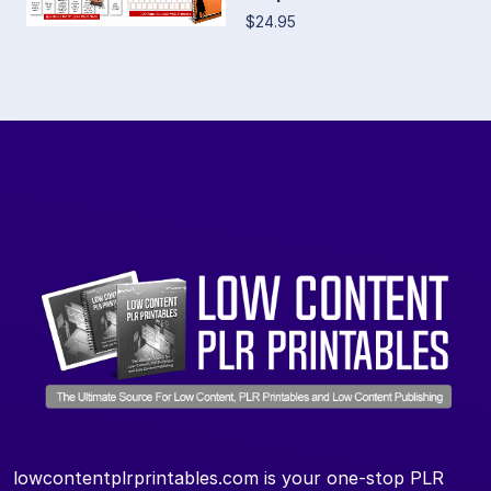
$24.95
lowcontentplrprintables.com is your one-stop PLR