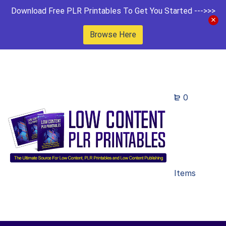
Download Free PLR Printables To Get You Started --->>>
Browse Here
0
Items