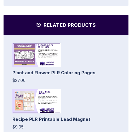
RELATED PRODUCTS
Plant and Flower PLR Coloring Pages
$27.00
Recipe PLR Printable Lead Magnet
$9.95