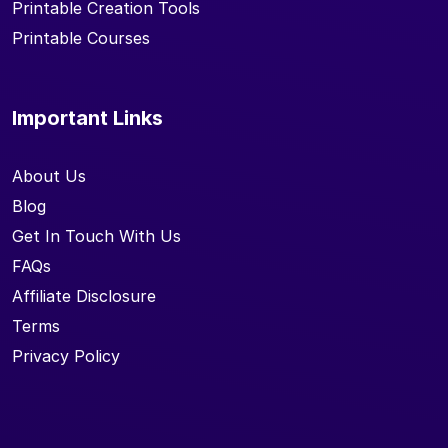
Printable Creation Tools
Printable Courses
Important Links
About Us
Blog
Get In Touch With Us
FAQs
Affiliate Disclosure
Terms
Privacy Policy