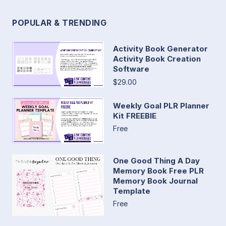
POPULAR & TRENDING
Activity Book Generator
Activity Book Creation
Software
$29.00
Weekly Goal PLR Planner
Kit FREEBIE
Free
One Good Thing A Day
Memory Book Free PLR
Memory Book Journal
Template
Free