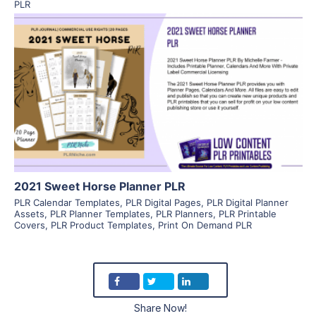
PLR
View Details
Visit Supplier
2021 Sweet Horse Planner PLR
PLR Calendar Templates
,
PLR Digital Pages
,
PLR Digital Planner
Assets
,
PLR Planner Templates
,
PLR Planners
,
PLR Printable
Covers
,
PLR Product Templates
,
Print On Demand PLR
Share Now!