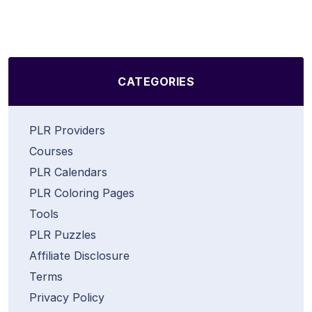
CATEGORIES
PLR Providers
Courses
PLR Calendars
PLR Coloring Pages
Tools
PLR Puzzles
Affiliate Disclosure
Terms
Privacy Policy