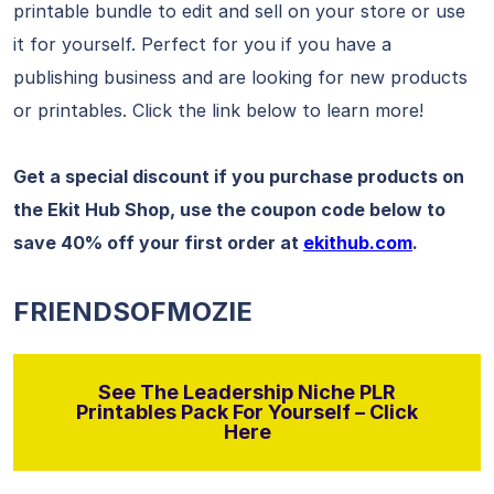
printable bundle to edit and sell on your store or use
it for yourself. Perfect for you if you have a
publishing business and are looking for new products
or printables. Click the link below to learn more!
Get a special discount if you purchase products on
the Ekit Hub Shop, use the coupon code below to
save 40% off your first order at
ekithub.com
.
FRIENDSOFMOZIE
See The Leadership Niche PLR
Printables Pack For Yourself – Click
Here