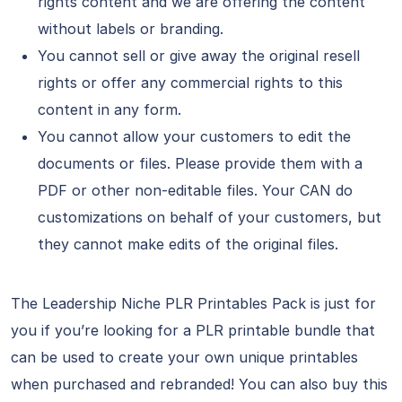
rights content and we are offering the content
without labels or branding.
You cannot sell or give away the original resell
rights or offer any commercial rights to this
content in any form.
You cannot allow your customers to edit the
documents or files. Please provide them with a
PDF or other non-editable files. Your CAN do
customizations on behalf of your customers, but
they cannot make edits of the original files.
The Leadership Niche PLR Printables Pack is just for
you if you’re looking for a PLR printable bundle that
can be used to create your own unique printables
when purchased and rebranded! You can also buy this