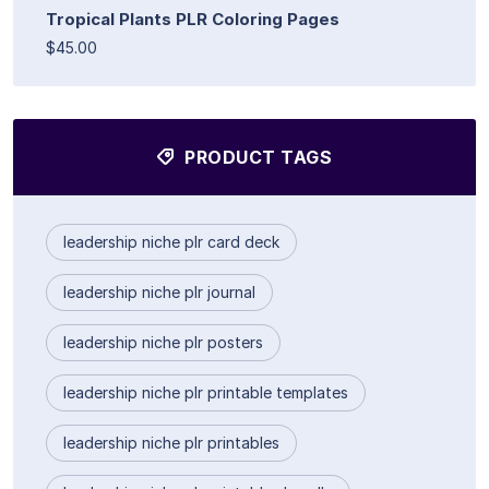
Tropical Plants PLR Coloring Pages
$45.00
PRODUCT TAGS
leadership niche plr card deck
leadership niche plr journal
leadership niche plr posters
leadership niche plr printable templates
leadership niche plr printables