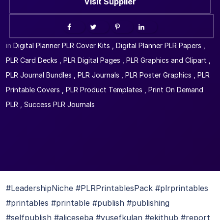
Visit Supplier
in
Digital Planner PLR Cover Kits
,
Digital Planner PLR Papers
,
PLR Card Decks
,
PLR Digital Pages
,
PLR Graphics and Clipart
,
PLR Journal Bundles
,
PLR Journals
,
PLR Poster Graphics
,
PLR
Printable Covers
,
PLR Product Templates
,
Print On Demand
PLR
,
Success PLR Journals
#LeadershipNiche #PLRPrintablesPack #plrprintables
#printables #printable #publish #publishing
#selfpublish #aliceseba #yusefkulan #ekithub #report