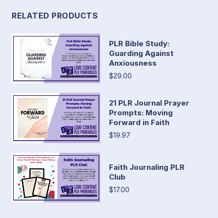
RELATED PRODUCTS
PLR Bible Study:
Guarding Against
Anxiousness
$29.00
21 PLR Journal Prayer
Prompts: Moving
Forward in Faith
$19.97
Faith Journaling PLR
Club
$17.00