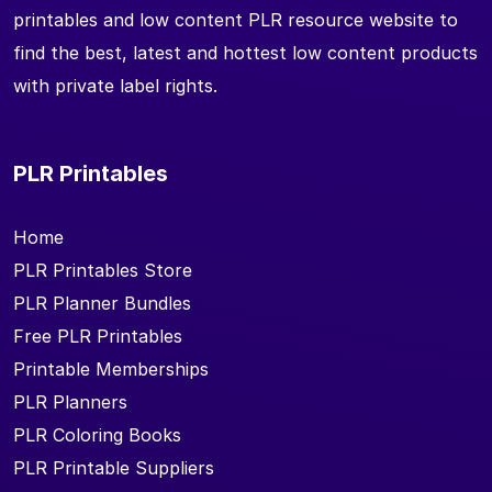
printables and low content PLR resource website to
find the best, latest and hottest low content products
with private label rights.
PLR Printables
Home
PLR Printables Store
PLR Planner Bundles
Free PLR Printables
Printable Memberships
PLR Planners
PLR Coloring Books
PLR Printable Suppliers