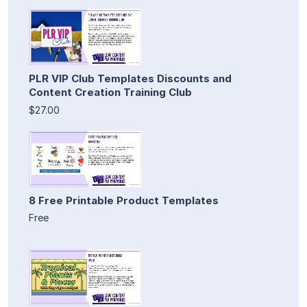
PLR VIP Club Templates Discounts and
Content Creation Training Club
$27.00
8 Free Printable Product Templates
Free