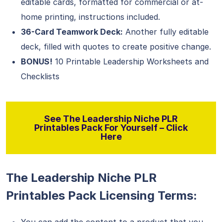
editable cards, formatted for commercial or at-
home printing, instructions included.
36-Card Teamwork Deck:
Another fully editable
deck, filled with quotes to create positive change.
BONUS!
10 Printable Leadership Worksheets and
Checklists
See The Leadership Niche PLR
Printables Pack For Yourself – Click
Here
The Leadership Niche PLR
Printables Pack Licensing Terms: