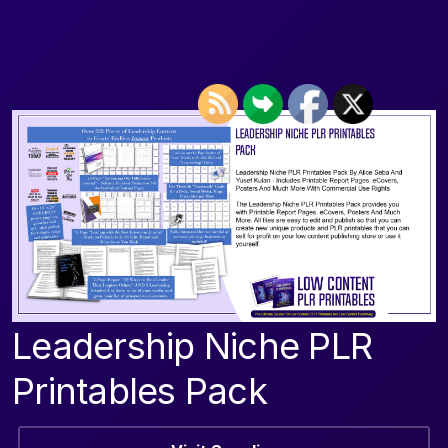
Leadership Niche PLR
Printables Pack