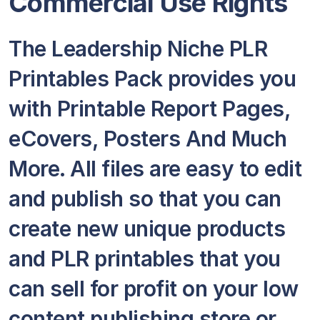
Commercial Use Rights
The Leadership Niche PLR
Printables Pack provides you
with Printable Report Pages,
eCovers, Posters And Much
More. All files are easy to edit
and publish so that you can
create new unique products
and PLR printables that you
can sell for profit on your low
content publishing store or