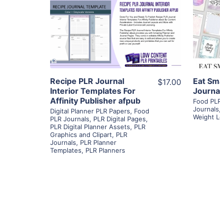
View Details
Visit Supplier
Recipe PLR Journal
Eat Sm
$17.00
Interior Templates For
Journa
Affinity Publisher afpub
Food PLR
Journals
Digital Planner PLR Papers
,
Food
Weight L
PLR Journals
,
PLR Digital Pages
,
PLR Digital Planner Assets
,
PLR
Graphics and Clipart
,
PLR
Journals
,
PLR Planner
Templates
,
PLR Planners