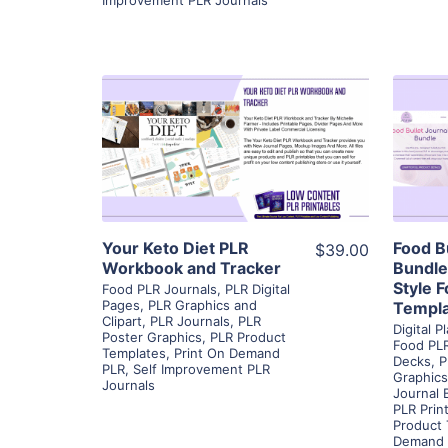
View Details
Visit Supplier
Your Keto Diet PLR
Food B
$39.00
Workbook and Tracker
Bundle
Style 
Food PLR Journals
,
PLR Digital
Pages
,
PLR Graphics and
Templ
Clipart
,
PLR Journals
,
PLR
Digital 
Poster Graphics
,
PLR Product
Food PLR
Templates
,
Print On Demand
Decks
,
P
PLR
,
Self Improvement PLR
Graphics
Journals
Journal 
PLR Prin
Product
Demand 