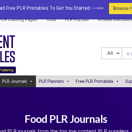
d Free PLR Printables To Get You Started --->>>
Browse 
PLR Coloring Pages
Tools
PLR Puzzles
Affiliate Disclosur
All
PLR Journals
PLR Planners
Free PLR Printables
Sup
Food PLR Journals
ood PLR journals from the top low content PLR suppliers.