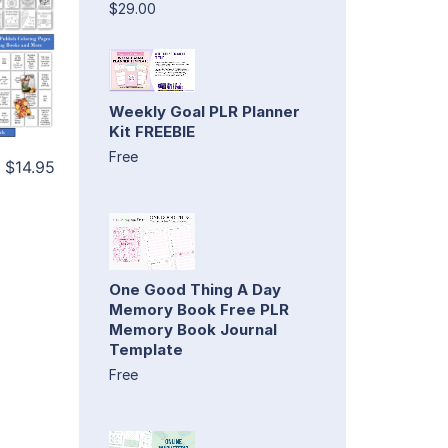
$29.00
Weekly Goal PLR Planner
Kit FREEBIE
Free
$14.95
One Good Thing A Day
Memory Book Free PLR
Memory Book Journal
Template
Free