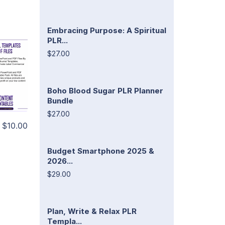
Embracing Purpose: A Spiritual
PLR...
$27.00
Boho Blood Sugar PLR Planner
Bundle
$27.00
$10.00
Budget Smartphone 2025 &
2026...
$29.00
Plan, Write & Relax PLR
Templa...