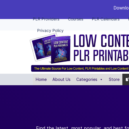
Downloa
PLR Providers
Courses
PLR Calendars
Privacy Policy
Home
About Us
Categories
Store
Find the latest, most popular, and best f