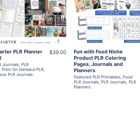
View Details
View Details
Visit Supplier
Visit Supplier
arter PLR Planner
Fun with Food Niche
$39.00
l
Product PLR Coloring
Pages, Journals and
 Journals
,
PLR
,
Print On Demand PLR
,
Planners
oss PLR Journals
Featured PLR Printables
,
Food
PLR Journals
,
PLR Journals
,
PLR
Planners