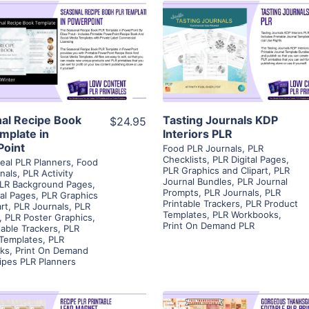
View Details
View Details
Visit Supplier
Visit Supplier
al Recipe Book
Tasting Journals KDP
$24.95
mplate in
Interiors PLR
oint
Food PLR Journals
,
PLR
Checklists
,
PLR Digital Pages
,
eal PLR Planners
,
Food
PLR Graphics and Clipart
,
PLR
nals
,
PLR Activity
Journal Bundles
,
PLR Journal
LR Background Pages
,
Prompts
,
PLR Journals
,
PLR
tal Pages
,
PLR Graphics
Printable Trackers
,
PLR Product
rt
,
PLR Journals
,
PLR
Templates
,
PLR Workbooks
,
,
PLR Poster Graphics
,
Print On Demand PLR
table Trackers
,
PLR
 Templates
,
PLR
ks
,
Print On Demand
ipes PLR Planners