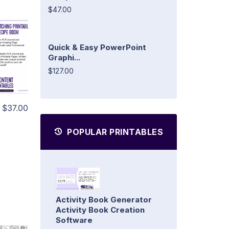
$47.00
Quick & Easy PowerPoint
Graphi...
$127.00
$37.00
POPULAR PRINTABLES
Activity Book Generator
Activity Book Creation
Software