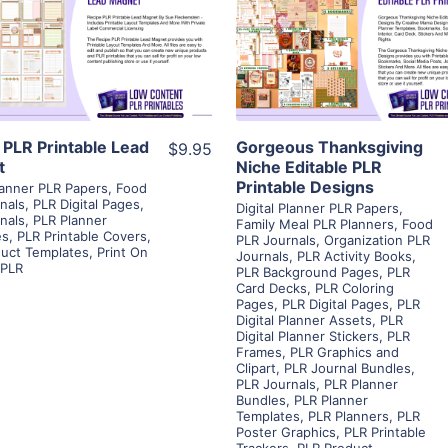
View Details
View Details
Visit Supplier
Visit Supplier
 PLR Printable Lead
Gorgeous Thanksgiving
$9.95
t
Niche Editable PLR
Printable Designs
Planner PLR Papers
,
Food
nals
,
PLR Digital Pages
,
Digital Planner PLR Papers
,
nals
,
PLR Planner
Family Meal PLR Planners
,
Food
es
,
PLR Printable Covers
,
PLR Journals
,
Organization PLR
uct Templates
,
Print On
Journals
,
PLR Activity Books
,
PLR
PLR Background Pages
,
PLR
Card Decks
,
PLR Coloring
Pages
,
PLR Digital Pages
,
PLR
Digital Planner Assets
,
PLR
Digital Planner Stickers
,
PLR
Frames
,
PLR Graphics and
Clipart
,
PLR Journal Bundles
,
PLR Journals
,
PLR Planner
Bundles
,
PLR Planner
Templates
,
PLR Planners
,
PLR
Poster Graphics
,
PLR Printable
Trackers
,
PLR Product