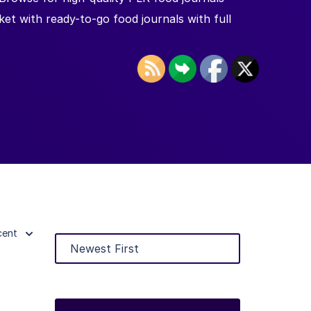
et with ready-to-go food journals with full
cent