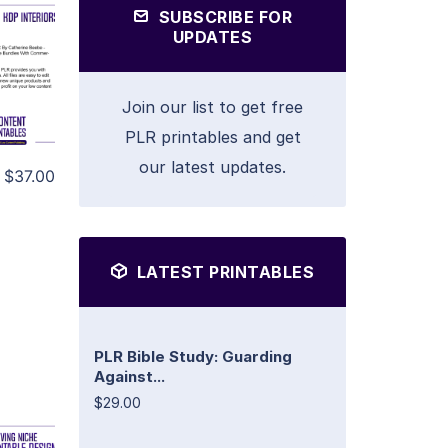
SUBSCRIBE FOR
UPDATES
Join our list to get free
PLR printables and get
our latest updates.
$37.00
LATEST PRINTABLES
PLR Bible Study: Guarding
Against...
$29.00