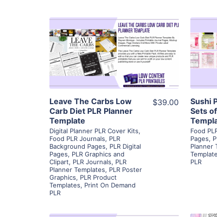
View Details
Visit Supplier
Leave The Carbs Low
Sushi 
$39.00
Carb Diet PLR Planner
Sets o
Template
Templa
Digital Planner PLR Cover Kits
,
Food PLR
Food PLR Journals
,
PLR
Pages
,
P
Background Pages
,
PLR Digital
Planner 
Pages
,
PLR Graphics and
Templat
Clipart
,
PLR Journals
,
PLR
PLR
Planner Templates
,
PLR Poster
Graphics
,
PLR Product
Templates
,
Print On Demand
PLR