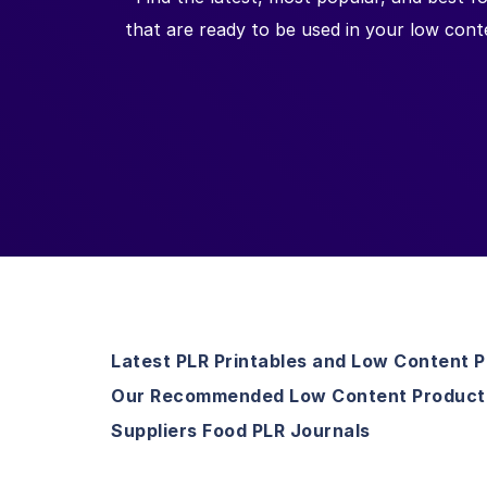
that are ready to be used in your low cont
Latest PLR Printables and Low Content 
Our Recommended Low Content Product
Suppliers Food PLR Journals