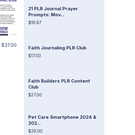
21 PLR Journal Prayer
Prompts: Mov...
$19.97
$37.00
Faith Journaling PLR Club
$17.00
Faith Builders PLR Content
Club
$27.00
Pet Care Smartphone 2024 &
202...
$29.00