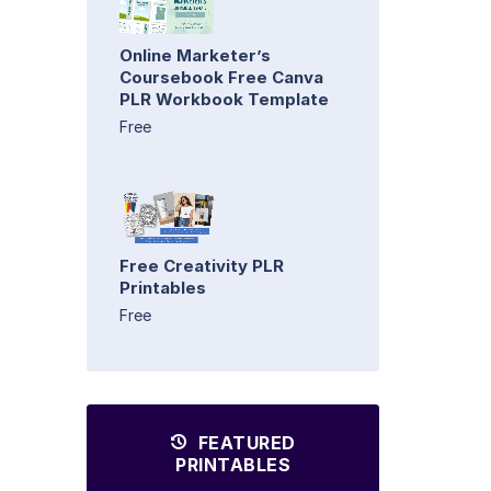
Online Marketer’s
Coursebook Free Canva
PLR Workbook Template
Free
Free Creativity PLR
Printables
Free
FEATURED
PRINTABLES