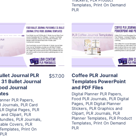
Templates
,
Print On Demand
PLR
View Details
View Details
Visit Supplier
Visit Supplier
ullet Journal PLR
Coffee PLR Journal
$57.00
 31 Bullet Journal
Templates PowerPoint
Food Journal
and PDF Files
ates
Digital Planner PLR Papers
,
Food PLR Journals
,
PLR Digital
Planner PLR Papers
,
Pages
,
PLR Digital Planner
 Journals
,
PLR Card
Stickers
,
PLR Graphics and
LR Digital Pages
,
PLR
Clipart
,
PLR Journals
,
PLR
 and Clipart
,
PLR
Planner Templates
,
PLR Product
Bundles
,
PLR Journals
,
Templates
,
Print On Demand
table Covers
,
PLR
PLR
 Templates
,
Print On
PLR