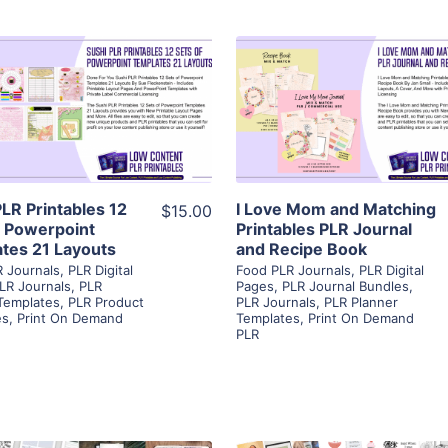
View Details
View Details
Visit Supplier
Visit Supplier
PLR Printables 12
I Love Mom and Matching
$15.00
f Powerpoint
Printables PLR Journal
tes 21 Layouts
and Recipe Book
 Journals
,
PLR Digital
Food PLR Journals
,
PLR Digital
LR Journals
,
PLR
Pages
,
PLR Journal Bundles
,
Templates
,
PLR Product
PLR Journals
,
PLR Planner
es
,
Print On Demand
Templates
,
Print On Demand
PLR