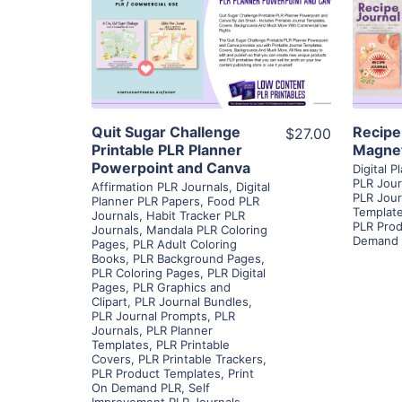
View Details
Visit Supplier
Quit Sugar Challenge
Recipe
$27.00
Printable PLR Planner
Magne
Powerpoint and Canva
Digital 
PLR Jour
Affirmation PLR Journals
,
Digital
PLR Jour
Planner PLR Papers
,
Food PLR
Templat
Journals
,
Habit Tracker PLR
PLR Prod
Journals
,
Mandala PLR Coloring
Demand 
Pages
,
PLR Adult Coloring
Books
,
PLR Background Pages
,
PLR Coloring Pages
,
PLR Digital
Pages
,
PLR Graphics and
Clipart
,
PLR Journal Bundles
,
PLR Journal Prompts
,
PLR
Journals
,
PLR Planner
Templates
,
PLR Printable
Covers
,
PLR Printable Trackers
,
PLR Product Templates
,
Print
On Demand PLR
,
Self
Improvement PLR Journals