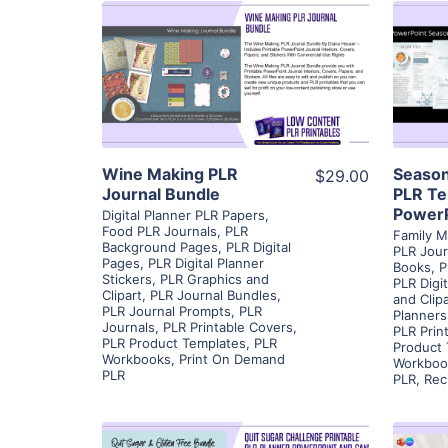
View Details
Visit Supplier
Wine Making PLR
Season
$29.00
Journal Bundle
PLR Te
PowerP
Digital Planner PLR Papers
,
Food PLR Journals
,
PLR
Family M
Background Pages
,
PLR Digital
PLR Jour
Pages
,
PLR Digital Planner
Books
,
P
Stickers
,
PLR Graphics and
PLR Digi
Clipart
,
PLR Journal Bundles
,
and Clipa
PLR Journal Prompts
,
PLR
Planners
Journals
,
PLR Printable Covers
,
PLR Prin
PLR Product Templates
,
PLR
Product
Workbooks
,
Print On Demand
Workboo
PLR
PLR
,
Rec