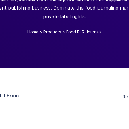
ent publishing business. Dominate the food journaling mark
private label rights.
Home
>
Products
>
Food PLR Journals
PLR From
Re