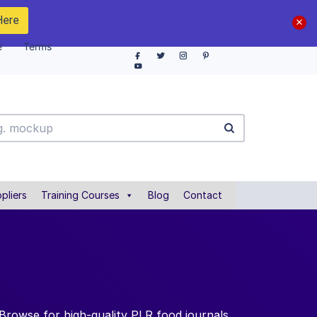
Here
e
Terms
pliers
Training Courses
Blog
Contact
 Browse for high-quality PLR food journals