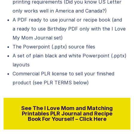
printing requirements (Did you know US Letter
only works well in America and Canada?)
A PDF ready to use journal or recipe book (and
a ready to use Birthday PDF only with the I Love
My Mom Journal set)
The Powerpoint (.pptx) source files
A set of plain black and white Powerpoint (.pptx)
layouts
Commercial PLR license to sell your finished
product (see PLR TERMS below)
See The I Love Mom and Matching
Printables PLR Journal and Recipe
Book For Yourself – Click Here