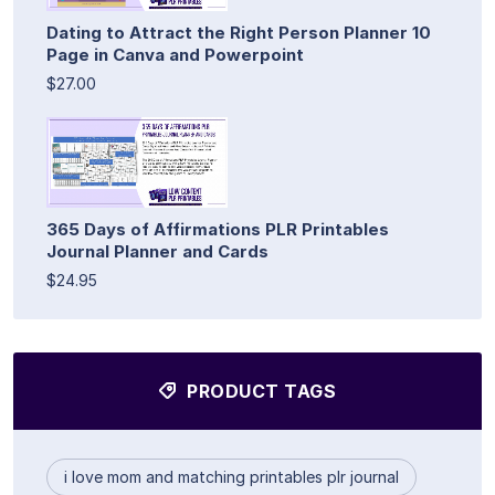
Dating to Attract the Right Person Planner 10
Page in Canva and Powerpoint
$27.00
365 Days of Affirmations PLR Printables
Journal Planner and Cards
$24.95
PRODUCT TAGS
i love mom and matching printables plr journal