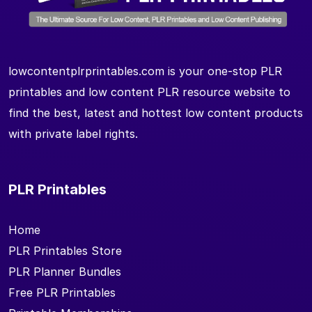
lowcontentplrprintables.com is your one-stop PLR
printables and low content PLR resource website to
find the best, latest and hottest low content products
with private label rights.
PLR Printables
Home
PLR Printables Store
PLR Planner Bundles
Free PLR Printables