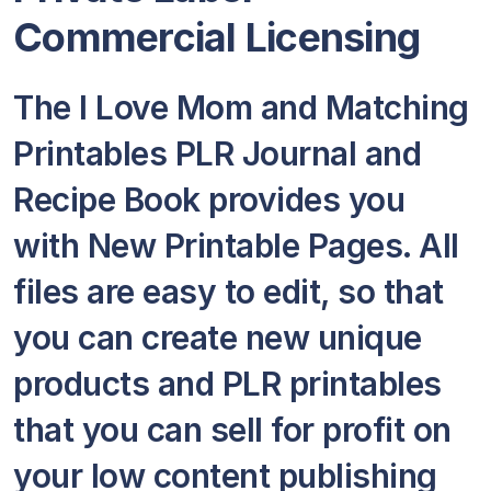
Commercial Licensing
The I Love Mom and Matching
Printables PLR Journal and
Recipe Book provides you
with New Printable Pages. All
files are easy to edit, so that
you can create new unique
products and PLR printables
that you can sell for profit on
your low content publishing