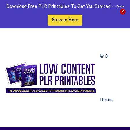
Download Free PLR Printables To Get You Started --->>>
Browse Here
0
Items