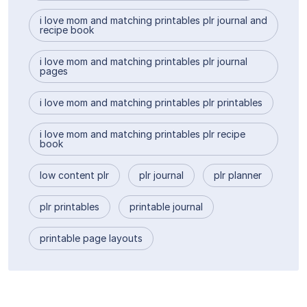
i love mom and matching printables plr journal and
recipe book
i love mom and matching printables plr journal
pages
i love mom and matching printables plr printables
i love mom and matching printables plr recipe
book
low content plr
plr journal
plr planner
plr printables
printable journal
printable page layouts