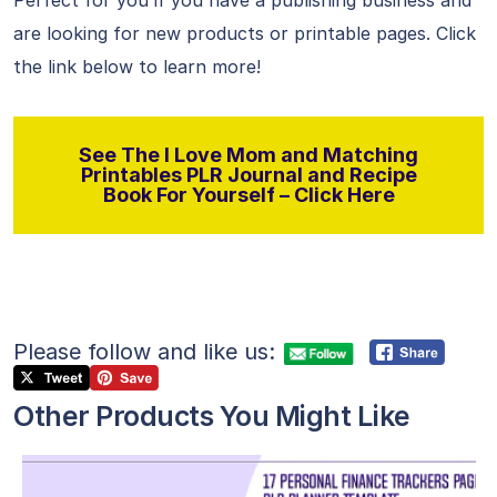
Perfect for you if you have a publishing business and
are looking for new products or printable pages. Click
the link below to learn more!
See The I Love Mom and Matching
Printables PLR Journal and Recipe
Book For Yourself – Click Here
Please follow and like us:
Other Products You Might Like