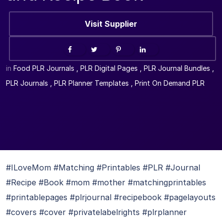
Visit Supplier
in
Food PLR Journals
,
PLR Digital Pages
,
PLR Journal Bundles
,
PLR Journals
,
PLR Planner Templates
,
Print On Demand PLR
#ILoveMom #Matching #Printables #PLR #Journal
#Recipe #Book #mom #mother #matchingprintables
#printablepages #plrjournal #recipebook #pagelayouts
#covers #cover #privatelabelrights #plrplanner