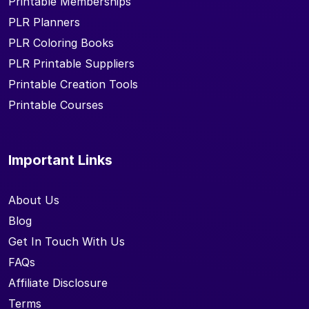
Printable Memberships
PLR Planners
PLR Coloring Books
PLR Printable Suppliers
Printable Creation Tools
Printable Courses
Important Links
About Us
Blog
Get In Touch With Us
FAQs
Affiliate Disclosure
Terms