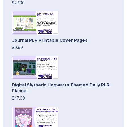
$27.00
Journal PLR Printable Cover Pages
$9.99
Digital Slytherin Hogwarts Themed Daily PLR
Planner
$47.00