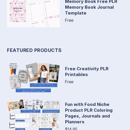
Memory Book Free PLR
Memory Book Journal
Template
Free
FEATURED PRODUCTS
Free Creativity PLR
Printables
Free
Fun with Food Niche
Product PLR Coloring
Pages, Journals and
Planners
$14.95