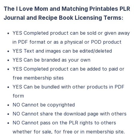
The I Love Mom and Matching Printables PLR
Journal and Recipe Book Licensing Terms:
YES Completed product can be sold or given away
in PDF format or as a physical or POD product
YES Text and images can be edited/deleted
YES Can be branded as your own
YES Completed product can be added to paid or
free membership sites
YES Can be bundled with other products in PDF
form
NO Cannot be copyrighted
NO Cannot share the download page with others
NO Cannot pass on the PLR rights to others
whether for sale, for free or in membership site.