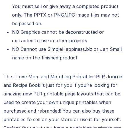
You must sell or give away a completed product
only. The PPTX or PNG/JPG image files may not
be passed on.
NO Graphics cannot be deconstructed or
extracted to use in other projects
NO Cannot use SimpleHappiness.biz or Jan Small
name on the finished product
The I Love Mom and Matching Printables PLR Journal
and Recipe Book is just for you if you’re looking for
amazing new PLR printable page layouts that can be
used to create your own unique printables when
purchased and rebranded! You can also buy these
printables to sell on your store or use it for yourself.