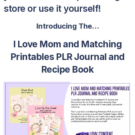
store or use it yourself!
Introducing The…
I Love Mom and Matching
Printables PLR Journal and
Recipe Book