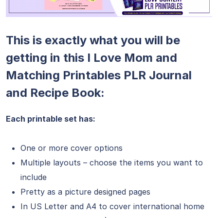
This is exactly what you will be
getting in this I Love Mom and
Matching Printables PLR Journal
and Recipe Book:
Each printable set has:
One or more cover options
Multiple layouts – choose the items you want to
include
Pretty as a picture designed pages
In US Letter and A4 to cover international home