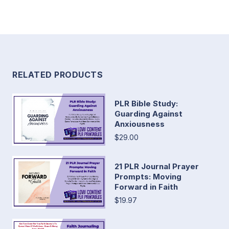
RELATED PRODUCTS
PLR Bible Study:
Guarding Against
Anxiousness
$29.00
21 PLR Journal Prayer
Prompts: Moving
Forward in Faith
$19.97