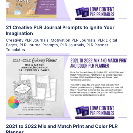
21 Creative PLR Journal Prompts to Ignite Your
Imagination
Creativity PLR Journals
,
Motivation PLR Journals
,
PLR Digital
Pages
,
PLR Journal Prompts
,
PLR Journals
,
PLR Planner
Templates
View Details
Visit Supplier
2021 to 2022 Mix and Match Print and Color PLR
Planner