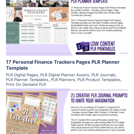
View Details
Visit Supplier
17 Personal Finance Trackers Pages PLR Planner
Template
PLR Digital Pages
,
PLR Digital Planner Assets
,
PLR Journals
,
PLR Planner Templates
,
PLR Planners
,
PLR Product Templates
,
Print On Demand PLR
View Details
Visit Supplier