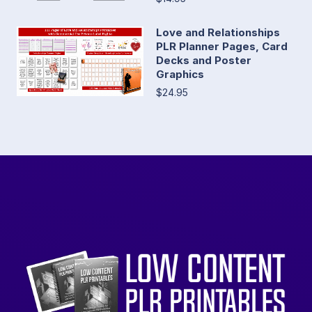
Love and Relationships
PLR Planner Pages, Card
Decks and Poster
Graphics
$24.95