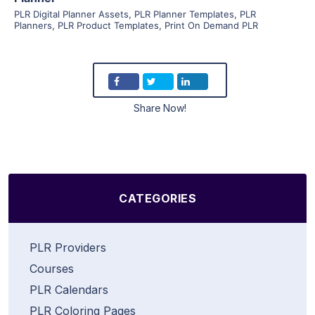
PLR Digital Planner Assets
,
PLR Planner Templates
,
PLR
Planners
,
PLR Product Templates
,
Print On Demand PLR
Share Now!
CATEGORIES
PLR Providers
Courses
PLR Calendars
PLR Coloring Pages