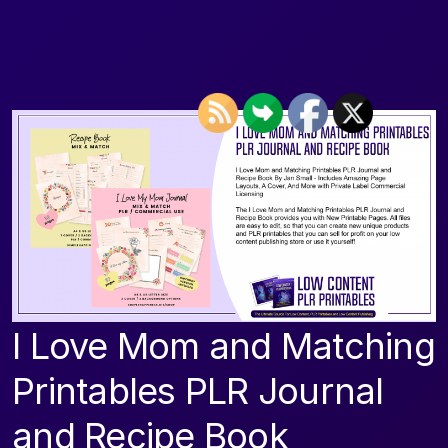
I Love Mom and Matching
Printables PLR Journal
and Recipe Book