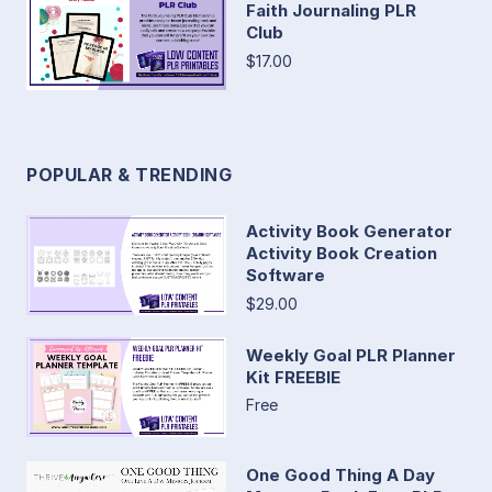
Faith Journaling PLR
Club
$17.00
POPULAR & TRENDING
Activity Book Generator
Activity Book Creation
Software
$29.00
Weekly Goal PLR Planner
Kit FREEBIE
Free
One Good Thing A Day