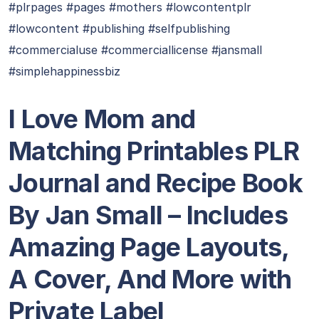
#plrpages #pages #mothers #lowcontentplr
#lowcontent #publishing #selfpublishing
#commercialuse #commerciallicense #jansmall
#simplehappinessbiz
I Love Mom and
Matching Printables PLR
Journal and Recipe Book
By Jan Small – Includes
Amazing Page Layouts,
A Cover, And More with
Private Label