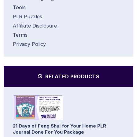
Tools
PLR Puzzles
Affiliate Disclosure
Terms
Privacy Policy
RELATED PRODUCTS
21 Days of Feng Shui for Your Home PLR
Journal Done For You Package