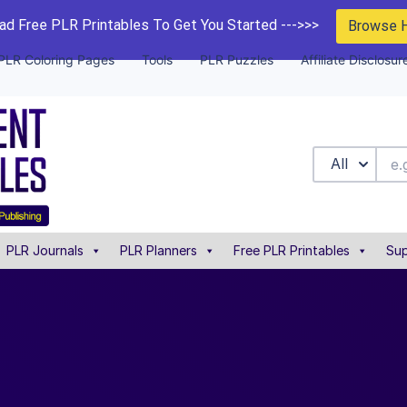
d Free PLR Printables To Get You Started --->>>
Browse 
PLR Coloring Pages
Tools
PLR Puzzles
Affiliate Disclosur
All
PLR Journals
PLR Planners
Free PLR Printables
Sup