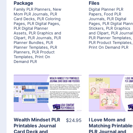
Package
Files
Family PLR Planners
,
New
Digital Planner PLR
Mom PLR Journals
,
PLR
Papers
,
Food PLR
Card Decks
,
PLR Coloring
Journals
,
PLR Digital
Pages
,
PLR Digital Pages
,
Pages
,
PLR Digital Plan
PLR Digital Planner
Stickers
,
PLR Graphics
Assets
,
PLR Graphics and
and Clipart
,
PLR Journal
Clipart
,
PLR Journals
,
PLR
PLR Planner Templates
,
Planner Bundles
,
PLR
PLR Product Templates
,
Planner Templates
,
PLR
Print On Demand PLR
Planners
,
PLR Product
Templates
,
Print On
Demand PLR
View Details
View Detai
Visit Supplier
Visit Suppl
Wealth Mindset PLR
I Love Mom and
$24.95
Printables Journal
Matching Printable
Card Deck and
PLR Journal and