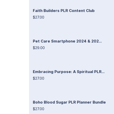
Faith Builders PLR Content Club
$27.00
Pet Care Smartphone 2024 & 202...
$29.00
Embracing Purpose: A Spiritual PLR...
$27.00
Boho Blood Sugar PLR Planner Bundle
$27.00