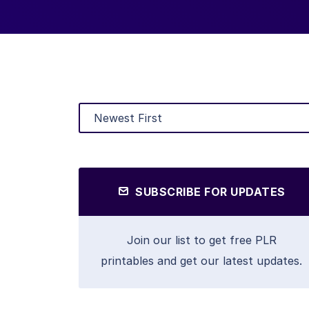
SUBSCRIBE FOR UPDATES
Join our list to get free PLR
printables and get our latest updates.