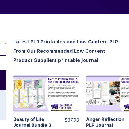
Latest PLR Printables and Low Content PLR
From Our Recommended Low Content
Product Suppliers printable journal
View Details
View Detai
Visit Supplier
Visit Suppl
Beauty of Life
Anger Reflection
$37.00
Journal Bundle 3
PLR Journal