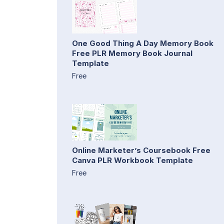
One Good Thing A Day Memory Book
Free PLR Memory Book Journal
Template
Free
Online Marketer’s Coursebook Free
Canva PLR Workbook Template
Free