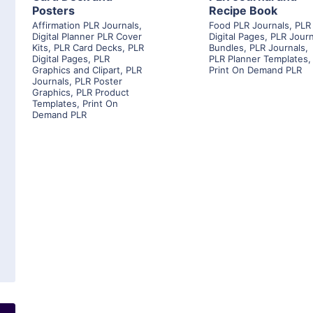
Posters
Recipe Book
Affirmation PLR Journals
,
Food PLR Journals
,
PLR
Digital Planner PLR Cover
Digital Pages
,
PLR Journ
Kits
,
PLR Card Decks
,
PLR
Bundles
,
PLR Journals
,
Digital Pages
,
PLR
PLR Planner Templates
,
Graphics and Clipart
,
PLR
Print On Demand PLR
Journals
,
PLR Poster
Graphics
,
PLR Product
Templates
,
Print On
Demand PLR