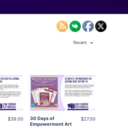
Recent
ls
View Details
ier
Visit Supplier
30 Days of
$39.00
$27.00
Empowerment Art