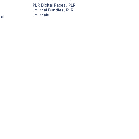
PLR Digital Pages
,
PLR
Journal Bundles
,
PLR
Journals
al