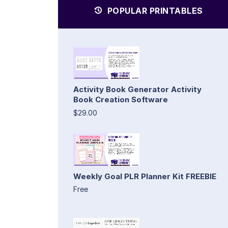
POPULAR PRINTABLES
Activity Book Generator Activity
Book Creation Software
$29.00
Weekly Goal PLR Planner Kit FREEBIE
Free