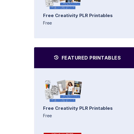
Free Creativity PLR Printables
Free
FEATURED PRINTABLES
Free Creativity PLR Printables
Free