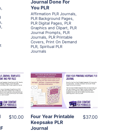
Journal Done For
You PLR
s
,
Affirmation PLR Journals
,
d
PLR Background Pages
,
s
,
PLR Digital Pages
,
PLR
t
,
Graphics and Clipart
,
PLR
Journal Prompts
,
PLR
Journals
,
PLR Printable
Covers
,
Print On Demand
t
PLR
,
Spiritual PLR
Journals
ls
View Details
ier
Visit Supplier
l
Four Year Printable
$10.00
$37.00
Keepsake PLR
DF
Journal