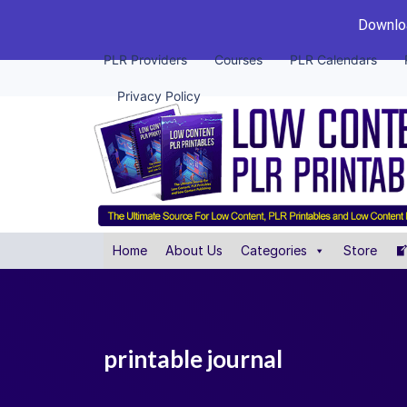
Downloa
PLR Providers
Courses
PLR Calendars
Privacy Policy
Home
About Us
Categories
Store
printable journal