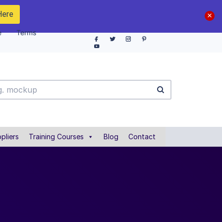
Here
e
Terms
pliers
Training Courses
Blog
Contact