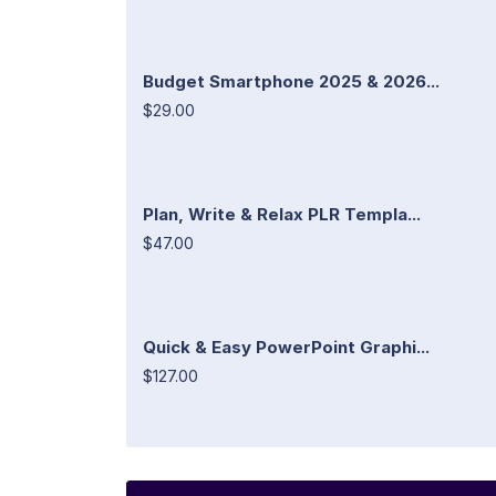
Budget Smartphone 2025 & 2026...
$29.00
Plan, Write & Relax PLR Templa...
$47.00
Quick & Easy PowerPoint Graphi...
$127.00