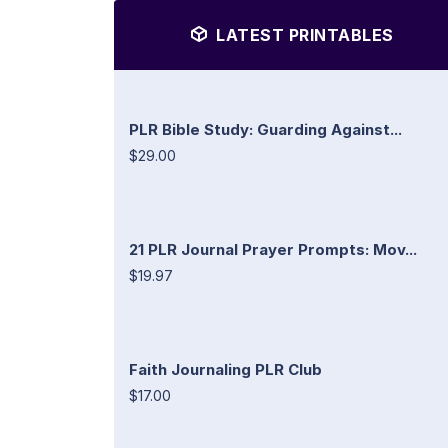
LATEST PRINTABLES
PLR Bible Study: Guarding Against...
$29.00
21 PLR Journal Prayer Prompts: Mov...
$19.97
Faith Journaling PLR Club
$17.00