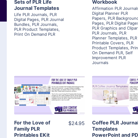
Sets of PLR Life
Workbook
Journal Templates
Affirmation PLR Journal
Digital Planner PLR
Life PLR Journals
,
PLR
Papers
,
PLR Backgroun
Digital Pages
,
PLR Journal
Pages
,
PLR Digital Page
Bundles
,
PLR Journals
,
PLR Graphics and Clipar
PLR Product Templates
,
PLR Journals
,
PLR
Print On Demand PLR
Planner Templates
,
PLR
Printable Covers
,
PLR
Product Templates
,
Prin
On Demand PLR
,
Self
Improvement PLR
Journals
View Details
View Detai
Visit Supplier
Visit Suppl
For the Love of
Coffee PLR Journa
$24.95
Family PLR
Templates
Printables EKit
PowerPoint and P