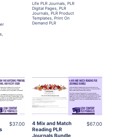
Life PLR Journals
,
PLR
Digital Pages
,
PLR
Journals
,
PLR Product
Templates
,
Print On
Demand PLR
ner
s
,
ls
View Details
ier
Visit Supplier
4 Mix and Match
$37.00
$67.00
s
Reading PLR
Journals Bundle