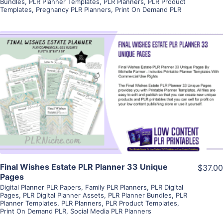
Bundles
,
PLR Planner Templates
,
PLR Planners
,
PLR Product
Templates
,
Pregnancy PLR Planners
,
Print On Demand PLR
View Details
Visit Supplier
Final Wishes Estate PLR Planner 33 Unique
$37.00
Pages
Digital Planner PLR Papers
,
Family PLR Planners
,
PLR Digital
Pages
,
PLR Digital Planner Assets
,
PLR Planner Bundles
,
PLR
Planner Templates
,
PLR Planners
,
PLR Product Templates
,
Print On Demand PLR
,
Social Media PLR Planners