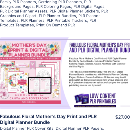
Family PLR Planners
,
Gardening PLR Planners
,
PLR
Background Pages
,
PLR Coloring Pages
,
PLR Digital Pages
,
PLR Digital Planner Assets
,
PLR Digital Planner Stickers
,
PLR
Graphics and Clipart
,
PLR Planner Bundles
,
PLR Planner
Templates
,
PLR Planners
,
PLR Printable Trackers
,
PLR
Product Templates
,
Print On Demand PLR
View Details
Visit Supplier
Fabulous Floral Mother’s Day Print and PLR
$27.00
Digital Planner Bundle
Digital Planner PLR Cover Kits
,
Digital Planner PLR Papers
,