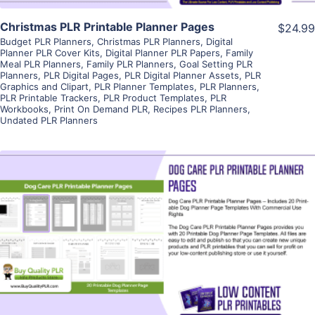
Christmas PLR Printable Planner Pages
$24.99
Budget PLR Planners
,
Christmas PLR Planners
,
Digital
Planner PLR Cover Kits
,
Digital Planner PLR Papers
,
Family
Meal PLR Planners
,
Family PLR Planners
,
Goal Setting PLR
Planners
,
PLR Digital Pages
,
PLR Digital Planner Assets
,
PLR
Graphics and Clipart
,
PLR Planner Templates
,
PLR Planners
,
PLR Printable Trackers
,
PLR Product Templates
,
PLR
Workbooks
,
Print On Demand PLR
,
Recipes PLR Planners
,
Undated PLR Planners
View Details
Visit Supplier