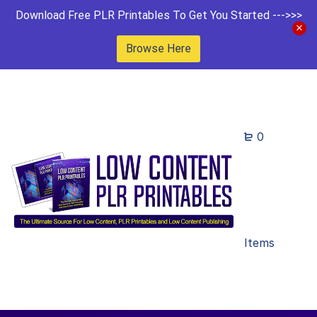
Download Free PLR Printables To Get You Started --->>>
Browse Here
0
Items