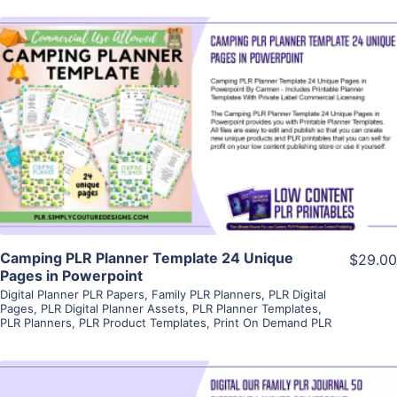
View Details
Visit Supplier
Camping PLR Planner Template 24 Unique
$29.00
Pages in Powerpoint
Digital Planner PLR Papers
,
Family PLR Planners
,
PLR Digital
Pages
,
PLR Digital Planner Assets
,
PLR Planner Templates
,
PLR Planners
,
PLR Product Templates
,
Print On Demand PLR