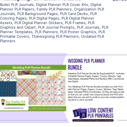
Bullet PLR Journals
,
Digital Planner PLR Cover Kits
,
Digital
Planner PLR Papers
,
Family PLR Planners
,
Organization PLR
Journals
,
PLR Background Pages
,
PLR Card Decks
,
PLR
Coloring Pages
,
PLR Digital Pages
,
PLR Digital Planner
Assets
,
PLR Digital Planner Stickers
,
PLR Frames
,
PLR
Graphics and Clipart
,
PLR Journal Prompts
,
PLR Journals
,
PLR
Planner Templates
,
PLR Planners
,
PLR Poster Graphics
,
PLR
Printable Covers
,
Thanksgiving PLR Planners
,
Undated PLR
Planners
View Details
Visit Supplier