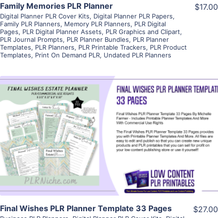
Family Memories PLR Planner
$17.00
Digital Planner PLR Cover Kits
,
Digital Planner PLR Papers
,
Family PLR Planners
,
Memory PLR Planners
,
PLR Digital
Pages
,
PLR Digital Planner Assets
,
PLR Graphics and Clipart
,
PLR Journal Prompts
,
PLR Planner Bundles
,
PLR Planner
Templates
,
PLR Planners
,
PLR Printable Trackers
,
PLR Product
Templates
,
Print On Demand PLR
,
Undated PLR Planners
View Details
Visit Supplier
Final Wishes PLR Planner Template 33 Pages
$27.00