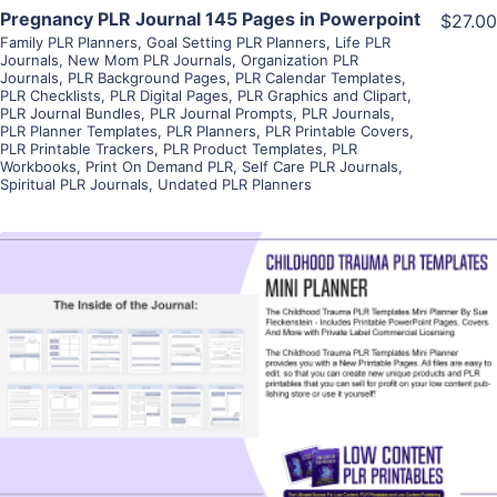
Pregnancy PLR Journal 145 Pages in Powerpoint
$27.00
Family PLR Planners
,
Goal Setting PLR Planners
,
Life PLR
Journals
,
New Mom PLR Journals
,
Organization PLR
Journals
,
PLR Background Pages
,
PLR Calendar Templates
,
PLR Checklists
,
PLR Digital Pages
,
PLR Graphics and Clipart
,
PLR Journal Bundles
,
PLR Journal Prompts
,
PLR Journals
,
PLR Planner Templates
,
PLR Planners
,
PLR Printable Covers
,
PLR Printable Trackers
,
PLR Product Templates
,
PLR
Workbooks
,
Print On Demand PLR
,
Self Care PLR Journals
,
Spiritual PLR Journals
,
Undated PLR Planners
View Details
Visit Supplier