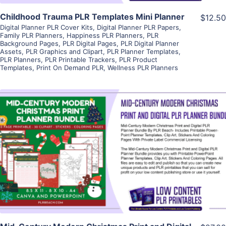
Childhood Trauma PLR Templates Mini Planner
$12.50
Digital Planner PLR Cover Kits
,
Digital Planner PLR Papers
,
Family PLR Planners
,
Happiness PLR Planners
,
PLR
Background Pages
,
PLR Digital Pages
,
PLR Digital Planner
Assets
,
PLR Graphics and Clipart
,
PLR Planner Templates
,
PLR Planners
,
PLR Printable Trackers
,
PLR Product
Templates
,
Print On Demand PLR
,
Wellness PLR Planners
View Details
Visit Supplier