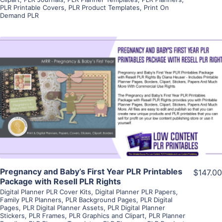
PLR Printable Covers
,
PLR Product Templates
,
Print On
Demand PLR
View Details
Visit Supplier
Pregnancy and Baby’s First Year PLR Printables
$147.00
Package with Resell PLR Rights
Digital Planner PLR Cover Kits
,
Digital Planner PLR Papers
,
Family PLR Planners
,
PLR Background Pages
,
PLR Digital
Pages
,
PLR Digital Planner Assets
,
PLR Digital Planner
Stickers
,
PLR Frames
,
PLR Graphics and Clipart
,
PLR Planner