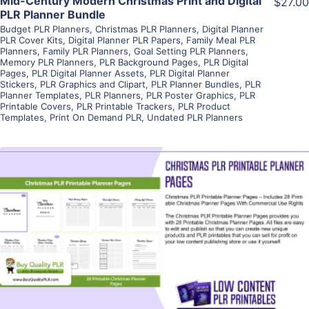
Mid-Century Modern Christmas Print and Digital
$27.00
PLR Planner Bundle
Budget PLR Planners
,
Christmas PLR Planners
,
Digital Planner
PLR Cover Kits
,
Digital Planner PLR Papers
,
Family Meal PLR
Planners
,
Family PLR Planners
,
Goal Setting PLR Planners
,
Memory PLR Planners
,
PLR Background Pages
,
PLR Digital
Pages
,
PLR Digital Planner Assets
,
PLR Digital Planner
Stickers
,
PLR Graphics and Clipart
,
PLR Planner Bundles
,
PLR
Planner Templates
,
PLR Planners
,
PLR Poster Graphics
,
PLR
Printable Covers
,
PLR Printable Trackers
,
PLR Product
Templates
,
Print On Demand PLR
,
Undated PLR Planners
View Details
Visit Supplier