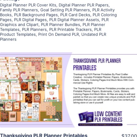
Digital Planner PLR Cover Kits
,
Digital Planner PLR Papers
,
Family PLR Planners
,
Goal Setting PLR Planners
,
PLR Activity
Books
,
PLR Background Pages
,
PLR Card Decks
,
PLR Coloring
Pages
,
PLR Digital Pages
,
PLR Digital Planner Assets
,
PLR
Graphics and Clipart
,
PLR Planner Bundles
,
PLR Planner
Templates
,
PLR Planners
,
PLR Printable Trackers
,
PLR
Product Templates
,
Print On Demand PLR
,
Undated PLR
Planners
View Details
Visit Supplier
Thanksgiving PLR Planner Printables
$37.00