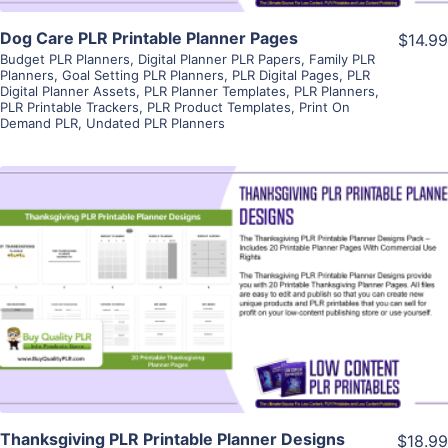
Dog Care PLR Printable Planner Pages
$14.99
Budget PLR Planners
,
Digital Planner PLR Papers
,
Family PLR
Planners
,
Goal Setting PLR Planners
,
PLR Digital Pages
,
PLR
Digital Planner Assets
,
PLR Planner Templates
,
PLR Planners
,
PLR Printable Trackers
,
PLR Product Templates
,
Print On
Demand PLR
,
Undated PLR Planners
View Details
Visit Supplier
Thanksgiving PLR Printable Planner Designs
$18.99