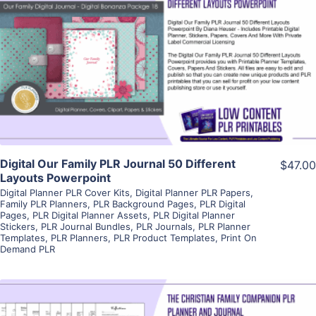
View Details
Visit Supplier
Digital Our Family PLR Journal 50 Different
$47.00
Layouts Powerpoint
Digital Planner PLR Cover Kits
,
Digital Planner PLR Papers
,
Family PLR Planners
,
PLR Background Pages
,
PLR Digital
Pages
,
PLR Digital Planner Assets
,
PLR Digital Planner
Stickers
,
PLR Journal Bundles
,
PLR Journals
,
PLR Planner
Templates
,
PLR Planners
,
PLR Product Templates
,
Print On
Demand PLR