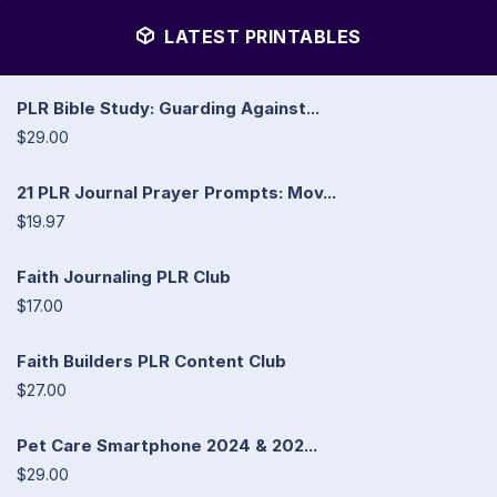
LATEST PRINTABLES
PLR Bible Study: Guarding Against...
$29.00
21 PLR Journal Prayer Prompts: Mov...
$19.97
Faith Journaling PLR Club
$17.00
Faith Builders PLR Content Club
$27.00
Pet Care Smartphone 2024 & 202...
$29.00