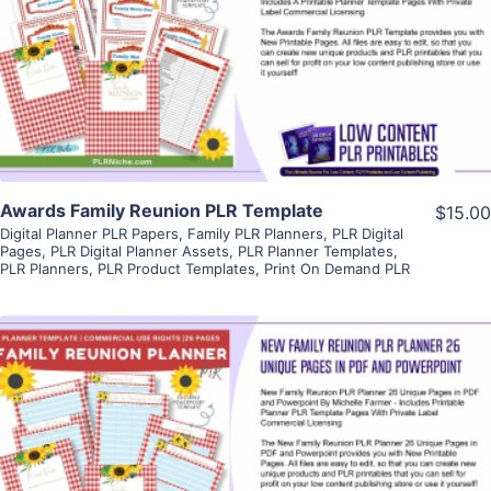
View Details
Visit Supplier
Awards Family Reunion PLR Template
$15.00
Digital Planner PLR Papers
,
Family PLR Planners
,
PLR Digital
Pages
,
PLR Digital Planner Assets
,
PLR Planner Templates
,
PLR Planners
,
PLR Product Templates
,
Print On Demand PLR
View Details
Visit Supplier