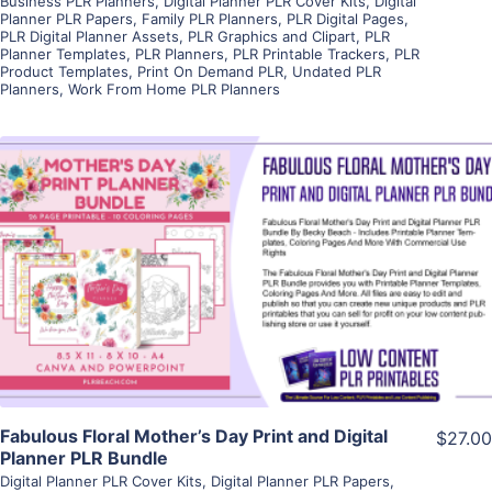
Business PLR Planners
,
Digital Planner PLR Cover Kits
,
Digital
Planner PLR Papers
,
Family PLR Planners
,
PLR Digital Pages
,
PLR Digital Planner Assets
,
PLR Graphics and Clipart
,
PLR
Planner Templates
,
PLR Planners
,
PLR Printable Trackers
,
PLR
Product Templates
,
Print On Demand PLR
,
Undated PLR
Planners
,
Work From Home PLR Planners
View Details
Visit Supplier
Fabulous Floral Mother’s Day Print and Digital
$27.00
Planner PLR Bundle
Digital Planner PLR Cover Kits
,
Digital Planner PLR Papers
,