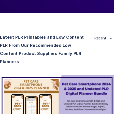
Latest PLR Printables and Low Content
Recent
PLR From Our Recommended Low
Content Product Suppliers Family PLR
Planners
View Details
Visit Supplier