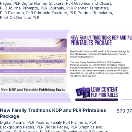
Pages
,
PLR Digital Planner Stickers
,
PLR Graphics and Clipart
,
PLR Journal Prompts
,
PLR Journals
,
PLR Planner Templates
,
PLR Planners
,
PLR Printable Trackers
,
PLR Product Templates
,
Print On Demand PLR
View Details
Visit Supplier
New Family Traditions KDP and PLR Printables
$79.97
Package
Digital Planner PLR Papers
,
Family PLR Planners
,
PLR
Background Pages
,
PLR Digital Pages
,
PLR Graphics and
Clipart
,
PLR Journals
,
PLR Planner Templates
,
PLR Planners
,