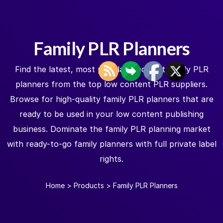
Family PLR Planners
Find the latest, most popular, and best family PLR
planners from the top low content PLR suppliers.
Browse for high-quality family PLR planners that are
ready to be used in your low content publishing
business. Dominate the family PLR planning market
with ready-to-go family planners with full private label
rights.
Home
>
Products
>
Family PLR Planners