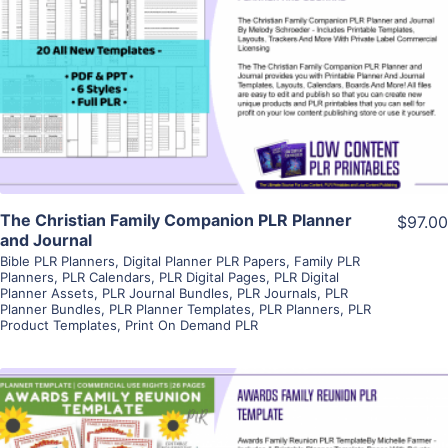
View Details
Visit Supplier
The Christian Family Companion PLR Planner
$97.00
and Journal
Bible PLR Planners
,
Digital Planner PLR Papers
,
Family PLR
Planners
,
PLR Calendars
,
PLR Digital Pages
,
PLR Digital
Planner Assets
,
PLR Journal Bundles
,
PLR Journals
,
PLR
Planner Bundles
,
PLR Planner Templates
,
PLR Planners
,
PLR
Product Templates
,
Print On Demand PLR