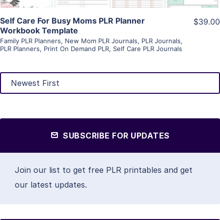
Self Care For Busy Moms PLR Planner
$39.00
Workbook Template
Family PLR Planners
,
New Mom PLR Journals
,
PLR Journals
,
PLR Planners
,
Print On Demand PLR
,
Self Care PLR Journals
SUBSCRIBE FOR UPDATES
Join our list to get free PLR printables and get
our latest updates.