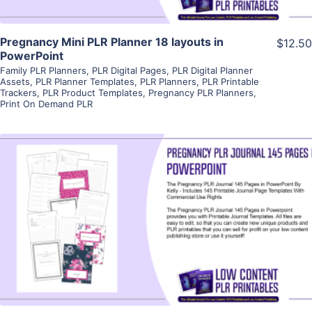
Pregnancy Mini PLR Planner 18 layouts in
$12.50
PowerPoint
Family PLR Planners
,
PLR Digital Pages
,
PLR Digital Planner
Assets
,
PLR Planner Templates
,
PLR Planners
,
PLR Printable
Trackers
,
PLR Product Templates
,
Pregnancy PLR Planners
,
Print On Demand PLR
View Details
Visit Supplier