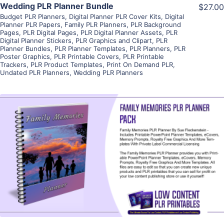
Wedding PLR Planner Bundle
$27.00
Budget PLR Planners
,
Digital Planner PLR Cover Kits
,
Digital
Planner PLR Papers
,
Family PLR Planners
,
PLR Background
Pages
,
PLR Digital Pages
,
PLR Digital Planner Assets
,
PLR
Digital Planner Stickers
,
PLR Graphics and Clipart
,
PLR
Planner Bundles
,
PLR Planner Templates
,
PLR Planners
,
PLR
Poster Graphics
,
PLR Printable Covers
,
PLR Printable
Trackers
,
PLR Product Templates
,
Print On Demand PLR
,
Undated PLR Planners
,
Wedding PLR Planners
View Details
Visit Supplier