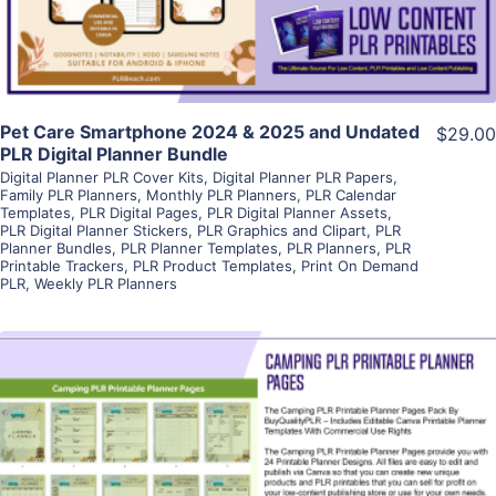
Pet Care Smartphone 2024 & 2025 and Undated
$29.00
PLR Digital Planner Bundle
Digital Planner PLR Cover Kits
,
Digital Planner PLR Papers
,
Family PLR Planners
,
Monthly PLR Planners
,
PLR Calendar
Templates
,
PLR Digital Pages
,
PLR Digital Planner Assets
,
PLR Digital Planner Stickers
,
PLR Graphics and Clipart
,
PLR
Planner Bundles
,
PLR Planner Templates
,
PLR Planners
,
PLR
Printable Trackers
,
PLR Product Templates
,
Print On Demand
PLR
,
Weekly PLR Planners
View Details