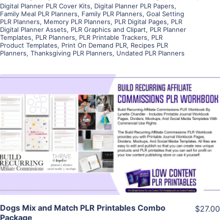
Digital Planner PLR Cover Kits
,
Digital Planner PLR Papers
,
Family Meal PLR Planners
,
Family PLR Planners
,
Goal Setting
PLR Planners
,
Memory PLR Planners
,
PLR Digital Pages
,
PLR
Digital Planner Assets
,
PLR Graphics and Clipart
,
PLR Planner
Templates
,
PLR Planners
,
PLR Printable Trackers
,
PLR
Product Templates
,
Print On Demand PLR
,
Recipes PLR
Planners
,
Thanksgiving PLR Planners
,
Undated PLR Planners
View Details
Visit Supplier
Dogs Mix and Match PLR Printables Combo
$27.00
Package