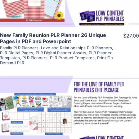
New Family Reunion PLR Planner 26 Unique
$27.00
Pages in PDF and Powerpoint
Family PLR Planners
,
Love and Relationships PLR Planners
,
PLR Digital Pages
,
PLR Digital Planner Assets
,
PLR Planner
Templates
,
PLR Planners
,
PLR Product Templates
,
Print On
Demand PLR
View Details
Visit Supplier