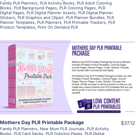
Family PLR Planners
,
PLR Activity Books
,
PLR Adult Coloring
Books
,
PLR Background Pages
,
PLR Coloring Pages
,
PLR
Digital Pages
,
PLR Digital Planner Assets
,
PLR Digital Planner
Stickers
,
PLR Graphics and Clipart
,
PLR Planner Bundles
,
PLR
Planner Templates
,
PLR Planners
,
PLR Printable Trackers
,
PLR
Product Templates
,
Print On Demand PLR
View Details
Visit Supplier
Mothers Day PLR Printable Package
$37.12
Family PLR Planners
,
New Mom PLR Journals
,
PLR Activity
Books
,
PLR Card Decks
,
PLR Coloring Pages
,
PLR Digital