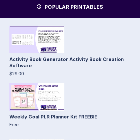
POPULAR PRINTABLES
Activity Book Generator Activity Book Creation
Software
$29.00
Weekly Goal PLR Planner Kit FREEBIE
Free