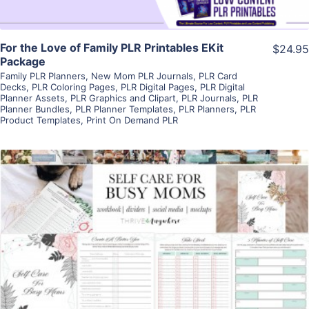
For the Love of Family PLR Printables EKit
$24.95
Package
Family PLR Planners
,
New Mom PLR Journals
,
PLR Card
Decks
,
PLR Coloring Pages
,
PLR Digital Pages
,
PLR Digital
Planner Assets
,
PLR Graphics and Clipart
,
PLR Journals
,
PLR
Planner Bundles
,
PLR Planner Templates
,
PLR Planners
,
PLR
Product Templates
,
Print On Demand PLR
View Details
Visit Supplier