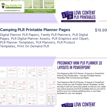
Visit Supplier
Camping PLR Printable Planner Pages
$19.99
Digital Planner PLR Papers
,
Family PLR Planners
,
PLR Digital
Pages
,
PLR Digital Planner Assets
,
PLR Graphics and Clipart
,
PLR Planner Templates
,
PLR Planners
,
PLR Product
Templates
,
Print On Demand PLR
View Details
Visit Supplier