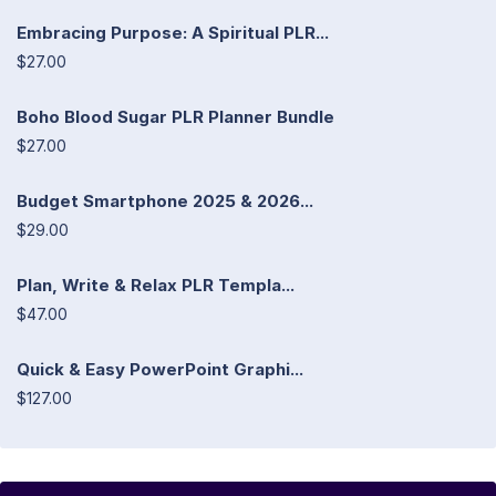
Embracing Purpose: A Spiritual PLR...
$27.00
Boho Blood Sugar PLR Planner Bundle
$27.00
Budget Smartphone 2025 & 2026...
$29.00
Plan, Write & Relax PLR Templa...
$47.00
Quick & Easy PowerPoint Graphi...
$127.00