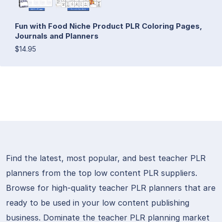
Fun with Food Niche Product PLR Coloring Pages,
Journals and Planners
$14.95
Find the latest, most popular, and best teacher PLR
planners from the top low content PLR suppliers.
Browse for high-quality teacher PLR planners that are
ready to be used in your low content publishing
business. Dominate the teacher PLR planning market