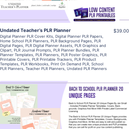
Undated Teacher’s PLR Planner
$39.00
Digital Planner PLR Cover Kits
,
Digital Planner PLR Papers
,
Home School PLR Planners
,
PLR Background Pages
,
PLR
Digital Pages
,
PLR Digital Planner Assets
,
PLR Graphics and
Clipart
,
PLR Journal Prompts
,
PLR Planner Bundles
,
PLR
Planner Templates
,
PLR Planners
,
PLR Poster Graphics
,
PLR
Printable Covers
,
PLR Printable Trackers
,
PLR Product
Templates
,
PLR Workbooks
,
Print On Demand PLR
,
School
PLR Planners
,
Teacher PLR Planners
,
Undated PLR Planners
View Details
Visit Supplier