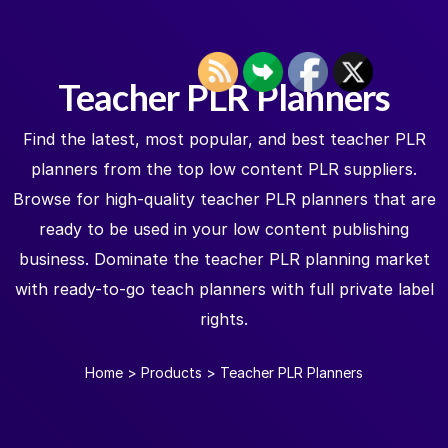
Teacher PLR Planners
Find the latest, most popular, and best teacher PLR
planners from the top low content PLR suppliers.
Browse for high-quality teacher PLR planners that are
ready to be used in your low content publishing
business. Dominate the teacher PLR planning market
with ready-to-go teach planners with full private label
rights.
Home
>
Products
>
Teacher PLR Planners