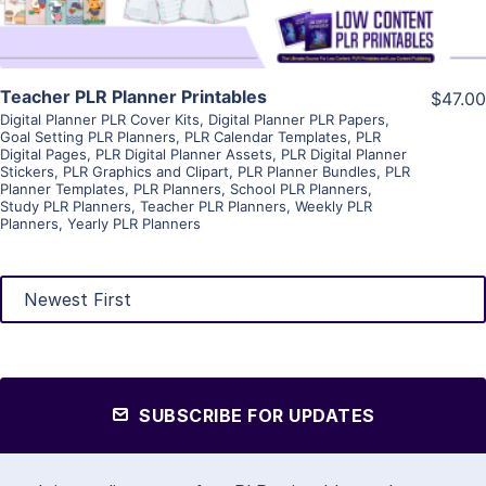
Teacher PLR Planner Printables
$47.00
Digital Planner PLR Cover Kits
,
Digital Planner PLR Papers
,
Goal Setting PLR Planners
,
PLR Calendar Templates
,
PLR
Digital Pages
,
PLR Digital Planner Assets
,
PLR Digital Planner
Stickers
,
PLR Graphics and Clipart
,
PLR Planner Bundles
,
PLR
Planner Templates
,
PLR Planners
,
School PLR Planners
,
Study PLR Planners
,
Teacher PLR Planners
,
Weekly PLR
Planners
,
Yearly PLR Planners
SUBSCRIBE FOR UPDATES