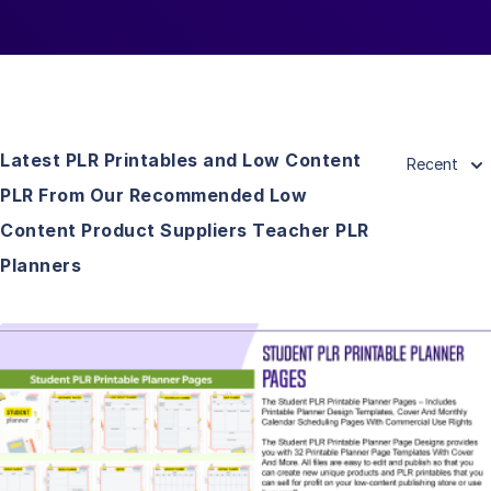
Latest PLR Printables and Low Content
Recent
PLR From Our Recommended Low
Content Product Suppliers Teacher PLR
Planners
View Details
Visit Supplier