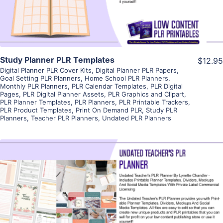
Study Planner PLR Templates
$12.95
Digital Planner PLR Cover Kits
,
Digital Planner PLR Papers
,
Goal Setting PLR Planners
,
Home School PLR Planners
,
Monthly PLR Planners
,
PLR Calendar Templates
,
PLR Digital
Pages
,
PLR Digital Planner Assets
,
PLR Graphics and Clipart
,
PLR Planner Templates
,
PLR Planners
,
PLR Printable Trackers
,
PLR Product Templates
,
Print On Demand PLR
,
Study PLR
Planners
,
Teacher PLR Planners
,
Undated PLR Planners
View Details
Visit Supplier