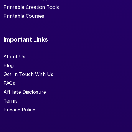
Printable Creation Tools
Printable Courses
Important Links
About Us
Blog
Get In Touch With Us
FAQs
Affiliate Disclosure
Terms
Privacy Policy