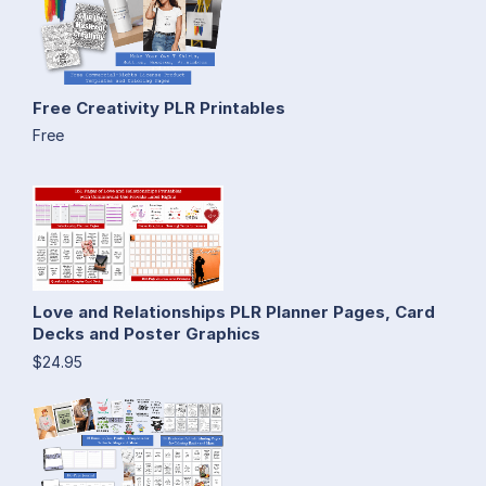
Free Creativity PLR Printables
Free
Love and Relationships PLR Planner Pages, Card
Decks and Poster Graphics
$24.95