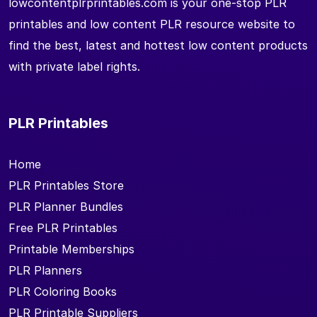
lowcontentplrprintables.com is your one-stop PLR
printables and low content PLR resource website to
find the best, latest and hottest low content products
with private label rights.
PLR Printables
Home
PLR Printables Store
PLR Planner Bundles
Free PLR Printables
Printable Memberships
PLR Planners
PLR Coloring Books
PLR Printable Suppliers