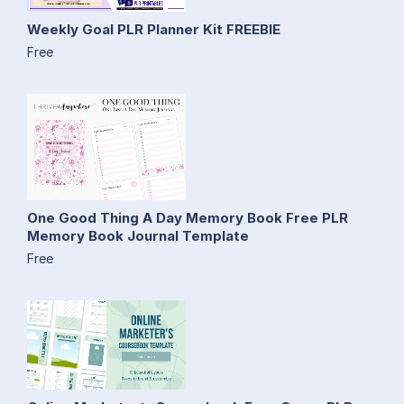
Weekly Goal PLR Planner Kit FREEBIE
Free
One Good Thing A Day Memory Book Free PLR
Memory Book Journal Template
Free