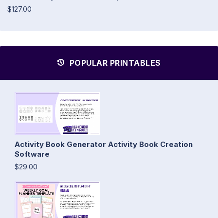
$127.00
POPULAR PRINTABLES
Activity Book Generator Activity Book Creation
Software
$29.00