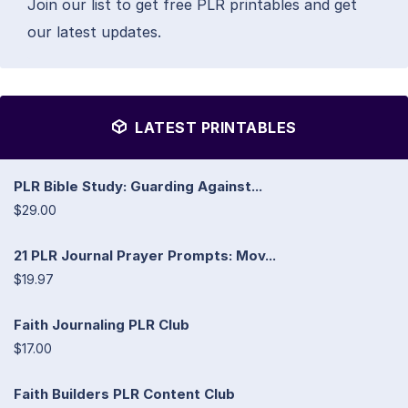
Join our list to get free PLR printables and get
our latest updates.
LATEST PRINTABLES
PLR Bible Study: Guarding Against...
$29.00
21 PLR Journal Prayer Prompts: Mov...
$19.97
Faith Journaling PLR Club
$17.00
Faith Builders PLR Content Club