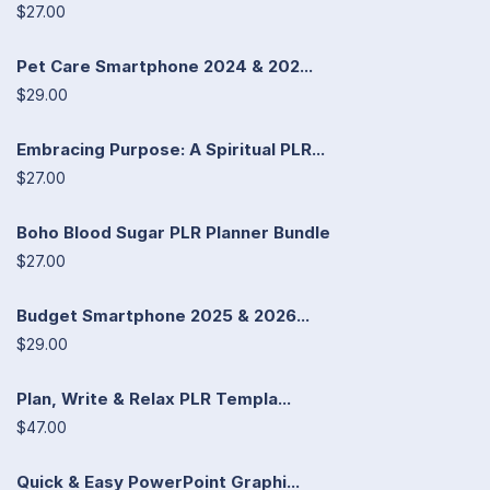
$27.00
Pet Care Smartphone 2024 & 202...
$29.00
Embracing Purpose: A Spiritual PLR...
$27.00
Boho Blood Sugar PLR Planner Bundle
$27.00
Budget Smartphone 2025 & 2026...
$29.00
Plan, Write & Relax PLR Templa...
$47.00
Quick & Easy PowerPoint Graphi...