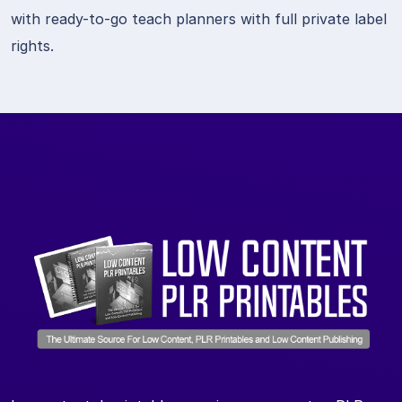
with ready-to-go teach planners with full private label
rights.