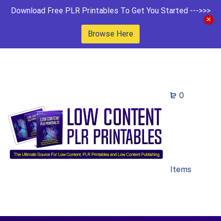
Download Free PLR Printables To Get You Started --->>>
Browse Here
0
Items