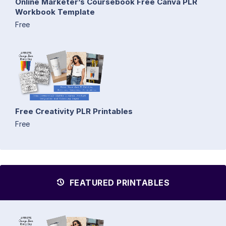
Online Marketer’s Coursebook Free Canva PLR
Workbook Template
Free
Free Creativity PLR Printables
Free
FEATURED PRINTABLES