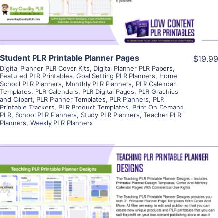
Student PLR Printable Planner Pages
$19.99
Digital Planner PLR Cover Kits
,
Digital Planner PLR Papers
,
Featured PLR Printables
,
Goal Setting PLR Planners
,
Home
School PLR Planners
,
Monthly PLR Planners
,
PLR Calendar
Templates
,
PLR Calendars
,
PLR Digital Pages
,
PLR Graphics
and Clipart
,
PLR Planner Templates
,
PLR Planners
,
PLR
Printable Trackers
,
PLR Product Templates
,
Print On Demand
PLR
,
School PLR Planners
,
Study PLR Planners
,
Teacher PLR
Planners
,
Weekly PLR Planners
View Details
Visit Supplier