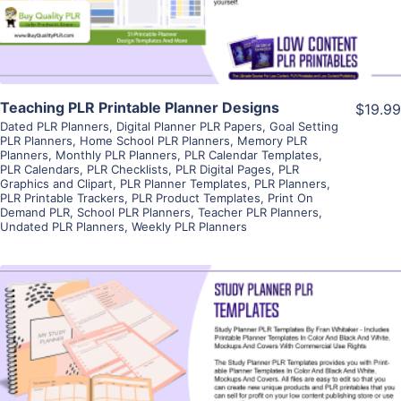
Teaching PLR Printable Planner Designs
$19.99
Dated PLR Planners
,
Digital Planner PLR Papers
,
Goal Setting
PLR Planners
,
Home School PLR Planners
,
Memory PLR
Planners
,
Monthly PLR Planners
,
PLR Calendar Templates
,
PLR Calendars
,
PLR Checklists
,
PLR Digital Pages
,
PLR
Graphics and Clipart
,
PLR Planner Templates
,
PLR Planners
,
PLR Printable Trackers
,
PLR Product Templates
,
Print On
Demand PLR
,
School PLR Planners
,
Teacher PLR Planners
,
Undated PLR Planners
,
Weekly PLR Planners
View Details
Visit Supplier