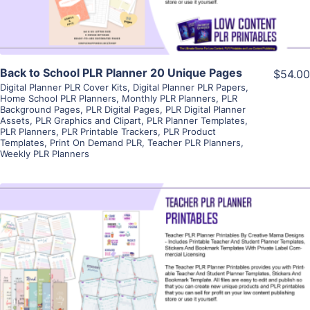
Back to School PLR Planner 20 Unique Pages
$54.00
Digital Planner PLR Cover Kits
,
Digital Planner PLR Papers
,
Home School PLR Planners
,
Monthly PLR Planners
,
PLR
Background Pages
,
PLR Digital Pages
,
PLR Digital Planner
Assets
,
PLR Graphics and Clipart
,
PLR Planner Templates
,
PLR Planners
,
PLR Printable Trackers
,
PLR Product
Templates
,
Print On Demand PLR
,
Teacher PLR Planners
,
Weekly PLR Planners
View Details
Visit Supplier