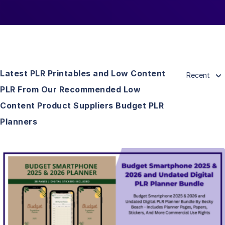
Latest PLR Printables and Low Content
Recent
PLR From Our Recommended Low
Content Product Suppliers Budget PLR
Planners
View Details
Visit Supplier