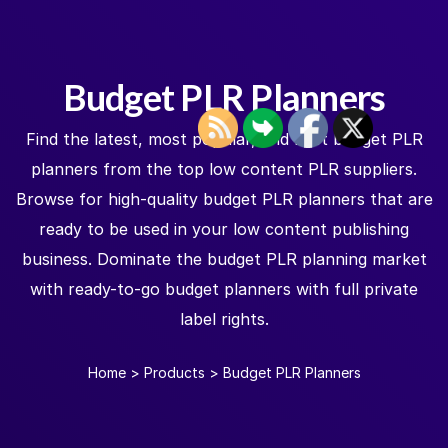
Budget PLR Planners
Find the latest, most popular, and best budget PLR
planners from the top low content PLR suppliers.
Browse for high-quality budget PLR planners that are
ready to be used in your low content publishing
business. Dominate the budget PLR planning market
with ready-to-go budget planners with full private
label rights.
Home
>
Products
>
Budget PLR Planners