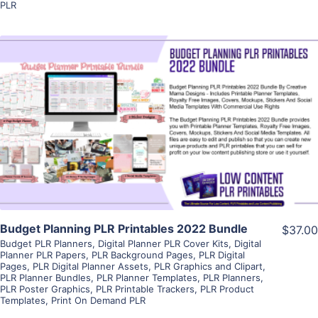
PLR
View Details
Visit Supplier
Budget Planning PLR Printables 2022 Bundle
$37.00
Budget PLR Planners
,
Digital Planner PLR Cover Kits
,
Digital
Planner PLR Papers
,
PLR Background Pages
,
PLR Digital
Pages
,
PLR Digital Planner Assets
,
PLR Graphics and Clipart
,
PLR Planner Bundles
,
PLR Planner Templates
,
PLR Planners
,
PLR Poster Graphics
,
PLR Printable Trackers
,
PLR Product
Templates
,
Print On Demand PLR