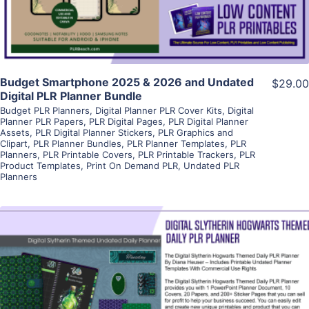
Budget Smartphone 2025 & 2026 and Undated
$29.00
Digital PLR Planner Bundle
Budget PLR Planners
,
Digital Planner PLR Cover Kits
,
Digital
Planner PLR Papers
,
PLR Digital Pages
,
PLR Digital Planner
Assets
,
PLR Digital Planner Stickers
,
PLR Graphics and
Clipart
,
PLR Planner Bundles
,
PLR Planner Templates
,
PLR
Planners
,
PLR Printable Covers
,
PLR Printable Trackers
,
PLR
Product Templates
,
Print On Demand PLR
,
Undated PLR
Planners
View Details