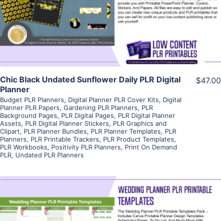
Visit Supplier
Chic Black Undated Sunflower Daily PLR Digital
$47.00
Planner
Budget PLR Planners
,
Digital Planner PLR Cover Kits
,
Digital
Planner PLR Papers
,
Gardening PLR Planners
,
PLR
Background Pages
,
PLR Digital Pages
,
PLR Digital Planner
Assets
,
PLR Digital Planner Stickers
,
PLR Graphics and
Clipart
,
PLR Planner Bundles
,
PLR Planner Templates
,
PLR
Planners
,
PLR Printable Trackers
,
PLR Product Templates
,
PLR Workbooks
,
Positivity PLR Planners
,
Print On Demand
PLR
,
Undated PLR Planners