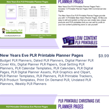
View Details
Visit Supplier
New Years Eve PLR Printable Planner Pages
$9.99
Budget PLR Planners
,
Dated PLR Planners
,
Digital Planner PLR
Cover Kits
,
Digital Planner PLR Papers
,
Goal Setting PLR
Planners
,
PLR Calendar Templates
,
PLR Calendars
,
PLR Digital
Pages
,
PLR Digital Planner Assets
,
PLR Graphics and Clipart
,
PLR Planner Templates
,
PLR Planners
,
PLR Printable Trackers
,
PLR Product Templates
,
Print On Demand PLR
,
Undated PLR
Planners
,
Weekly PLR Planners