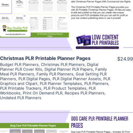
View Details
Visit Supplier
Christmas PLR Printable Planner Pages
$24.99
Budget PLR Planners
,
Christmas PLR Planners
,
Digital
Planner PLR Cover Kits
,
Digital Planner PLR Papers
,
Family
Meal PLR Planners
,
Family PLR Planners
,
Goal Setting PLR
Planners
,
PLR Digital Pages
,
PLR Digital Planner Assets
,
PLR
Graphics and Clipart
,
PLR Planner Templates
,
PLR Planners
,
PLR Printable Trackers
,
PLR Product Templates
,
PLR
Workbooks
,
Print On Demand PLR
,
Recipes PLR Planners
,
Undated PLR Planners