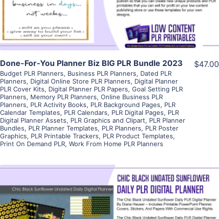
Visit Supplier
Done-For-You Planner Biz BIG PLR Bundle 2023
$47.00
Budget PLR Planners
,
Business PLR Planners
,
Dated PLR
Planners
,
Digital Online Store PLR Planners
,
Digital Planner
PLR Cover Kits
,
Digital Planner PLR Papers
,
Goal Setting PLR
Planners
,
Memory PLR Planners
,
Online Business PLR
Planners
,
PLR Activity Books
,
PLR Background Pages
,
PLR
Calendar Templates
,
PLR Calendars
,
PLR Digital Pages
,
PLR
Digital Planner Assets
,
PLR Graphics and Clipart
,
PLR Planner
Bundles
,
PLR Planner Templates
,
PLR Planners
,
PLR Poster
Graphics
,
PLR Printable Trackers
,
PLR Product Templates
,
Print On Demand PLR
,
Work From Home PLR Planners
View Details