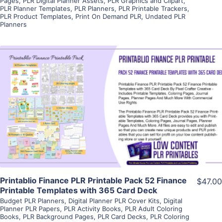
Pages
,
PLR Digital Planner Assets
,
PLR Graphics and Clipart
,
PLR Planner Templates
,
PLR Planners
,
PLR Printable Trackers
,
PLR Product Templates
,
Print On Demand PLR
,
Undated PLR
Planners
View Details
Visit Supplier
Printablio Finance PLR Printable Pack 52 Finance
$47.00
Printable Templates with 365 Card Deck
Budget PLR Planners
,
Digital Planner PLR Cover Kits
,
Digital
Planner PLR Papers
,
PLR Activity Books
,
PLR Adult Coloring
Books
,
PLR Background Pages
,
PLR Card Decks
,
PLR Coloring