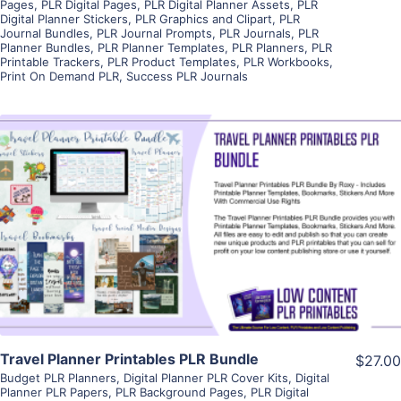
Pages
,
PLR Digital Pages
,
PLR Digital Planner Assets
,
PLR
Digital Planner Stickers
,
PLR Graphics and Clipart
,
PLR
Journal Bundles
,
PLR Journal Prompts
,
PLR Journals
,
PLR
Planner Bundles
,
PLR Planner Templates
,
PLR Planners
,
PLR
Printable Trackers
,
PLR Product Templates
,
PLR Workbooks
,
Print On Demand PLR
,
Success PLR Journals
View Details
Visit Supplier
Travel Planner Printables PLR Bundle
$27.00
Budget PLR Planners
,
Digital Planner PLR Cover Kits
,
Digital
Planner PLR Papers
,
PLR Background Pages
,
PLR Digital