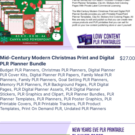
View Details
Visit Supplier
Mid-Century Modern Christmas Print and Digital
$27.00
PLR Planner Bundle
Budget PLR Planners
,
Christmas PLR Planners
,
Digital Planner
PLR Cover Kits
,
Digital Planner PLR Papers
,
Family Meal PLR
Planners
,
Family PLR Planners
,
Goal Setting PLR Planners
,
Memory PLR Planners
,
PLR Background Pages
,
PLR Digital
Pages
,
PLR Digital Planner Assets
,
PLR Digital Planner
Stickers
,
PLR Graphics and Clipart
,
PLR Planner Bundles
,
PLR
Planner Templates
,
PLR Planners
,
PLR Poster Graphics
,
PLR
Printable Covers
,
PLR Printable Trackers
,
PLR Product
Templates
,
Print On Demand PLR
,
Undated PLR Planners