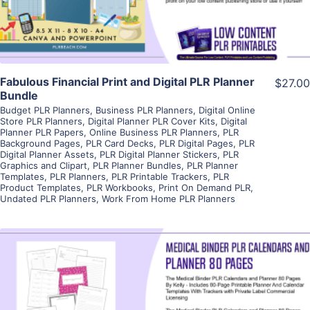
Fabulous Financial Print and Digital PLR Planner
$27.00
Bundle
Budget PLR Planners
,
Business PLR Planners
,
Digital Online
Store PLR Planners
,
Digital Planner PLR Cover Kits
,
Digital
Planner PLR Papers
,
Online Business PLR Planners
,
PLR
Background Pages
,
PLR Card Decks
,
PLR Digital Pages
,
PLR
Digital Planner Assets
,
PLR Digital Planner Stickers
,
PLR
Graphics and Clipart
,
PLR Planner Bundles
,
PLR Planner
Templates
,
PLR Planners
,
PLR Printable Trackers
,
PLR
Product Templates
,
PLR Workbooks
,
Print On Demand PLR
,
Undated PLR Planners
,
Work From Home PLR Planners
View Details