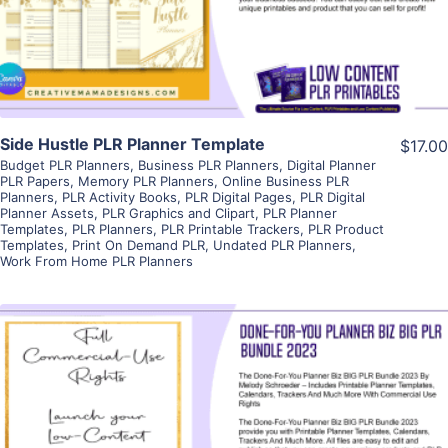
Visit Supplier
Side Hustle PLR Planner Template
$17.00
Budget PLR Planners
,
Business PLR Planners
,
Digital Planner
PLR Papers
,
Memory PLR Planners
,
Online Business PLR
Planners
,
PLR Activity Books
,
PLR Digital Pages
,
PLR Digital
Planner Assets
,
PLR Graphics and Clipart
,
PLR Planner
Templates
,
PLR Planners
,
PLR Printable Trackers
,
PLR Product
Templates
,
Print On Demand PLR
,
Undated PLR Planners
,
Work From Home PLR Planners
View Details