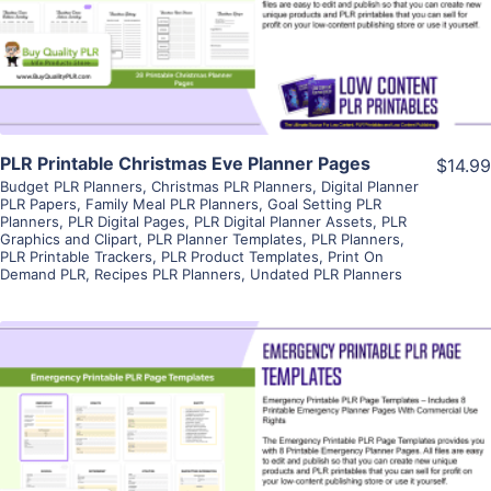
Visit Supplier
PLR Printable Christmas Eve Planner Pages
$14.99
Budget PLR Planners
,
Christmas PLR Planners
,
Digital Planner
PLR Papers
,
Family Meal PLR Planners
,
Goal Setting PLR
Planners
,
PLR Digital Pages
,
PLR Digital Planner Assets
,
PLR
Graphics and Clipart
,
PLR Planner Templates
,
PLR Planners
,
PLR Printable Trackers
,
PLR Product Templates
,
Print On
Demand PLR
,
Recipes PLR Planners
,
Undated PLR Planners
View Details
Visit Supplier