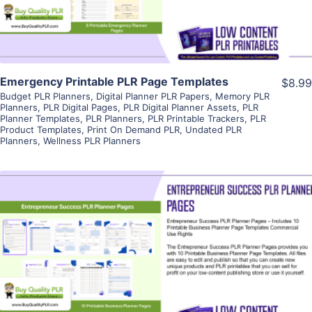
Emergency Printable PLR Page Templates
$8.99
Budget PLR Planners
,
Digital Planner PLR Papers
,
Memory PLR
Planners
,
PLR Digital Pages
,
PLR Digital Planner Assets
,
PLR
Planner Templates
,
PLR Planners
,
PLR Printable Trackers
,
PLR
Product Templates
,
Print On Demand PLR
,
Undated PLR
Planners
,
Wellness PLR Planners
View Details
Visit Supplier