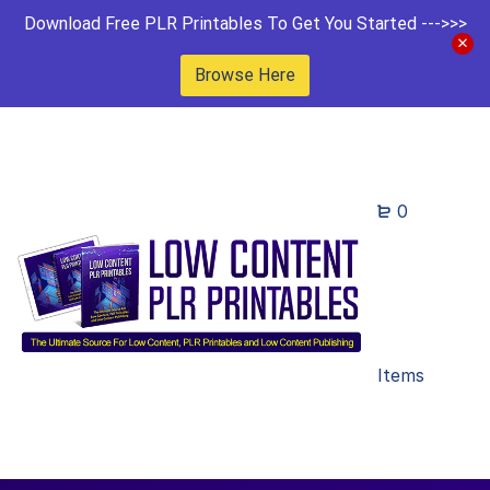
Download Free PLR Printables To Get You Started --->>>
Browse Here
0
Items