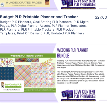
Budget PLR Printable Planner and Tracker
$27.00
Budget PLR Planners
,
Goal Setting PLR Planners
,
PLR Digital
Pages
,
PLR Digital Planner Assets
,
PLR Planner Templates
,
PLR Planners
,
PLR Printable Trackers
,
PLR Product
Templates
,
Print On Demand PLR
,
Undated PLR Planners
View Details
Visit Supplier