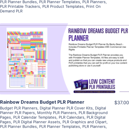
PLR Planner Bundles
,
PLR Planner Templates
,
PLR Planners
,
PLR Printable Trackers
,
PLR Product Templates
,
Print On
Demand PLR
View Details
Visit Supplier
Rainbow Dreams Budget PLR Planner
$37.00
Budget PLR Planners
,
Digital Planner PLR Cover Kits
,
Digital
Planner PLR Papers
,
Monthly PLR Planners
,
PLR Background
Pages
,
PLR Calendar Templates
,
PLR Calendars
,
PLR Digital
Pages
,
PLR Digital Planner Assets
,
PLR Graphics and Clipart
,
PLR Planner Bundles
,
PLR Planner Templates
,
PLR Planners
,