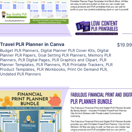
Visit Supplier
Travel PLR Planner in Canva
$19.99
Budget PLR Planners
,
Digital Planner PLR Cover Kits
,
Digital
Planner PLR Papers
,
Goal Setting PLR Planners
,
Memory PLR
Planners
,
PLR Digital Pages
,
PLR Graphics and Clipart
,
PLR
Planner Templates
,
PLR Planners
,
PLR Printable Trackers
,
PLR
Product Templates
,
PLR Workbooks
,
Print On Demand PLR
,
Undated PLR Planners
View Details
Visit Supplier