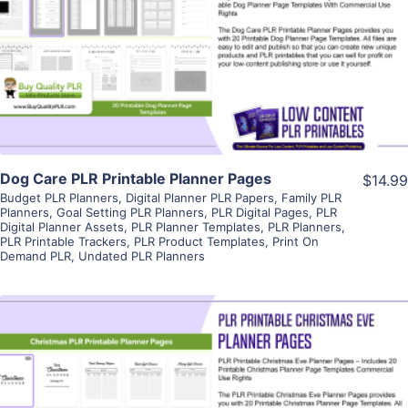
View Details
Visit Supplier
Dog Care PLR Printable Planner Pages
$14.99
Budget PLR Planners
,
Digital Planner PLR Papers
,
Family PLR
Planners
,
Goal Setting PLR Planners
,
PLR Digital Pages
,
PLR
Digital Planner Assets
,
PLR Planner Templates
,
PLR Planners
,
PLR Printable Trackers
,
PLR Product Templates
,
Print On
Demand PLR
,
Undated PLR Planners
View Details