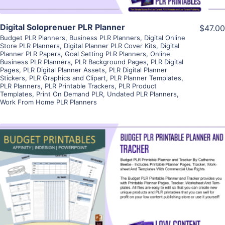
Digital Soloprenuer PLR Planner
$47.00
Budget PLR Planners
,
Business PLR Planners
,
Digital Online
Store PLR Planners
,
Digital Planner PLR Cover Kits
,
Digital
Planner PLR Papers
,
Goal Setting PLR Planners
,
Online
Business PLR Planners
,
PLR Background Pages
,
PLR Digital
Pages
,
PLR Digital Planner Assets
,
PLR Digital Planner
Stickers
,
PLR Graphics and Clipart
,
PLR Planner Templates
,
PLR Planners
,
PLR Printable Trackers
,
PLR Product
Templates
,
Print On Demand PLR
,
Undated PLR Planners
,
Work From Home PLR Planners
View Details
Visit Supplier