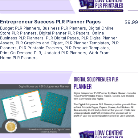
Entrepreneur Success PLR Planner Pages
$9.99
Budget PLR Planners
,
Business PLR Planners
,
Digital Online
Store PLR Planners
,
Digital Planner PLR Papers
,
Online
Business PLR Planners
,
PLR Digital Pages
,
PLR Digital Planner
Assets
,
PLR Graphics and Clipart
,
PLR Planner Templates
,
PLR
Planners
,
PLR Printable Trackers
,
PLR Product Templates
,
Print On Demand PLR
,
Undated PLR Planners
,
Work From
Home PLR Planners
View Details
Visit Supplier