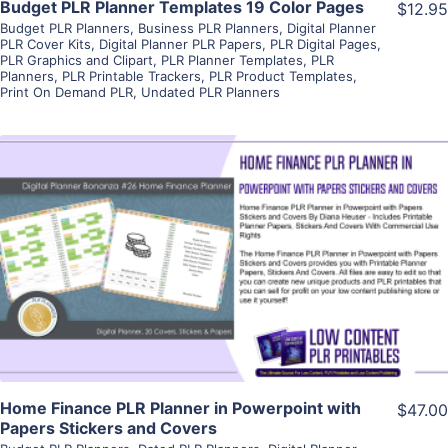
Budget PLR Planner Templates 19 Color Pages
$12.95
Budget PLR Planners
,
Business PLR Planners
,
Digital Planner
PLR Cover Kits
,
Digital Planner PLR Papers
,
PLR Digital Pages
,
PLR Graphics and Clipart
,
PLR Planner Templates
,
PLR
Planners
,
PLR Printable Trackers
,
PLR Product Templates
,
Print On Demand PLR
,
Undated PLR Planners
View Details
Visit Supplier
Home Finance PLR Planner in Powerpoint with
$47.00
Papers Stickers and Covers