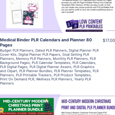
Visit Supplier
Medical Binder PLR Calendars and Planner 80
$17.00
Pages
Budget PLR Planners
,
Dated PLR Planners
,
Digital Planner PLR
Cover Kits
,
Digital Planner PLR Papers
,
Goal Setting PLR
Planners
,
Memory PLR Planners
,
Monthly PLR Planners
,
PLR
Background Pages
,
PLR Calendar Templates
,
PLR Calendars
,
PLR Digital Pages
,
PLR Digital Planner Assets
,
PLR Graphics
and Clipart
,
PLR Planner Bundles
,
PLR Planner Templates
,
PLR
Planners
,
PLR Printable Trackers
,
PLR Product Templates
,
Print On Demand PLR
,
Wellness PLR Planners
,
Yearly PLR
Planners