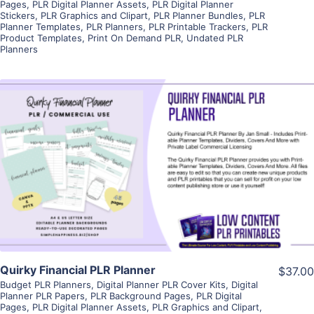
Pages
,
PLR Digital Planner Assets
,
PLR Digital Planner
Stickers
,
PLR Graphics and Clipart
,
PLR Planner Bundles
,
PLR
Planner Templates
,
PLR Planners
,
PLR Printable Trackers
,
PLR
Product Templates
,
Print On Demand PLR
,
Undated PLR
Planners
View Details
Visit Supplier
Quirky Financial PLR Planner
$37.00
Budget PLR Planners
,
Digital Planner PLR Cover Kits
,
Digital
Planner PLR Papers
,
PLR Background Pages
,
PLR Digital
Pages
,
PLR Digital Planner Assets
,
PLR Graphics and Clipart
,