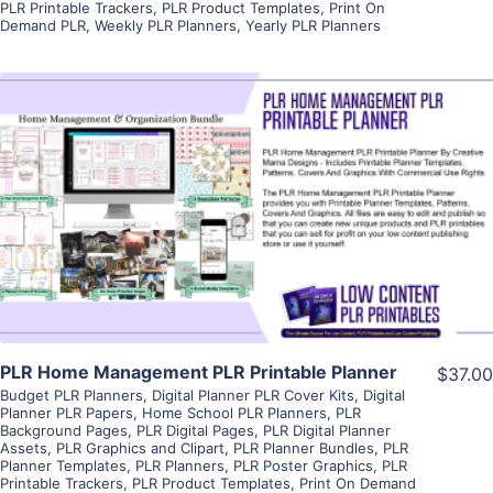
PLR Printable Trackers
,
PLR Product Templates
,
Print On
Demand PLR
,
Weekly PLR Planners
,
Yearly PLR Planners
View Details
Visit Supplier
PLR Home Management PLR Printable Planner
$37.00
Budget PLR Planners
,
Digital Planner PLR Cover Kits
,
Digital
Planner PLR Papers
,
Home School PLR Planners
,
PLR
Background Pages
,
PLR Digital Pages
,
PLR Digital Planner
Assets
,
PLR Graphics and Clipart
,
PLR Planner Bundles
,
PLR
Planner Templates
,
PLR Planners
,
PLR Poster Graphics
,
PLR
Printable Trackers
,
PLR Product Templates
,
Print On Demand