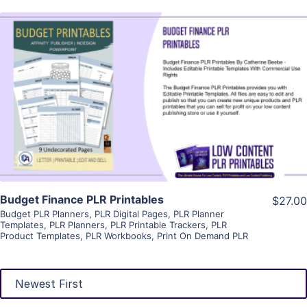
View Details
Visit Supplier
Budget Finance PLR Printables
$27.00
Budget PLR Planners
,
PLR Digital Pages
,
PLR Planner
Templates
,
PLR Planners
,
PLR Printable Trackers
,
PLR
Product Templates
,
PLR Workbooks
,
Print On Demand PLR