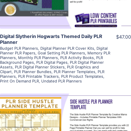
Visit Supplier
Digital Slytherin Hogwarts Themed Daily PLR
$47.00
Planner
Budget PLR Planners
,
Digital Planner PLR Cover Kits
,
Digital
Planner PLR Papers
,
Goal Setting PLR Planners
,
Memory PLR
Planners
,
Monthly PLR Planners
,
PLR Activity Books
,
PLR
Background Pages
,
PLR Digital Pages
,
PLR Digital Planner
Assets
,
PLR Digital Planner Stickers
,
PLR Graphics and
Clipart
,
PLR Planner Bundles
,
PLR Planner Templates
,
PLR
Planners
,
PLR Printable Trackers
,
PLR Product Templates
,
Print On Demand PLR
,
Undated PLR Planners
View Details