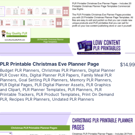
View Details
Visit Supplier
PLR Printable Christmas Eve Planner Page
$14.99
Budget PLR Planners
,
Christmas PLR Planners
,
Digital Planner
PLR Cover Kits
,
Digital Planner PLR Papers
,
Family Meal PLR
Planners
,
Goal Setting PLR Planners
,
Memory PLR Planners
,
PLR Digital Pages
,
PLR Digital Planner Assets
,
PLR Graphics
and Clipart
,
PLR Planner Templates
,
PLR Planners
,
PLR
Printable Trackers
,
PLR Product Templates
,
Print On Demand
PLR
,
Recipes PLR Planners
,
Undated PLR Planners