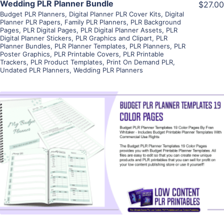
Wedding PLR Planner Bundle
$27.00
Budget PLR Planners
,
Digital Planner PLR Cover Kits
,
Digital
Planner PLR Papers
,
Family PLR Planners
,
PLR Background
Pages
,
PLR Digital Pages
,
PLR Digital Planner Assets
,
PLR
Digital Planner Stickers
,
PLR Graphics and Clipart
,
PLR
Planner Bundles
,
PLR Planner Templates
,
PLR Planners
,
PLR
Poster Graphics
,
PLR Printable Covers
,
PLR Printable
Trackers
,
PLR Product Templates
,
Print On Demand PLR
,
Undated PLR Planners
,
Wedding PLR Planners
View Details
Visit Supplier