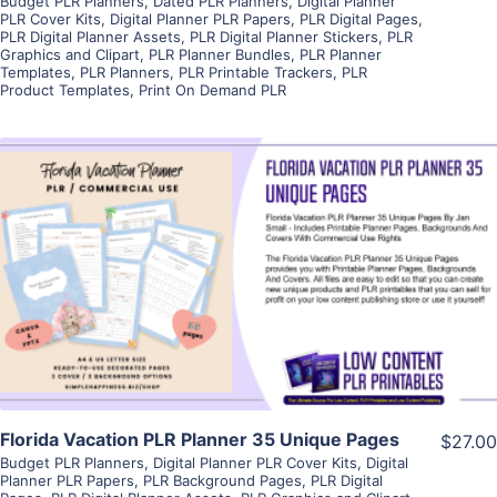
Budget PLR Planners
,
Dated PLR Planners
,
Digital Planner
PLR Cover Kits
,
Digital Planner PLR Papers
,
PLR Digital Pages
,
PLR Digital Planner Assets
,
PLR Digital Planner Stickers
,
PLR
Graphics and Clipart
,
PLR Planner Bundles
,
PLR Planner
Templates
,
PLR Planners
,
PLR Printable Trackers
,
PLR
Product Templates
,
Print On Demand PLR
View Details
Visit Supplier
Florida Vacation PLR Planner 35 Unique Pages
$27.00
Budget PLR Planners
,
Digital Planner PLR Cover Kits
,
Digital
Planner PLR Papers
,
PLR Background Pages
,
PLR Digital