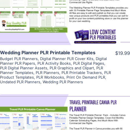
View Details
Visit Supplier
Wedding Planner PLR Printable Templates
$19.99
Budget PLR Planners
,
Digital Planner PLR Cover Kits
,
Digital
Planner PLR Papers
,
PLR Activity Books
,
PLR Digital Pages
,
PLR Digital Planner Assets
,
PLR Graphics and Clipart
,
PLR
Planner Templates
,
PLR Planners
,
PLR Printable Trackers
,
PLR
Product Templates
,
PLR Workbooks
,
Print On Demand PLR
,
Undated PLR Planners
,
Wedding PLR Planners
View Details