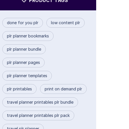
PRODUCT TAGS
done for you plr
low content plr
plr planner bookmarks
plr planner bundle
plr planner pages
plr planner templates
plr printables
print on demand plr
travel planner printables plr bundle
travel planner printables plr pack
travel plr planner