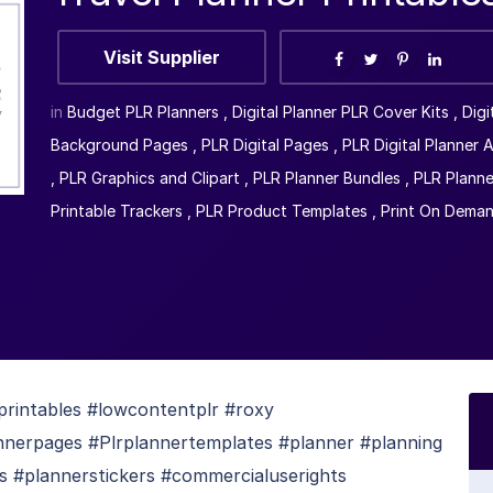
Visit Supplier
in
Budget PLR Planners
,
Digital Planner PLR Cover Kits
,
Digi
Background Pages
,
PLR Digital Pages
,
PLR Digital Planner 
,
PLR Graphics and Clipart
,
PLR Planner Bundles
,
PLR Planne
Printable Trackers
,
PLR Product Templates
,
Print On Dema
printables #lowcontentplr #roxy
nnerpages #Plrplannertemplates #planner #planning
 #plannerstickers #commercialuserights