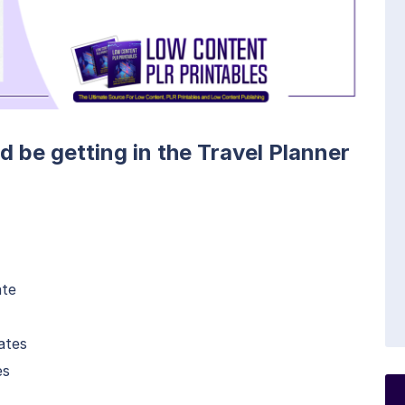
d be getting in the Travel Planner
ate
ates
es