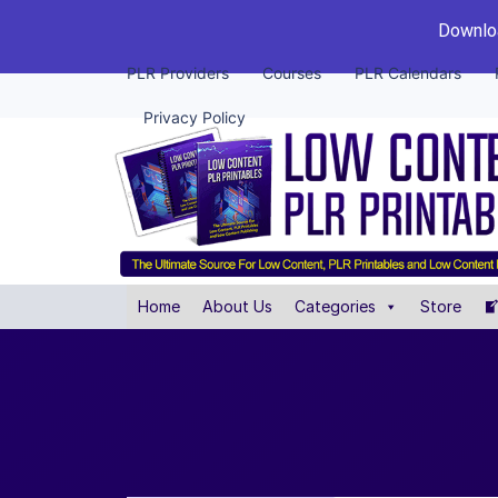
Downloa
PLR Providers
Courses
PLR Calendars
Privacy Policy
Home
About Us
Categories
Store