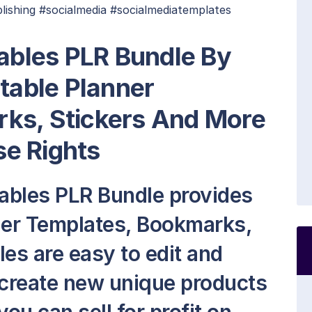
lishing #socialmedia #socialmediatemplates
tables PLR Bundle By
ntable Planner
ks, Stickers And More
e Rights
tables PLR Bundle provides
ner Templates, Bookmarks,
les are easy to edit and
 create new unique products