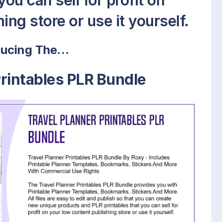
ou can sell for profit on
ing store or use it yourself.
ducing The…
Printables PLR Bundle