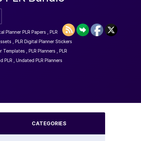
tal Planner PLR Papers
,
PLR
Assets
,
PLR Digital Planner Stickers
r Templates
,
PLR Planners
,
PLR
nd PLR
,
Undated PLR Planners
CATEGORIES