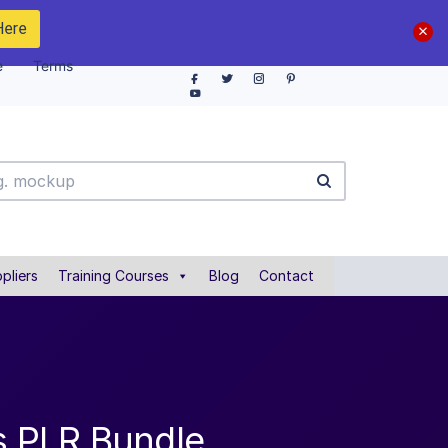
Here
e
Terms
pliers
Training Courses
Blog
Contact
es PLR Bundle