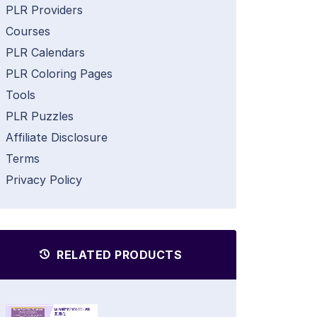
PLR Providers
Courses
PLR Calendars
PLR Coloring Pages
Tools
PLR Puzzles
Affiliate Disclosure
Terms
Privacy Policy
RELATED PRODUCTS