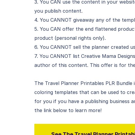
3. You CAN use the content in your website
you publish content.
4. You CANNOT giveaway any of the templa
5. You CAN offer the end flattened product
product (personal rights only).
6. You CANNOT sell the planner created usi
7. You CANNOT list Creative Mama Design
author of this content. This offer is for t
The Travel Planner Printables PLR Bundle is 
coloring templates that can be used to cre
for you if you have a publishing business a
the link below to learn more!
See The Travel Planner Printabl