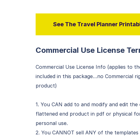
See The Travel Planner Printabl
Commercial Use License Ter
Commercial Use License Info (applies to th
included in this package…no Commercial righ
product)
1. You CAN add to and modify and edit the 
flattened end product in pdf or physical f
personal use.
2. You CANNOT sell ANY of the templates (