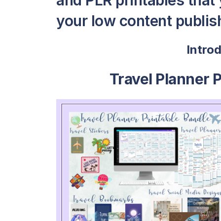
and PLR printables that y
your low content publish
Intro
Travel Planner 