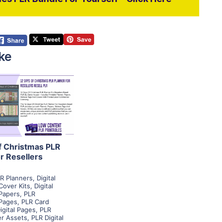
ke
View Details
isit Supplier
f Christmas PLR
r Resellers
R
R Planners
,
Digital
Cover Kits
,
Digital
Papers
,
PLR
Pages
,
PLR Card
igital Pages
,
PLR
er Assets
,
PLR Digital