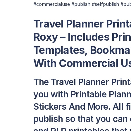
#commercialuse #publish #selfpublish #pub
Travel Planner Prin
Roxy – Includes Pri
Templates, Bookmar
With Commercial Us
The Travel Planner Prin
you with Printable Plan
Stickers And More. All fi
publish so that you can