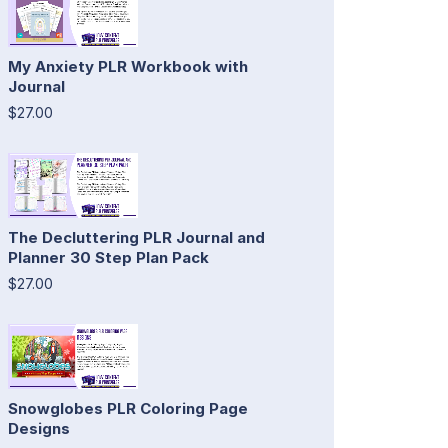
My Anxiety PLR Workbook with
Journal
$27.00
The Decluttering PLR Journal and
Planner 30 Step Plan Pack
$27.00
Snowglobes PLR Coloring Page
Designs