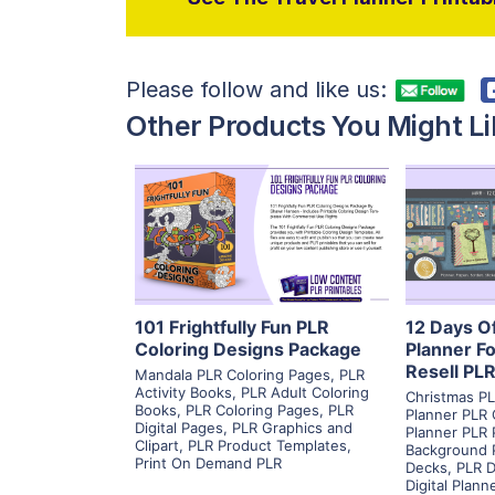
Please follow and like us:
Other Products You Might Li
View Details
Visit Supplier
V
101 Frightfully Fun PLR
12 Days O
Coloring Designs Package
Planner Fo
Resell PL
Mandala PLR Coloring Pages
,
PLR
Activity Books
,
PLR Adult Coloring
Christmas PL
Books
,
PLR Coloring Pages
,
PLR
Planner PLR 
Digital Pages
,
PLR Graphics and
Planner PLR 
Clipart
,
PLR Product Templates
,
Background 
Print On Demand PLR
Decks
,
PLR D
Digital Plann