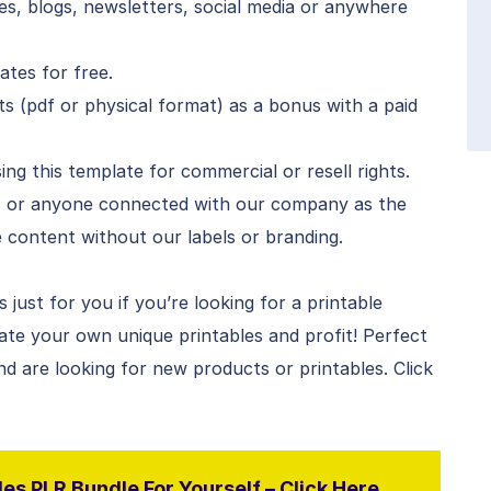
s, blogs, newsletters, social media or anywhere
tes for free.
s (pdf or physical format) as a bonus with a paid
ng this template for commercial or resell rights.
s or anyone connected with our company as the
he content without our labels or branding.
just for you if you’re looking for a printable
ate your own unique printables and profit! Perfect
nd are looking for new products or printables. Click
es PLR Bundle For Yourself – Click Here