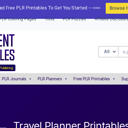
d Free PLR Printables To Get You Started --->>>
Browse 
PLR Coloring Pages
Tools
PLR Puzzles
Affiliate Disclosur
All
PLR Journals
PLR Planners
Free PLR Printables
Sup
Travel Planner Printabl