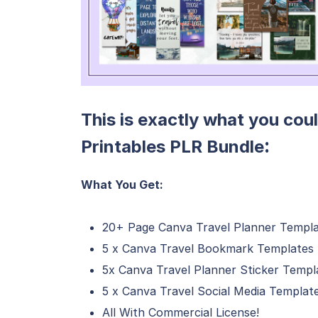
This is exactly what you coul
:
Printables PLR Bundle
What You Get:
20+ Page Canva Travel Planner Templ
5 x Canva Travel Bookmark Templates
5x Canva Travel Planner Sticker Templ
5 x Canva Travel Social Media Templat
All With Commercial License!