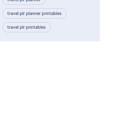
travel plr planner printables
travel plr printables