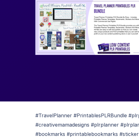
#TravelPlanner #PrintablesPLRBundle #plr
#creativemamadesigns #plrplanner #plrpla
#bookmarks #printablebookmarks #stickers