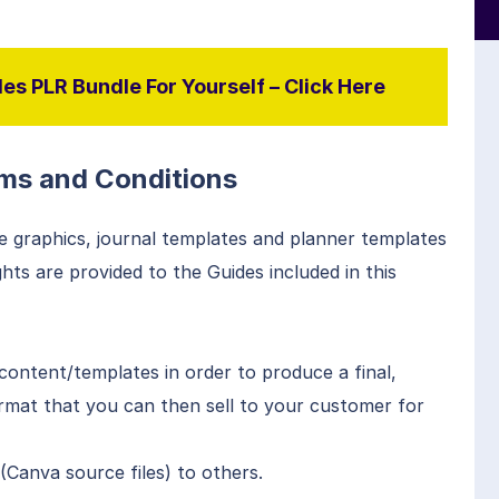
es PLR Bundle For Yourself – Click Here
ms and Conditions
e graphics, journal templates and planner templates
ts are provided to the Guides included in this
content/templates in order to produce a final,
ormat that you can then sell to your customer for
Canva source files) to others.