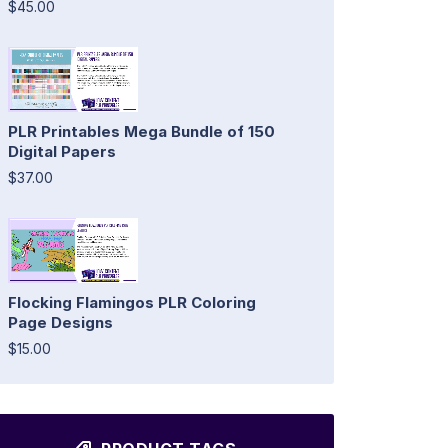
$45.00
PLR Printables Mega Bundle of 150
Digital Papers
$37.00
Flocking Flamingos PLR Coloring
Page Designs
$15.00