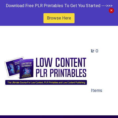
Download Free PLR Printables To Get You Started --->>>
Browse Here
0
Items