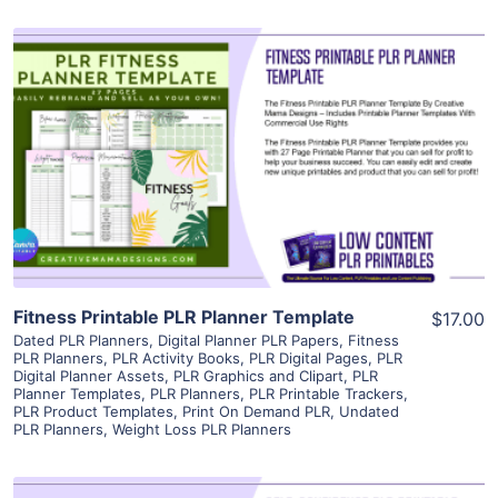
View Details
Visit Supplier
Fitness Printable PLR Planner Template
$17.00
Dated PLR Planners
,
Digital Planner PLR Papers
,
Fitness
PLR Planners
,
PLR Activity Books
,
PLR Digital Pages
,
PLR
Digital Planner Assets
,
PLR Graphics and Clipart
,
PLR
Planner Templates
,
PLR Planners
,
PLR Printable Trackers
,
PLR Product Templates
,
Print On Demand PLR
,
Undated
PLR Planners
,
Weight Loss PLR Planners