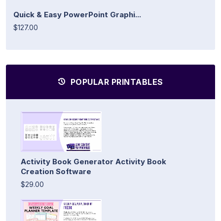
Quick & Easy PowerPoint Graphi...
$127.00
POPULAR PRINTABLES
Activity Book Generator Activity Book
Creation Software
$29.00