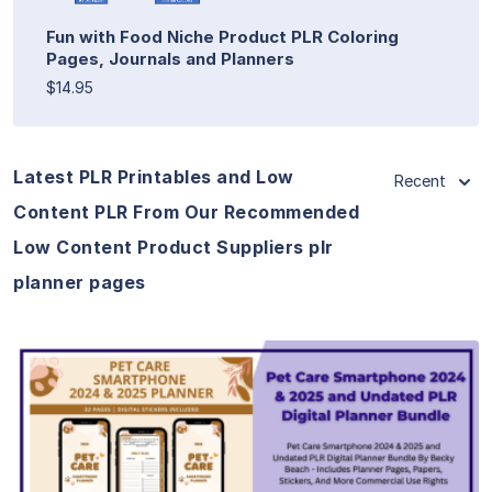
Fun with Food Niche Product PLR Coloring
Pages, Journals and Planners
$14.95
Latest PLR Printables and Low
Recent
Content PLR From Our Recommended
Low Content Product Suppliers plr
planner pages
View Details