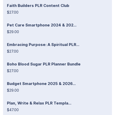
Faith Builders PLR Content Club
$27.00
Pet Care Smartphone 2024 & 202...
$29.00
Embracing Purpose: A Spiritual PLR...
$27.00
Boho Blood Sugar PLR Planner Bundle
$27.00
Budget Smartphone 2025 & 2026...
$29.00
Plan, Write & Relax PLR Templa...
$47.00