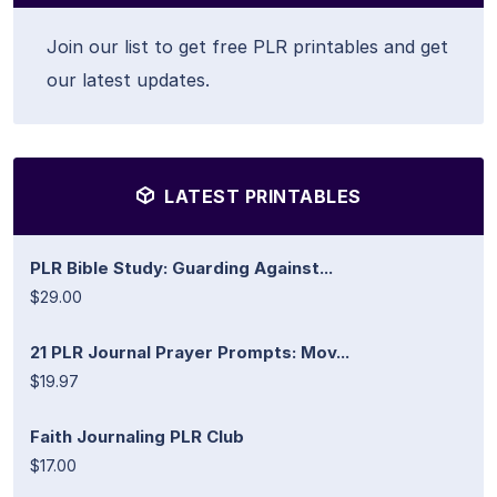
Join our list to get free PLR printables and get
our latest updates.
LATEST PRINTABLES
PLR Bible Study: Guarding Against...
$29.00
21 PLR Journal Prayer Prompts: Mov...
$19.97
Faith Journaling PLR Club
$17.00