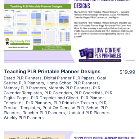
View Details
Visit Supplier
Teaching PLR Printable Planner Designs
$19.99
Dated PLR Planners
,
Digital Planner PLR Papers
,
Goal
Setting PLR Planners
,
Home School PLR Planners
,
Memory PLR Planners
,
Monthly PLR Planners
,
PLR
Calendar Templates
,
PLR Calendars
,
PLR Checklists
,
PLR
Digital Pages
,
PLR Graphics and Clipart
,
PLR Planner
Templates
,
PLR Planners
,
PLR Printable Trackers
,
PLR
Product Templates
,
Print On Demand PLR
,
School PLR
Planners
,
Teacher PLR Planners
,
Undated PLR Planners
,
Weekly PLR Planners