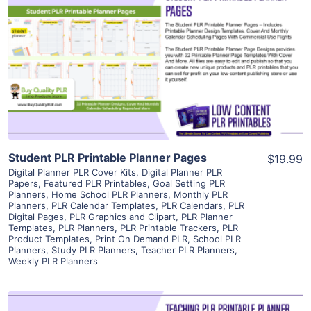
View Details
Visit Supplier
Student PLR Printable Planner Pages
$19.99
Digital Planner PLR Cover Kits
,
Digital Planner PLR
Papers
,
Featured PLR Printables
,
Goal Setting PLR
Planners
,
Home School PLR Planners
,
Monthly PLR
Planners
,
PLR Calendar Templates
,
PLR Calendars
,
PLR
Digital Pages
,
PLR Graphics and Clipart
,
PLR Planner
Templates
,
PLR Planners
,
PLR Printable Trackers
,
PLR
Product Templates
,
Print On Demand PLR
,
School PLR
Planners
,
Study PLR Planners
,
Teacher PLR Planners
,
Weekly PLR Planners