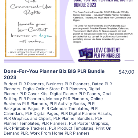
View Details
Visit Supplier
Done-For-You Planner Biz BIG PLR Bundle
$47.00
2023
Budget PLR Planners
,
Business PLR Planners
,
Dated PLR
Planners
,
Digital Online Store PLR Planners
,
Digital
Planner PLR Cover Kits
,
Digital Planner PLR Papers
,
Goal
Setting PLR Planners
,
Memory PLR Planners
,
Online
Business PLR Planners
,
PLR Activity Books
,
PLR
Background Pages
,
PLR Calendar Templates
,
PLR
Calendars
,
PLR Digital Pages
,
PLR Digital Planner Assets
,
PLR Graphics and Clipart
,
PLR Planner Bundles
,
PLR
Planner Templates
,
PLR Planners
,
PLR Poster Graphics
,
PLR Printable Trackers
,
PLR Product Templates
,
Print On
Demand PLR
,
Work From Home PLR Planners