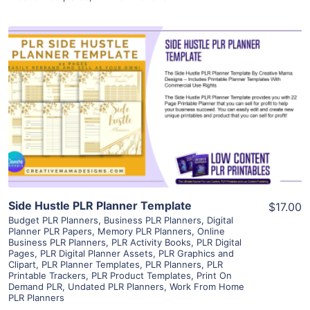
View Details
Visit Supplier
Side Hustle PLR Planner Template
$17.00
Budget PLR Planners
,
Business PLR Planners
,
Digital
Planner PLR Papers
,
Memory PLR Planners
,
Online
Business PLR Planners
,
PLR Activity Books
,
PLR Digital
Pages
,
PLR Digital Planner Assets
,
PLR Graphics and
Clipart
,
PLR Planner Templates
,
PLR Planners
,
PLR
Printable Trackers
,
PLR Product Templates
,
Print On
Demand PLR
,
Undated PLR Planners
,
Work From Home
PLR Planners