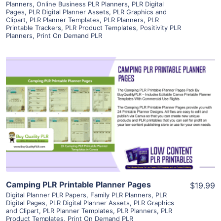
Planners
,
Online Business PLR Planners
,
PLR Digital
Pages
,
PLR Digital Planner Assets
,
PLR Graphics and
Clipart
,
PLR Planner Templates
,
PLR Planners
,
PLR
Printable Trackers
,
PLR Product Templates
,
Positivity PLR
Planners
,
Print On Demand PLR
View Details
Visit Supplier
Camping PLR Printable Planner Pages
$19.99
Digital Planner PLR Papers
,
Family PLR Planners
,
PLR
Digital Pages
,
PLR Digital Planner Assets
,
PLR Graphics
and Clipart
,
PLR Planner Templates
,
PLR Planners
,
PLR
Product Templates
,
Print On Demand PLR