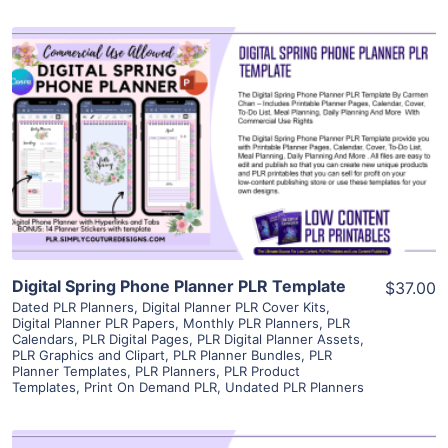
View Details
Visit Supplier
Digital Spring Phone Planner PLR Template
$37.00
Dated PLR Planners
,
Digital Planner PLR Cover Kits
,
Digital Planner PLR Papers
,
Monthly PLR Planners
,
PLR
Calendars
,
PLR Digital Pages
,
PLR Digital Planner Assets
,
PLR Graphics and Clipart
,
PLR Planner Bundles
,
PLR
Planner Templates
,
PLR Planners
,
PLR Product
Templates
,
Print On Demand PLR
,
Undated PLR Planners