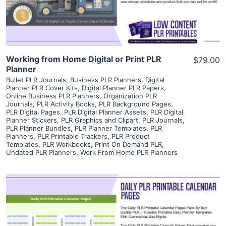
Visit Supplier
Working from Home Digital or Print PLR
$79.00
Planner
Bullet PLR Journals
,
Business PLR Planners
,
Digital
Planner PLR Cover Kits
,
Digital Planner PLR Papers
,
Online Business PLR Planners
,
Organization PLR
Journals
,
PLR Activity Books
,
PLR Background Pages
,
PLR Digital Pages
,
PLR Digital Planner Assets
,
PLR Digital
Planner Stickers
,
PLR Graphics and Clipart
,
PLR Journals
,
PLR Planner Bundles
,
PLR Planner Templates
,
PLR
Planners
,
PLR Printable Trackers
,
PLR Product
Templates
,
PLR Workbooks
,
Print On Demand PLR
,
Undated PLR Planners
,
Work From Home PLR Planners
View Details