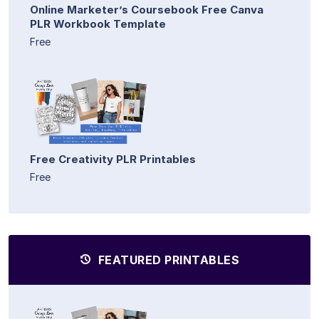
Online Marketer’s Coursebook Free Canva
PLR Workbook Template
Free
Free Creativity PLR Printables
Free
FEATURED PRINTABLES