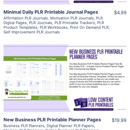
Minimal Daily PLR Printable Journal Pages
$4.99
Affirmation PLR Journals
,
Motivation PLR Journals
,
PLR
Digital Pages
,
PLR Journals
,
PLR Printable Trackers
,
PLR
Product Templates
,
PLR Workbooks
,
Print On Demand PLR
,
Self Improvement PLR Journals
View Details
Visit Supplier
New Business PLR Printable Planner Pages
$19.99
Business PLR Planners
,
Digital Planner PLR Papers
,