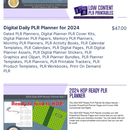
Digital Daily PLR Planner for 2024
$47.00
Dated PLR Planners
,
Digital Planner PLR Cover Kits
,
Digital Planner PLR Papers
,
Memory PLR Planners
,
Monthly PLR Planners
,
PLR Activity Books
,
PLR Calendar
Templates
,
PLR Calendars
,
PLR Digital Pages
,
PLR Digital
Planner Assets
,
PLR Digital Planner Stickers
,
PLR
Graphics and Clipart
,
PLR Planner Bundles
,
PLR Planner
Templates
,
PLR Planners
,
PLR Printable Trackers
,
PLR
Product Templates
,
PLR Workbooks
,
Print On Demand
PLR
View Details
Visit Supplier