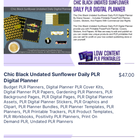
View Details
Visit Supplier
Chic Black Undated Sunflower Daily PLR
$47.00
Digital Planner
Budget PLR Planners
,
Digital Planner PLR Cover Kits
,
Digital Planner PLR Papers
,
Gardening PLR Planners
,
PLR
Background Pages
,
PLR Digital Pages
,
PLR Digital Planner
Assets
,
PLR Digital Planner Stickers
,
PLR Graphics and
Clipart
,
PLR Planner Bundles
,
PLR Planner Templates
,
PLR
Planners
,
PLR Printable Trackers
,
PLR Product Templates
,
PLR Workbooks
,
Positivity PLR Planners
,
Print On
Demand PLR
,
Undated PLR Planners