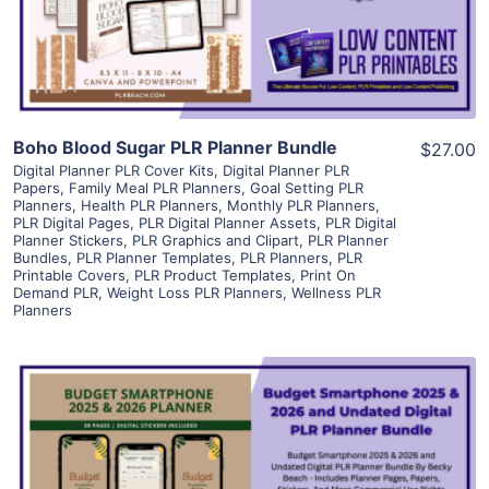
Visit Supplier
Boho Blood Sugar PLR Planner Bundle
$27.00
Digital Planner PLR Cover Kits
,
Digital Planner PLR
Papers
,
Family Meal PLR Planners
,
Goal Setting PLR
Planners
,
Health PLR Planners
,
Monthly PLR Planners
,
PLR Digital Pages
,
PLR Digital Planner Assets
,
PLR Digital
Planner Stickers
,
PLR Graphics and Clipart
,
PLR Planner
Bundles
,
PLR Planner Templates
,
PLR Planners
,
PLR
Printable Covers
,
PLR Product Templates
,
Print On
Demand PLR
,
Weight Loss PLR Planners
,
Wellness PLR
Planners
View Details