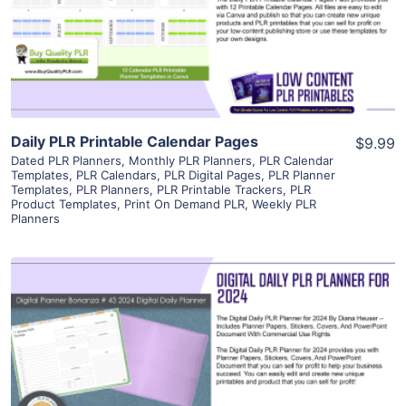
Visit Supplier
Daily PLR Printable Calendar Pages
$9.99
Dated PLR Planners
,
Monthly PLR Planners
,
PLR Calendar
Templates
,
PLR Calendars
,
PLR Digital Pages
,
PLR Planner
Templates
,
PLR Planners
,
PLR Printable Trackers
,
PLR
Product Templates
,
Print On Demand PLR
,
Weekly PLR
Planners
View Details
Visit Supplier