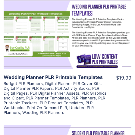
View Details
Visit Supplier
Wedding Planner PLR Printable Templates
$19.99
Budget PLR Planners
,
Digital Planner PLR Cover Kits
,
Digital Planner PLR Papers
,
PLR Activity Books
,
PLR
Digital Pages
,
PLR Digital Planner Assets
,
PLR Graphics
and Clipart
,
PLR Planner Templates
,
PLR Planners
,
PLR
Printable Trackers
,
PLR Product Templates
,
PLR
Workbooks
,
Print On Demand PLR
,
Undated PLR
Planners
,
Wedding PLR Planners