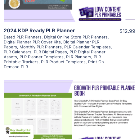
2024 KDP Ready PLR Planner
$12.99
Dated PLR Planners
,
Digital Online Store PLR Planners
,
Digital Planner PLR Cover Kits
,
Digital Planner PLR
Papers
,
Monthly PLR Planners
,
PLR Calendar Templates
,
PLR Calendars
,
PLR Digital Pages
,
PLR Digital Planner
Assets
,
PLR Planner Templates
,
PLR Planners
,
PLR
Printable Trackers
,
PLR Product Templates
,
Print On
Demand PLR
View Details
Visit Supplier