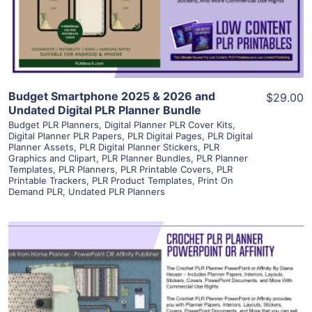
Visit Supplier
Budget Smartphone 2025 & 2026 and
$29.00
Undated Digital PLR Planner Bundle
Budget PLR Planners
,
Digital Planner PLR Cover Kits
,
Digital Planner PLR Papers
,
PLR Digital Pages
,
PLR Digital
Planner Assets
,
PLR Digital Planner Stickers
,
PLR
Graphics and Clipart
,
PLR Planner Bundles
,
PLR Planner
Templates
,
PLR Planners
,
PLR Printable Covers
,
PLR
Printable Trackers
,
PLR Product Templates
,
Print On
Demand PLR
,
Undated PLR Planners
View Details