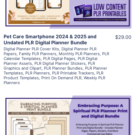
Visit Supplier
Pet Care Smartphone 2024 & 2025 and
$29.00
Undated PLR Digital Planner Bundle
Digital Planner PLR Cover Kits
,
Digital Planner PLR
Papers
,
Family PLR Planners
,
Monthly PLR Planners
,
PLR
Calendar Templates
,
PLR Digital Pages
,
PLR Digital
Planner Assets
,
PLR Digital Planner Stickers
,
PLR
Graphics and Clipart
,
PLR Planner Bundles
,
PLR Planner
Templates
,
PLR Planners
,
PLR Printable Trackers
,
PLR
Product Templates
,
Print On Demand PLR
,
Weekly PLR
Planners
View Details