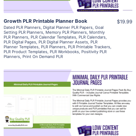
Growth PLR Printable Planner Book
$19.99
Dated PLR Planners
,
Digital Planner PLR Papers
,
Goal
Setting PLR Planners
,
Memory PLR Planners
,
Monthly
PLR Planners
,
PLR Calendar Templates
,
PLR Calendars
,
PLR Digital Pages
,
PLR Digital Planner Assets
,
PLR
Planner Templates
,
PLR Planners
,
PLR Printable Trackers
,
PLR Product Templates
,
PLR Workbooks
,
Positivity PLR
Planners
,
Print On Demand PLR
View Details
Visit Supplier