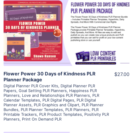
View Details
Visit Supplier
Flower Power 30 Days of Kindness PLR
$27.00
Planner Package
Digital Planner PLR Cover Kits
,
Digital Planner PLR
Papers
,
Goal Setting PLR Planners
,
Happiness PLR
Planners
,
Love and Relationships PLR Planners
,
PLR
Calendar Templates
,
PLR Digital Pages
,
PLR Digital
Planner Assets
,
PLR Graphics and Clipart
,
PLR Planner
Bundles
,
PLR Planner Templates
,
PLR Planners
,
PLR
Printable Trackers
,
PLR Product Templates
,
Positivity PLR
Planners
,
Print On Demand PLR