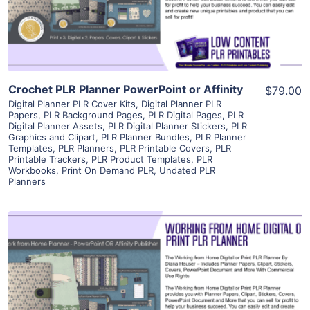
Visit Supplier
Crochet PLR Planner PowerPoint or Affinity
$79.00
Digital Planner PLR Cover Kits
,
Digital Planner PLR
Papers
,
PLR Background Pages
,
PLR Digital Pages
,
PLR
Digital Planner Assets
,
PLR Digital Planner Stickers
,
PLR
Graphics and Clipart
,
PLR Planner Bundles
,
PLR Planner
Templates
,
PLR Planners
,
PLR Printable Covers
,
PLR
Printable Trackers
,
PLR Product Templates
,
PLR
Workbooks
,
Print On Demand PLR
,
Undated PLR
Planners
View Details