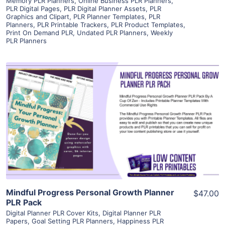
Memory PLR Planners
,
Online Business PLR Planners
,
PLR Digital Pages
,
PLR Digital Planner Assets
,
PLR
Graphics and Clipart
,
PLR Planner Templates
,
PLR
Planners
,
PLR Printable Trackers
,
PLR Product Templates
,
Print On Demand PLR
,
Undated PLR Planners
,
Weekly
PLR Planners
View Details
Visit Supplier
Mindful Progress Personal Growth Planner
$47.00
PLR Pack
Digital Planner PLR Cover Kits
,
Digital Planner PLR
Papers
,
Goal Setting PLR Planners
,
Happiness PLR