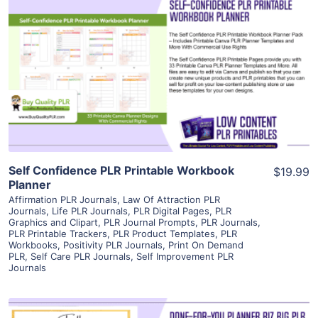
View Details
Visit Supplier
Self Confidence PLR Printable Workbook
$19.99
Planner
Affirmation PLR Journals
,
Law Of Attraction PLR
Journals
,
Life PLR Journals
,
PLR Digital Pages
,
PLR
Graphics and Clipart
,
PLR Journal Prompts
,
PLR Journals
,
PLR Printable Trackers
,
PLR Product Templates
,
PLR
Workbooks
,
Positivity PLR Journals
,
Print On Demand
PLR
,
Self Care PLR Journals
,
Self Improvement PLR
Journals