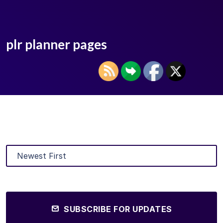
plr planner pages
SUBSCRIBE FOR UPDATES