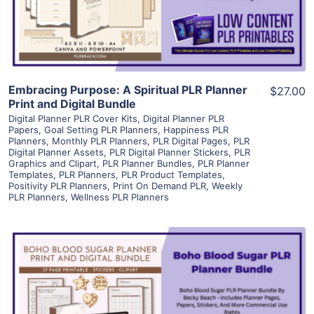
Visit Supplier
Embracing Purpose: A Spiritual PLR Planner
$27.00
Print and Digital Bundle
Digital Planner PLR Cover Kits
,
Digital Planner PLR
Papers
,
Goal Setting PLR Planners
,
Happiness PLR
Planners
,
Monthly PLR Planners
,
PLR Digital Pages
,
PLR
Digital Planner Assets
,
PLR Digital Planner Stickers
,
PLR
Graphics and Clipart
,
PLR Planner Bundles
,
PLR Planner
Templates
,
PLR Planners
,
PLR Product Templates
,
Positivity PLR Planners
,
Print On Demand PLR
,
Weekly
PLR Planners
,
Wellness PLR Planners
View Details