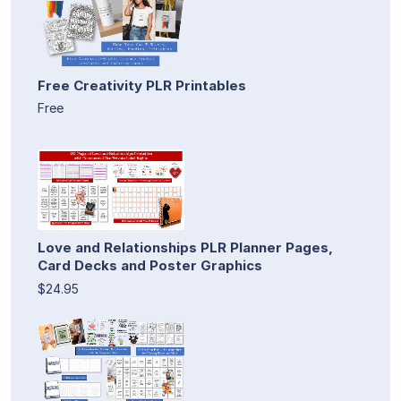
Free Creativity PLR Printables
Free
Love and Relationships PLR Planner Pages,
Card Decks and Poster Graphics
$24.95