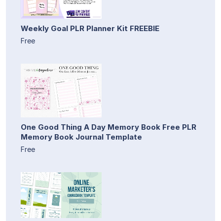
Weekly Goal PLR Planner Kit FREEBIE
Free
One Good Thing A Day Memory Book Free PLR
Memory Book Journal Template
Free