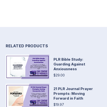
RELATED PRODUCTS
PLR Bible Study:
Guarding Against
Anxiousness
$29.00
21 PLR Journal Prayer
Prompts: Moving
Forward in Faith
$19.97