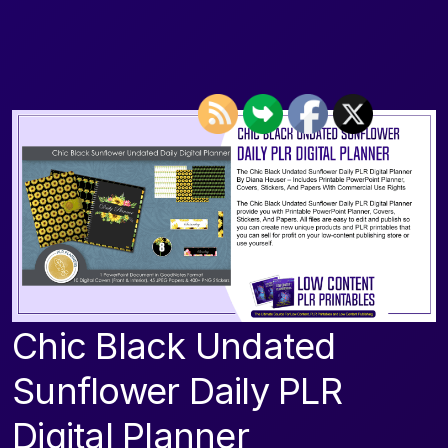
Chic Black Undated
Sunflower Daily PLR
Digital Planner