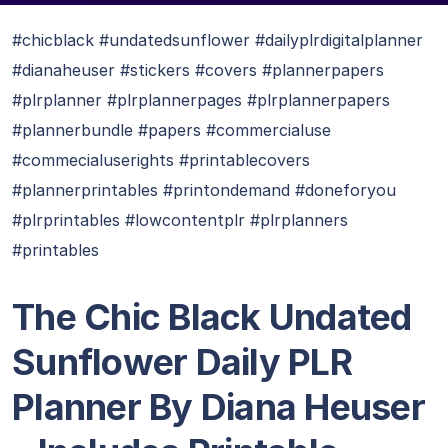
#chicblack #undatedsunflower #dailyplrdigitalplanner
#dianaheuser #stickers #covers #plannerpapers
#plrplanner #plrplannerpages #plrplannerpapers
#plannerbundle #papers #commercialuse
#commecialuserights #printablecovers
#plannerprintables #printondemand #doneforyou
#plrprintables #lowcontentplr #plrplanners
#printables
The Chic Black Undated
Sunflower Daily PLR
Planner By Diana Heuser