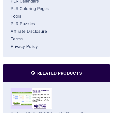
PLR Calendars
PLR Coloring Pages
Tools
PLR Puzzles
Affiliate Disclosure
Terms
Privacy Policy
RELATED PRODUCTS