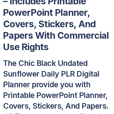
– Includes Printable
PowerPoint Planner,
Covers, Stickers, And
Papers With Commercial
Use Rights
The Chic Black Undated
Sunflower Daily PLR Digital
Planner provide you with
Printable PowerPoint Planner,
Covers, Stickers, And Papers.