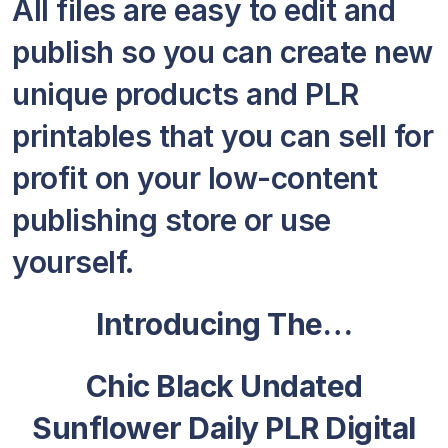
All files are easy to edit and
publish so you can create new
unique products and PLR
printables that you can sell for
profit on your low-content
publishing store or use
yourself.
Introducing The…
Chic Black Undated
Sunflower Daily PLR Digital