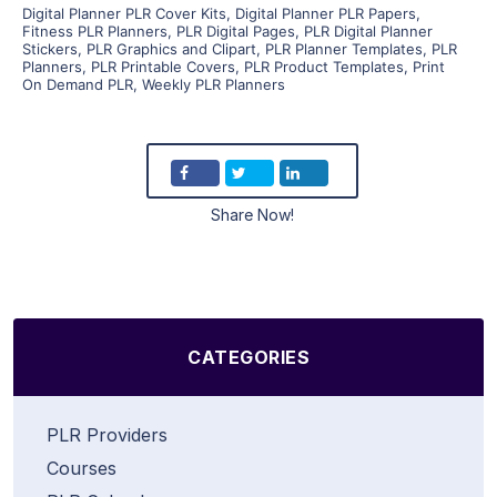
Digital Planner PLR Cover Kits
,
Digital Planner PLR Papers
,
Fitness PLR Planners
,
PLR Digital Pages
,
PLR Digital Planner
Stickers
,
PLR Graphics and Clipart
,
PLR Planner Templates
,
PLR
Planners
,
PLR Printable Covers
,
PLR Product Templates
,
Print
On Demand PLR
,
Weekly PLR Planners
Share Now!
CATEGORIES
PLR Providers
Courses