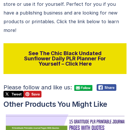
store or use it for yourself. Perfect for you if you
have a publishing business and are looking for new
products or printables. Click the link below to learn
more!
See The Chic Black Undated
Sunflower Daily PLR Planner For
Yourself – Click Here
Please follow and like us:
Other Products You Might Like