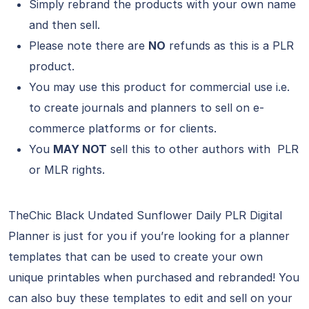
Simply rebrand the products with your own name
and then sell.
Please note there are
NO
refunds as this is a PLR
product.
You may use this product for commercial use i.e.
to create journals and planners to sell on e-
commerce platforms or for clients.
You
MAY NOT
sell this to other authors with PLR
or MLR rights.
TheChic Black Undated Sunflower Daily PLR Digital
Planner is just for you if you’re looking for a planner
templates that can be used to create your own
unique printables when purchased and rebranded! You
can also buy these templates to edit and sell on your