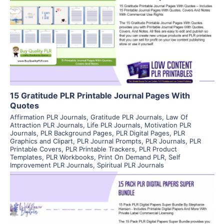
View Details
Visit Supplier
15 Gratitude PLR Printable Journal Pages With
Quotes
Affirmation PLR Journals
,
Gratitude PLR Journals
,
Law Of
Attraction PLR Journals
,
Life PLR Journals
,
Motivation PLR
Journals
,
PLR Background Pages
,
PLR Digital Pages
,
PLR
Graphics and Clipart
,
PLR Journal Prompts
,
PLR Journals
,
PLR
Printable Covers
,
PLR Printable Trackers
,
PLR Product
Templates
,
PLR Workbooks
,
Print On Demand PLR
,
Self
Improvement PLR Journals
,
Spiritual PLR Journals
View Details