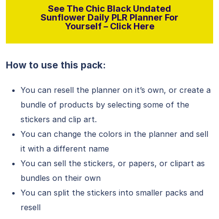
See The Chic Black Undated
Sunflower Daily PLR Planner For
Yourself – Click Here
How to use this pack:
You can resell the planner on it’s own, or create a
bundle of products by selecting some of the
stickers and clip art.
You can change the colors in the planner and sell
it with a different name
You can sell the stickers, or papers, or clipart as
bundles on their own
You can split the stickers into smaller packs and
resell