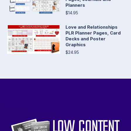
Planners
$14.95
Love and Relationships
PLR Planner Pages, Card
Decks and Poster
Graphics
$24.95