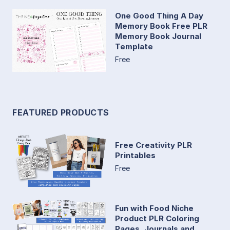
One Good Thing A Day
Memory Book Free PLR
Memory Book Journal
Template
Free
FEATURED PRODUCTS
Free Creativity PLR
Printables
Free
Fun with Food Niche
Product PLR Coloring
Pages, Journals and