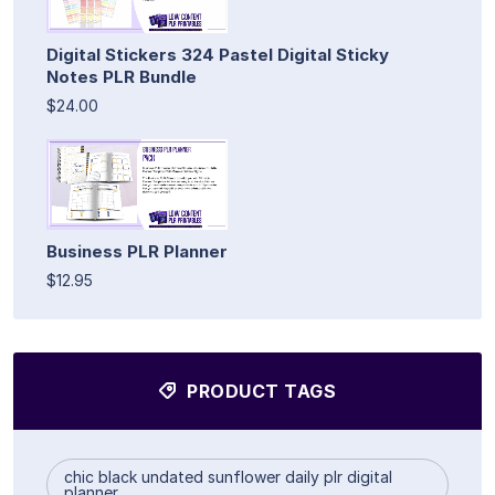
Digital Stickers 324 Pastel Digital Sticky
Notes PLR Bundle
$24.00
Business PLR Planner
$12.95
PRODUCT TAGS
chic black undated sunflower daily plr digital
planner