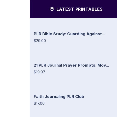
LATEST PRINTABLES
PLR Bible Study: Guarding Against...
$29.00
21 PLR Journal Prayer Prompts: Mov...
$19.97
Faith Journaling PLR Club
$17.00