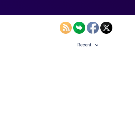
Recent