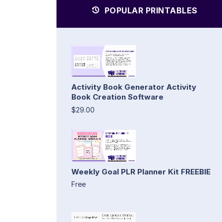
POPULAR PRINTABLES
Activity Book Generator Activity
Book Creation Software
$29.00
Weekly Goal PLR Planner Kit FREEBIE
Free