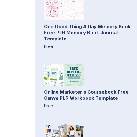
One Good Thing A Day Memory Book
Free PLR Memory Book Journal
Template
Free
Online Marketer’s Coursebook Free
Canva PLR Workbook Template
Free