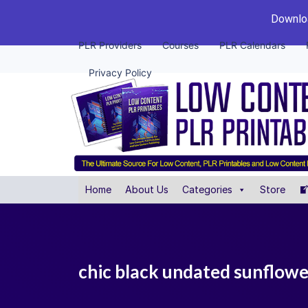
Downloa
PLR Providers
Courses
PLR Calendars
Privacy Policy
Home
About Us
Categories
Store
chic black undated sunflower