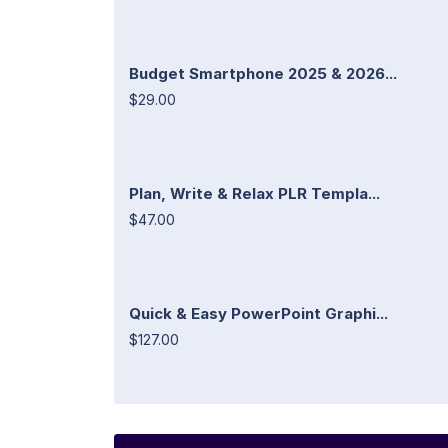
Budget Smartphone 2025 & 2026...
$29.00
Plan, Write & Relax PLR Templa...
$47.00
Quick & Easy PowerPoint Graphi...
$127.00