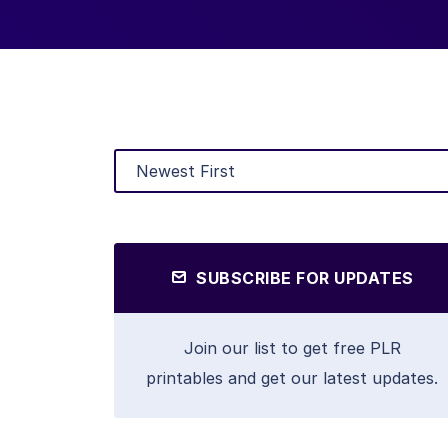
SUBSCRIBE FOR UPDATES
Join our list to get free PLR
printables and get our latest updates.