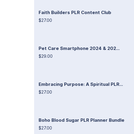
Faith Builders PLR Content Club
$27.00
Pet Care Smartphone 2024 & 202...
$29.00
Embracing Purpose: A Spiritual PLR...
$27.00
Boho Blood Sugar PLR Planner Bundle
$27.00