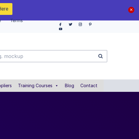
Here
e
Terms
pliers
Training Courses
Blog
Contact