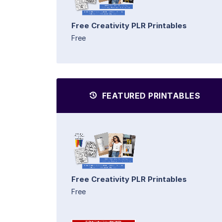
Free Creativity PLR Printables
Free
FEATURED PRINTABLES
Free Creativity PLR Printables
Free