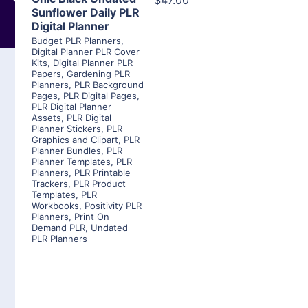
$47.00
Sunflower Daily PLR
Digital Planner
Budget PLR Planners
,
Digital Planner PLR Cover
Kits
,
Digital Planner PLR
Papers
,
Gardening PLR
Planners
,
PLR Background
Pages
,
PLR Digital Pages
,
PLR Digital Planner
Assets
,
PLR Digital
Planner Stickers
,
PLR
Graphics and Clipart
,
PLR
Planner Bundles
,
PLR
Planner Templates
,
PLR
Planners
,
PLR Printable
Trackers
,
PLR Product
Templates
,
PLR
Workbooks
,
Positivity PLR
Planners
,
Print On
Demand PLR
,
Undated
PLR Planners