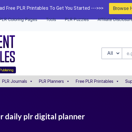
d Free PLR Printables To Get You Started --->>>
Browse 
PLR Coloring Pages
Tools
PLR Puzzles
Affiliate Disclosur
All
PLR Journals
PLR Planners
Free PLR Printables
Sup
 daily plr digital planner