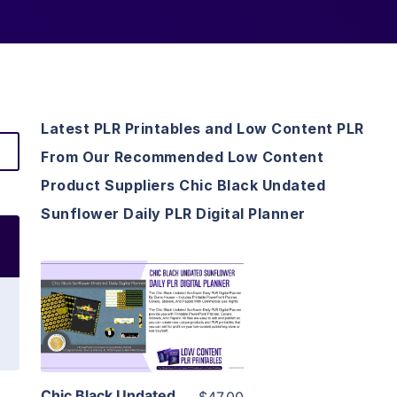
Latest PLR Printables and Low Content PLR
From Our Recommended Low Content
Product Suppliers Chic Black Undated
Sunflower Daily PLR Digital Planner
View Details
Visit Supplier
Chic Black Undated