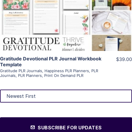
View Details
Visit Supplier
Gratitude Devotional PLR Journal Workbook
$39.00
Template
Gratitude PLR Journals
,
Happiness PLR Planners
,
PLR
Journals
,
PLR Planners
,
Print On Demand PLR
SUBSCRIBE FOR UPDATES