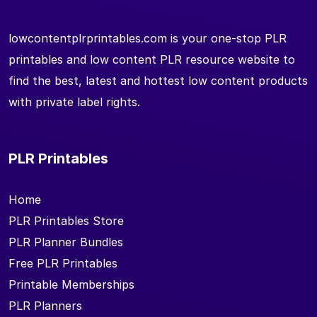
lowcontentplrprintables.com is your one-stop PLR
printables and low content PLR resource website to
find the best, latest and hottest low content products
with private label rights.
PLR Printables
Home
PLR Printables Store
PLR Planner Bundles
Free PLR Printables
Printable Memberships
PLR Planners