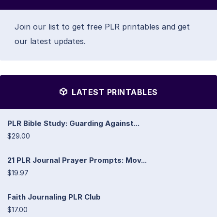
Join our list to get free PLR printables and get
our latest updates.
LATEST PRINTABLES
PLR Bible Study: Guarding Against...
$29.00
21 PLR Journal Prayer Prompts: Mov...
$19.97
Faith Journaling PLR Club
$17.00