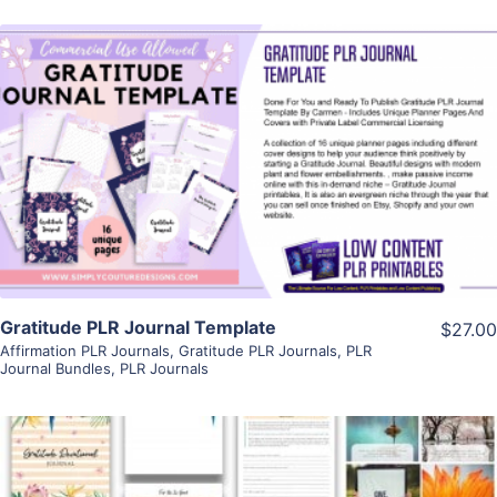
View Details
Visit Supplier
Gratitude PLR Journal Template
$27.00
Affirmation PLR Journals
,
Gratitude PLR Journals
,
PLR
Journal Bundles
,
PLR Journals