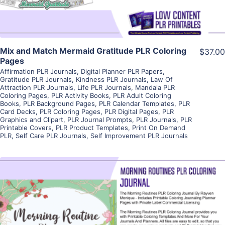
Mix and Match Mermaid Gratitude PLR Coloring
$37.00
Pages
Affirmation PLR Journals
,
Digital Planner PLR Papers
,
Gratitude PLR Journals
,
Kindness PLR Journals
,
Law Of
Attraction PLR Journals
,
Life PLR Journals
,
Mandala PLR
Coloring Pages
,
PLR Activity Books
,
PLR Adult Coloring
Books
,
PLR Background Pages
,
PLR Calendar Templates
,
PLR
Card Decks
,
PLR Coloring Pages
,
PLR Digital Pages
,
PLR
Graphics and Clipart
,
PLR Journal Prompts
,
PLR Journals
,
PLR
Printable Covers
,
PLR Product Templates
,
Print On Demand
PLR
,
Self Care PLR Journals
,
Self Improvement PLR Journals
View Details