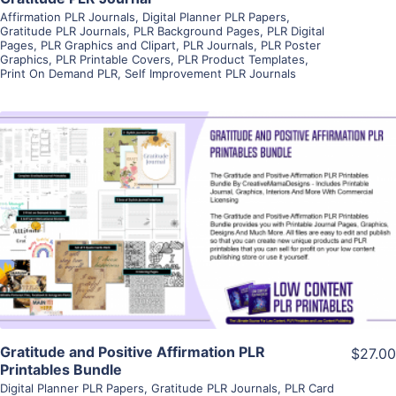
Affirmation PLR Journals
,
Digital Planner PLR Papers
,
Gratitude PLR Journals
,
PLR Background Pages
,
PLR Digital
Pages
,
PLR Graphics and Clipart
,
PLR Journals
,
PLR Poster
Graphics
,
PLR Printable Covers
,
PLR Product Templates
,
Print On Demand PLR
,
Self Improvement PLR Journals
View Details
Visit Supplier
Gratitude and Positive Affirmation PLR
$27.00
Printables Bundle
Digital Planner PLR Papers
,
Gratitude PLR Journals
,
PLR Card