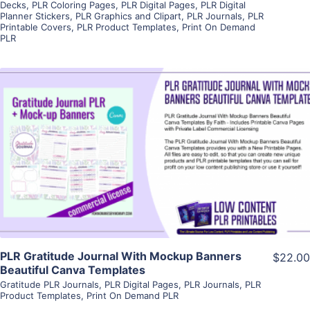
Decks
,
PLR Coloring Pages
,
PLR Digital Pages
,
PLR Digital
Planner Stickers
,
PLR Graphics and Clipart
,
PLR Journals
,
PLR
Printable Covers
,
PLR Product Templates
,
Print On Demand
PLR
View Details
Visit Supplier
PLR Gratitude Journal With Mockup Banners
$22.00
Beautiful Canva Templates
Gratitude PLR Journals
,
PLR Digital Pages
,
PLR Journals
,
PLR
Product Templates
,
Print On Demand PLR