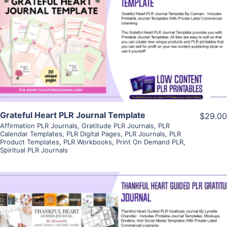
View Details
Visit Supplier
Grateful Heart PLR Journal Template
$29.00
Affirmation PLR Journals
,
Gratitude PLR Journals
,
PLR
Calendar Templates
,
PLR Digital Pages
,
PLR Journals
,
PLR
Product Templates
,
PLR Workbooks
,
Print On Demand PLR
,
Spiritual PLR Journals
View Details