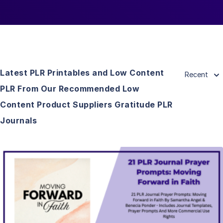
Latest PLR Printables and Low Content
Recent
PLR From Our Recommended Low
Content Product Suppliers Gratitude PLR
Journals
View Details
Visit Supplier