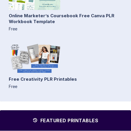
Online Marketer’s Coursebook Free Canva PLR
Workbook Template
Free
Free Creativity PLR Printables
Free
FEATURED PRINTABLES