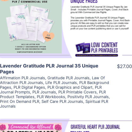
View Details
Visit Supplier
Lavender Gratitude PLR Journal 35 Unique
$27.00
Pages
Affirmation PLR Journals
,
Gratitude PLR Journals
,
Law Of
Attraction PLR Journals
,
Life PLR Journals
,
PLR Background
Pages
,
PLR Digital Pages
,
PLR Graphics and Clipart
,
PLR
Journal Prompts
,
PLR Journals
,
PLR Printable Covers
,
PLR
Product Templates
,
PLR Workbooks
,
Positivity PLR Journals
,
Print On Demand PLR
,
Self Care PLR Journals
,
Spiritual PLR
Journals