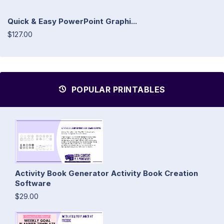
Quick & Easy PowerPoint Graphi...
$127.00
POPULAR PRINTABLES
Activity Book Generator Activity Book Creation
Software
$29.00