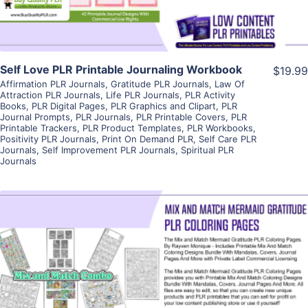
Self Love PLR Printable Journaling Workbook
$19.99
Affirmation PLR Journals
,
Gratitude PLR Journals
,
Law Of
Attraction PLR Journals
,
Life PLR Journals
,
PLR Activity
Books
,
PLR Digital Pages
,
PLR Graphics and Clipart
,
PLR
Journal Prompts
,
PLR Journals
,
PLR Printable Covers
,
PLR
Printable Trackers
,
PLR Product Templates
,
PLR Workbooks
,
Positivity PLR Journals
,
Print On Demand PLR
,
Self Care PLR
Journals
,
Self Improvement PLR Journals
,
Spiritual PLR
Journals
View Details
Visit Supplier