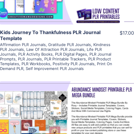
Kids Journey To Thankfulness PLR Journal
$17.00
Template
Affirmation PLR Journals
,
Gratitude PLR Journals
,
Kindness
PLR Journals
,
Law Of Attraction PLR Journals
,
Life PLR
Journals
,
PLR Activity Books
,
PLR Digital Pages
,
PLR Journal
Prompts
,
PLR Journals
,
PLR Printable Trackers
,
PLR Product
Templates
,
PLR Workbooks
,
Positivity PLR Journals
,
Print On
Demand PLR
,
Self Improvement PLR Journals
View Details
Visit Supplier