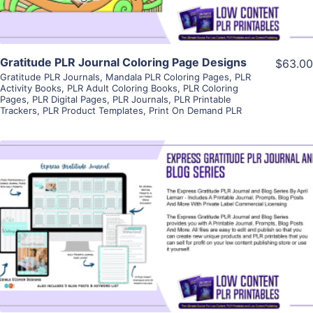
Gratitude PLR Journal Coloring Page Designs
$63.00
Gratitude PLR Journals
,
Mandala PLR Coloring Pages
,
PLR
Activity Books
,
PLR Adult Coloring Books
,
PLR Coloring
Pages
,
PLR Digital Pages
,
PLR Journals
,
PLR Printable
Trackers
,
PLR Product Templates
,
Print On Demand PLR
View Details
Visit Supplier