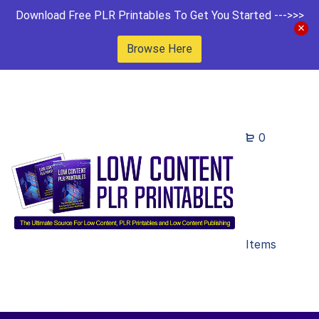
Download Free PLR Printables To Get You Started --->>>
Browse Here
0
Items