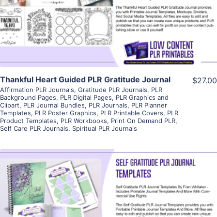
Visit Supplier
Thankful Heart Guided PLR Gratitude Journal
$27.00
Affirmation PLR Journals
,
Gratitude PLR Journals
,
PLR
Background Pages
,
PLR Digital Pages
,
PLR Graphics and
Clipart
,
PLR Journal Bundles
,
PLR Journals
,
PLR Planner
Templates
,
PLR Poster Graphics
,
PLR Printable Covers
,
PLR
Product Templates
,
PLR Workbooks
,
Print On Demand PLR
,
Self Care PLR Journals
,
Spiritual PLR Journals
View Details