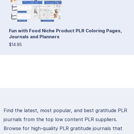
Fun with Food Niche Product PLR Coloring Pages,
Journals and Planners
$14.95
Find the latest, most popular, and best gratitude PLR
journals from the top low content PLR suppliers.
Browse for high-quality PLR gratitude journals that