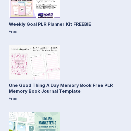
Weekly Goal PLR Planner Kit FREEBIE
Free
One Good Thing A Day Memory Book Free PLR
Memory Book Journal Template
Free