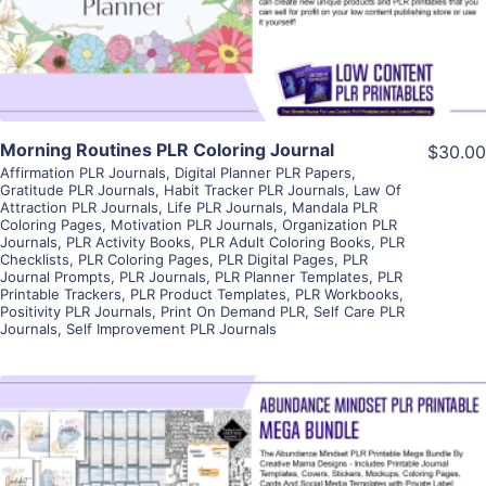
Visit Supplier
Morning Routines PLR Coloring Journal
$30.00
Affirmation PLR Journals
,
Digital Planner PLR Papers
,
Gratitude PLR Journals
,
Habit Tracker PLR Journals
,
Law Of
Attraction PLR Journals
,
Life PLR Journals
,
Mandala PLR
Coloring Pages
,
Motivation PLR Journals
,
Organization PLR
Journals
,
PLR Activity Books
,
PLR Adult Coloring Books
,
PLR
Checklists
,
PLR Coloring Pages
,
PLR Digital Pages
,
PLR
Journal Prompts
,
PLR Journals
,
PLR Planner Templates
,
PLR
Printable Trackers
,
PLR Product Templates
,
PLR Workbooks
,
Positivity PLR Journals
,
Print On Demand PLR
,
Self Care PLR
Journals
,
Self Improvement PLR Journals
View Details