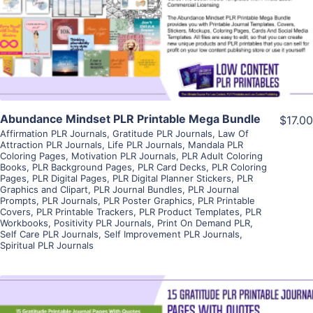
Visit Supplier
Abundance Mindset PLR Printable Mega Bundle
$17.00
Affirmation PLR Journals
,
Gratitude PLR Journals
,
Law Of
Attraction PLR Journals
,
Life PLR Journals
,
Mandala PLR
Coloring Pages
,
Motivation PLR Journals
,
PLR Adult Coloring
Books
,
PLR Background Pages
,
PLR Card Decks
,
PLR Coloring
Pages
,
PLR Digital Pages
,
PLR Digital Planner Stickers
,
PLR
Graphics and Clipart
,
PLR Journal Bundles
,
PLR Journal
Prompts
,
PLR Journals
,
PLR Poster Graphics
,
PLR Printable
Covers
,
PLR Printable Trackers
,
PLR Product Templates
,
PLR
Workbooks
,
Positivity PLR Journals
,
Print On Demand PLR
,
Self Care PLR Journals
,
Self Improvement PLR Journals
,
Spiritual PLR Journals