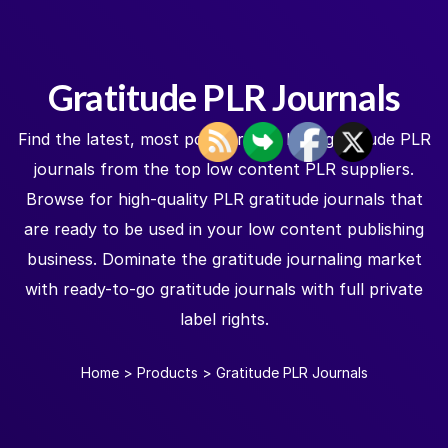
Gratitude PLR Journals
Find the latest, most popular, and best gratitude PLR
journals from the top low content PLR suppliers.
Browse for high-quality PLR gratitude journals that
are ready to be used in your low content publishing
business. Dominate the gratitude journaling market
with ready-to-go gratitude journals with full private
label rights.
Home
>
Products
>
Gratitude PLR Journals