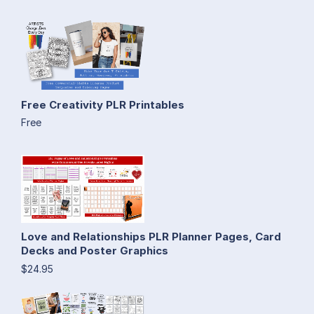
Free Creativity PLR Printables
Free
Love and Relationships PLR Planner Pages, Card
Decks and Poster Graphics
$24.95