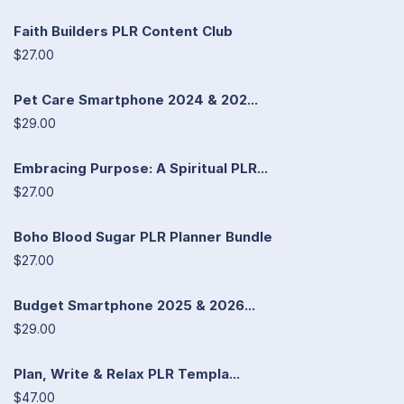
Faith Builders PLR Content Club
$27.00
Pet Care Smartphone 2024 & 202...
$29.00
Embracing Purpose: A Spiritual PLR...
$27.00
Boho Blood Sugar PLR Planner Bundle
$27.00
Budget Smartphone 2025 & 2026...
$29.00
Plan, Write & Relax PLR Templa...
$47.00