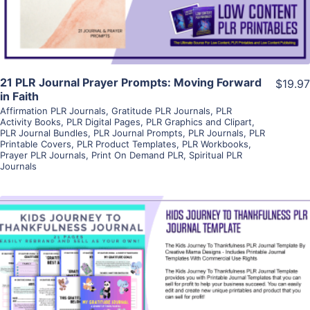
21 PLR Journal Prayer Prompts: Moving Forward
$19.97
in Faith
Affirmation PLR Journals
,
Gratitude PLR Journals
,
PLR
Activity Books
,
PLR Digital Pages
,
PLR Graphics and Clipart
,
PLR Journal Bundles
,
PLR Journal Prompts
,
PLR Journals
,
PLR
Printable Covers
,
PLR Product Templates
,
PLR Workbooks
,
Prayer PLR Journals
,
Print On Demand PLR
,
Spiritual PLR
Journals
View Details
Visit Supplier