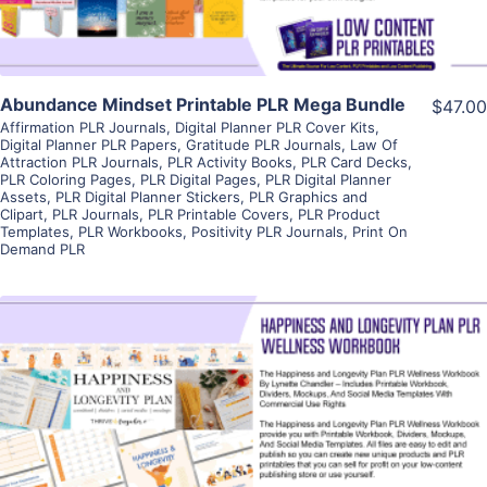
Abundance Mindset Printable PLR Mega Bundle
$47.00
Affirmation PLR Journals
,
Digital Planner PLR Cover Kits
,
Digital Planner PLR Papers
,
Gratitude PLR Journals
,
Law Of
Attraction PLR Journals
,
PLR Activity Books
,
PLR Card Decks
,
PLR Coloring Pages
,
PLR Digital Pages
,
PLR Digital Planner
Assets
,
PLR Digital Planner Stickers
,
PLR Graphics and
Clipart
,
PLR Journals
,
PLR Printable Covers
,
PLR Product
Templates
,
PLR Workbooks
,
Positivity PLR Journals
,
Print On
Demand PLR
View Details
Visit Supplier