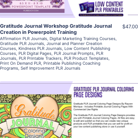
Gratitude Journal Workshop Gratitude Journal
$47.00
Creation in Powerpoint Training
Affirmation PLR Journals
,
Digital Marketing Training Courses
,
Gratitude PLR Journals
,
Journal and Planner Creation
Courses
,
Kindness PLR Journals
,
Low Content Publishing
Courses
,
PLR Digital Pages
,
PLR Journal Prompts
,
PLR
Journals
,
PLR Printable Trackers
,
PLR Product Templates
,
Print On Demand PLR
,
Printable Publishing Coaching
Programs
,
Self Improvement PLR Journals
View Details
Visit Supplier