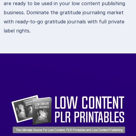
are ready to be used in your low content publishing
business. Dominate the gratitude journaling market
with ready-to-go gratitude journals with full private
label rights.