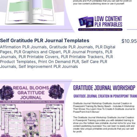
Visit Supplier
Self Gratitude PLR Journal Templates
$10.95
Affirmation PLR Journals
,
Gratitude PLR Journals
,
PLR Digital
Pages
,
PLR Graphics and Clipart
,
PLR Journal Prompts
,
PLR
Journals
,
PLR Printable Covers
,
PLR Printable Trackers
,
PLR
Product Templates
,
Print On Demand PLR
,
Self Care PLR
Journals
,
Self Improvement PLR Journals
View Details
Visit Supplier