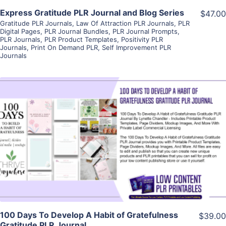
Express Gratitude PLR Journal and Blog Series
$47.00
Gratitude PLR Journals
,
Law Of Attraction PLR Journals
,
PLR
Digital Pages
,
PLR Journal Bundles
,
PLR Journal Prompts
,
PLR Journals
,
PLR Product Templates
,
Positivity PLR
Journals
,
Print On Demand PLR
,
Self Improvement PLR
Journals
View Details
Visit Supplier
100 Days To Develop A Habit of Gratefulness
$39.00
Gratitude PLR Journal