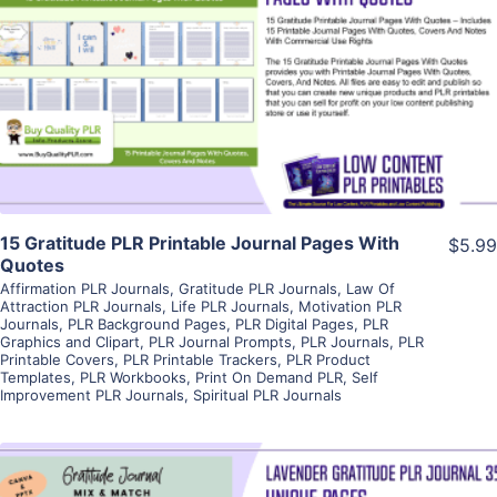
View Details
Visit Supplier
15 Gratitude PLR Printable Journal Pages With
$5.99
Quotes
Affirmation PLR Journals
,
Gratitude PLR Journals
,
Law Of
Attraction PLR Journals
,
Life PLR Journals
,
Motivation PLR
Journals
,
PLR Background Pages
,
PLR Digital Pages
,
PLR
Graphics and Clipart
,
PLR Journal Prompts
,
PLR Journals
,
PLR
Printable Covers
,
PLR Printable Trackers
,
PLR Product
Templates
,
PLR Workbooks
,
Print On Demand PLR
,
Self
Improvement PLR Journals
,
Spiritual PLR Journals