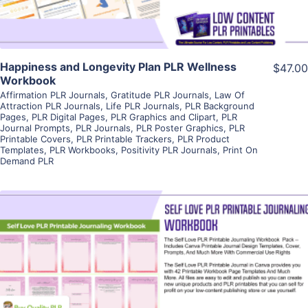
Happiness and Longevity Plan PLR Wellness
$47.00
Workbook
Affirmation PLR Journals
,
Gratitude PLR Journals
,
Law Of
Attraction PLR Journals
,
Life PLR Journals
,
PLR Background
Pages
,
PLR Digital Pages
,
PLR Graphics and Clipart
,
PLR
Journal Prompts
,
PLR Journals
,
PLR Poster Graphics
,
PLR
Printable Covers
,
PLR Printable Trackers
,
PLR Product
Templates
,
PLR Workbooks
,
Positivity PLR Journals
,
Print On
Demand PLR
View Details
Visit Supplier