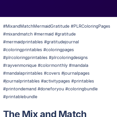
#MixandMatchMermaidGratitude #PLRColoringPages
#mixandmatch #mermaid #gratitude
#mermaidprintables #gratitudejournal
#coloringprintables #coloringpages
#plrcoloringprintables #plrcoloringdesigns
#rayvenmonique #colormonthly #mandala
#mandalaprintables #covers #journalpages
#journalprintables #activitypages #printables
#printondemand #doneforyou #coloringbundle
#printablebundle
The Mix and Match