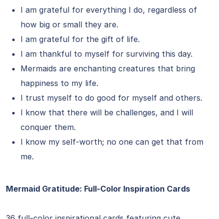
I am grateful for everything I do, regardless of
how big or small they are.
I am grateful for the gift of life.
I am thankful to myself for surviving this day.
Mermaids are enchanting creatures that bring
happiness to my life.
I trust myself to do good for myself and others.
I know that there will be challenges, and I will
conquer them.
I know my self-worth; no one can get that from
me.
Mermaid Gratitude: Full-Color Inspiration Cards
36 full-color inspirational cards featuring cute