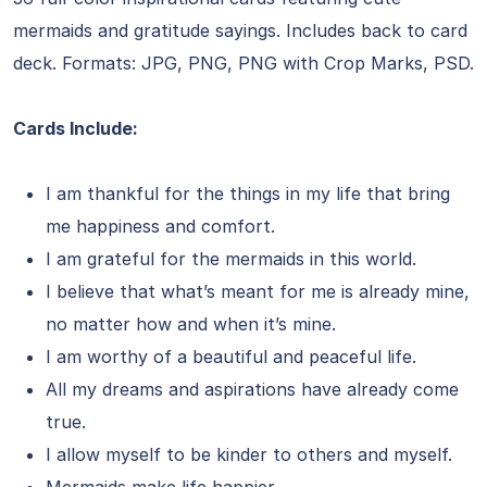
mermaids and gratitude sayings. Includes back to card
deck. Formats: JPG, PNG, PNG with Crop Marks, PSD.
Cards Include:
I am thankful for the things in my life that bring
me happiness and comfort.
I am grateful for the mermaids in this world.
I believe that what’s meant for me is already mine,
no matter how and when it’s mine.
I am worthy of a beautiful and peaceful life.
All my dreams and aspirations have already come
true.
I allow myself to be kinder to others and myself.