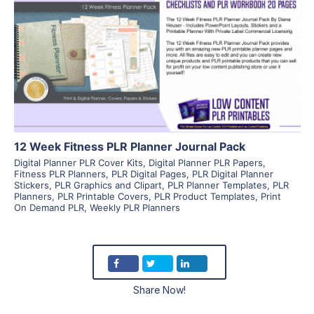
View Details
Visit Supplier
12 Week Fitness PLR Planner Journal Pack
Digital Planner PLR Cover Kits
,
Digital Planner PLR Papers
,
Fitness PLR Planners
,
PLR Digital Pages
,
PLR Digital Planner
Stickers
,
PLR Graphics and Clipart
,
PLR Planner Templates
,
PLR
Planners
,
PLR Printable Covers
,
PLR Product Templates
,
Print
On Demand PLR
,
Weekly PLR Planners
Share Now!