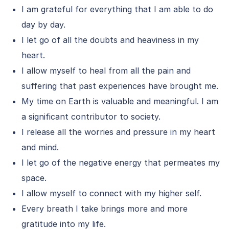
I am grateful for everything that I am able to do
day by day.
I let go of all the doubts and heaviness in my
heart.
I allow myself to heal from all the pain and
suffering that past experiences have brought me.
My time on Earth is valuable and meaningful. I am
a significant contributor to society.
I release all the worries and pressure in my heart
and mind.
I let go of the negative energy that permeates my
space.
I allow myself to connect with my higher self.
Every breath I take brings more and more
gratitude into my life.