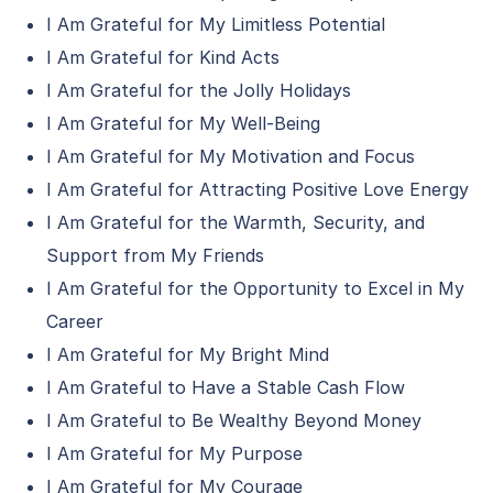
I Am Grateful for My Limitless Potential
I Am Grateful for Kind Acts
I Am Grateful for the Jolly Holidays
I Am Grateful for My Well-Being
I Am Grateful for My Motivation and Focus
I Am Grateful for Attracting Positive Love Energy
I Am Grateful for the Warmth, Security, and
Support from My Friends
I Am Grateful for the Opportunity to Excel in My
Career
I Am Grateful for My Bright Mind
I Am Grateful to Have a Stable Cash Flow
I Am Grateful to Be Wealthy Beyond Money
I Am Grateful for My Purpose
I Am Grateful for My Courage