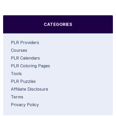
CATEGORIES
PLR Providers
Courses
PLR Calendars
PLR Coloring Pages
Tools
PLR Puzzles
Affiliate Disclosure
Terms
Privacy Policy