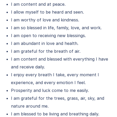
I am content and at peace.
I allow myself to be heard and seen.
I am worthy of love and kindness.
I am so blessed in life, family, love, and work.
I am open to receiving new blessings.
I am abundant in love and health.
I am grateful for the breath of air.
I am content and blessed with everything I have
and receive daily.
I enjoy every breath I take, every moment I
experience, and every emotion I feel.
Prosperity and luck come to me easily.
I am grateful for the trees, grass, air, sky, and
nature around me.
I am blessed to be living and breathing daily.