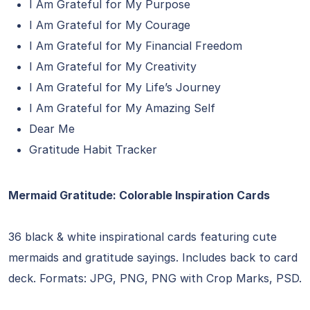
I Am Grateful for My Purpose
I Am Grateful for My Courage
I Am Grateful for My Financial Freedom
I Am Grateful for My Creativity
I Am Grateful for My Life’s Journey
I Am Grateful for My Amazing Self
Dear Me
Gratitude Habit Tracker
Mermaid Gratitude: Colorable Inspiration Cards
36 black & white inspirational cards featuring cute
mermaids and gratitude sayings. Includes back to card
deck. Formats: JPG, PNG, PNG with Crop Marks, PSD.