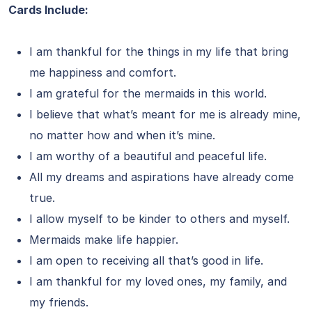
Cards Include:
I am thankful for the things in my life that bring
me happiness and comfort.
I am grateful for the mermaids in this world.
I believe that what’s meant for me is already mine,
no matter how and when it’s mine.
I am worthy of a beautiful and peaceful life.
All my dreams and aspirations have already come
true.
I allow myself to be kinder to others and myself.
Mermaids make life happier.
I am open to receiving all that’s good in life.
I am thankful for my loved ones, my family, and
my friends.