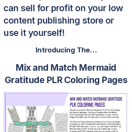
can sell for profit on your low
content publishing store or
use it yourself!
Introducing The…
Mix and Match Mermaid
Gratitude PLR Coloring Pages