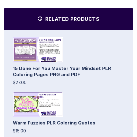
RELATED PRODUCTS
15 Done For You Master Your Mindset PLR
Coloring Pages PNG and PDF
$27.00
Warm Fuzzies PLR Coloring Quotes
$15.00