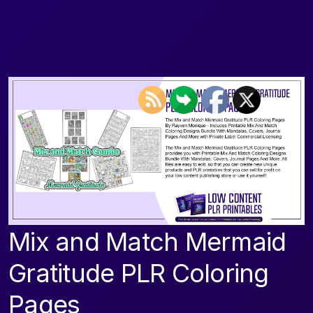
Mix and Match Mermaid
Gratitude PLR Coloring
Pages