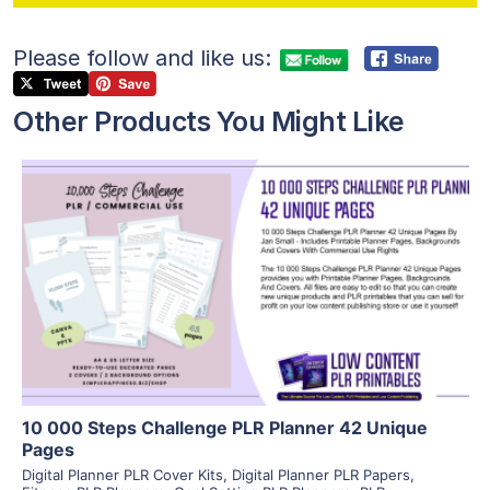
Please follow and like us:
Other Products You Might Like
View Details
Visit Supplier
10 000 Steps Challenge PLR Planner 42 Unique
Pages
Digital Planner PLR Cover Kits
,
Digital Planner PLR Papers
,