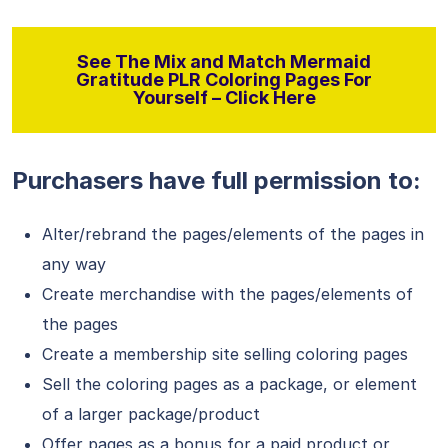
See The Mix and Match Mermaid
Gratitude PLR Coloring Pages For
Yourself – Click Here
Purchasers have full permission to:
Alter/rebrand the pages/elements of the pages in
any way
Create merchandise with the pages/elements of
the pages
Create a membership site selling coloring pages
Sell the coloring pages as a package, or element
of a larger package/product
Offer pages as a bonus for a paid product or