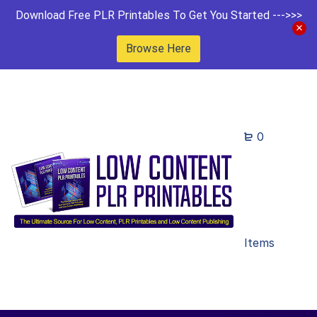
Download Free PLR Printables To Get You Started --->>>
Browse Here
0
Items