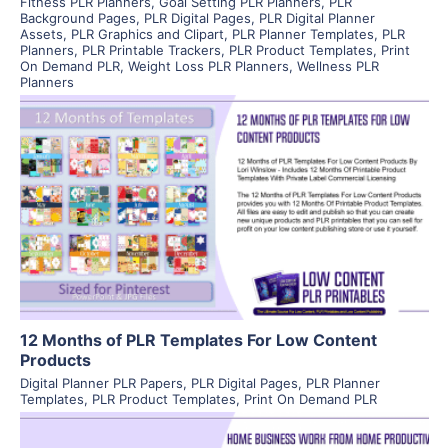
Fitness PLR Planners
,
Goal Setting PLR Planners
,
PLR
Background Pages
,
PLR Digital Pages
,
PLR Digital Planner
Assets
,
PLR Graphics and Clipart
,
PLR Planner Templates
,
PLR
Planners
,
PLR Printable Trackers
,
PLR Product Templates
,
Print
On Demand PLR
,
Weight Loss PLR Planners
,
Wellness PLR
Planners
View Details
Visit Supplier
12 Months of PLR Templates For Low Content
Products
Digital Planner PLR Papers
,
PLR Digital Pages
,
PLR Planner
Templates
,
PLR Product Templates
,
Print On Demand PLR