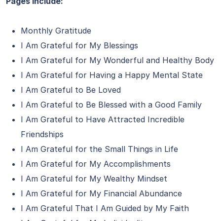
Pages include:
Monthly Gratitude
I Am Grateful for My Blessings
I Am Grateful for My Wonderful and Healthy Body
I Am Grateful for Having a Happy Mental State
I Am Grateful to Be Loved
I Am Grateful to Be Blessed with a Good Family
I Am Grateful to Have Attracted Incredible
Friendships
I Am Grateful for the Small Things in Life
I Am Grateful for My Accomplishments
I Am Grateful for My Wealthy Mindset
I Am Grateful for My Financial Abundance
I Am Grateful That I Am Guided by My Faith