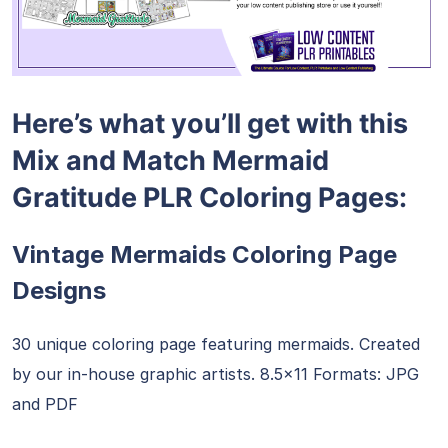
Here’s what you’ll get with this
Mix and Match Mermaid
Gratitude PLR Coloring Pages:
Vintage Mermaids Coloring Page
Designs
30 unique coloring page featuring mermaids. Created
by our in-house graphic artists. 8.5×11 Formats: JPG
and PDF