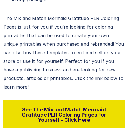
The Mix and Match Mermaid Gratitude PLR Coloring
Pages is just for you if you’re looking for coloring
printables that can be used to create your own
unique printables when purchased and rebranded! You
can also buy these templates to edit and sell on your
store or use it for yourself. Perfect for you if you
have a publishing business and are looking for new
products, articles or printables. Click the link below to
learn more!
See The Mix and Match Mermaid
Gratitude PLR Coloring Pages For
Yourself – Click Here