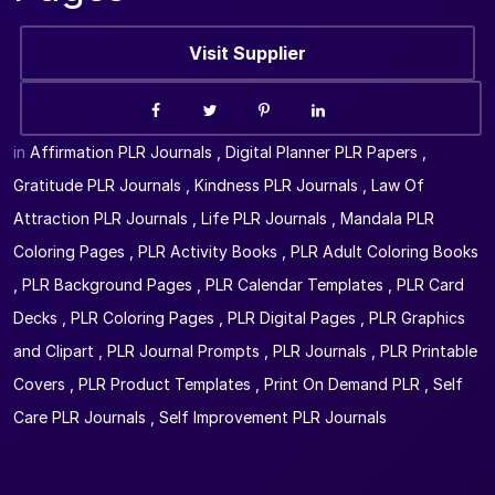
Visit Supplier
in
Affirmation PLR Journals
,
Digital Planner PLR Papers
,
Gratitude PLR Journals
,
Kindness PLR Journals
,
Law Of
Attraction PLR Journals
,
Life PLR Journals
,
Mandala PLR
Coloring Pages
,
PLR Activity Books
,
PLR Adult Coloring Books
,
PLR Background Pages
,
PLR Calendar Templates
,
PLR Card
Decks
,
PLR Coloring Pages
,
PLR Digital Pages
,
PLR Graphics
and Clipart
,
PLR Journal Prompts
,
PLR Journals
,
PLR Printable
Covers
,
PLR Product Templates
,
Print On Demand PLR
,
Self
Care PLR Journals
,
Self Improvement PLR Journals