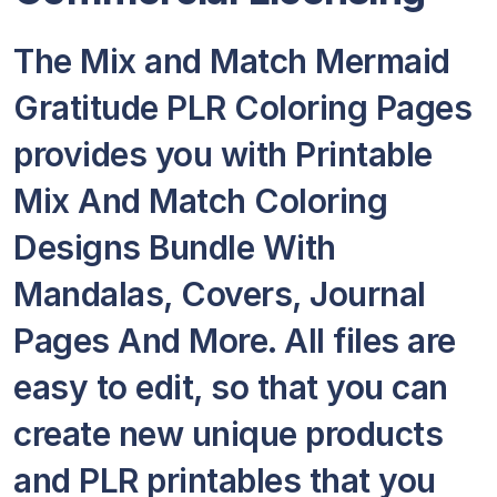
The Mix and Match Mermaid
Gratitude PLR Coloring Pages
provides you with Printable
Mix And Match Coloring
Designs Bundle With
Mandalas, Covers, Journal
Pages And More. All files are
easy to edit, so that you can
create new unique products
and PLR printables that you