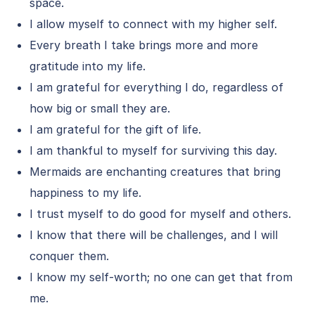
space.
I allow myself to connect with my higher self.
Every breath I take brings more and more
gratitude into my life.
I am grateful for everything I do, regardless of
how big or small they are.
I am grateful for the gift of life.
I am thankful to myself for surviving this day.
Mermaids are enchanting creatures that bring
happiness to my life.
I trust myself to do good for myself and others.
I know that there will be challenges, and I will
conquer them.
I know my self-worth; no one can get that from
me.