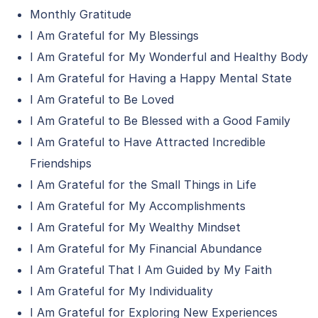
Monthly Gratitude
I Am Grateful for My Blessings
I Am Grateful for My Wonderful and Healthy Body
I Am Grateful for Having a Happy Mental State
I Am Grateful to Be Loved
I Am Grateful to Be Blessed with a Good Family
I Am Grateful to Have Attracted Incredible
Friendships
I Am Grateful for the Small Things in Life
I Am Grateful for My Accomplishments
I Am Grateful for My Wealthy Mindset
I Am Grateful for My Financial Abundance
I Am Grateful That I Am Guided by My Faith
I Am Grateful for My Individuality
I Am Grateful for Exploring New Experiences