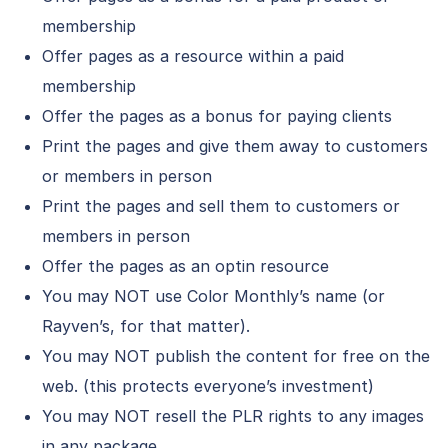
membership
Offer pages as a resource within a paid
membership
Offer the pages as a bonus for paying clients
Print the pages and give them away to customers
or members in person
Print the pages and sell them to customers or
members in person
Offer the pages as an optin resource
You may NOT use Color Monthly’s name (or
Rayven’s, for that matter).
You may NOT publish the content for free on the
web. (this protects everyone’s investment)
You may NOT resell the PLR rights to any images
in any package.