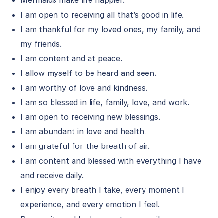
Mermaids make life happier.
I am open to receiving all that’s good in life.
I am thankful for my loved ones, my family, and
my friends.
I am content and at peace.
I allow myself to be heard and seen.
I am worthy of love and kindness.
I am so blessed in life, family, love, and work.
I am open to receiving new blessings.
I am abundant in love and health.
I am grateful for the breath of air.
I am content and blessed with everything I have
and receive daily.
I enjoy every breath I take, every moment I
experience, and every emotion I feel.