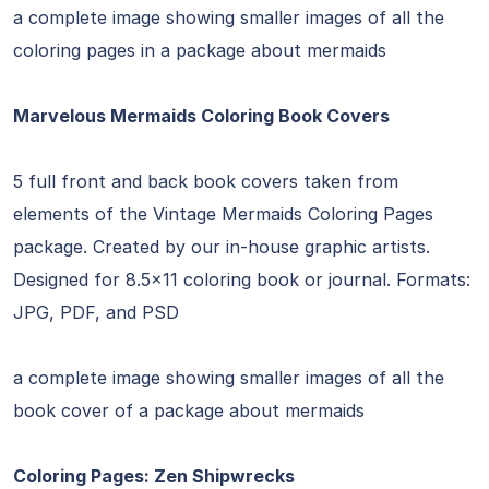
a complete image showing smaller images of all the
coloring pages in a package about mermaids
Marvelous Mermaids Coloring Book Covers
5 full front and back book covers taken from
elements of the Vintage Mermaids Coloring Pages
package. Created by our in-house graphic artists.
Designed for 8.5×11 coloring book or journal. Formats:
JPG, PDF, and PSD
a complete image showing smaller images of all the
book cover of a package about mermaids
Coloring Pages: Zen Shipwrecks