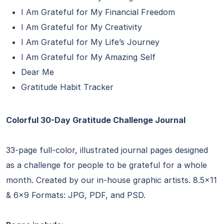
I Am Grateful for My Financial Freedom
I Am Grateful for My Creativity
I Am Grateful for My Life’s Journey
I Am Grateful for My Amazing Self
Dear Me
Gratitude Habit Tracker
Colorful 30-Day Gratitude Challenge Journal
33-page full-color, illustrated journal pages designed
as a challenge for people to be grateful for a whole
month. Created by our in-house graphic artists. 8.5×11
& 6×9 Formats: JPG, PDF, and PSD.