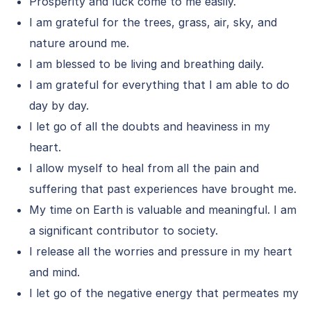
Prosperity and luck come to me easily.
I am grateful for the trees, grass, air, sky, and
nature around me.
I am blessed to be living and breathing daily.
I am grateful for everything that I am able to do
day by day.
I let go of all the doubts and heaviness in my
heart.
I allow myself to heal from all the pain and
suffering that past experiences have brought me.
My time on Earth is valuable and meaningful. I am
a significant contributor to society.
I release all the worries and pressure in my heart
and mind.
I let go of the negative energy that permeates my