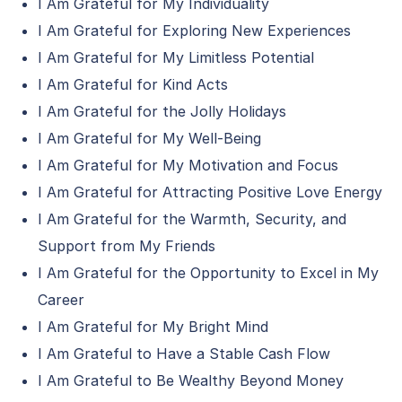
I Am Grateful for My Individuality
I Am Grateful for Exploring New Experiences
I Am Grateful for My Limitless Potential
I Am Grateful for Kind Acts
I Am Grateful for the Jolly Holidays
I Am Grateful for My Well-Being
I Am Grateful for My Motivation and Focus
I Am Grateful for Attracting Positive Love Energy
I Am Grateful for the Warmth, Security, and
Support from My Friends
I Am Grateful for the Opportunity to Excel in My
Career
I Am Grateful for My Bright Mind
I Am Grateful to Have a Stable Cash Flow
I Am Grateful to Be Wealthy Beyond Money