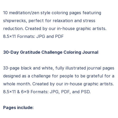
10 meditation/zen style coloring pages featuring
shipwrecks, perfect for relaxation and stress
reduction. Created by our in-house graphic artists.
8.5×11 Formats: JPG and PDF
30-Day Gratitude Challenge Coloring Journal
33-page black and white, fully illustrated journal pages
designed as a challenge for people to be grateful for a
whole month. Created by our in-house graphic artists.
8.5×11 & 6×9 Formats: JPG, PDF, and PSD.
Pages include: