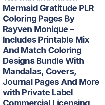
Mermaid Gratitude PLR
Coloring Pages By
Rayven Monique –
Includes Printable Mix
And Match Coloring
Designs Bundle With
Mandalas, Covers,
Journal Pages And More
with Private Label
Commercial Licensing