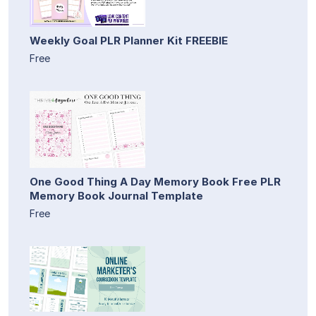
Weekly Goal PLR Planner Kit FREEBIE
Free
One Good Thing A Day Memory Book Free PLR
Memory Book Journal Template
Free