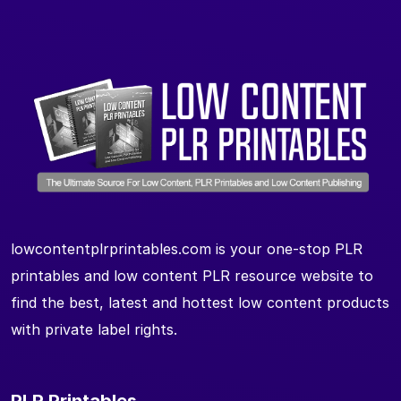
lowcontentplrprintables.com is your one-stop PLR
printables and low content PLR resource website to
find the best, latest and hottest low content products
with private label rights.
PLR Printables