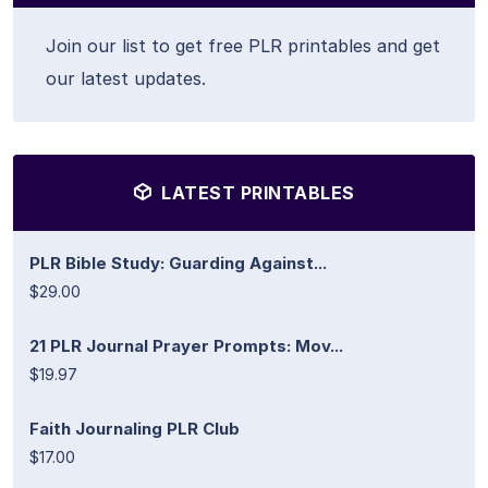
Join our list to get free PLR printables and get
our latest updates.
LATEST PRINTABLES
PLR Bible Study: Guarding Against...
$29.00
21 PLR Journal Prayer Prompts: Mov...
$19.97
Faith Journaling PLR Club
$17.00