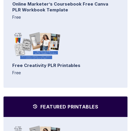
Online Marketer’s Coursebook Free Canva
PLR Workbook Template
Free
Free Creativity PLR Printables
Free
FEATURED PRINTABLES