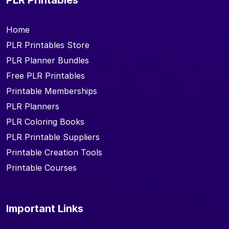
Home
PLR Printables Store
PLR Planner Bundles
Free PLR Printables
Printable Memberships
PLR Planners
PLR Coloring Books
PLR Printable Suppliers
Printable Creation Tools
Printable Courses
Important Links