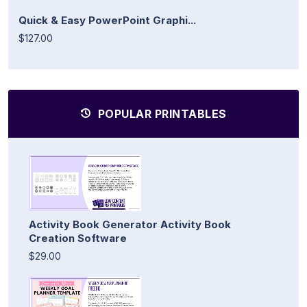
Quick & Easy PowerPoint Graphi...
$127.00
POPULAR PRINTABLES
Activity Book Generator Activity Book
Creation Software
$29.00