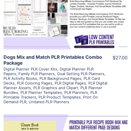
View Details
Visit Supplier
Dogs Mix and Match PLR Printables Combo
$27.00
Package
Digital Planner PLR Cover Kits
,
Digital Planner PLR
Papers
,
Family PLR Planners
,
Goal Setting PLR Planners
,
PLR Activity Books
,
PLR Background Pages
,
PLR Card
Decks
,
PLR Coloring Pages
,
PLR Digital Pages
,
PLR Digital
Planner Assets
,
PLR Graphics and Clipart
,
PLR Planner
Bundles
,
PLR Planner Templates
,
PLR Planners
,
PLR
Printable Trackers
,
PLR Product Templates
,
Print On
Demand PLR
,
Undated PLR Planners