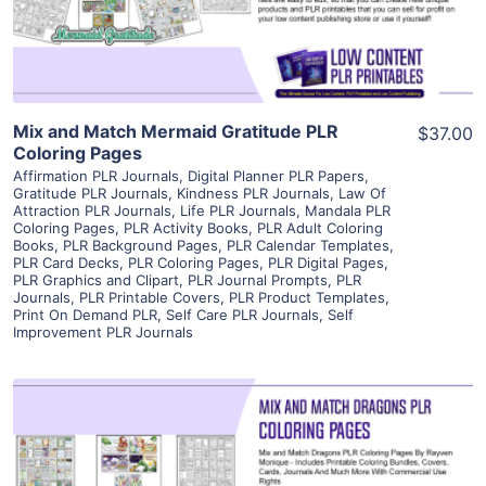
Visit Supplier
Mix and Match Mermaid Gratitude PLR
$37.00
Coloring Pages
Affirmation PLR Journals
,
Digital Planner PLR Papers
,
Gratitude PLR Journals
,
Kindness PLR Journals
,
Law Of
Attraction PLR Journals
,
Life PLR Journals
,
Mandala PLR
Coloring Pages
,
PLR Activity Books
,
PLR Adult Coloring
Books
,
PLR Background Pages
,
PLR Calendar Templates
,
PLR Card Decks
,
PLR Coloring Pages
,
PLR Digital Pages
,
PLR Graphics and Clipart
,
PLR Journal Prompts
,
PLR
Journals
,
PLR Printable Covers
,
PLR Product Templates
,
Print On Demand PLR
,
Self Care PLR Journals
,
Self
Improvement PLR Journals
View Details