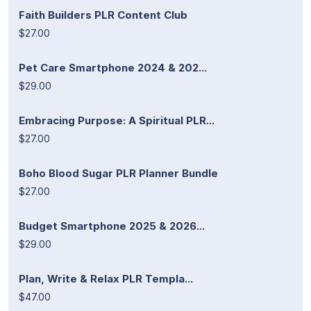
Faith Builders PLR Content Club
$27.00
Pet Care Smartphone 2024 & 202...
$29.00
Embracing Purpose: A Spiritual PLR...
$27.00
Boho Blood Sugar PLR Planner Bundle
$27.00
Budget Smartphone 2025 & 2026...
$29.00
Plan, Write & Relax PLR Templa...
$47.00