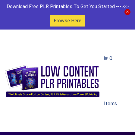
Download Free PLR Printables To Get You Started --->>>
Browse Here
0
Items