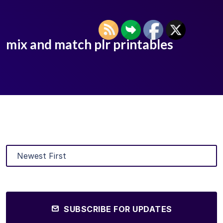
mix and match plr printables
SUBSCRIBE FOR UPDATES