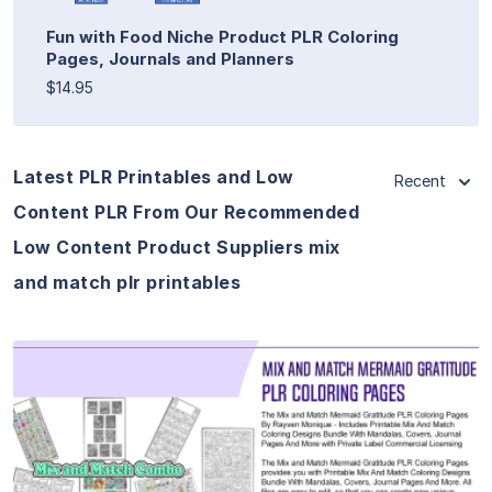
Fun with Food Niche Product PLR Coloring
Pages, Journals and Planners
$14.95
Latest PLR Printables and Low
Recent
Content PLR From Our Recommended
Low Content Product Suppliers mix
and match plr printables
View Details