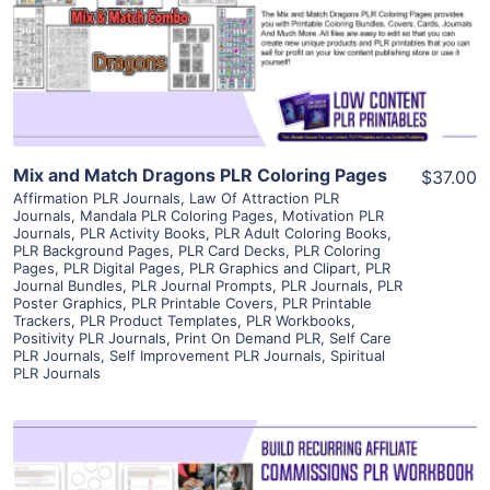
Visit Supplier
Mix and Match Dragons PLR Coloring Pages
$37.00
Affirmation PLR Journals
,
Law Of Attraction PLR
Journals
,
Mandala PLR Coloring Pages
,
Motivation PLR
Journals
,
PLR Activity Books
,
PLR Adult Coloring Books
,
PLR Background Pages
,
PLR Card Decks
,
PLR Coloring
Pages
,
PLR Digital Pages
,
PLR Graphics and Clipart
,
PLR
Journal Bundles
,
PLR Journal Prompts
,
PLR Journals
,
PLR
Poster Graphics
,
PLR Printable Covers
,
PLR Printable
Trackers
,
PLR Product Templates
,
PLR Workbooks
,
Positivity PLR Journals
,
Print On Demand PLR
,
Self Care
PLR Journals
,
Self Improvement PLR Journals
,
Spiritual
PLR Journals