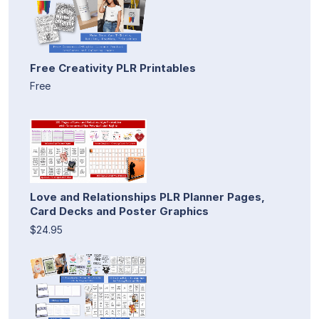
Free Creativity PLR Printables
Free
Love and Relationships PLR Planner Pages,
Card Decks and Poster Graphics
$24.95