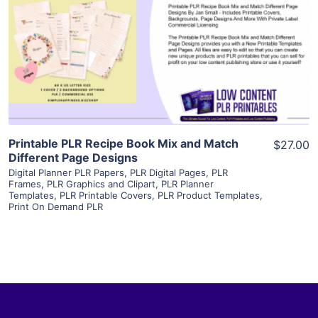
View Details
Visit Supplier
Printable PLR Recipe Book Mix and Match
$27.00
Different Page Designs
Digital Planner PLR Papers
,
PLR Digital Pages
,
PLR
Frames
,
PLR Graphics and Clipart
,
PLR Planner
Templates
,
PLR Printable Covers
,
PLR Product Templates
,
Print On Demand PLR