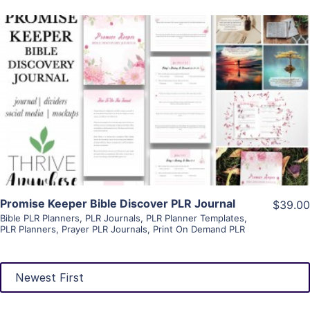
View Details
Visit Supplier
Promise Keeper Bible Discover PLR Journal
$39.00
Bible PLR Planners
,
PLR Journals
,
PLR Planner Templates
,
PLR Planners
,
Prayer PLR Journals
,
Print On Demand PLR