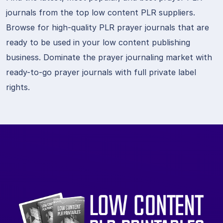
journals from the top low content PLR suppliers.
Browse for high-quality PLR prayer journals that are
ready to be used in your low content publishing
business. Dominate the prayer journaling market with
ready-to-go prayer journals with full private label
rights.