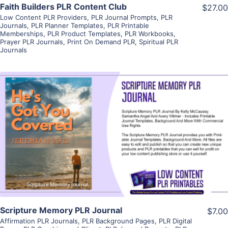
Faith Builders PLR Content Club
$27.00
Low Content PLR Providers
,
PLR Journal Prompts
,
PLR
Journals
,
PLR Planner Templates
,
PLR Printable
Memberships
,
PLR Product Templates
,
PLR Workbooks
,
Prayer PLR Journals
,
Print On Demand PLR
,
Spiritual PLR
Journals
View Details
Visit Supplier
Scripture Memory PLR Journal
$7.00
Affirmation PLR Journals
,
PLR Background Pages
,
PLR Digital