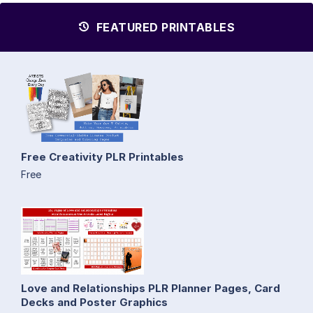
FEATURED PRINTABLES
Free Creativity PLR Printables
Free
Love and Relationships PLR Planner Pages, Card
Decks and Poster Graphics