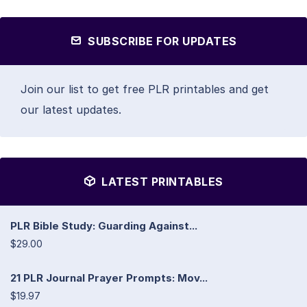
SUBSCRIBE FOR UPDATES
Join our list to get free PLR printables and get
our latest updates.
LATEST PRINTABLES
PLR Bible Study: Guarding Against...
$29.00
21 PLR Journal Prayer Prompts: Mov...
$19.97