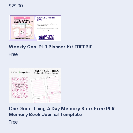
$29.00
Weekly Goal PLR Planner Kit FREEBIE
Free
One Good Thing A Day Memory Book Free PLR
Memory Book Journal Template
Free