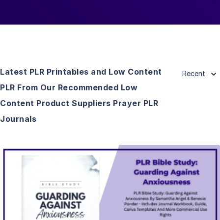
Latest PLR Printables and Low Content
Recent
PLR From Our Recommended Low
Content Product Suppliers Prayer PLR
Journals
View Details
Visit Supplier