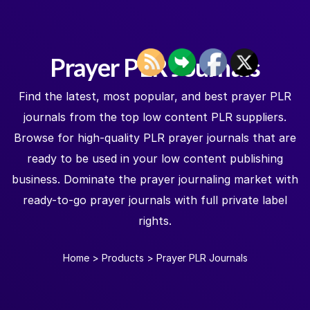
Prayer PLR Journals
Find the latest, most popular, and best prayer PLR
journals from the top low content PLR suppliers.
Browse for high-quality PLR prayer journals that are
ready to be used in your low content publishing
business. Dominate the prayer journaling market with
ready-to-go prayer journals with full private label
rights.
Home
>
Products
>
Prayer PLR Journals