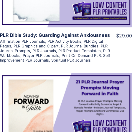
PLR Bible Study: Guarding Against Anxiousness
$29.00
Affirmation PLR Journals
,
PLR Activity Books
,
PLR Digital
Pages
,
PLR Graphics and Clipart
,
PLR Journal Bundles
,
PLR
Journal Prompts
,
PLR Journals
,
PLR Product Templates
,
PLR
Workbooks
,
Prayer PLR Journals
,
Print On Demand PLR
,
Self
Improvement PLR Journals
,
Spiritual PLR Journals
View Details
Visit Supplier