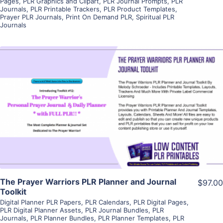
Pages
,
PLR Graphics and Clipart
,
PLR Journal Prompts
,
PLR
Journals
,
PLR Printable Trackers
,
PLR Product Templates
,
Prayer PLR Journals
,
Print On Demand PLR
,
Spiritual PLR
Journals
View Details
Visit Supplier
The Prayer Warriors PLR Planner and Journal
$97.00
Toolkit
Digital Planner PLR Papers
,
PLR Calendars
,
PLR Digital Pages
,
PLR Digital Planner Assets
,
PLR Journal Bundles
,
PLR
Journals
,
PLR Planner Bundles
,
PLR Planner Templates
,
PLR