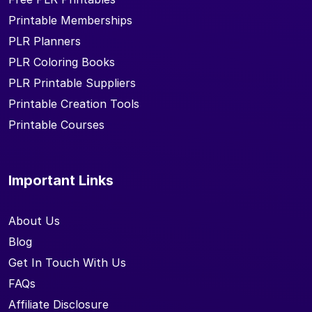
Printable Memberships
PLR Planners
PLR Coloring Books
PLR Printable Suppliers
Printable Creation Tools
Printable Courses
Important Links
About Us
Blog
Get In Touch With Us
FAQs
Affiliate Disclosure