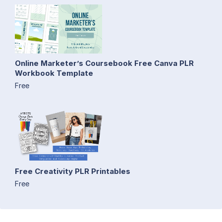
Online Marketer’s Coursebook Free Canva PLR
Workbook Template
Free
Free Creativity PLR Printables
Free