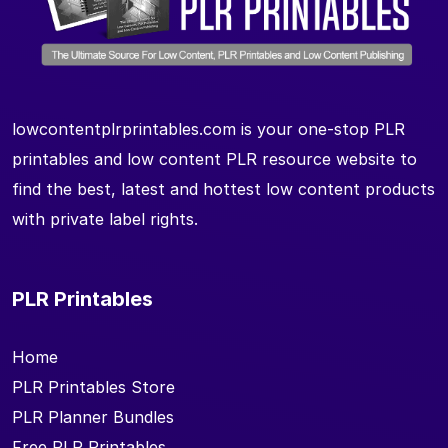
lowcontentplrprintables.com is your one-stop PLR
printables and low content PLR resource website to
find the best, latest and hottest low content products
with private label rights.
PLR Printables
Home
PLR Printables Store
PLR Planner Bundles
Free PLR Printables