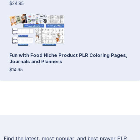
$24.95
Fun with Food Niche Product PLR Coloring Pages,
Journals and Planners
$14.95
Find the latest, most popular, and best prayer PLR