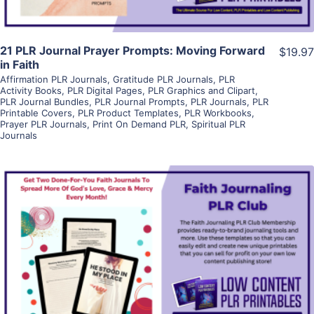
21 PLR Journal Prayer Prompts: Moving Forward
$19.97
in Faith
Affirmation PLR Journals
,
Gratitude PLR Journals
,
PLR
Activity Books
,
PLR Digital Pages
,
PLR Graphics and Clipart
,
PLR Journal Bundles
,
PLR Journal Prompts
,
PLR Journals
,
PLR
Printable Covers
,
PLR Product Templates
,
PLR Workbooks
,
Prayer PLR Journals
,
Print On Demand PLR
,
Spiritual PLR
Journals
View Details
Visit Supplier