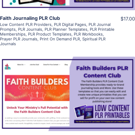
Faith Journaling PLR Club
$17.00
Low Content PLR Providers
,
PLR Digital Pages
,
PLR Journal
Prompts
,
PLR Journals
,
PLR Planner Templates
,
PLR Printable
Memberships
,
PLR Product Templates
,
PLR Workbooks
,
Prayer PLR Journals
,
Print On Demand PLR
,
Spiritual PLR
Journals
View Details
Visit Supplier