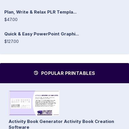
Plan, Write & Relax PLR Templa...
$47.00
Quick & Easy PowerPoint Graphi...
$127.00
POPULAR PRINTABLES
Activity Book Generator Activity Book Creation
Software