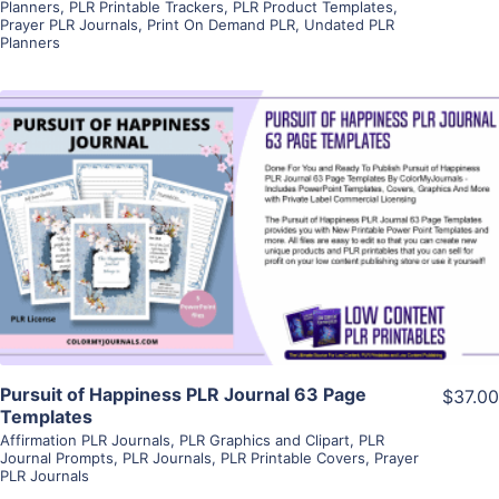
Planners
,
PLR Printable Trackers
,
PLR Product Templates
,
Prayer PLR Journals
,
Print On Demand PLR
,
Undated PLR
Planners
View Details
Visit Supplier
Pursuit of Happiness PLR Journal 63 Page
$37.00
Templates
Affirmation PLR Journals
,
PLR Graphics and Clipart
,
PLR
Journal Prompts
,
PLR Journals
,
PLR Printable Covers
,
Prayer
PLR Journals