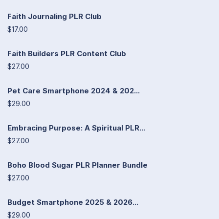
Faith Journaling PLR Club
$17.00
Faith Builders PLR Content Club
$27.00
Pet Care Smartphone 2024 & 202...
$29.00
Embracing Purpose: A Spiritual PLR...
$27.00
Boho Blood Sugar PLR Planner Bundle
$27.00
Budget Smartphone 2025 & 2026...
$29.00