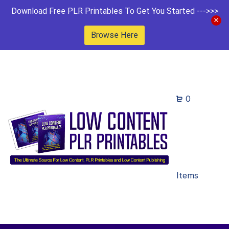
Download Free PLR Printables To Get You Started --->>>
Browse Here
0
Items