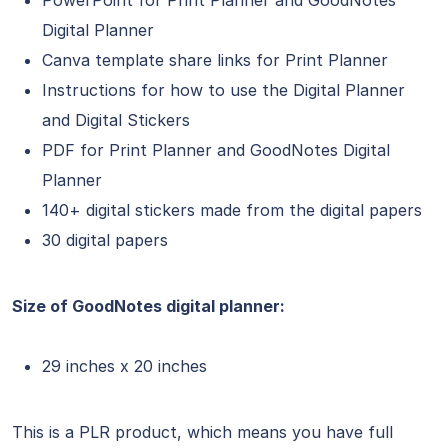
Digital Planner
Canva template share links for Print Planner
Instructions for how to use the Digital Planner
and Digital Stickers
PDF for Print Planner and GoodNotes Digital
Planner
140+ digital stickers made from the digital papers
30 digital papers
Size of GoodNotes digital planner:
29 inches x 20 inches
This is a PLR product, which means you have full