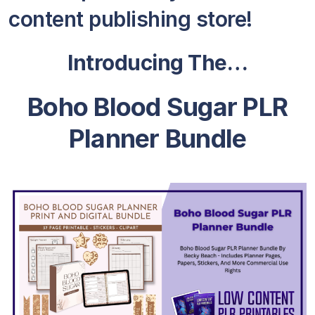
content publishing store!
Introducing The…
Boho Blood Sugar PLR
Planner Bundle