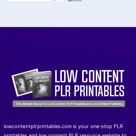
lowcontentplrprintables.com is your one-stop PLR
printables and low content PLR resource website to