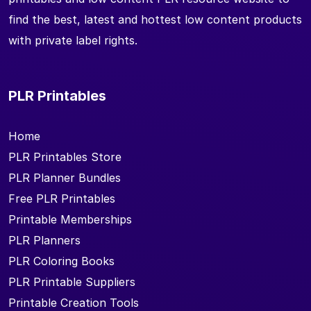
find the best, latest and hottest low content products
with private label rights.
PLR Printables
Home
PLR Printables Store
PLR Planner Bundles
Free PLR Printables
Printable Memberships
PLR Planners
PLR Coloring Books
PLR Printable Suppliers
Printable Creation Tools