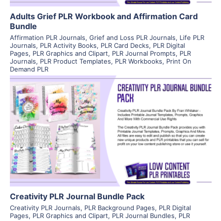
Adults Grief PLR Workbook and Affirmation Card
Bundle
Affirmation PLR Journals
,
Grief and Loss PLR Journals
,
Life PLR
Journals
,
PLR Activity Books
,
PLR Card Decks
,
PLR Digital
Pages
,
PLR Graphics and Clipart
,
PLR Journal Prompts
,
PLR
Journals
,
PLR Product Templates
,
PLR Workbooks
,
Print On
Demand PLR
View Details
Visit Supplier
Creativity PLR Journal Bundle Pack
Creativity PLR Journals
,
PLR Background Pages
,
PLR Digital
Pages
,
PLR Graphics and Clipart
,
PLR Journal Bundles
,
PLR