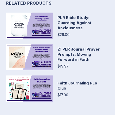
RELATED PRODUCTS
PLR Bible Study:
Guarding Against
Anxiousness
$29.00
21 PLR Journal Prayer
Prompts: Moving
Forward in Faith
$19.97
Faith Journaling PLR
Club
$17.00