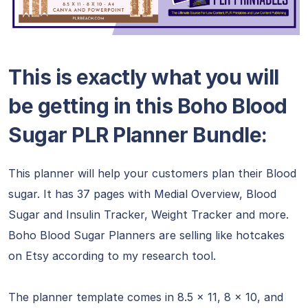
This is exactly what you will
be getting in this
Boho Blood
Sugar PLR Planner Bundle
:
This planner will help your customers plan their Blood
sugar. It has 37 pages with Medial Overview, Blood
Sugar and Insulin Tracker, Weight Tracker and more.
Boho Blood Sugar Planners are selling like hotcakes
on Etsy according to my research tool.
The planner template comes in 8.5 x 11, 8 x 10, and