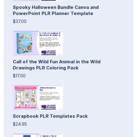
Spooky Halloween Bundle Canva and
PowerPoint PLR Planner Template
$37.00
Call of the Wild Fun Animal in the Wild
Drawings PLR Coloring Pack
$17.00
Scrapbook PLR Templates Pack
$24.95