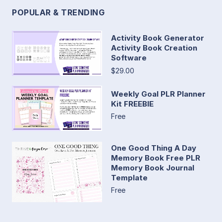
POPULAR & TRENDING
Activity Book Generator
Activity Book Creation
Software
$29.00
Weekly Goal PLR Planner
Kit FREEBIE
Free
One Good Thing A Day
Memory Book Free PLR
Memory Book Journal
Template
Free