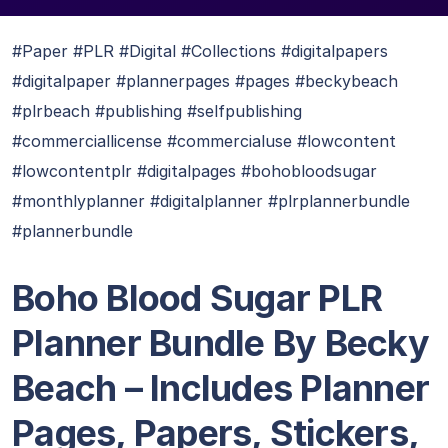
#Paper #PLR #Digital #Collections #digitalpapers
#digitalpaper #plannerpages #pages #beckybeach
#plrbeach #publishing #selfpublishing
#commerciallicense #commercialuse #lowcontent
#lowcontentplr #digitalpages #bohobloodsugar
#monthlyplanner #digitalplanner #plrplannerbundle
#plannerbundle
Boho Blood Sugar PLR
Planner Bundle By Becky
Beach – Includes Planner
Pages, Papers, Stickers,