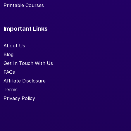
Printable Courses
Important Links
About Us
Blog
Get In Touch With Us
FAQs
Affiliate Disclosure
Terms
Privacy Policy