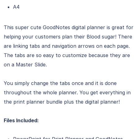
A4
This super cute GoodNotes digital planner is great for
helping your customers plan their Blood sugar! There
are linking tabs and navigation arrows on each page.
The tabs are so easy to customize because they are
on a Master Slide.
You simply change the tabs once and it is done
throughout the whole planner. You get everything in
the print planner bundle plus the digital planner!
Files Included:
PowerPoint for Print Planner and GoodNotes