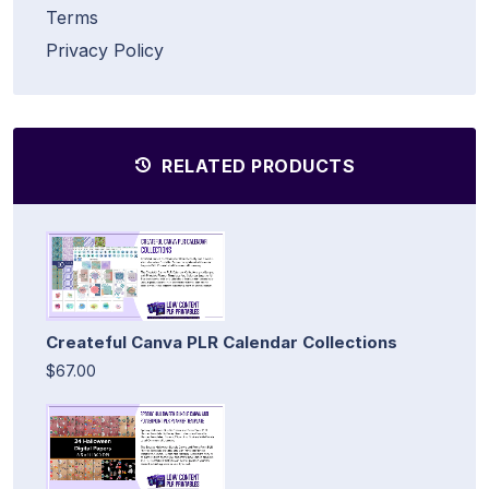
Terms
Privacy Policy
RELATED PRODUCTS
Createful Canva PLR Calendar Collections
$67.00