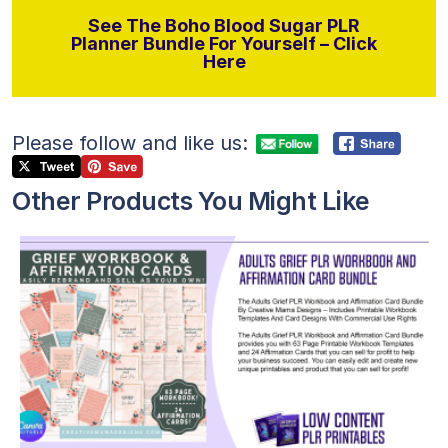
See The Boho Blood Sugar PLR
Planner Bundle For Yourself – Click
Here
Please follow and like us:
Other Products You Might Like
View Details
Visit Supplier