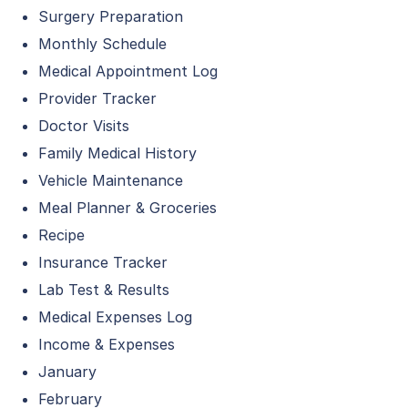
Surgery Preparation
Monthly Schedule
Medical Appointment Log
Provider Tracker
Doctor Visits
Family Medical History
Vehicle Maintenance
Meal Planner & Groceries
Recipe
Insurance Tracker
Lab Test & Results
Medical Expenses Log
Income & Expenses
January
February