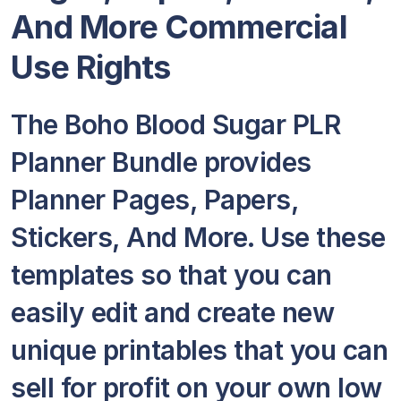
And More Commercial
Use Rights
The Boho Blood Sugar PLR
Planner Bundle provides
Planner Pages, Papers,
Stickers, And More. Use these
templates so that you can
easily edit and create new
unique printables that you can
sell for profit on your own low