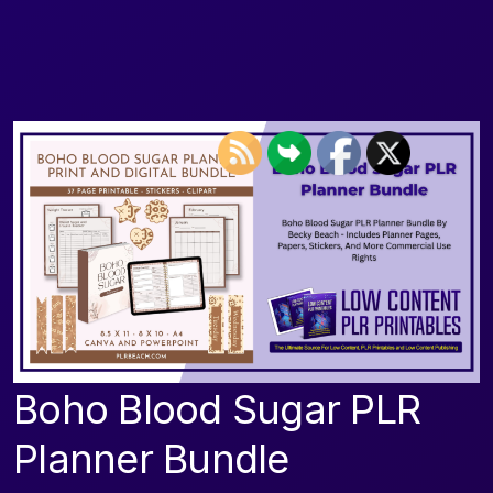
Boho Blood Sugar PLR
Planner Bundle