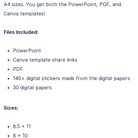
A4 sizes. You get both the PowerPoint, PDF, and
Canva templates!
Files Included:
PowerPoint
Canva template share links
PDF
140+ digital stickers made from the digital papers
30 digital papers
Sizes:
8.5 x 11
8 x 10