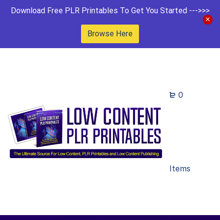
Download Free PLR Printables To Get You Started --->>>
Browse Here
0
Items