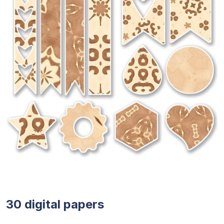
30 digital papers