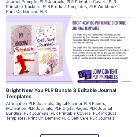
Journal Prompts
,
PLR Journals
,
PLR Printable Covers
,
PLR
Printable Trackers
,
PLR Product Templates
,
PLR Workbooks
,
Print On Demand PLR
View Details
Visit Supplier
Bright New You PLR Bundle 3 Editable Journal
Templates
Affirmation PLR Journals
,
Digital Planner PLR Papers
,
Motivation PLR Journals
,
PLR Digital Pages
,
PLR Journal
Bundles
,
PLR Journals
,
PLR Printable Covers
,
PLR Product
Templates
,
Print On Demand PLR
,
Self Care PLR Journals