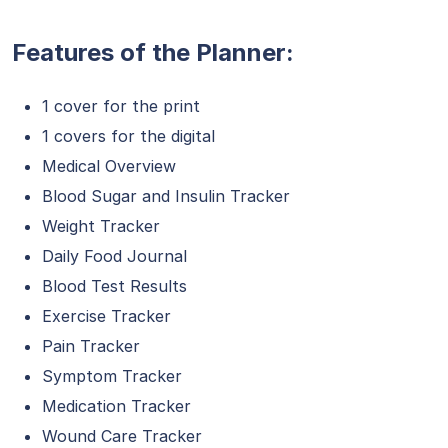
Features of the Planner:
1 cover for the print
1 covers for the digital
Medical Overview
Blood Sugar and Insulin Tracker
Weight Tracker
Daily Food Journal
Blood Test Results
Exercise Tracker
Pain Tracker
Symptom Tracker
Medication Tracker
Wound Care Tracker