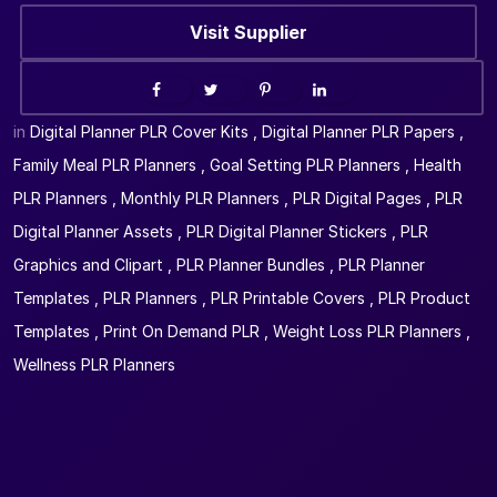
Visit Supplier
in
Digital Planner PLR Cover Kits
,
Digital Planner PLR Papers
,
Family Meal PLR Planners
,
Goal Setting PLR Planners
,
Health
PLR Planners
,
Monthly PLR Planners
,
PLR Digital Pages
,
PLR
Digital Planner Assets
,
PLR Digital Planner Stickers
,
PLR
Graphics and Clipart
,
PLR Planner Bundles
,
PLR Planner
Templates
,
PLR Planners
,
PLR Printable Covers
,
PLR Product
Templates
,
Print On Demand PLR
,
Weight Loss PLR Planners
,
Wellness PLR Planners