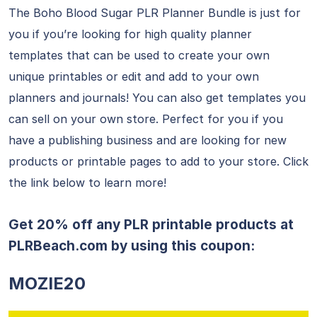
The Boho Blood Sugar PLR Planner Bundle is just for
you if you’re looking for high quality planner
templates that can be used to create your own
unique printables or edit and add to your own
planners and journals! You can also get templates you
can sell on your own store. Perfect for you if you
have a publishing business and are looking for new
products or printable pages to add to your store. Click
the link below to learn more!
Get 20% off any PLR printable products at
PLRBeach.com
by using this coupon:
MOZIE20