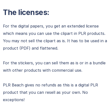
The licenses:
For the digital papers, you get an extended license
which means you can use the clipart in PLR products.
You may not sell the clipart as is. It has to be used in a
product (PDF) and flattened.
For the stickers, you can sell them as is or in a bundle
with other products with commercial use.
PLR Beach gives no refunds as this is a digital PLR
product that you can resell as your own. No
exceptions!