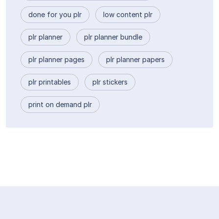
done for you plr
low content plr
plr planner
plr planner bundle
plr planner pages
plr planner papers
plr printables
plr stickers
print on demand plr