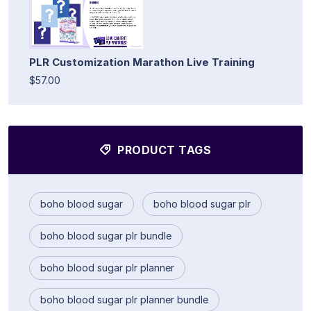
PLR Customization Marathon Live Training
$57.00
PRODUCT TAGS
boho blood sugar
boho blood sugar plr
boho blood sugar plr bundle
boho blood sugar plr planner
boho blood sugar plr planner bundle