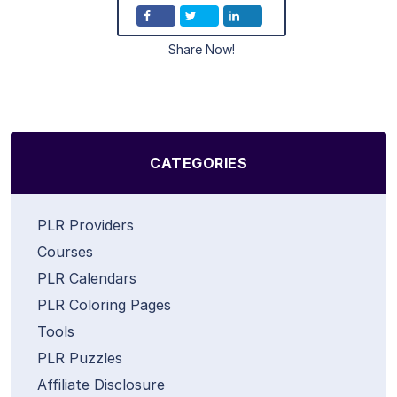
Share Now!
CATEGORIES
PLR Providers
Courses
PLR Calendars
PLR Coloring Pages
Tools
PLR Puzzles
Affiliate Disclosure