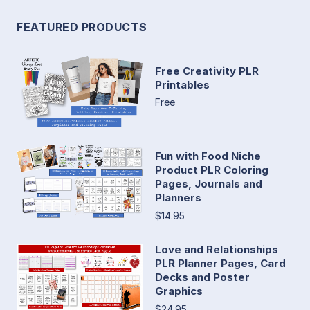
FEATURED PRODUCTS
Free Creativity PLR
Printables
Free
Fun with Food Niche
Product PLR Coloring
Pages, Journals and
Planners
$14.95
Love and Relationships
PLR Planner Pages, Card
Decks and Poster
Graphics
$24.95