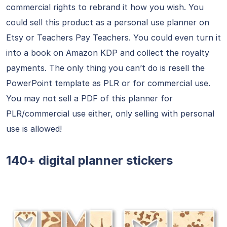
commercial rights to rebrand it how you wish. You
could sell this product as a personal use planner on
Etsy or Teachers Pay Teachers. You could even turn it
into a book on Amazon KDP and collect the royalty
payments. The only thing you can’t do is resell the
PowerPoint template as PLR or for commercial use.
You may not sell a PDF of this planner for
PLR/commercial use either, only selling with personal
use is allowed!
140+ digital planner stickers