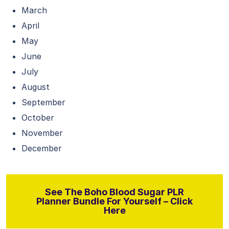
March
April
May
June
July
August
September
October
November
December
See The Boho Blood Sugar PLR
Planner Bundle For Yourself – Click
Here