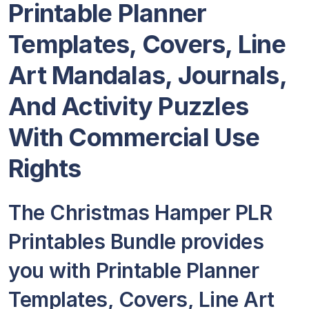
Printable Planner
Templates, Covers, Line
Art Mandalas, Journals,
And Activity Puzzles
With Commercial Use
Rights
The Christmas Hamper PLR
Printables Bundle provides
you with Printable Planner
Templates, Covers, Line Art