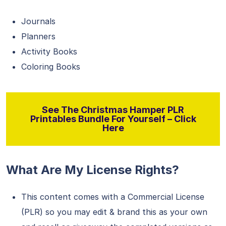
Journals
Planners
Activity Books
Coloring Books
See The Christmas Hamper PLR
Printables Bundle For Yourself – Click
Here
What Are My License Rights?
This content comes with a Commercial License
(PLR) so you may edit & brand this as your own