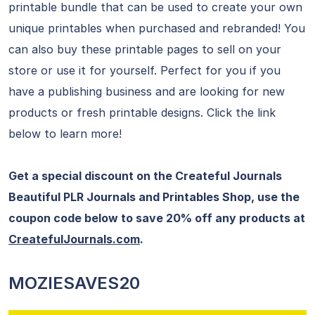
printable bundle that can be used to create your own
unique printables when purchased and rebranded! You
can also buy these printable pages to sell on your
store or use it for yourself. Perfect for you if you
have a publishing business and are looking for new
products or fresh printable designs. Click the link
below to learn more!
Get a special discount on the Createful Journals
Beautiful PLR Journals and Printables Shop, use the
coupon code below to save 20% off any products at
CreatefulJournals.com
.
MOZIESAVES20