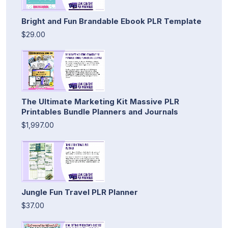
Bright and Fun Brandable Ebook PLR Template
$29.00
The Ultimate Marketing Kit Massive PLR
Printables Bundle Planners and Journals
$1,997.00
Jungle Fun Travel PLR Planner
$37.00