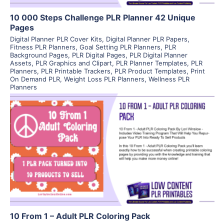
10 000 Steps Challenge PLR Planner 42 Unique
Pages
Digital Planner PLR Cover Kits
,
Digital Planner PLR Papers
,
Fitness PLR Planners
,
Goal Setting PLR Planners
,
PLR
Background Pages
,
PLR Digital Pages
,
PLR Digital Planner
Assets
,
PLR Graphics and Clipart
,
PLR Planner Templates
,
PLR
Planners
,
PLR Printable Trackers
,
PLR Product Templates
,
Print
On Demand PLR
,
Weight Loss PLR Planners
,
Wellness PLR
Planners
View Details
Visit Supplier
10 From 1 – Adult PLR Coloring Pack