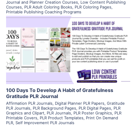
Journal and Planner Creation Courses
,
Low Content Publishing
Courses
,
PLR Adult Coloring Books
,
PLR Coloring Pages
,
Printable Publishing Coaching Programs
View Details
Visit Supplier
100 Days To Develop A Habit of Gratefulness
Gratitude PLR Journal
Affirmation PLR Journals
,
Digital Planner PLR Papers
,
Gratitude
PLR Journals
,
PLR Background Pages
,
PLR Digital Pages
,
PLR
Graphics and Clipart
,
PLR Journals
,
PLR Poster Graphics
,
PLR
Printable Covers
,
PLR Product Templates
,
Print On Demand
PLR
,
Self Improvement PLR Journals