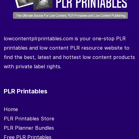
lowcontentplrprintables.com is your one-stop PLR
printables and low content PLR resource website to
find the best, latest and hottest low content products
with private label rights.
PLR Printables
Home
PLR Printables Store
PLR Planner Bundles
Free PLR Printables