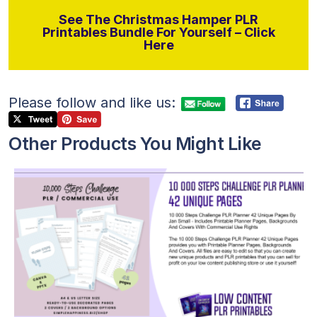
See The Christmas Hamper PLR
Printables Bundle For Yourself – Click
Here
Please follow and like us:
Other Products You Might Like
View Details
Visit Supplier