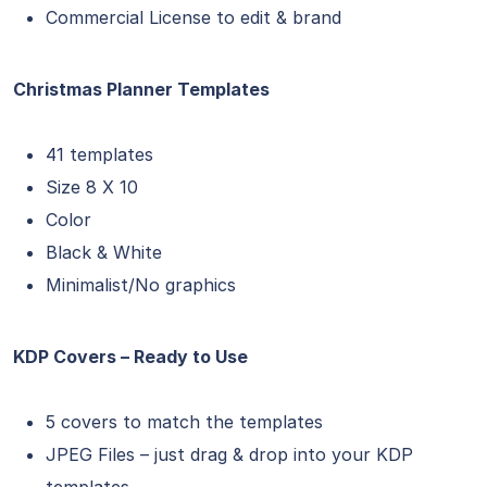
Commercial License to edit & brand
Christmas Planner Templates
41 templates
Size 8 X 10
Color
Black & White
Minimalist/No graphics
KDP Covers – Ready to Use
5 covers to match the templates
JPEG Files – just drag & drop into your KDP