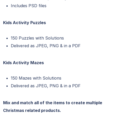
Includes PSD files
Kids Activity Puzzles
150 Puzzles with Solutions
Delivered as JPEG, PNG & in a PDF
Kids Activity Mazes
150 Mazes with Solutions
Delivered as JPEG, PNG & in a PDF
Mix and match all of the items to create multiple
Christmas related products.