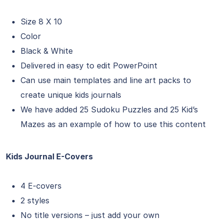
Size 8 X 10
Color
Black & White
Delivered in easy to edit PowerPoint
Can use main templates and line art packs to
create unique kids journals
We have added 25 Sudoku Puzzles and 25 Kid’s
Mazes as an example of how to use this content
Kids Journal E-Covers
4 E-covers
2 styles
No title versions – just add your own