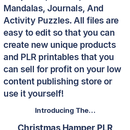
Mandalas, Journals, And
Activity Puzzles. All files are
easy to edit so that you can
create new unique products
and PLR printables that you
can sell for profit on your low
content publishing store or
use it yourself!
Introducing The…
Christmas Hamper PLR