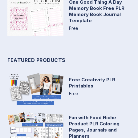
One Good Thing A Day
Memory Book Free PLR
Memory Book Journal
Template
Free
FEATURED PRODUCTS
Free Creativity PLR
Printables
Free
Fun with Food Niche
Product PLR Coloring
Pages, Journals and
Planners