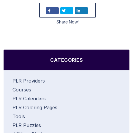
Share Now!
CATEGORIES
PLR Providers
Courses
PLR Calendars
PLR Coloring Pages
Tools
PLR Puzzles