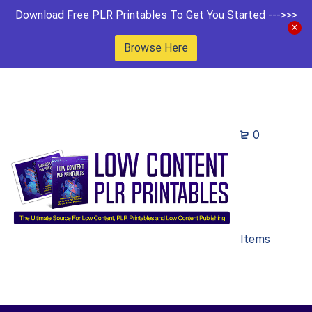
Download Free PLR Printables To Get You Started --->>>
Browse Here
0
Items