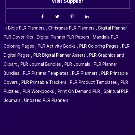
Visit Supplier
in
Bible PLR Planners
,
Christmas PLR Planners
,
Digital Planner
PLR Cover Kits
,
Digital Planner PLR Papers
,
Mandala PLR
Coloring Pages
,
PLR Activity Books
,
PLR Coloring Pages
,
PLR
Digital Pages
,
PLR Digital Planner Assets
,
PLR Graphics and
Clipart
,
PLR Journal Bundles
,
PLR Journals
,
PLR Planner
Bundles
,
PLR Planner Templates
,
PLR Planners
,
PLR Printable
Covers
,
PLR Printable Trackers
,
PLR Product Templates
,
PLR
Puzzles
,
PLR Workbooks
,
Print On Demand PLR
,
Spiritual PLR
Journals
,
Undated PLR Planners