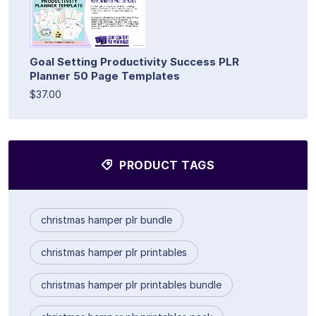
Goal Setting Productivity Success PLR
Planner 50 Page Templates
$37.00
PRODUCT TAGS
christmas hamper plr bundle
christmas hamper plr printables
christmas hamper plr printables bundle