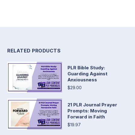
RELATED PRODUCTS
PLR Bible Study:
Guarding Against
Anxiousness
$29.00
21 PLR Journal Prayer
Prompts: Moving
Forward in Faith
$19.97