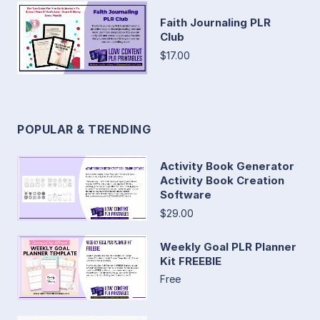
Faith Journaling PLR
Club
$17.00
POPULAR & TRENDING
Activity Book Generator
Activity Book Creation
Software
$29.00
Weekly Goal PLR Planner
Kit FREEBIE
Free