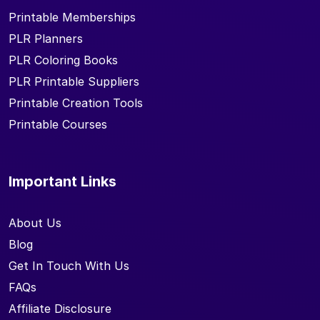
Printable Memberships
PLR Planners
PLR Coloring Books
PLR Printable Suppliers
Printable Creation Tools
Printable Courses
Important Links
About Us
Blog
Get In Touch With Us
FAQs
Affiliate Disclosure