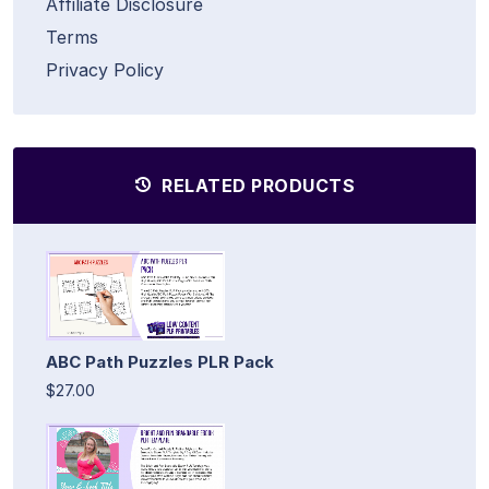
Affiliate Disclosure
Terms
Privacy Policy
RELATED PRODUCTS
ABC Path Puzzles PLR Pack
$27.00