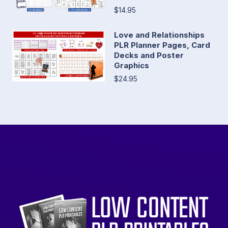
$14.95
Love and Relationships
PLR Planner Pages, Card
Decks and Poster
Graphics
$24.95