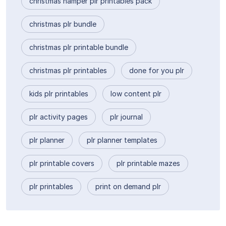
christmas hamper plr printables pack
christmas plr bundle
christmas plr printable bundle
christmas plr printables
done for you plr
kids plr printables
low content plr
plr activity pages
plr journal
plr planner
plr planner templates
plr printable covers
plr printable mazes
plr printables
print on demand plr