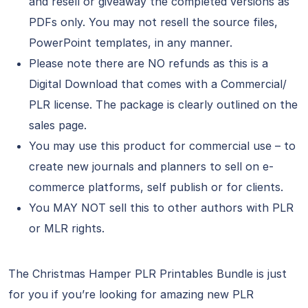
and resell or giveaway the completed versions as
PDFs only. You may not resell the source files,
PowerPoint templates, in any manner.
Please note there are NO refunds as this is a
Digital Download that comes with a Commercial/
PLR license. The package is clearly outlined on the
sales page.
You may use this product for commercial use – to
create new journals and planners to sell on e-
commerce platforms, self publish or for clients.
You MAY NOT sell this to other authors with PLR
or MLR rights.
The Christmas Hamper PLR Printables Bundle is just
for you if you’re looking for amazing new PLR