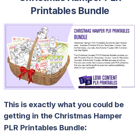
Printables Bundle
This is exactly what you could be
getting in the Christmas Hamper
:
PLR Printables Bundle