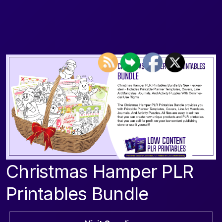
Christmas Hamper PLR
Printables Bundle