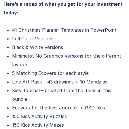
Here’s a recap of what you get for your investment
today:
41 Christmas Planner Templates in PowerPoint
Full Color Versions
Black & White Versions
Minimalist No Graphics Versions for the different
layouts
5 Matching Ecovers for each style
Line Art Pack – 43 drawings + 10 Mandalas
Kids Journal – created from the items in this
bundle
Ecovers for the Kids Journals + PSD files
150 Kids Activity Puzzles
150 Kids Activity Mazes