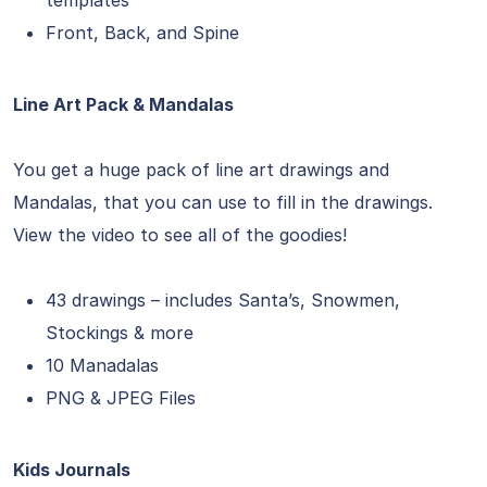
templates
Front, Back, and Spine
Line Art Pack & Mandalas
You get a huge pack of line art drawings and
Mandalas, that you can use to fill in the drawings.
View the video to see all of the goodies!
43 drawings – includes Santa’s, Snowmen,
Stockings & more
10 Manadalas
PNG & JPEG Files
Kids Journals