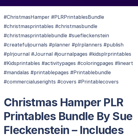
#ChristmasHamper #PLRPrintablesBundle
#christmasprintables #christmasbundle
#christmasprintablebundle #suefleckenstein
#createfuljournals #planner #plrplanners #publish
#plrjournal #Journal #journalpages #kidsplrprintables
#Kidsprintables #activitypages #coloringpages #lineart
#mandalas #printablepages #Printablebundle
#commercialuserights #covers #Printablecovers
Christmas Hamper PLR
Printables Bundle By Sue
Fleckenstein
– Includes