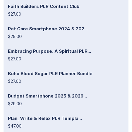
Faith Builders PLR Content Club
$27.00
Pet Care Smartphone 2024 & 202...
$29.00
Embracing Purpose: A Spiritual PLR...
$27.00
Boho Blood Sugar PLR Planner Bundle
$27.00
Budget Smartphone 2025 & 2026...
$29.00
Plan, Write & Relax PLR Templa...
$47.00