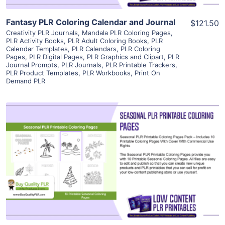
Fantasy PLR Coloring Calendar and Journal
$121.50
Creativity PLR Journals
,
Mandala PLR Coloring Pages
,
PLR Activity Books
,
PLR Adult Coloring Books
,
PLR
Calendar Templates
,
PLR Calendars
,
PLR Coloring
Pages
,
PLR Digital Pages
,
PLR Graphics and Clipart
,
PLR
Journal Prompts
,
PLR Journals
,
PLR Printable Trackers
,
PLR Product Templates
,
PLR Workbooks
,
Print On
Demand PLR
View Details
Visit Supplier