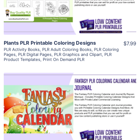
Visit Supplier
Plants PLR Printable Coloring Designs
$7.99
PLR Activity Books
,
PLR Adult Coloring Books
,
PLR Coloring
Pages
,
PLR Digital Pages
,
PLR Graphics and Clipart
,
PLR
Product Templates
,
Print On Demand PLR
View Details
Visit Supplier