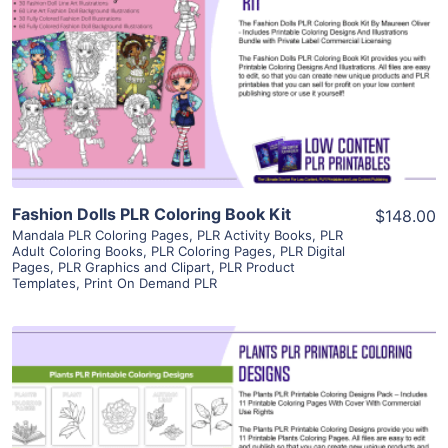
View Details
Visit Supplier
Fashion Dolls PLR Coloring Book Kit
$148.00
Mandala PLR Coloring Pages
,
PLR Activity Books
,
PLR
Adult Coloring Books
,
PLR Coloring Pages
,
PLR Digital
Pages
,
PLR Graphics and Clipart
,
PLR Product
Templates
,
Print On Demand PLR
View Details