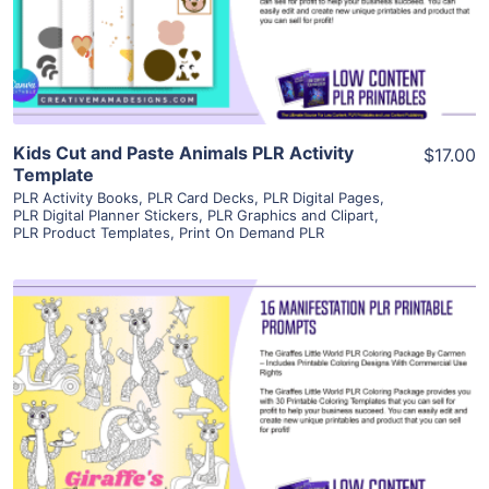
Visit Supplier
Kids Cut and Paste Animals PLR Activity
$17.00
Template
PLR Activity Books
,
PLR Card Decks
,
PLR Digital Pages
,
PLR Digital Planner Stickers
,
PLR Graphics and Clipart
,
PLR Product Templates
,
Print On Demand PLR
View Details
Visit Supplier