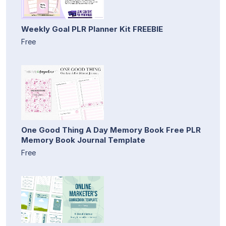
Weekly Goal PLR Planner Kit FREEBIE
Free
One Good Thing A Day Memory Book Free PLR
Memory Book Journal Template
Free