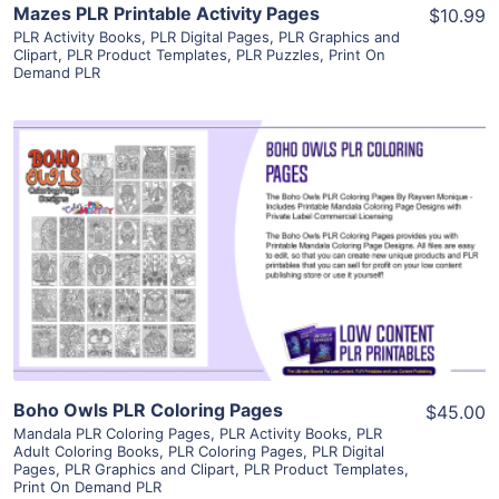
Mazes PLR Printable Activity Pages
$10.99
PLR Activity Books
,
PLR Digital Pages
,
PLR Graphics and
Clipart
,
PLR Product Templates
,
PLR Puzzles
,
Print On
Demand PLR
View Details
Visit Supplier
Boho Owls PLR Coloring Pages
$45.00
Mandala PLR Coloring Pages
,
PLR Activity Books
,
PLR
Adult Coloring Books
,
PLR Coloring Pages
,
PLR Digital
Pages
,
PLR Graphics and Clipart
,
PLR Product Templates
,
Print On Demand PLR