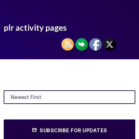
plr activity pages
SUBSCRIBE FOR UPDATES