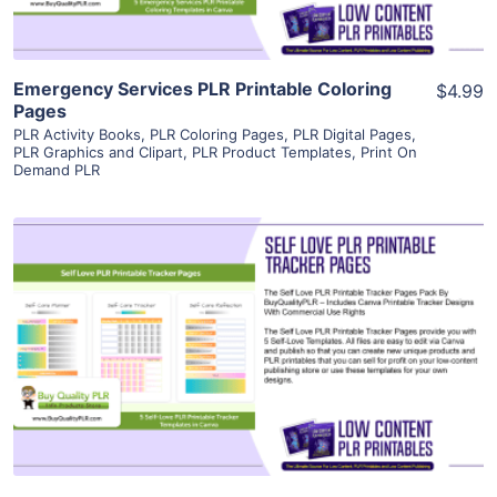
Emergency Services PLR Printable Coloring
$4.99
Pages
PLR Activity Books
,
PLR Coloring Pages
,
PLR Digital Pages
,
PLR Graphics and Clipart
,
PLR Product Templates
,
Print On
Demand PLR
View Details
Visit Supplier