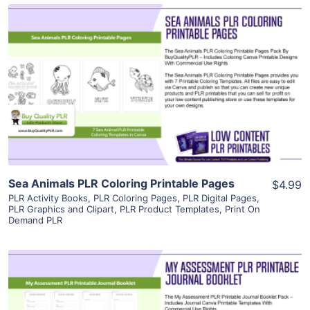
View Details
Visit Supplier
Sea Animals PLR Coloring Printable Pages
$4.99
PLR Activity Books
,
PLR Coloring Pages
,
PLR Digital Pages
,
PLR Graphics and Clipart
,
PLR Product Templates
,
Print On
Demand PLR