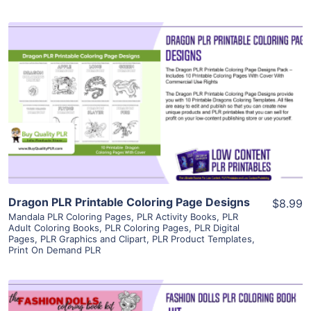
View Details
Visit Supplier
Dragon PLR Printable Coloring Page Designs
$8.99
Mandala PLR Coloring Pages
,
PLR Activity Books
,
PLR
Adult Coloring Books
,
PLR Coloring Pages
,
PLR Digital
Pages
,
PLR Graphics and Clipart
,
PLR Product Templates
,
Print On Demand PLR