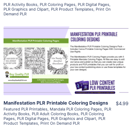
PLR Activity Books
,
PLR Coloring Pages
,
PLR Digital Pages
,
PLR Graphics and Clipart
,
PLR Product Templates
,
Print On
Demand PLR
View Details
Visit Supplier
Manifestation PLR Printable Coloring Designs
$4.99
Featured PLR Printables
,
Mandala PLR Coloring Pages
,
PLR
Activity Books
,
PLR Adult Coloring Books
,
PLR Coloring
Pages
,
PLR Digital Pages
,
PLR Graphics and Clipart
,
PLR
Product Templates
,
Print On Demand PLR