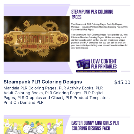
View Details
Visit Supplier
Steampunk PLR Coloring Designs
$45.00
Mandala PLR Coloring Pages
,
PLR Activity Books
,
PLR
Adult Coloring Books
,
PLR Coloring Pages
,
PLR Digital
Pages
,
PLR Graphics and Clipart
,
PLR Product Templates
,
Print On Demand PLR