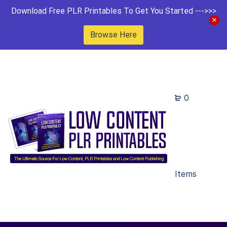
Download Free PLR Printables To Get You Started --->>>
Browse Here
0
Items