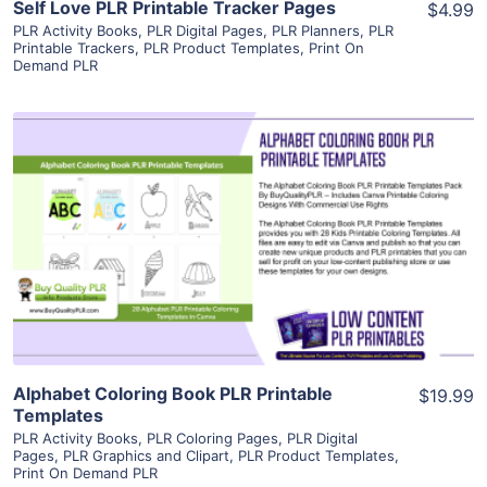
Self Love PLR Printable Tracker Pages
$4.99
PLR Activity Books
,
PLR Digital Pages
,
PLR Planners
,
PLR
Printable Trackers
,
PLR Product Templates
,
Print On
Demand PLR
View Details
Visit Supplier
Alphabet Coloring Book PLR Printable
$19.99
Templates
PLR Activity Books
,
PLR Coloring Pages
,
PLR Digital
Pages
,
PLR Graphics and Clipart
,
PLR Product Templates
,
Print On Demand PLR