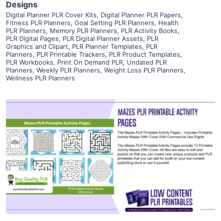
Designs
Digital Planner PLR Cover Kits
,
Digital Planner PLR Papers
,
Fitness PLR Planners
,
Goal Setting PLR Planners
,
Health
PLR Planners
,
Memory PLR Planners
,
PLR Activity Books
,
PLR Digital Pages
,
PLR Digital Planner Assets
,
PLR
Graphics and Clipart
,
PLR Planner Templates
,
PLR
Planners
,
PLR Printable Trackers
,
PLR Product Templates
,
PLR Workbooks
,
Print On Demand PLR
,
Undated PLR
Planners
,
Weekly PLR Planners
,
Weight Loss PLR Planners
,
Wellness PLR Planners
View Details
Visit Supplier