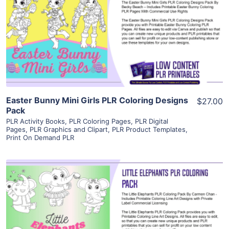
View Details
Visit Supplier
Easter Bunny Mini Girls PLR Coloring Designs
$27.00
Pack
PLR Activity Books
,
PLR Coloring Pages
,
PLR Digital
Pages
,
PLR Graphics and Clipart
,
PLR Product Templates
,
Print On Demand PLR
View Details