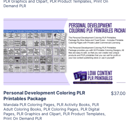
PLR Graphics and Clipart
,
PLR Product Templates
,
Print On
Demand PLR
View Details
Visit Supplier
Personal Development Coloring PLR
$37.00
Printables Package
Mandala PLR Coloring Pages
,
PLR Activity Books
,
PLR
Adult Coloring Books
,
PLR Coloring Pages
,
PLR Digital
Pages
,
PLR Graphics and Clipart
,
PLR Product Templates
,
Print On Demand PLR