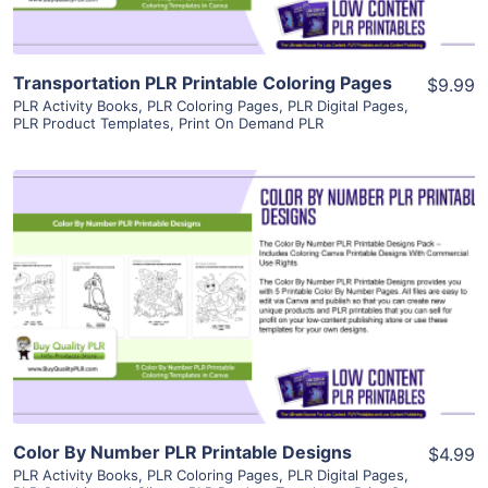
Transportation PLR Printable Coloring Pages
$9.99
PLR Activity Books
,
PLR Coloring Pages
,
PLR Digital Pages
,
PLR Product Templates
,
Print On Demand PLR
View Details
Visit Supplier
Color By Number PLR Printable Designs
$4.99
PLR Activity Books
,
PLR Coloring Pages
,
PLR Digital Pages
,