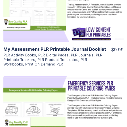
View Details
Visit Supplier
My Assessment PLR Printable Journal Booklet
$9.99
PLR Activity Books
,
PLR Digital Pages
,
PLR Journals
,
PLR
Printable Trackers
,
PLR Product Templates
,
PLR
Workbooks
,
Print On Demand PLR
View Details
Visit Supplier