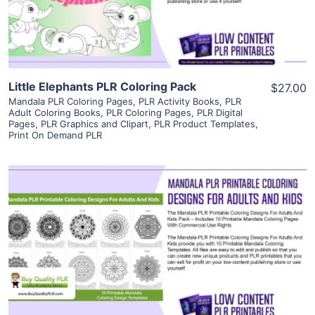
Visit Supplier
Little Elephants PLR Coloring Pack
$27.00
Mandala PLR Coloring Pages
,
PLR Activity Books
,
PLR
Adult Coloring Books
,
PLR Coloring Pages
,
PLR Digital
Pages
,
PLR Graphics and Clipart
,
PLR Product Templates
,
Print On Demand PLR
View Details
Visit Supplier