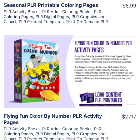
Seasonal PLR Printable Coloring Pages
$8.99
PLR Activity Books
,
PLR Adult Coloring Books
,
PLR
Coloring Pages
,
PLR Digital Pages
,
PLR Graphics and
Clipart
,
PLR Product Templates
,
Print On Demand PLR
View Details
Visit Supplier
Flying Fun Color By Number PLR Activity
$27.17
Pages
PLR Activity Books
,
PLR Adult Coloring Books
,
PLR
Coloring Pages
,
PLR Digital Pages
,
PLR Graphics and
Clipart
,
PLR Product Templates
,
Print On Demand PLR