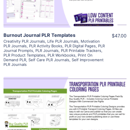
Visit Supplier
Burnout Journal PLR Templates
$47.00
Creativity PLR Journals
,
Life PLR Journals
,
Motivation
PLR Journals
,
PLR Activity Books
,
PLR Digital Pages
,
PLR
Journal Prompts
,
PLR Journals
,
PLR Printable Trackers
,
PLR Product Templates
,
PLR Workbooks
,
Print On
Demand PLR
,
Self Care PLR Journals
,
Self Improvement
PLR Journals
View Details
Visit Supplier