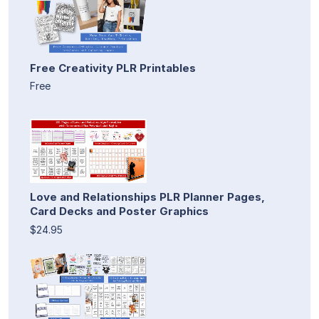
Free Creativity PLR Printables
Free
Love and Relationships PLR Planner Pages,
Card Decks and Poster Graphics
$24.95