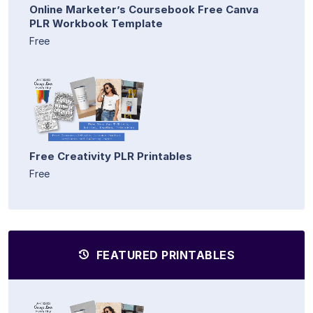
Online Marketer’s Coursebook Free Canva
PLR Workbook Template
Free
Free Creativity PLR Printables
Free
FEATURED PRINTABLES