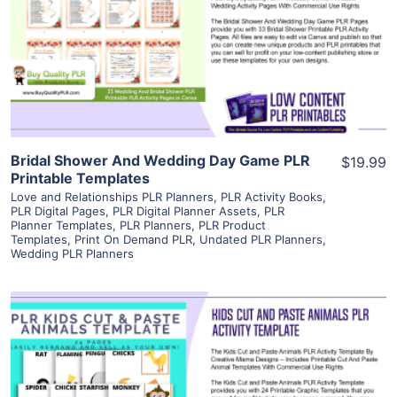
View Details
Visit Supplier
Bridal Shower And Wedding Day Game PLR
$19.99
Printable Templates
Love and Relationships PLR Planners
,
PLR Activity Books
,
PLR Digital Pages
,
PLR Digital Planner Assets
,
PLR
Planner Templates
,
PLR Planners
,
PLR Product
Templates
,
Print On Demand PLR
,
Undated PLR Planners
,
Wedding PLR Planners
View Details