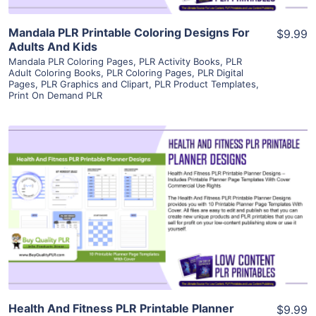
Mandala PLR Printable Coloring Designs For
$9.99
Adults And Kids
Mandala PLR Coloring Pages
,
PLR Activity Books
,
PLR
Adult Coloring Books
,
PLR Coloring Pages
,
PLR Digital
Pages
,
PLR Graphics and Clipart
,
PLR Product Templates
,
Print On Demand PLR
View Details
Visit Supplier
Health And Fitness PLR Printable Planner
$9.99