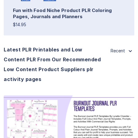
Fun with Food Niche Product PLR Coloring
Pages, Journals and Planners
$14.95
Latest PLR Printables and Low
Recent
Content PLR From Our Recommended
Low Content Product Suppliers plr
activity pages
View Details