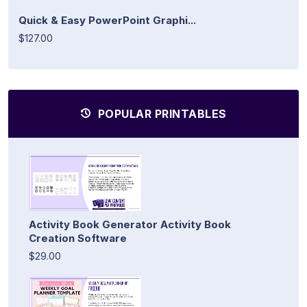
Quick & Easy PowerPoint Graphi...
$127.00
POPULAR PRINTABLES
Activity Book Generator Activity Book
Creation Software
$29.00