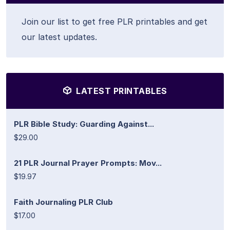
Join our list to get free PLR printables and get
our latest updates.
LATEST PRINTABLES
PLR Bible Study: Guarding Against...
$29.00
21 PLR Journal Prayer Prompts: Mov...
$19.97
Faith Journaling PLR Club
$17.00