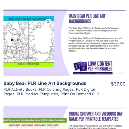
View Details
Visit Supplier
Baby Bear PLR Line Art Backgrounds
$37.00
PLR Activity Books
,
PLR Coloring Pages
,
PLR Digital
Pages
,
PLR Product Templates
,
Print On Demand PLR