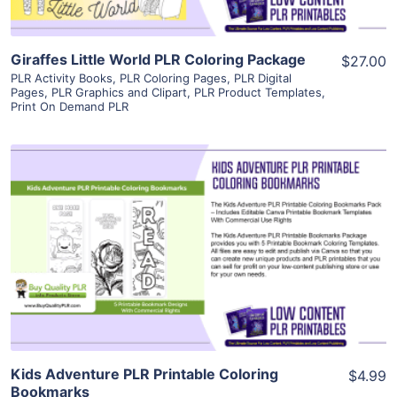
Giraffes Little World PLR Coloring Package
$27.00
PLR Activity Books
,
PLR Coloring Pages
,
PLR Digital
Pages
,
PLR Graphics and Clipart
,
PLR Product Templates
,
Print On Demand PLR
View Details
Visit Supplier
Kids Adventure PLR Printable Coloring
$4.99
Bookmarks