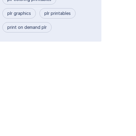
plr graphics
plr printables
print on demand plr