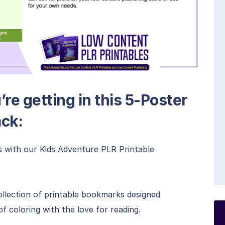
re getting in this 5-Poster
ack:
s with our Kids Adventure PLR Printable
collection of printable bookmarks designed
of coloring with the love for reading.