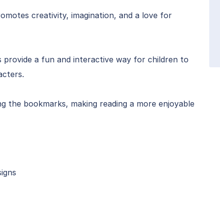
omotes creativity, imagination, and a love for
provide a fun and interactive way for children to
acters.
ing the bookmarks, making reading a more enjoyable
signs