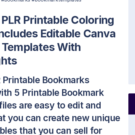
PLR Printable Coloring
ncludes Editable Canva
 Templates With
ghts
 Printable Bookmarks
ith 5 Printable Bookmark
files are easy to edit and
at you can create new unique
les that you can sell for