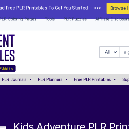
d Free PLR Printables To Get You Started --->>>
Browse 
PLR Coloring Pages
Tools
PLR Puzzles
Affiliate Disclosur
All
PLR Journals
PLR Planners
Free PLR Printables
Sup
Kids Adventure PLR Prin