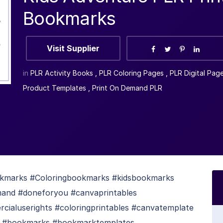
Bookmarks
Visit Supplier
in
PLR Activity Books
,
PLR Coloring Pages
,
PLR Digital Pag
Product Templates
,
Print On Demand PLR
okmarks #Coloringbookmarks #kidsbookmarks
mand #doneforyou #canvaprintables
cialuserights #coloringprintables #canvatemplate
ks #bookmarks #bookmarktemplates