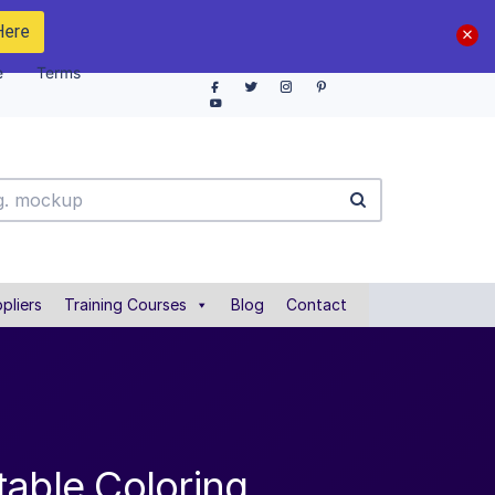
Here
e
Terms
pliers
Training Courses
Blog
Contact
table Coloring