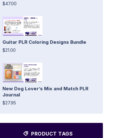
$47.00
Guitar PLR Coloring Designs Bundle
$21.00
New Dog Lover’s Mix and Match PLR
Journal
$27.95
PRODUCT TAGS