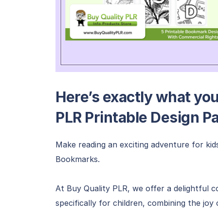
Here’s exactly what you’
PLR Printable Design P
Make reading an exciting adventure for kid
Bookmarks.
At Buy Quality PLR, we offer a delightful 
specifically for children, combining the joy 