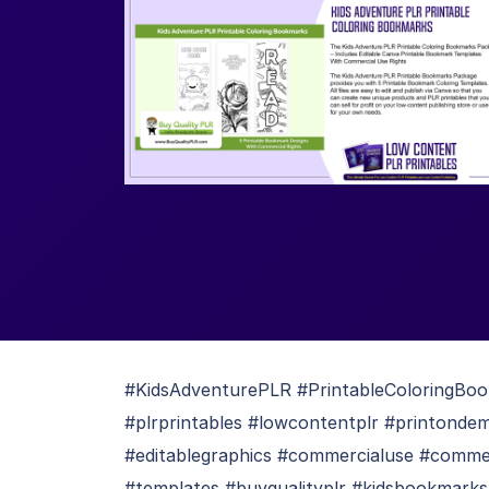
#KidsAdventurePLR #PrintableColoringBo
#plrprintables #lowcontentplr #printonde
#editablegraphics #commercialuse #commer
#templates #buyqualityplr #kidsbookmar