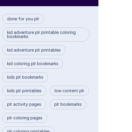
done for you plr
kid adventure plr printable coloring
bookmarks
kid adventure plr printables
kid coloring plr bookmarks
kids plr bookmarks
kids plr printables
low content plr
plr activity pages
plr bookmarks
plr coloring pages
plr coloring printables