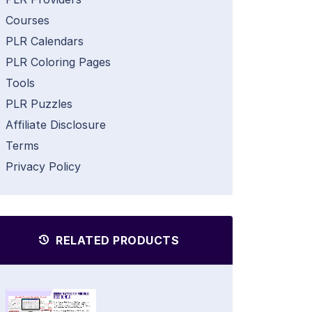
Courses
PLR Calendars
PLR Coloring Pages
Tools
PLR Puzzles
Affiliate Disclosure
Terms
Privacy Policy
RELATED PRODUCTS