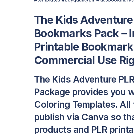
The Kids Adventure 
Bookmarks Pack – I
Printable Bookmark
Commercial Use Ri
The Kids Adventure PLR
Package provides you w
Coloring Templates. All 
publish via Canva so th
products and PLR printab