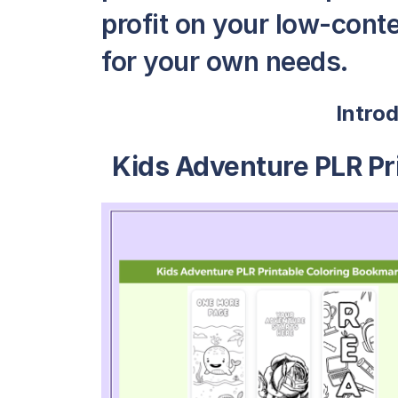
profit on your low-conte
for your own needs.
Intro
Kids Adventure PLR Pr