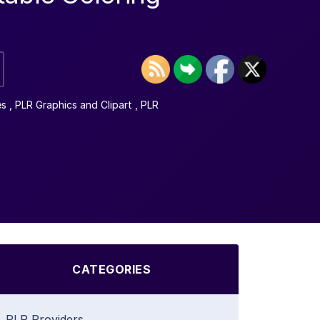
es
,
PLR Graphics and Clipart
,
PLR
CATEGORIES
PLR Providers