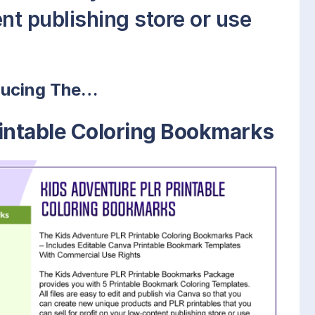
nt publishing store or use
ducing The…
intable Coloring Bookmarks