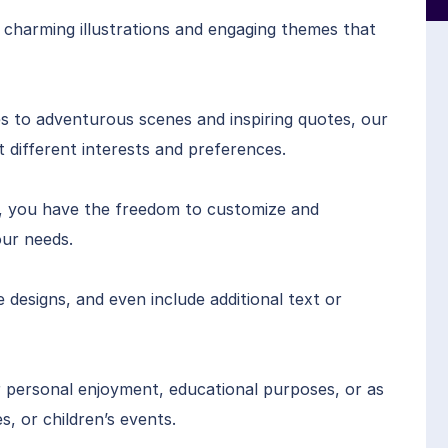
 charming illustrations and engaging themes that
s to adventurous scenes and inspiring quotes, our
it different interests and preferences.
se, you have the freedom to customize and
ur needs.
designs, and even include additional text or
 personal enjoyment, educational purposes, or as
s, or children’s events.