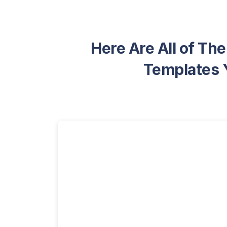
Here Are All of Th
Templates Y