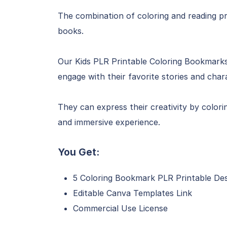
The combination of coloring and reading pr
books.
Our Kids PLR Printable Coloring Bookmarks 
engage with their favorite stories and char
They can express their creativity by color
and immersive experience.
You Get:
5 Coloring Bookmark PLR Printable De
Editable Canva Templates Link
Commercial Use License