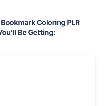
e Bookmark Coloring PLR
ou’ll Be Getting: