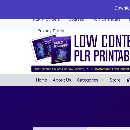
Downloa
PLR Providers
Courses
PLR Calendars
Privacy Policy
Home
About Us
Categories
Store