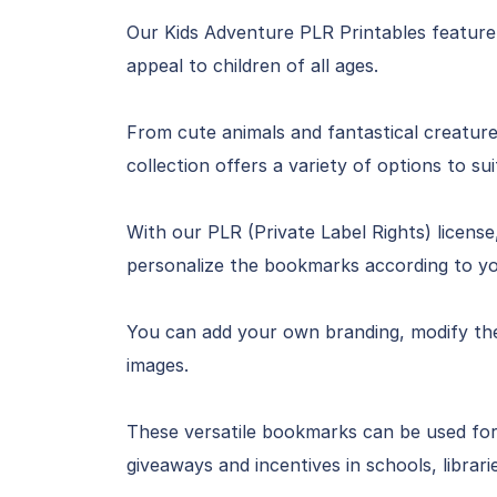
Our Kids Adventure PLR Printables feature
appeal to children of all ages.
From cute animals and fantastical creature
collection offers a variety of options to su
With our PLR (Private Label Rights) licen
personalize the bookmarks according to yo
You can add your own branding, modify the 
images.
These versatile bookmarks can be used for
giveaways and incentives in schools, librarie