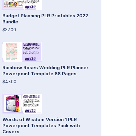
Budget Planning PLR Printables 2022
Bundle
$37.00
Rainbow Roses Wedding PLR Planner
Powerpoint Template 88 Pages
$47.00
Words of Wisdom Version 1 PLR
Powerpoint Templates Pack with
Covers