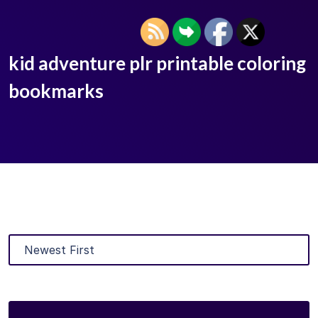
kid adventure plr printable coloring
bookmarks