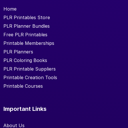
Home
PLR Printables Store
PLR Planner Bundles
Free PLR Printables
Printable Memberships
PLR Planners
PLR Coloring Books
PLR Printable Suppliers
Printable Creation Tools
Printable Courses
Important Links
About Us