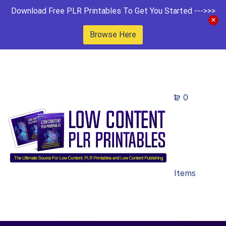
Download Free PLR Printables To Get You Started --->>>
Browse Here
0
Items