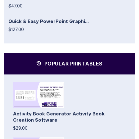
$47.00
Quick & Easy PowerPoint Graphi...
$127.00
POPULAR PRINTABLES
Activity Book Generator Activity Book
Creation Software
$29.00