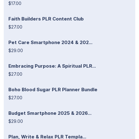
$17.00
Faith Builders PLR Content Club
$27.00
Pet Care Smartphone 2024 & 202...
$29.00
Embracing Purpose: A Spiritual PLR...
$27.00
Boho Blood Sugar PLR Planner Bundle
$27.00
Budget Smartphone 2025 & 2026...
$29.00
Plan, Write & Relax PLR Templa...