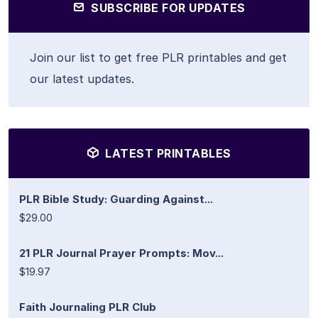
SUBSCRIBE FOR UPDATES
Join our list to get free PLR printables and get
our latest updates.
LATEST PRINTABLES
PLR Bible Study: Guarding Against...
$29.00
21 PLR Journal Prayer Prompts: Mov...
$19.97
Faith Journaling PLR Club