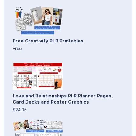
Free Creativity PLR Printables
Free
Love and Relationships PLR Planner Pages,
Card Decks and Poster Graphics
$24.95