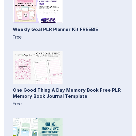
Weekly Goal PLR Planner Kit FREEBIE
Free
One Good Thing A Day Memory Book Free PLR
Memory Book Journal Template
Free