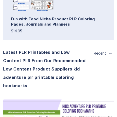
Fun with Food Niche Product PLR Coloring
Pages, Journals and Planners
$14.95
Latest PLR Printables and Low
Recent
Content PLR From Our Recommended
Low Content Product Suppliers kid
adventure plr printable coloring
bookmarks