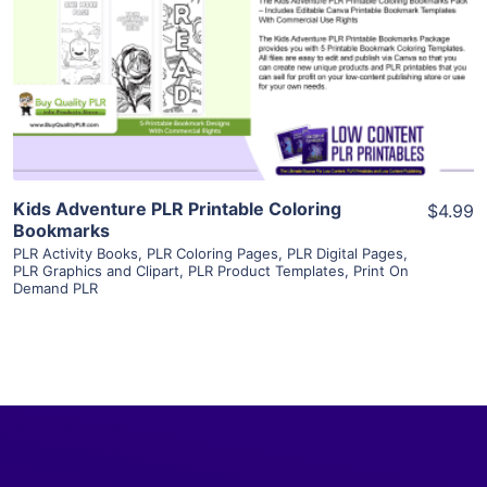
View Details
Visit Supplier
Kids Adventure PLR Printable Coloring
$4.99
Bookmarks
PLR Activity Books
,
PLR Coloring Pages
,
PLR Digital Pages
,
PLR Graphics and Clipart
,
PLR Product Templates
,
Print On
Demand PLR