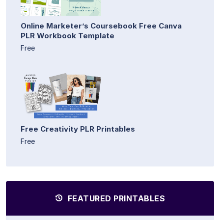
Online Marketer’s Coursebook Free Canva
PLR Workbook Template
Free
Free Creativity PLR Printables
Free
FEATURED PRINTABLES