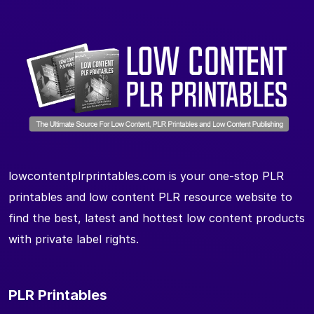
lowcontentplrprintables.com is your one-stop PLR
printables and low content PLR resource website to
find the best, latest and hottest low content products
with private label rights.
PLR Printables