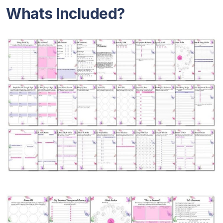
Whats Included?