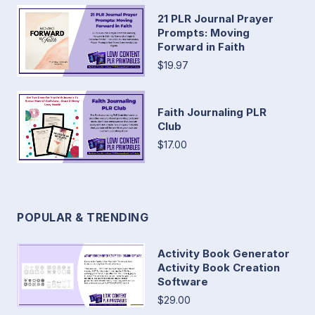
21 PLR Journal Prayer
Prompts: Moving
Forward in Faith
$19.97
Faith Journaling PLR
Club
$17.00
POPULAR & TRENDING
Activity Book Generator
Activity Book Creation
Software
$29.00