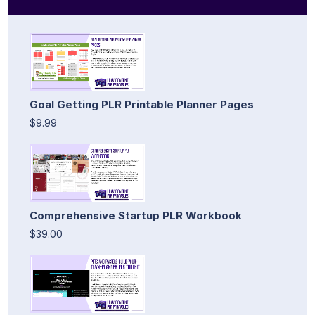
Goal Getting PLR Printable Planner Pages
$9.99
Comprehensive Startup PLR Workbook
$39.00