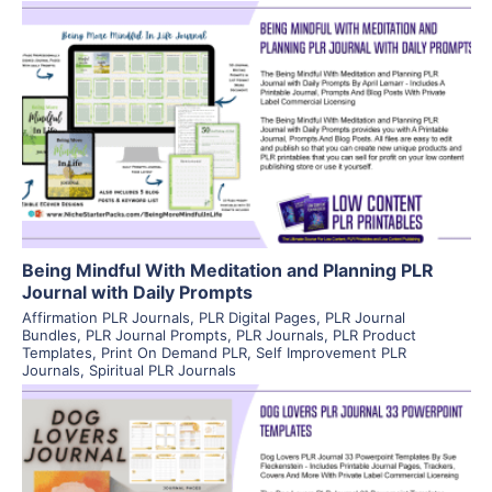
View Details
Visit Supplier
Being Mindful With Meditation and Planning PLR
Journal with Daily Prompts
Affirmation PLR Journals
,
PLR Digital Pages
,
PLR Journal
Bundles
,
PLR Journal Prompts
,
PLR Journals
,
PLR Product
Templates
,
Print On Demand PLR
,
Self Improvement PLR
Journals
,
Spiritual PLR Journals
View Details