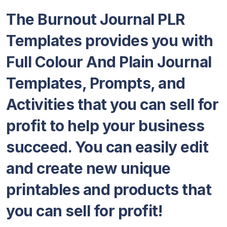
The Burnout Journal PLR
Templates provides you with
Full Colour And Plain Journal
Templates, Prompts, and
Activities that you can sell for
profit to help your business
succeed. You can easily edit
and create new unique
printables and products that
you can sell for profit!