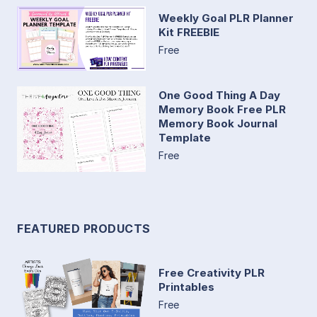
Weekly Goal PLR Planner
Kit FREEBIE
Free
One Good Thing A Day
Memory Book Free PLR
Memory Book Journal
Template
Free
FEATURED PRODUCTS
Free Creativity PLR
Printables
Free