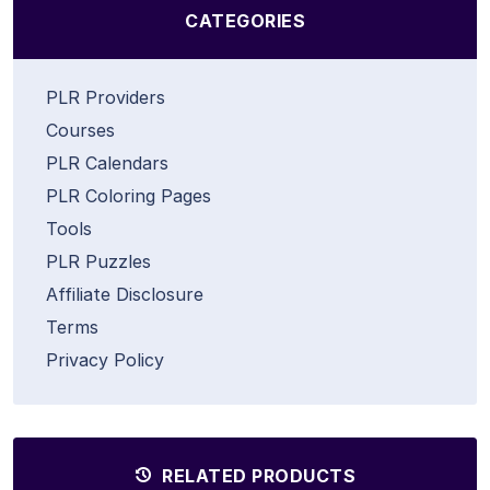
CATEGORIES
PLR Providers
Courses
PLR Calendars
PLR Coloring Pages
Tools
PLR Puzzles
Affiliate Disclosure
Terms
Privacy Policy
RELATED PRODUCTS