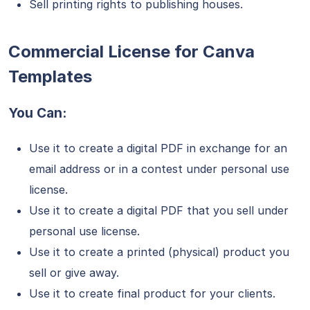
Sell printing rights to publishing houses.
Commercial License for Canva
Templates
You Can:
Use it to create a digital PDF in exchange for an
email address or in a contest under personal use
license.
Use it to create a digital PDF that you sell under
personal use license.
Use it to create a printed (physical) product you
sell or give away.
Use it to create final product for your clients.