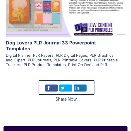
Visit Supplier
Dog Lovers PLR Journal 33 Powerpoint
Templates
Digital Planner PLR Papers
,
PLR Digital Pages
,
PLR Graphics
and Clipart
,
PLR Journals
,
PLR Printable Covers
,
PLR Printable
Trackers
,
PLR Product Templates
,
Print On Demand PLR
Share Now!