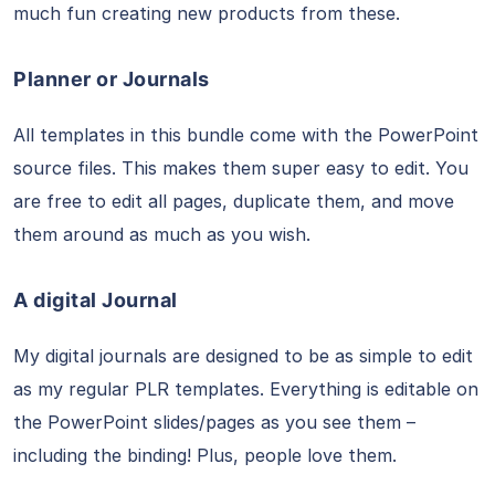
much fun creating new products from these.
Planner or Journals
All templates in this bundle come with the PowerPoint
source files. This makes them super easy to edit. You
are free to edit all pages, duplicate them, and move
them around as much as you wish.
A digital Journal
My digital journals are designed to be as simple to edit
as my regular PLR templates. Everything is editable on
the PowerPoint slides/pages as you see them –
including the binding! Plus, people love them.