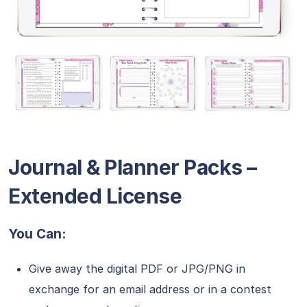
Journal & Planner Packs –
Extended License
You Can:
Give away the digital PDF or JPG/PNG in
exchange for an email address or in a contest