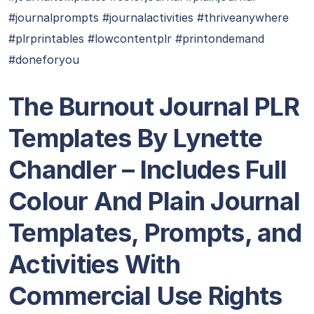
#journalprompts #journalactivities #thriveanywhere
#plrprintables #lowcontentplr #printondemand
#doneforyou
T
he Burnout Journal PLR
Templates By Lynette
Chandler – Includes Full
Colour And Plain Journal
Templates, Prompts, and
Activities With
Commercial Use Rights