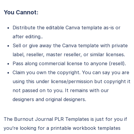
You Cannot:
Distribute the editable Canva template as-is or
after editing..
Sell or give away the Canva template with private
label, reseller, master reseller, or similar licenses.
Pass along commercial license to anyone (resell).
Claim you own the copyright. You can say you are
using this under license/permission but copyright it
not passed on to you. It remains with our
designers and original designers.
The Burnout Journal PLR Templates is just for you if
you’re looking for a printable workbook templates