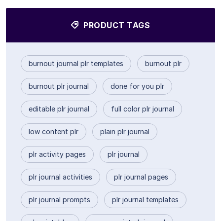
PRODUCT TAGS
burnout journal plr templates
burnout plr
burnout plr journal
done for you plr
editable plr journal
full color plr journal
low content plr
plain plr journal
plr activity pages
plr journal
plr journal activities
plr journal pages
plr journal prompts
plr journal templates