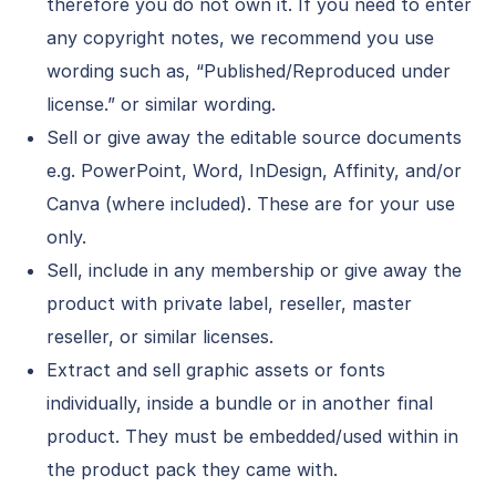
therefore you do not own it. If you need to enter
any copyright notes, we recommend you use
wording such as, “Published/Reproduced under
license.” or similar wording.
Sell or give away the editable source documents
e.g. PowerPoint, Word, InDesign, Affinity, and/or
Canva (where included). These are for your use
only.
Sell, include in any membership or give away the
product with private label, reseller, master
reseller, or similar licenses.
Extract and sell graphic assets or fonts
individually, inside a bundle or in another final
product. They must be embedded/used within in
the product pack they came with.