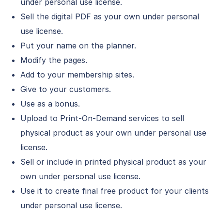
under personal use license.
Sell the digital PDF as your own under personal
use license.
Put your name on the planner.
Modify the pages.
Add to your membership sites.
Give to your customers.
Use as a bonus.
Upload to Print-On-Demand services to sell
physical product as your own under personal use
license.
Sell or include in printed physical product as your
own under personal use license.
Use it to create final free product for your clients
under personal use license.