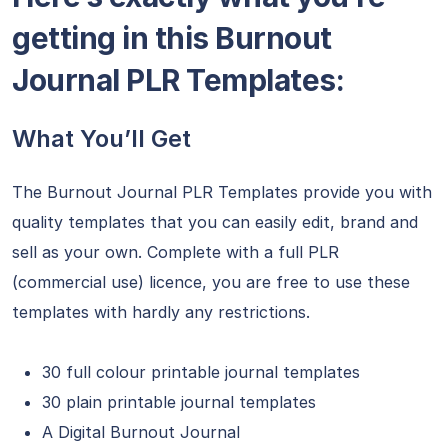
getting in this Burnout
Journal PLR Templates:
What You’ll Get
The Burnout Journal PLR Templates provide you with
quality templates that you can easily edit, brand and
sell as your own. Complete with a full PLR
(commercial use) licence, you are free to use these
templates with hardly any restrictions.
30 full colour printable journal templates
30
plain
printable journal templates
A Digital Burnout Journal