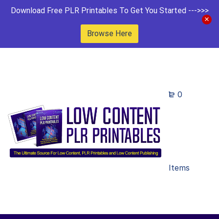
Download Free PLR Printables To Get You Started --->>>
Browse Here
0
Items