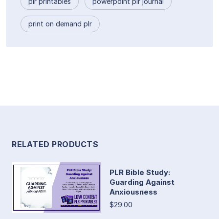
plr printables
powerpoint plr journal
print on demand plr
RELATED PRODUCTS
PLR Bible Study:
Guarding Against
Anxiousness
$29.00