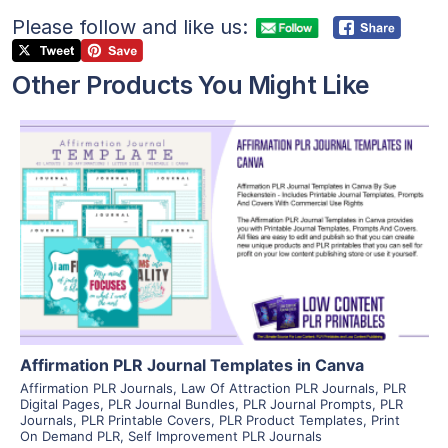
Please follow and like us:
Other Products You Might Like
View Details
Visit Supplier
Affirmation PLR Journal Templates in Canva
Affirmation PLR Journals
,
Law Of Attraction PLR Journals
,
PLR
Digital Pages
,
PLR Journal Bundles
,
PLR Journal Prompts
,
PLR
Journals
,
PLR Printable Covers
,
PLR Product Templates
,
Print
On Demand PLR
,
Self Improvement PLR Journals