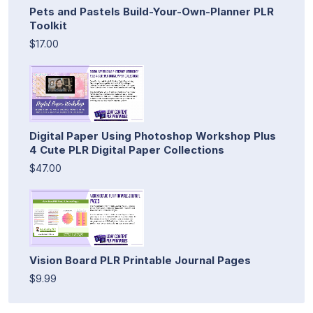
Pets and Pastels Build-Your-Own-Planner PLR
Toolkit
$17.00
Digital Paper Using Photoshop Workshop Plus
4 Cute PLR Digital Paper Collections
$47.00
Vision Board PLR Printable Journal Pages
$9.99