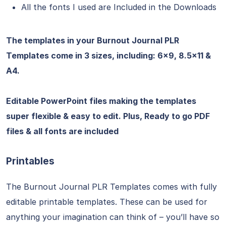
All the fonts I used are Included in the Downloads
The templates in your Burnout Journal PLR
Templates come in 3 sizes, including: 6×9, 8.5×11 &
A4.
Editable PowerPoint files making the templates
super flexible & easy to edit. Plus, Ready to go PDF
files & all fonts are included
Printables
The Burnout Journal PLR Templates comes with fully
editable printable templates. These can be used for
anything your imagination can think of – you’ll have so