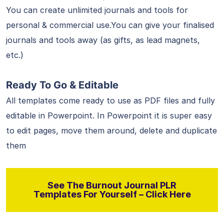
You can create unlimited journals and tools for
personal & commercial use.You can give your finalised
journals and tools away (as gifts, as lead magnets,
etc.)
Ready To Go & Editable
All templates come ready to use as PDF files and fully
editable in Powerpoint. In Powerpoint it is super easy
to edit pages, move them around, delete and duplicate
them
See The Burnout Journal PLR
Templates For Yourself – Click Here