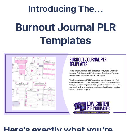
Introducing The…
Burnout Journal PLR
Templates
Here’s exactly what you’re