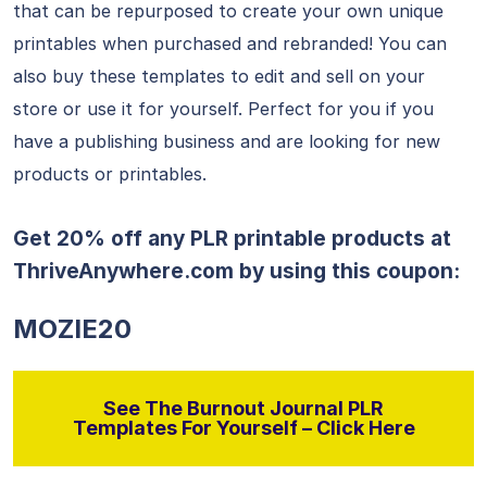
that can be repurposed to create your own unique
printables when purchased and rebranded! You can
also buy these templates to edit and sell on your
store or use it for yourself. Perfect for you if you
have a publishing business and are looking for new
products or printables.
Get 20% off any PLR printable products at
ThriveAnywhere.com
by using this coupon:
MOZIE20
See The Burnout Journal PLR
Templates For Yourself – Click Here