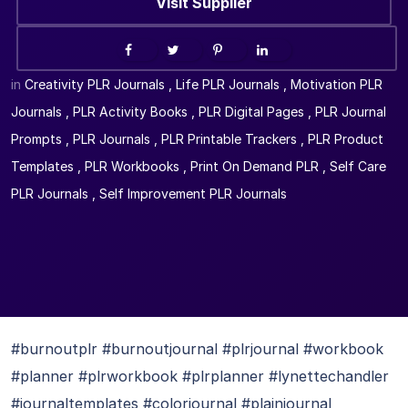
Visit Supplier
in
Creativity PLR Journals
,
Life PLR Journals
,
Motivation PLR
Journals
,
PLR Activity Books
,
PLR Digital Pages
,
PLR Journal
Prompts
,
PLR Journals
,
PLR Printable Trackers
,
PLR Product
Templates
,
PLR Workbooks
,
Print On Demand PLR
,
Self Care
PLR Journals
,
Self Improvement PLR Journals
#burnoutplr #burnoutjournal #plrjournal #workbook
#planner #plrworkbook #plrplanner #lynettechandler
#journaltemplates #colorjournal #plainjournal