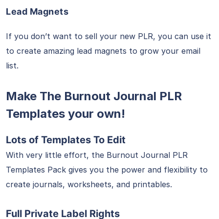
Lead Magnets
If you don’t want to sell your new PLR, you can use it
to create amazing lead magnets to grow your email
list.
Make The Burnout Journal PLR
Templates your own!
Lots of Templates To Edit
With very little effort, the Burnout Journal PLR
Templates Pack gives you the power and flexibility to
create journals, worksheets, and printables.
Full Private Label Rights