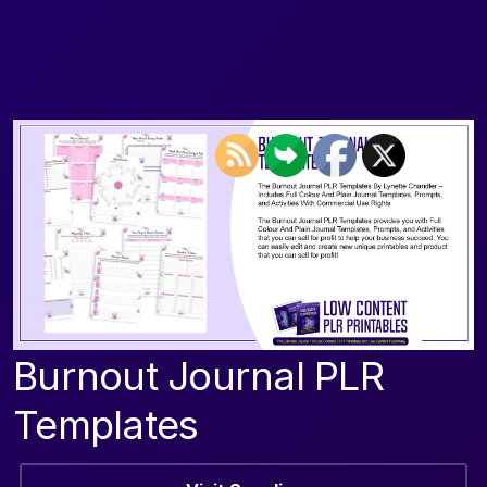
Burnout Journal PLR
Templates