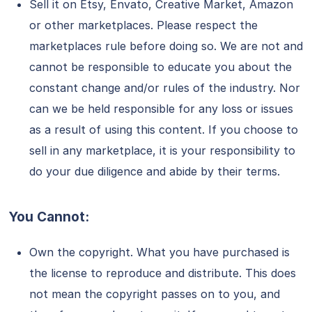
Sell it on Etsy, Envato, Creative Market, Amazon
or other marketplaces. Please respect the
marketplaces rule before doing so. We are not and
cannot be responsible to educate you about the
constant change and/or rules of the industry. Nor
can we be held responsible for any loss or issues
as a result of using this content. If you choose to
sell in any marketplace, it is your responsibility to
do your due diligence and abide by their terms.
You Cannot:
Own the copyright. What you have purchased is
the license to reproduce and distribute. This does
not mean the copyright passes on to you, and