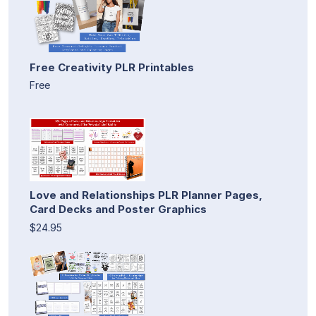
Free Creativity PLR Printables
Free
Love and Relationships PLR Planner Pages,
Card Decks and Poster Graphics
$24.95