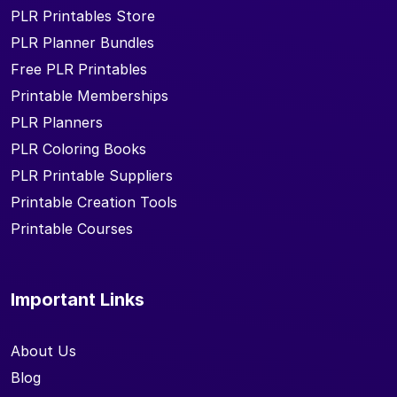
PLR Printables Store
PLR Planner Bundles
Free PLR Printables
Printable Memberships
PLR Planners
PLR Coloring Books
PLR Printable Suppliers
Printable Creation Tools
Printable Courses
Important Links
About Us
Blog