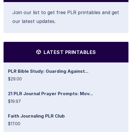
Join our list to get free PLR printables and get
our latest updates.
LATEST PRINTABLES
PLR Bible Study: Guarding Against...
$29.00
21 PLR Journal Prayer Prompts: Mov...
$19.97
Faith Journaling PLR Club
$17.00