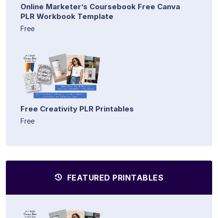
Online Marketer’s Coursebook Free Canva
PLR Workbook Template
Free
Free Creativity PLR Printables
Free
FEATURED PRINTABLES