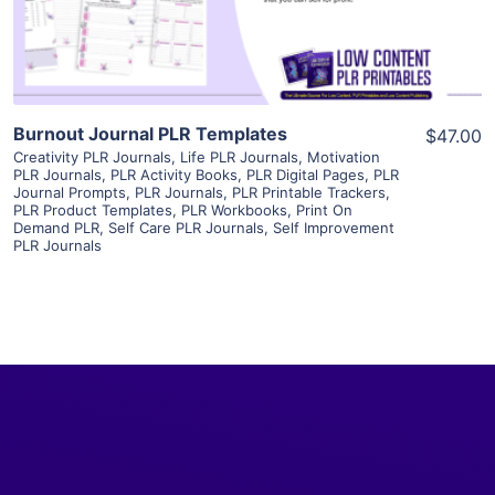
Visit Supplier
Burnout Journal PLR Templates
$47.00
Creativity PLR Journals
,
Life PLR Journals
,
Motivation
PLR Journals
,
PLR Activity Books
,
PLR Digital Pages
,
PLR
Journal Prompts
,
PLR Journals
,
PLR Printable Trackers
,
PLR Product Templates
,
PLR Workbooks
,
Print On
Demand PLR
,
Self Care PLR Journals
,
Self Improvement
PLR Journals