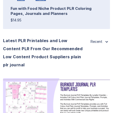
Fun with Food Niche Product PLR Coloring
Pages, Journals and Planners
$14.95
Latest PLR Printables and Low
Recent
Content PLR From Our Recommended
Low Content Product Suppliers plain
plr journal
View Details