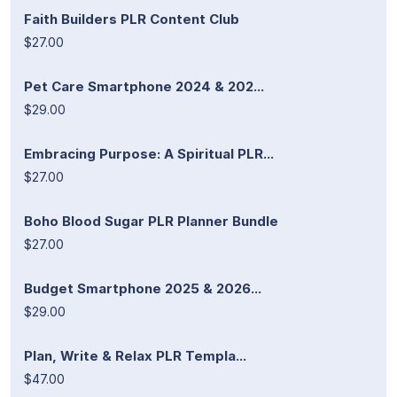
Faith Builders PLR Content Club
$27.00
Pet Care Smartphone 2024 & 202...
$29.00
Embracing Purpose: A Spiritual PLR...
$27.00
Boho Blood Sugar PLR Planner Bundle
$27.00
Budget Smartphone 2025 & 2026...
$29.00
Plan, Write & Relax PLR Templa...
$47.00