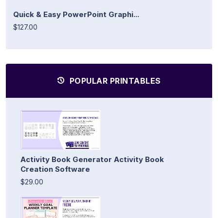
Quick & Easy PowerPoint Graphi...
$127.00
POPULAR PRINTABLES
Activity Book Generator Activity Book
Creation Software
$29.00