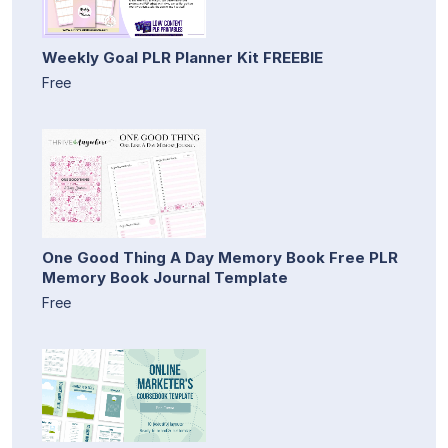
Weekly Goal PLR Planner Kit FREEBIE
Free
One Good Thing A Day Memory Book Free PLR
Memory Book Journal Template
Free