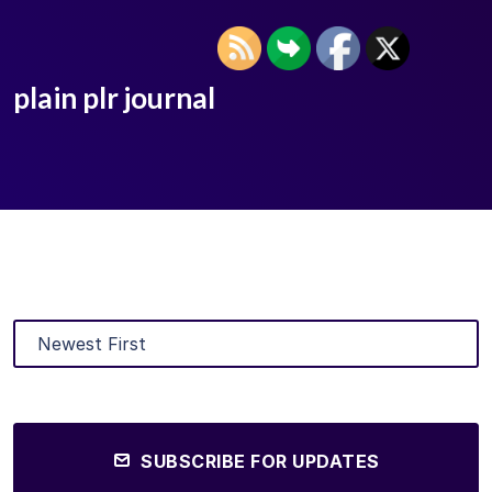
plain plr journal
SUBSCRIBE FOR UPDATES