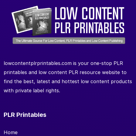
lowcontentplrprintables.com is your one-stop PLR
printables and low content PLR resource website to
find the best, latest and hottest low content products
with private label rights.
PLR Printables
Home