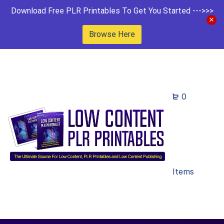
Download Free PLR Printables To Get You Started --->>>
Browse Here
0
Items