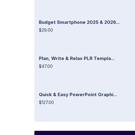
Budget Smartphone 2025 & 2026...
$29.00
Plan, Write & Relax PLR Templa...
$47.00
Quick & Easy PowerPoint Graphi...
$127.00