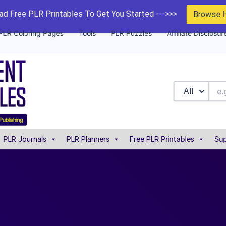
d Free PLR Printables To Get You Started --->>>
Browse 
PLR Coloring Pages
Tools
PLR Puzzles
Affiliate Disclosur
All
PLR Journals
PLR Planners
Free PLR Printables
Sup