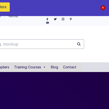
Here
e
Terms
pliers
Training Courses
Blog
Contact