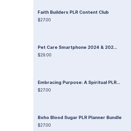
Faith Builders PLR Content Club
$27.00
Pet Care Smartphone 2024 & 202...
$29.00
Embracing Purpose: A Spiritual PLR...
$27.00
Boho Blood Sugar PLR Planner Bundle
$27.00