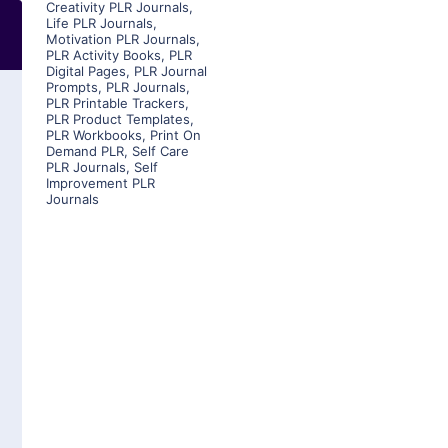
Creativity PLR Journals
,
Life PLR Journals
,
Motivation PLR Journals
,
PLR Activity Books
,
PLR
Digital Pages
,
PLR Journal
Prompts
,
PLR Journals
,
PLR Printable Trackers
,
PLR Product Templates
,
PLR Workbooks
,
Print On
Demand PLR
,
Self Care
PLR Journals
,
Self
Improvement PLR
Journals