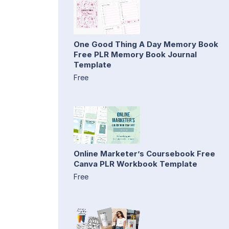
One Good Thing A Day Memory Book
Free PLR Memory Book Journal
Template
Free
Online Marketer’s Coursebook Free
Canva PLR Workbook Template
Free