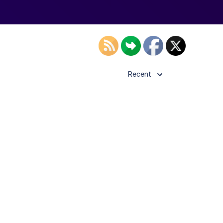
Recent