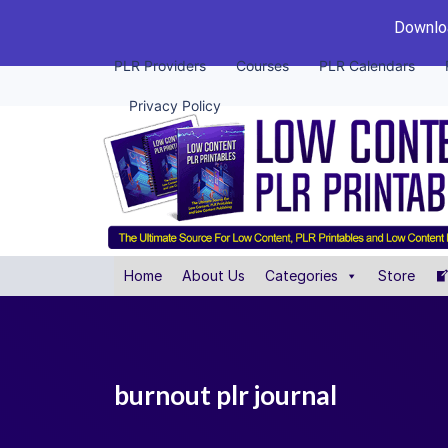
Downloa
PLR Providers
Courses
PLR Calendars
Privacy Policy
Home
About Us
Categories
Store
burnout plr journal