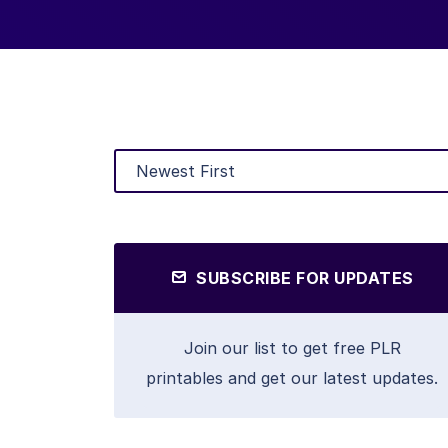
SUBSCRIBE FOR UPDATES
Join our list to get free PLR
printables and get our latest updates.