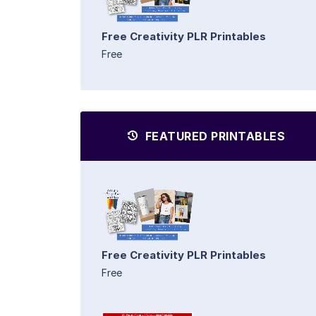
Free Creativity PLR Printables
Free
FEATURED PRINTABLES
Free Creativity PLR Printables
Free