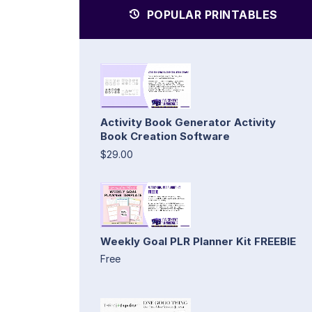
POPULAR PRINTABLES
Activity Book Generator Activity
Book Creation Software
$29.00
Weekly Goal PLR Planner Kit FREEBIE
Free