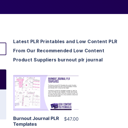
Latest PLR Printables and Low Content PLR
From Our Recommended Low Content
Product Suppliers burnout plr journal
View Details
Visit Supplier
Burnout Journal PLR
$47.00
Templates