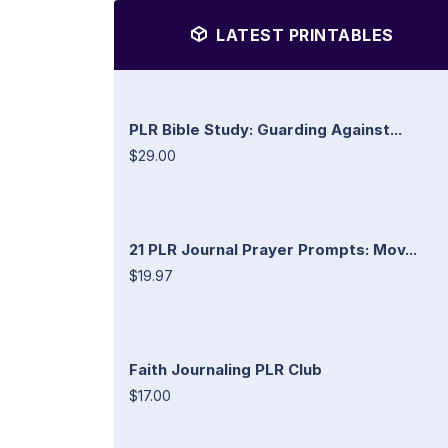
LATEST PRINTABLES
PLR Bible Study: Guarding Against...
$29.00
21 PLR Journal Prayer Prompts: Mov...
$19.97
Faith Journaling PLR Club
$17.00