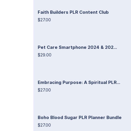
Faith Builders PLR Content Club
$27.00
Pet Care Smartphone 2024 & 202...
$29.00
Embracing Purpose: A Spiritual PLR...
$27.00
Boho Blood Sugar PLR Planner Bundle
$27.00