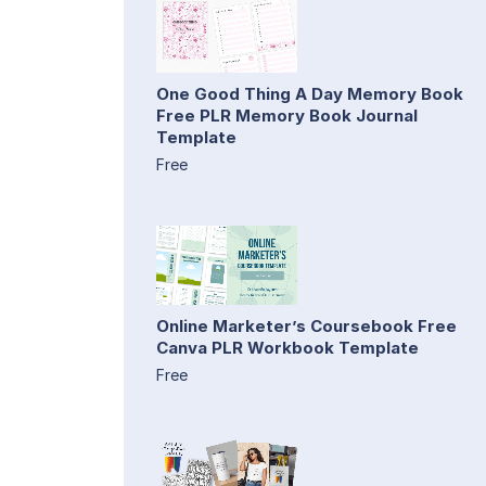
One Good Thing A Day Memory Book
Free PLR Memory Book Journal
Template
Free
Online Marketer’s Coursebook Free
Canva PLR Workbook Template
Free