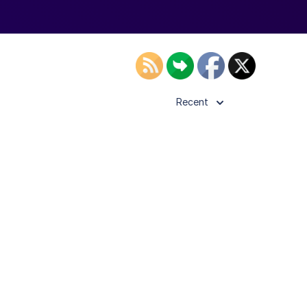
Recent