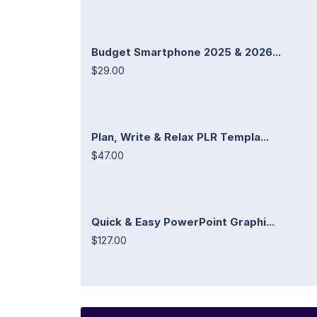
Budget Smartphone 2025 & 2026...
$29.00
Plan, Write & Relax PLR Templa...
$47.00
Quick & Easy PowerPoint Graphi...
$127.00