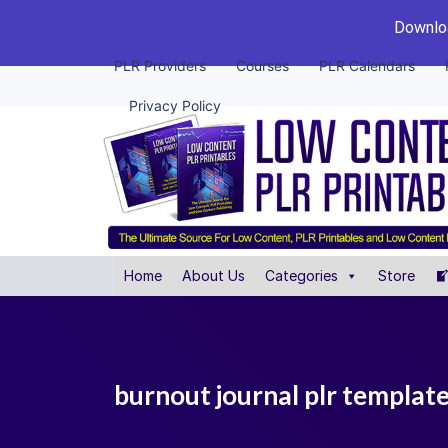
Downloa
PLR Providers
Courses
PLR Calendars
Privacy Policy
Home
About Us
Categories
Store
burnout journal plr templat