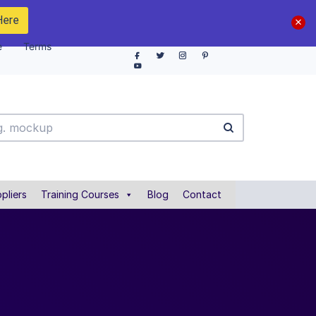
Here
e
Terms
pliers
Training Courses
Blog
Contact