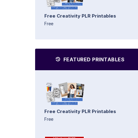
Free Creativity PLR Printables
Free
FEATURED PRINTABLES
Free Creativity PLR Printables
Free