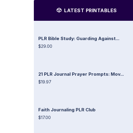
LATEST PRINTABLES
PLR Bible Study: Guarding Against...
$29.00
21 PLR Journal Prayer Prompts: Mov...
$19.97
Faith Journaling PLR Club
$17.00