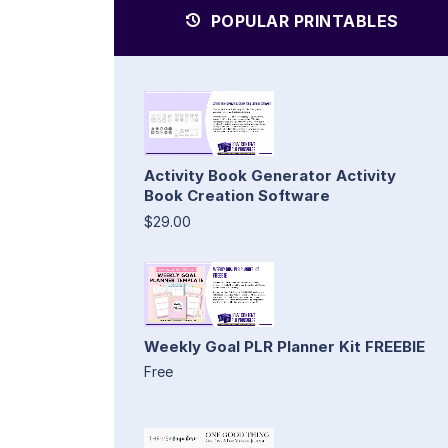
POPULAR PRINTABLES
Activity Book Generator Activity
Book Creation Software
$29.00
Weekly Goal PLR Planner Kit FREEBIE
Free