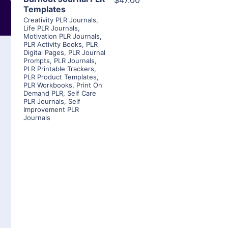
$47.00
Templates
Creativity PLR Journals
,
Life PLR Journals
,
Motivation PLR Journals
,
PLR Activity Books
,
PLR
Digital Pages
,
PLR Journal
Prompts
,
PLR Journals
,
PLR Printable Trackers
,
PLR Product Templates
,
PLR Workbooks
,
Print On
Demand PLR
,
Self Care
PLR Journals
,
Self
Improvement PLR
Journals