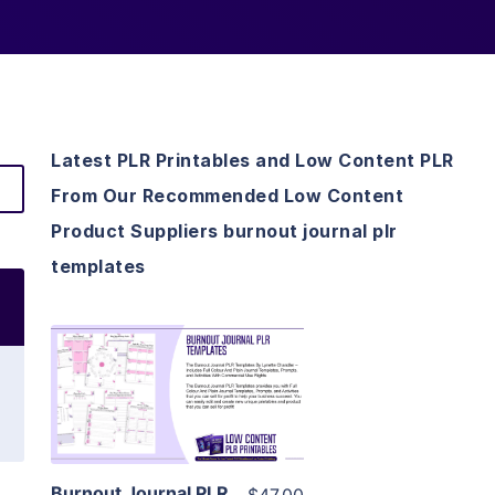
Latest PLR Printables and Low Content PLR
From Our Recommended Low Content
Product Suppliers burnout journal plr
templates
View Details
Visit Supplier
Burnout Journal PLR