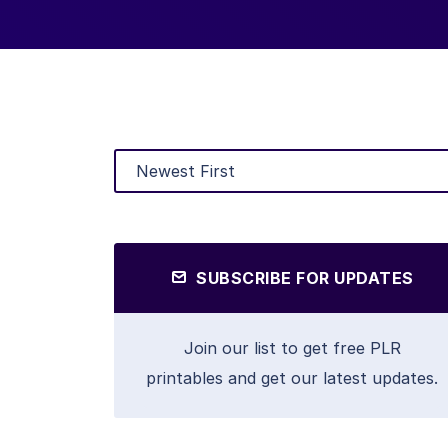
SUBSCRIBE FOR UPDATES
Join our list to get free PLR
printables and get our latest updates.