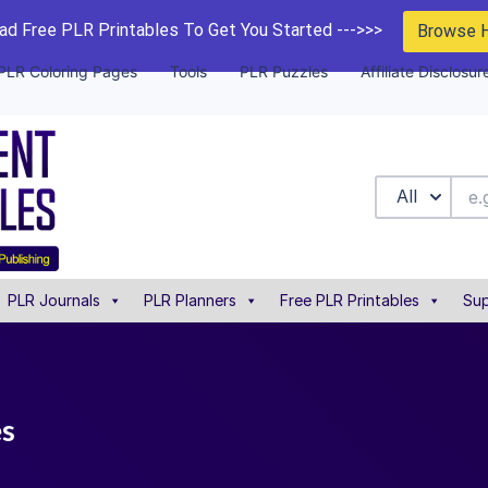
d Free PLR Printables To Get You Started --->>>
Browse 
PLR Coloring Pages
Tools
PLR Puzzles
Affiliate Disclosur
All
PLR Journals
PLR Planners
Free PLR Printables
Sup
es