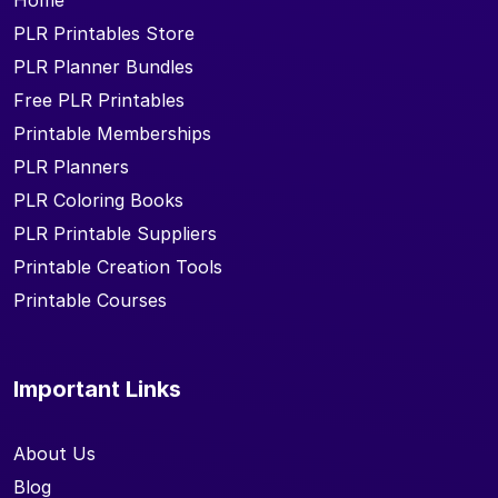
Home
PLR Printables Store
PLR Planner Bundles
Free PLR Printables
Printable Memberships
PLR Planners
PLR Coloring Books
PLR Printable Suppliers
Printable Creation Tools
Printable Courses
Important Links
About Us
Blog