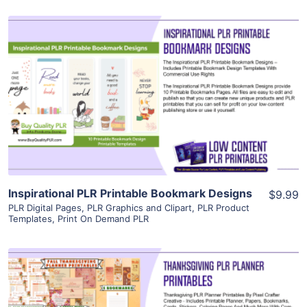
View Details
Visit Supplier
Inspirational PLR Printable Bookmark Designs
$9.99
PLR Digital Pages
,
PLR Graphics and Clipart
,
PLR Product
Templates
,
Print On Demand PLR