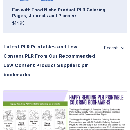
Fun with Food Niche Product PLR Coloring
Pages, Journals and Planners
$14.95
Latest PLR Printables and Low
Recent
Content PLR From Our Recommended
Low Content Product Suppliers plr
bookmarks
View Details