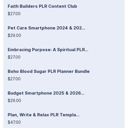
Faith Builders PLR Content Club
$27.00
Pet Care Smartphone 2024 & 202...
$29.00
Embracing Purpose: A Spiritual PLR...
$27.00
Boho Blood Sugar PLR Planner Bundle
$27.00
Budget Smartphone 2025 & 2026...
$29.00
Plan, Write & Relax PLR Templa...
$47.00