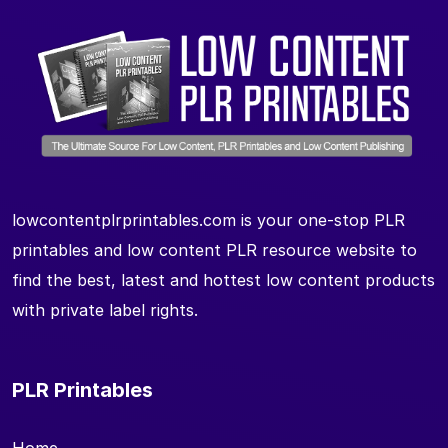
lowcontentplrprintables.com is your one-stop PLR
printables and low content PLR resource website to
find the best, latest and hottest low content products
with private label rights.
PLR Printables