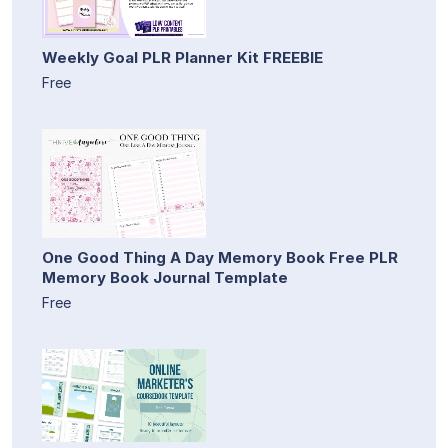
Weekly Goal PLR Planner Kit FREEBIE
Free
One Good Thing A Day Memory Book Free PLR
Memory Book Journal Template
Free