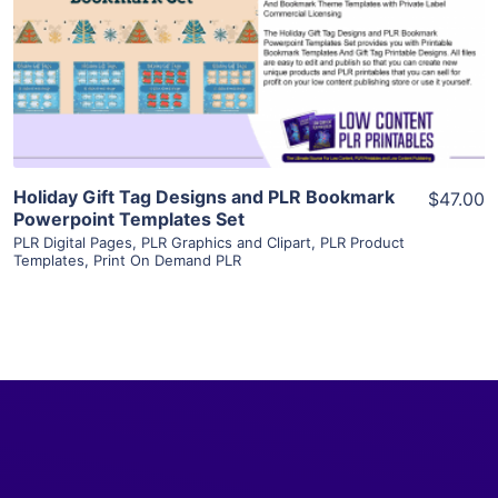
View Details
Visit Supplier
Holiday Gift Tag Designs and PLR Bookmark
$47.00
Powerpoint Templates Set
PLR Digital Pages
,
PLR Graphics and Clipart
,
PLR Product
Templates
,
Print On Demand PLR