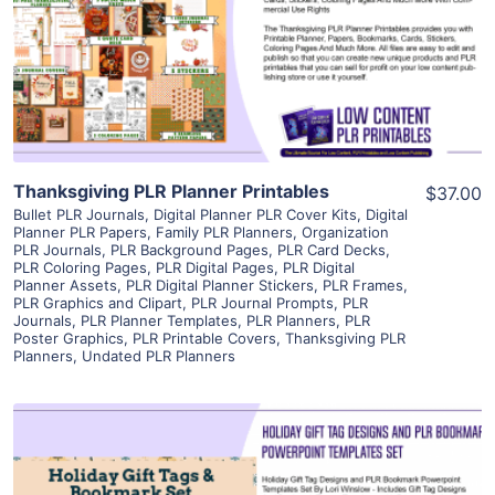
View Details
Visit Supplier
Thanksgiving PLR Planner Printables
$37.00
Bullet PLR Journals
,
Digital Planner PLR Cover Kits
,
Digital
Planner PLR Papers
,
Family PLR Planners
,
Organization
PLR Journals
,
PLR Background Pages
,
PLR Card Decks
,
PLR Coloring Pages
,
PLR Digital Pages
,
PLR Digital
Planner Assets
,
PLR Digital Planner Stickers
,
PLR Frames
,
PLR Graphics and Clipart
,
PLR Journal Prompts
,
PLR
Journals
,
PLR Planner Templates
,
PLR Planners
,
PLR
Poster Graphics
,
PLR Printable Covers
,
Thanksgiving PLR
Planners
,
Undated PLR Planners