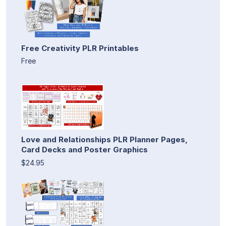
Free Creativity PLR Printables
Free
Love and Relationships PLR Planner Pages,
Card Decks and Poster Graphics
$24.95