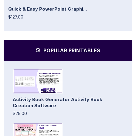
Quick & Easy PowerPoint Graphi...
$127.00
POPULAR PRINTABLES
Activity Book Generator Activity Book
Creation Software
$29.00