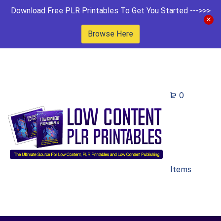
Download Free PLR Printables To Get You Started --->>>
Browse Here
0
Items