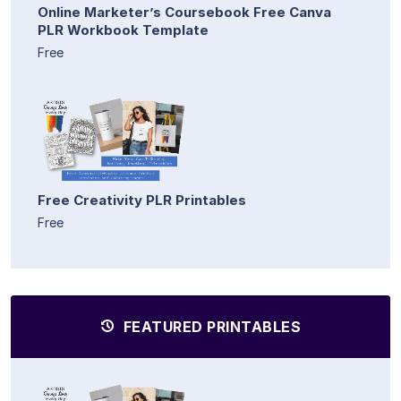
Online Marketer’s Coursebook Free Canva
PLR Workbook Template
Free
Free Creativity PLR Printables
Free
FEATURED PRINTABLES