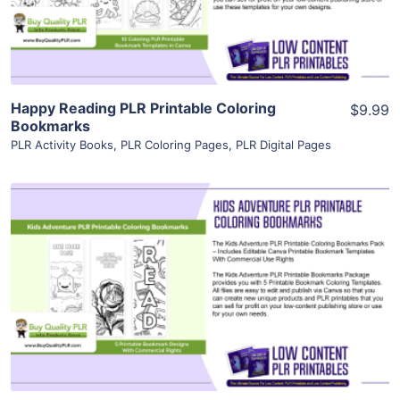
Visit Supplier
Happy Reading PLR Printable Coloring
$9.99
Bookmarks
PLR Activity Books
,
PLR Coloring Pages
,
PLR Digital Pages
View Details
Visit Supplier