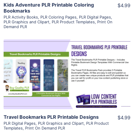
Kids Adventure PLR Printable Coloring
$4.99
Bookmarks
PLR Activity Books
,
PLR Coloring Pages
,
PLR Digital Pages
,
PLR Graphics and Clipart
,
PLR Product Templates
,
Print On
Demand PLR
View Details
Visit Supplier
Travel Bookmarks PLR Printable Designs
$4.99
PLR Digital Pages
,
PLR Graphics and Clipart
,
PLR Product
Templates
,
Print On Demand PLR