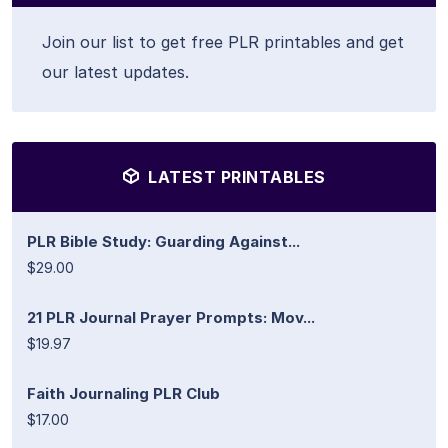
Join our list to get free PLR printables and get
our latest updates.
LATEST PRINTABLES
PLR Bible Study: Guarding Against...
$29.00
21 PLR Journal Prayer Prompts: Mov...
$19.97
Faith Journaling PLR Club
$17.00