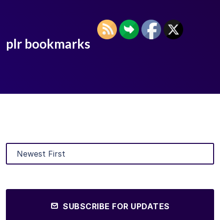
plr bookmarks
SUBSCRIBE FOR UPDATES