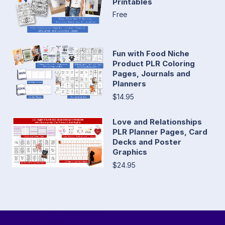
Printables
Free
Fun with Food Niche
Product PLR Coloring
Pages, Journals and
Planners
$14.95
Love and Relationships
PLR Planner Pages, Card
Decks and Poster
Graphics
$24.95