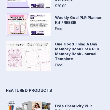
$29.00
Weekly Goal PLR Planner
Kit FREEBIE
Free
One Good Thing A Day
Memory Book Free PLR
Memory Book Journal
Template
Free
FEATURED PRODUCTS
Free Creativity PLR