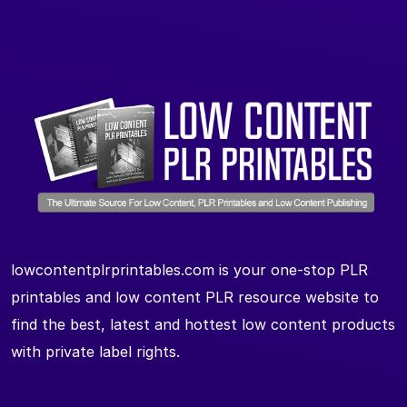
lowcontentplrprintables.com is your one-stop PLR
printables and low content PLR resource website to
find the best, latest and hottest low content products
with private label rights.