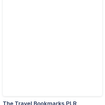
The Travel Bookmarks PLR