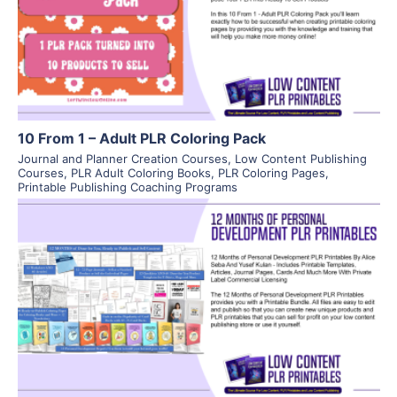
View Details
Visit Supplier
10 From 1 – Adult PLR Coloring Pack
Journal and Planner Creation Courses
,
Low Content Publishing
Courses
,
PLR Adult Coloring Books
,
PLR Coloring Pages
,
Printable Publishing Coaching Programs
View Details
Visit Supplier