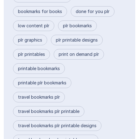
bookmarks for books
done for you plr
low content plr
plr bookmarks
plr graphics
plr printable designs
plr printables
print on demand plr
printable bookmarks
printable plr bookmarks
travel bookmarks plr
travel bookmarks plr printable
travel bookmarks plr printable designs