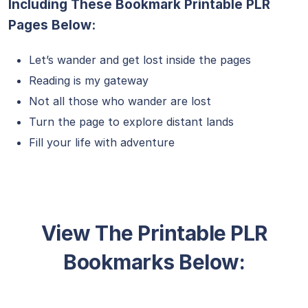
Including These Bookmark Printable PLR
Pages Below:
Let’s wander and get lost inside the pages
Reading is my gateway
Not all those who wander are lost
Turn the page to explore distant lands
Fill your life with adventure
View The Printable PLR
Bookmarks Below: