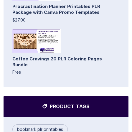
Procrastination Planner Printables PLR
Package with Canva Promo Templates
$27.00
Coffee Cravings 20 PLR Coloring Pages
Bundle
Free
PRODUCT TAGS
bookmark plr printables