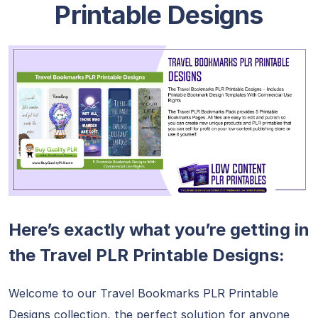
Printable Designs
Here’s exactly what you’re getting in
the Travel PLR Printable Designs:
Welcome to our Travel Bookmarks PLR Printable
Designs collection, the perfect solution for anyone