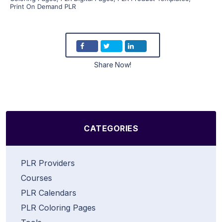
Print On Demand PLR
Share Now!
CATEGORIES
PLR Providers
Courses
PLR Calendars
PLR Coloring Pages