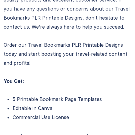
you have any questions or concerns about our Travel
Bookmarks PLR Printable Designs, don’t hesitate to
contact us. We’re always here to help you succeed.
Order our Travel Bookmarks PLR Printable Designs
today and start boosting your travel-related content
and profits!
You Get:
5 Printable Bookmark Page Templates
Editable in Canva
Commercial Use License