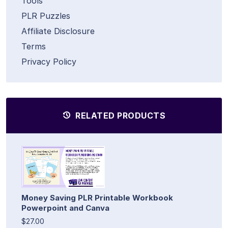
Tools
PLR Puzzles
Affiliate Disclosure
Terms
Privacy Policy
RELATED PRODUCTS
Money Saving PLR Printable Workbook
Powerpoint and Canva
$27.00