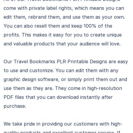
come with private label rights, which means you can
edit them, rebrand them, and use them as your own.
You can also resell them and keep 100% of the
profits. This makes it easy for you to create unique
and valuable products that your audience will love.
Our Travel Bookmarks PLR Printable Designs are easy
to use and customize. You can edit them with any
graphic design software, or simply print them out and
use them as they are. They come in high-resolution
PDF files that you can download instantly after
purchase.
We take pride in providing our customers with high-
quality products and excellent customer service. If