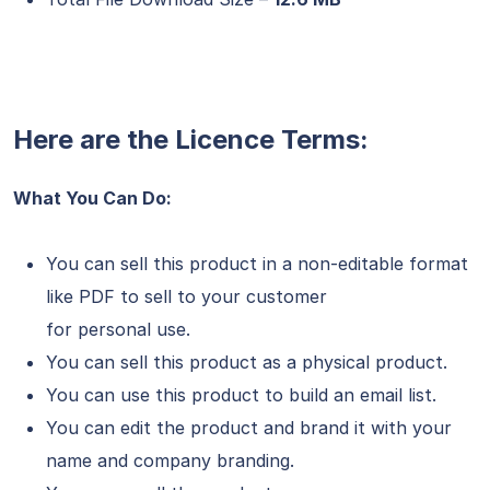
Here are the Licence Terms:
What You Can Do:
You can sell this product in a non-editable format
like PDF to sell to your customer
for personal use.
You can sell this product as a physical product.
You can use this product to build an email list.
You can edit the product and brand it with your
name and company branding.