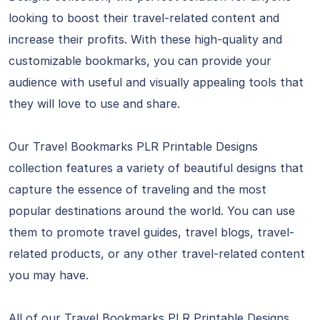
looking to boost their travel-related content and
increase their profits. With these high-quality and
customizable bookmarks, you can provide your
audience with useful and visually appealing tools that
they will love to use and share.
Our Travel Bookmarks PLR Printable Designs
collection features a variety of beautiful designs that
capture the essence of traveling and the most
popular destinations around the world. You can use
them to promote travel guides, travel blogs, travel-
related products, or any other travel-related content
you may have.
All of our Travel Bookmarks PLR Printable Designs