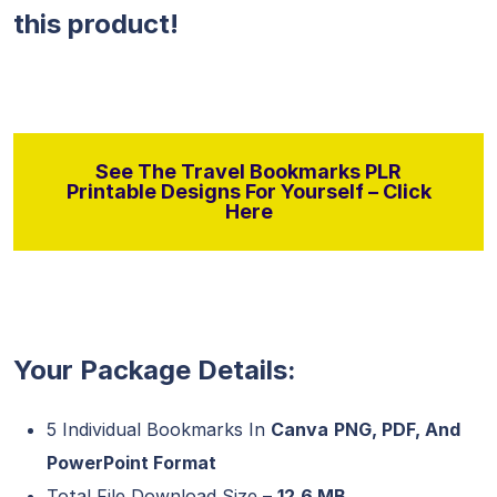
this product!
See The Travel Bookmarks PLR
Printable Designs For Yourself – Click
Here
Your Package Details:
5 Individual Bookmarks In
Canva
PNG, PDF, And
PowerPoint Format
Total File Download Size –
12.6 MB