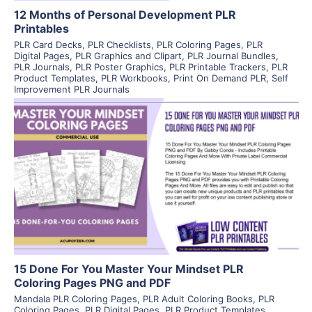
12 Months of Personal Development PLR
Printables
PLR Card Decks
,
PLR Checklists
,
PLR Coloring Pages
,
PLR
Digital Pages
,
PLR Graphics and Clipart
,
PLR Journal Bundles
,
PLR Journals
,
PLR Poster Graphics
,
PLR Printable Trackers
,
PLR
Product Templates
,
PLR Workbooks
,
Print On Demand PLR
,
Self
Improvement PLR Journals
View Details
Visit Supplier
15 Done For You Master Your Mindset PLR
Coloring Pages PNG and PDF
Mandala PLR Coloring Pages
,
PLR Adult Coloring Books
,
PLR
Coloring Pages
,
PLR Digital Pages
,
PLR Product Templates
,