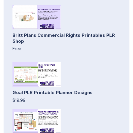
Britt Plans Commercial Rights Printables PLR
Shop
Free
Goal PLR Printable Planner Designs
$19.99