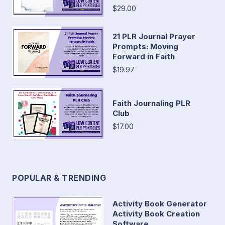
$29.00
21 PLR Journal Prayer
Prompts: Moving
Forward in Faith
$19.97
Faith Journaling PLR
Club
$17.00
POPULAR & TRENDING
Activity Book Generator
Activity Book Creation
Software