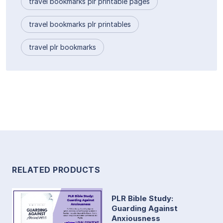
travel bookmarks plr printable pages
travel bookmarks plr printables
travel plr bookmarks
RELATED PRODUCTS
PLR Bible Study:
Guarding Against
Anxiousness