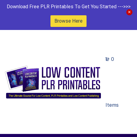
Download Free PLR Printables To Get You Started --->>>
Browse Here
0
Items