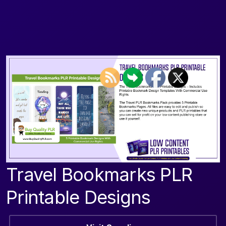
Travel Bookmarks PLR
Printable Designs