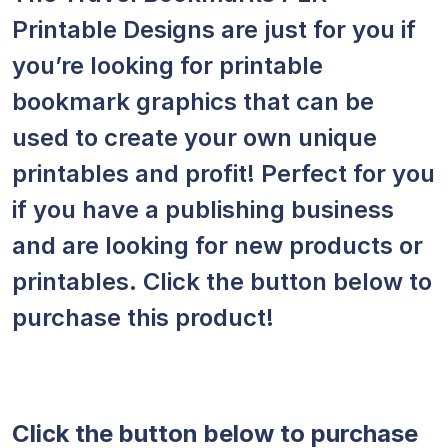
Printable Designs are just for you if
you’re looking for printable
bookmark graphics that can be
used to create your own unique
printables and profit! Perfect for you
if you have a publishing business
and are looking for new products or
printables. Click the button below to
purchase this product!
Click the button below to purchase