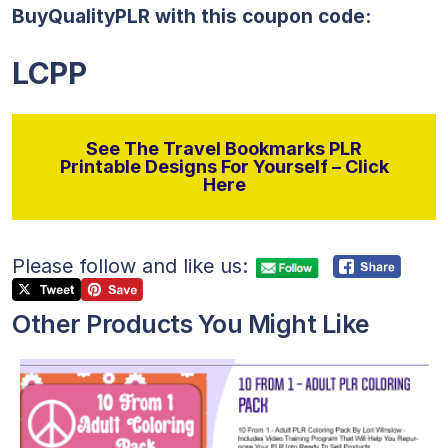
BuyQualityPLR with this coupon code:
LCPP
See The Travel Bookmarks PLR
Printable Designs For Yourself – Click
Here
Please follow and like us:
Other Products You Might Like