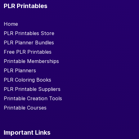
PLR Printables
Home
PLR Printables Store
PLR Planner Bundles
Free PLR Printables
Printable Memberships
PLR Planners
PLR Coloring Books
PLR Printable Suppliers
Printable Creation Tools
Printable Courses
Important Links