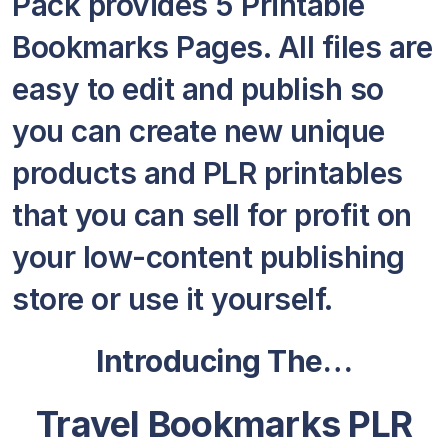
Pack provides 5 Printable
Bookmarks Pages. All files are
easy to edit and publish so
you can create new unique
products and PLR printables
that you can sell for profit on
your low-content publishing
store or use it yourself.
Introducing The…
Travel Bookmarks PLR