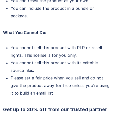
You can resell the product as your own.
You can include the product in a bundle or
package.
What You Cannot Do:
You cannot sell this product with PLR or resell
rights. This license is for you only.
You cannot sell this product with its editable
source files.
Please set a fair price when you sell and do not
give the product away for free unless you’re using
it to build an email list
Get up to 30% off from our trusted partner