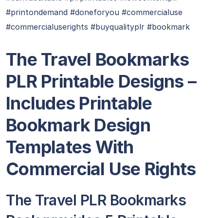
#printondemand #doneforyou #commercialuse
#commercialuserights #buyqualityplr #bookmark
The Travel Bookmarks
PLR Printable Designs –
Includes Printable
Bookmark Design
Templates With
Commercial Use Rights
The Travel PLR Bookmarks