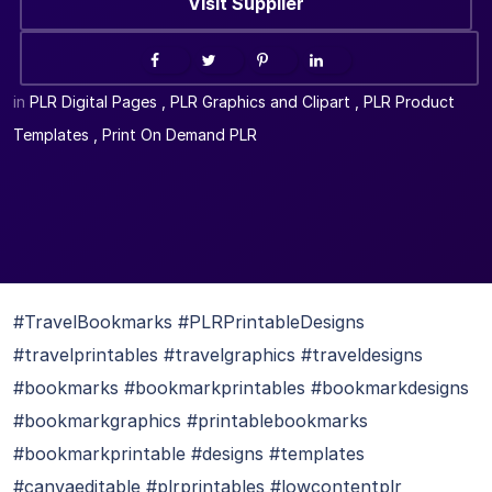
Visit Supplier
in
PLR Digital Pages
,
PLR Graphics and Clipart
,
PLR Product
Templates
,
Print On Demand PLR
#TravelBookmarks #PLRPrintableDesigns
#travelprintables #travelgraphics #traveldesigns
#bookmarks #bookmarkprintables #bookmarkdesigns
#bookmarkgraphics #printablebookmarks
#bookmarkprintable #designs #templates
#canvaeditable #plrprintables #lowcontentplr