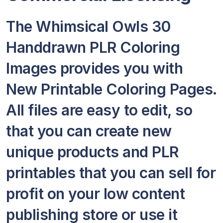
The Whimsical Owls 30
Handdrawn PLR Coloring
Images provides you with
New Printable Coloring Pages.
All files are easy to edit, so
that you can create new
unique products and PLR
printables that you can sell for
profit on your low content
publishing store or use it