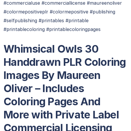
#commercialuse #commerciallicense #maureenoliver
#colormepositiveplr #colormepositive #publishing
#selfpublishing #printables #printable
#printablecoloring #printablecoloringpages
Whimsical Owls 30
Handdrawn PLR Coloring
Images By Maureen
Oliver – Includes
Coloring Pages And
More with Private Label
Commercial Licensing