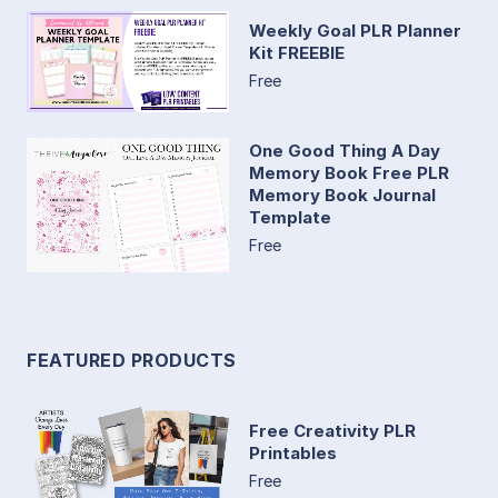
Weekly Goal PLR Planner
Kit FREEBIE
Free
One Good Thing A Day
Memory Book Free PLR
Memory Book Journal
Template
Free
FEATURED PRODUCTS
Free Creativity PLR
Printables
Free