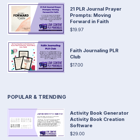
21 PLR Journal Prayer
Prompts: Moving
Forward in Faith
$19.97
Faith Journaling PLR
Club
$17.00
POPULAR & TRENDING
Activity Book Generator
Activity Book Creation
Software
$29.00