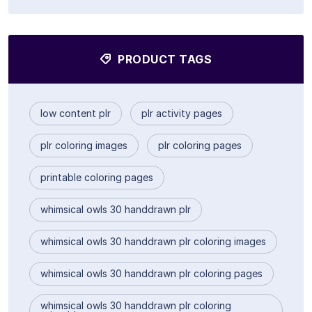
PRODUCT TAGS
low content plr
plr activity pages
plr coloring images
plr coloring pages
printable coloring pages
whimsical owls 30 handdrawn plr
whimsical owls 30 handdrawn plr coloring images
whimsical owls 30 handdrawn plr coloring pages
whimsical owls 30 handdrawn plr coloring