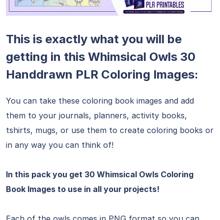
This is exactly what you will be
getting in this Whimsical Owls 30
Handdrawn PLR Coloring Images:
You can take these coloring book images and add
them to your journals, planners, activity books,
tshirts, mugs, or use them to create coloring books or
in any way you can think of!
In this pack you get 30 Whimsical Owls Coloring
Book Images to use in all your projects!
Each of the owls comes in PNG format so you can