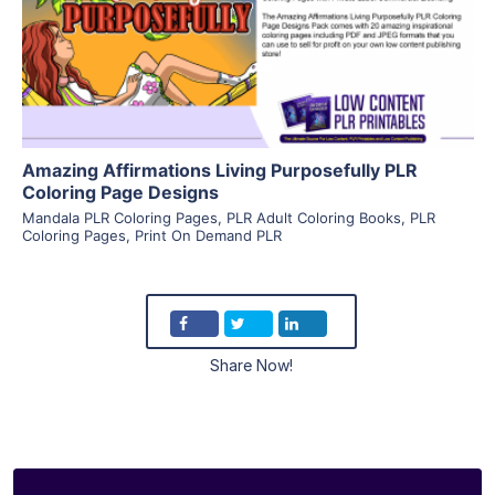
Visit Supplier
Amazing Affirmations Living Purposefully PLR
Coloring Page Designs
Mandala PLR Coloring Pages
,
PLR Adult Coloring Books
,
PLR
Coloring Pages
,
Print On Demand PLR
Share Now!