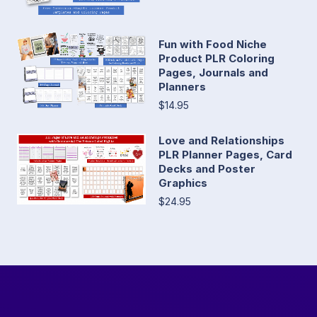
Fun with Food Niche
Product PLR Coloring
Pages, Journals and
Planners
$14.95
Love and Relationships
PLR Planner Pages, Card
Decks and Poster
Graphics
$24.95