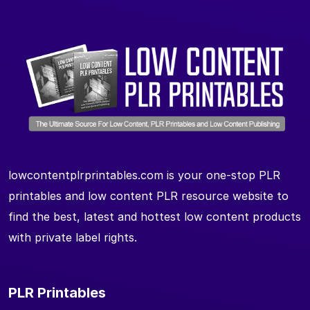
lowcontentplrprintables.com is your one-stop PLR
printables and low content PLR resource website to
find the best, latest and hottest low content products
with private label rights.
PLR Printables