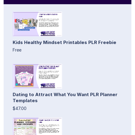
Kids Healthy Mindset Printables PLR Freebie
Free
Dating to Attract What You Want PLR Planner
Templates
$47.00