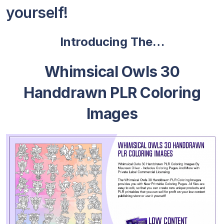
yourself!
Introducing The…
Whimsical Owls 30
Handdrawn PLR Coloring
Images