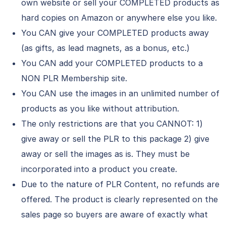
own website or sell your COMPLETED products as
hard copies on Amazon or anywhere else you like.
You CAN give your COMPLETED products away
(as gifts, as lead magnets, as a bonus, etc.)
You CAN add your COMPLETED products to a
NON PLR Membership site.
You CAN use the images in an unlimited number of
products as you like without attribution.
The only restrictions are that you CANNOT: 1)
give away or sell the PLR to this package 2) give
away or sell the images as is. They must be
incorporated into a product you create.
Due to the nature of PLR Content, no refunds are
offered. The product is clearly represented on the
sales page so buyers are aware of exactly what