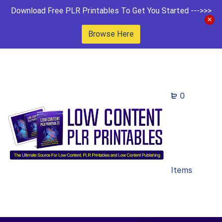
Download Free PLR Printables To Get You Started --->>>
Browse Here
0
Items