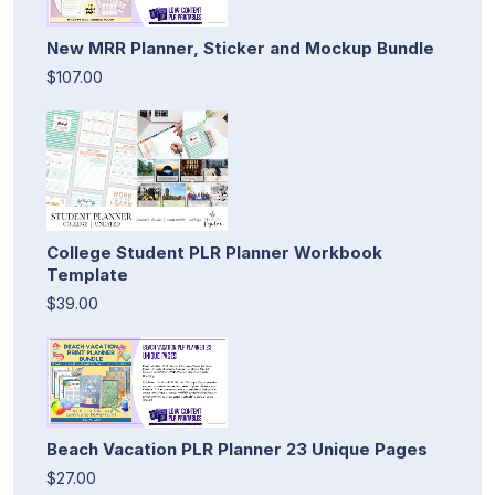
New MRR Planner, Sticker and Mockup Bundle
$107.00
College Student PLR Planner Workbook
Template
$39.00
Beach Vacation PLR Planner 23 Unique Pages
$27.00