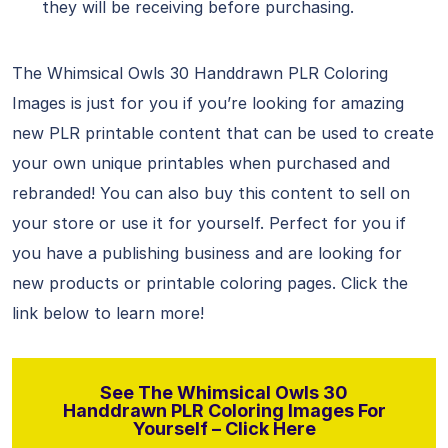
they will be receiving before purchasing.
The Whimsical Owls 30 Handdrawn PLR Coloring
Images is just for you if you’re looking for amazing
new PLR printable content that can be used to create
your own unique printables when purchased and
rebranded! You can also buy this content to sell on
your store or use it for yourself. Perfect for you if
you have a publishing business and are looking for
new products or printable coloring pages. Click the
link below to learn more!
See The Whimsical Owls 30
Handdrawn PLR Coloring Images For
Yourself – Click Here