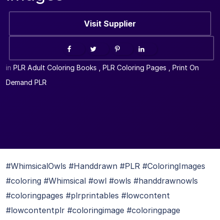
Visit Supplier
in
PLR Adult Coloring Books
,
PLR Coloring Pages
,
Print On
Demand PLR
#WhimsicalOwls #Handdrawn #PLR #ColoringImages
#coloring #Whimsical #owl #owls #handdrawnowls
#coloringpages #plrprintables #lowcontent
#lowcontentplr #coloringimage #coloringpage