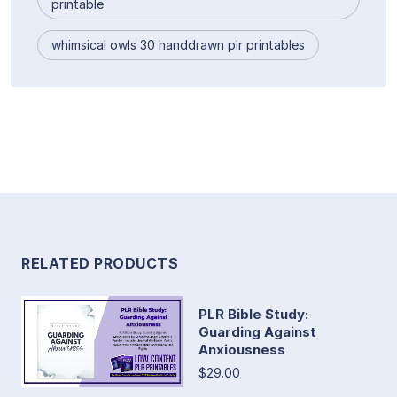
printable
whimsical owls 30 handdrawn plr printables
RELATED PRODUCTS
PLR Bible Study:
Guarding Against
Anxiousness
$29.00