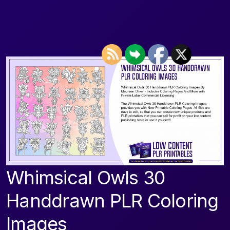
Whimsical Owls 30
Handdrawn PLR Coloring
Images