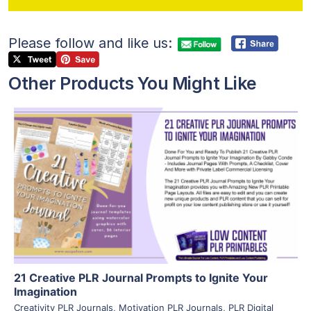
Please follow and like us:
Other Products You Might Like
View Details
Visit Supplier
21 Creative PLR Journal Prompts to Ignite Your
Imagination
Creativity PLR Journals
,
Motivation PLR Journals
,
PLR Digital