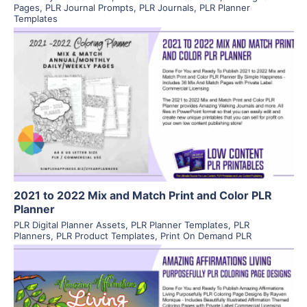
Pages
,
PLR Journal Prompts
,
PLR Journals
,
PLR Planner
Templates
View Details
Visit Supplier
2021 to 2022 Mix and Match Print and Color PLR
Planner
PLR Digital Planner Assets
,
PLR Planner Templates
,
PLR
Planners
,
PLR Product Templates
,
Print On Demand PLR
View Details