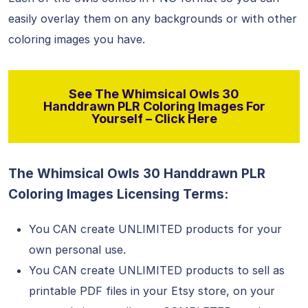
easily overlay them on any backgrounds or with other
coloring images you have.
See The Whimsical Owls 30
Handdrawn PLR Coloring Images For
Yourself – Click Here
The Whimsical Owls 30 Handdrawn PLR
Coloring Images Licensing Terms:
You CAN create UNLIMITED products for your
own personal use.
You CAN create UNLIMITED products to sell as
printable PDF files in your Etsy store, on your