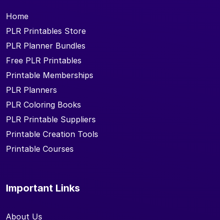
Home
PLR Printables Store
PLR Planner Bundles
Free PLR Printables
Printable Memberships
PLR Planners
PLR Coloring Books
PLR Printable Suppliers
Printable Creation Tools
Printable Courses
Important Links
About Us