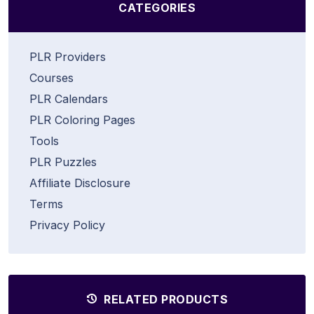
CATEGORIES
PLR Providers
Courses
PLR Calendars
PLR Coloring Pages
Tools
PLR Puzzles
Affiliate Disclosure
Terms
Privacy Policy
RELATED PRODUCTS