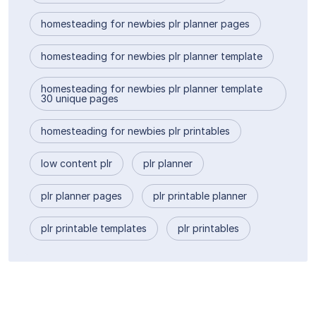
homesteading for newbies plr planner pages
homesteading for newbies plr planner template
homesteading for newbies plr planner template
30 unique pages
homesteading for newbies plr printables
low content plr
plr planner
plr planner pages
plr printable planner
plr printable templates
plr printables