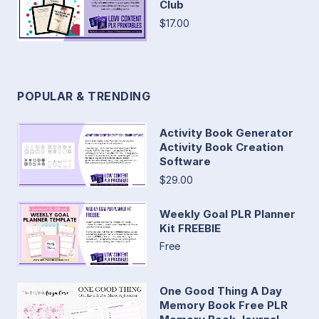
Club
$17.00
POPULAR & TRENDING
Activity Book Generator
Activity Book Creation
Software
$29.00
Weekly Goal PLR Planner
Kit FREEBIE
Free
One Good Thing A Day
Memory Book Free PLR