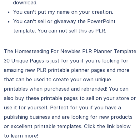
download.
You can’t put my name on your creation.
You can’t sell or giveaway the PowerPoint
template. You can not sell this as PLR.
The Homesteading For Newbies PLR Planner Template
30 Unique Pages is just for you if you’re looking for
amazing new PLR printable planner pages and more
that can be used to create your own unique
printables when purchased and rebranded! You can
also buy these printable pages to sell on your store or
use it for yourself. Perfect for you if you have a
publishing business and are looking for new products
or excellent printable templates. Click the link below
to learn more!