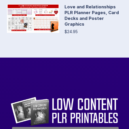
Love and Relationships
PLR Planner Pages, Card
Decks and Poster
Graphics
$24.95