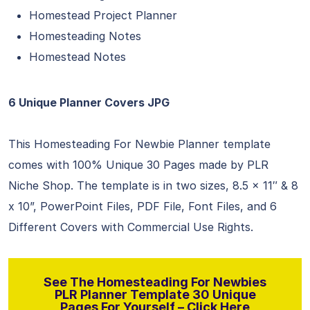
Homestead Project Planner
Homesteading Notes
Homestead Notes
6 Unique Planner Covers JPG
This Homesteading For Newbie Planner template
comes with 100% Unique 30 Pages made by PLR
Niche Shop. The template is in two sizes, 8.5 x 11″ & 8
x 10”, PowerPoint Files, PDF File, Font Files, and 6
Different Covers with Commercial Use Rights.
See The Homesteading For Newbies
PLR Planner Template 30 Unique
Pages For Yourself – Click Here