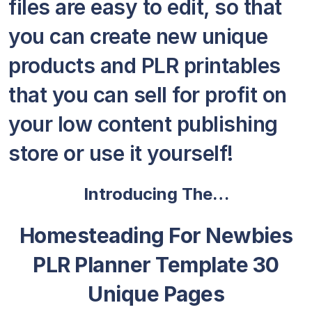
files are easy to edit, so that
you can create new unique
products and PLR printables
that you can sell for profit on
your low content publishing
store or use it yourself!
Introducing The…
Homesteading For Newbies
PLR Planner Template 30
Unique Pages