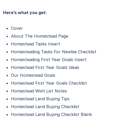
Here’s what you get:
Cover
About The Homestead Page
Homestead Tasks Insert
Homesteading Tasks For Newbie Checklist
Homesteading First Year Goals Insert
Homestead First Year Goals Ideas
Our Homestead Goals
Homestead First Year Goals Checklist
Homestead Wish List Notes
Homestead Land Buying Tips
Homestead Land Buying Checklist
Homestead Land Buying Checklist Blank