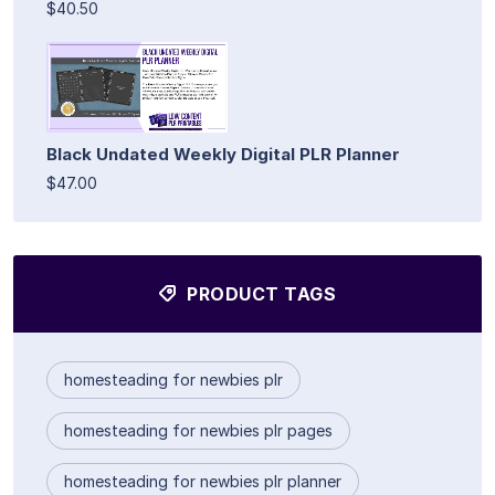
$40.50
Black Undated Weekly Digital PLR Planner
$47.00
PRODUCT TAGS
homesteading for newbies plr
homesteading for newbies plr pages
homesteading for newbies plr planner