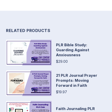
RELATED PRODUCTS
PLR Bible Study:
Guarding Against
Anxiousness
$29.00
21 PLR Journal Prayer
Prompts: Moving
Forward in Faith
$19.97
Faith Journaling PLR