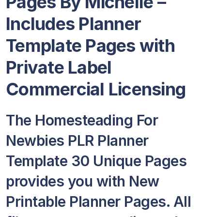
Pages By Michelle –
Includes Planner
Template Pages with
Private Label
Commercial Licensing
The Homesteading For
Newbies PLR Planner
Template 30 Unique Pages
provides you with New
Printable Planner Pages. All