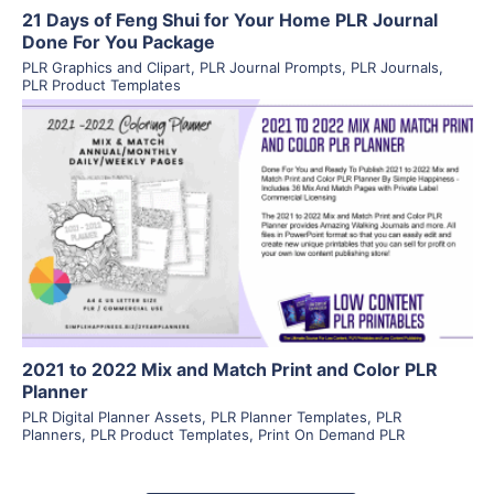
21 Days of Feng Shui for Your Home PLR Journal
Done For You Package
PLR Graphics and Clipart
,
PLR Journal Prompts
,
PLR Journals
,
PLR Product Templates
View Details
Visit Supplier
2021 to 2022 Mix and Match Print and Color PLR
Planner
PLR Digital Planner Assets
,
PLR Planner Templates
,
PLR
Planners
,
PLR Product Templates
,
Print On Demand PLR