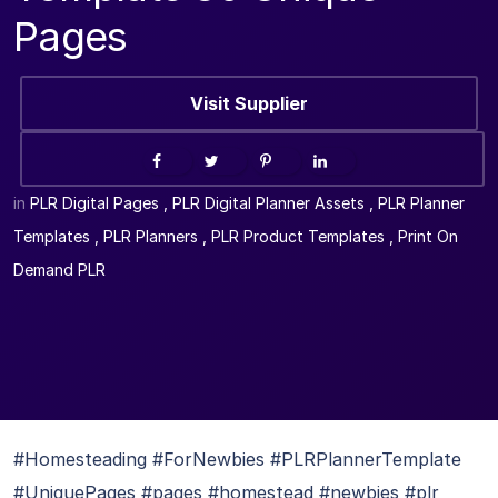
Pages
Visit Supplier
in
PLR Digital Pages
,
PLR Digital Planner Assets
,
PLR Planner
Templates
,
PLR Planners
,
PLR Product Templates
,
Print On
Demand PLR
#Homesteading #ForNewbies #PLRPlannerTemplate
#UniquePages #pages #homestead #newbies #plr