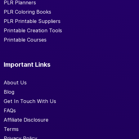
PLR Planners
PLR Coloring Books
PLR Printable Suppliers
Printable Creation Tools
Printable Courses
Important Links
About Us
Blog
Get In Touch With Us
FAQs
Affiliate Disclosure
Terms
Privacy Policy