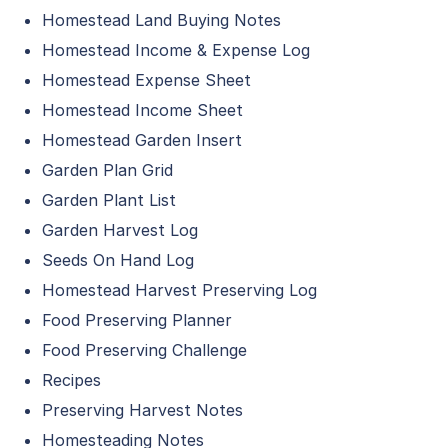
Homestead Land Buying Notes
Homestead Income & Expense Log
Homestead Expense Sheet
Homestead Income Sheet
Homestead Garden Insert
Garden Plan Grid
Garden Plant List
Garden Harvest Log
Seeds On Hand Log
Homestead Harvest Preserving Log
Food Preserving Planner
Food Preserving Challenge
Recipes
Preserving Harvest Notes
Homesteading Notes