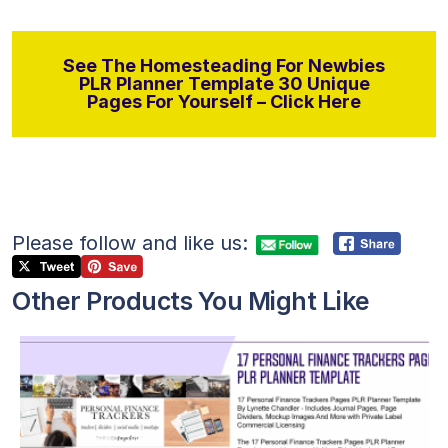
See The Homesteading For Newbies
PLR Planner Template 30 Unique
Pages For Yourself – Click Here
Please follow and like us:
Other Products You Might Like
View Details