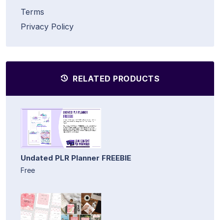
Terms
Privacy Policy
RELATED PRODUCTS
Undated PLR Planner FREEBIE
Free