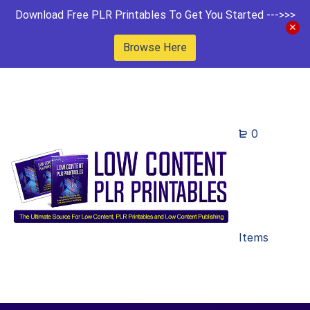
Download Free PLR Printables To Get You Started --->>>
Browse Here
0
Items