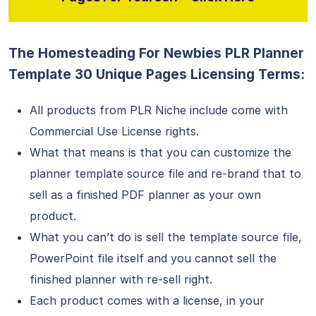
The Homesteading For Newbies PLR Planner
Template 30 Unique Pages Licensing Terms:
All products from PLR Niche include come with
Commercial Use License rights.
What that means is that you can customize the
planner template source file and re-brand that to
sell as a finished PDF planner as your own
product.
What you can’t do is sell the template source file,
PowerPoint file itself and you cannot sell the
finished planner with re-sell right.
Each product comes with a license, in your