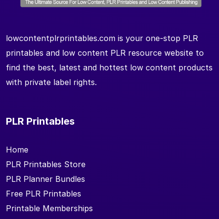
lowcontentplrprintables.com is your one-stop PLR
printables and low content PLR resource website to
find the best, latest and hottest low content products
with private label rights.
PLR Printables
Home
PLR Printables Store
PLR Planner Bundles
Free PLR Printables
Printable Memberships