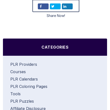
Share Now!
CATEGORIES
PLR Providers
Courses
PLR Calendars
PLR Coloring Pages
Tools
PLR Puzzles
Affiliate Disclosure