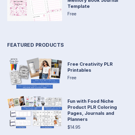
Memory Book Journal
Template
Free
FEATURED PRODUCTS
Free Creativity PLR
Printables
Free
Fun with Food Niche
Product PLR Coloring
Pages, Journals and
Planners
$14.95