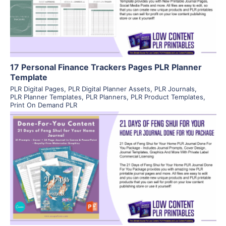
Visit Supplier
17 Personal Finance Trackers Pages PLR Planner
Template
PLR Digital Pages
,
PLR Digital Planner Assets
,
PLR Journals
,
PLR Planner Templates
,
PLR Planners
,
PLR Product Templates
,
Print On Demand PLR
View Details
Visit Supplier