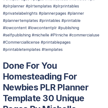
#plrplanner #plrtemplates #plrprintables
#privatelabelrights #plannerpages #planner
#plannertemplates #printables #printable
#lowcontent #lowcontentplr #publishing
#selfpublishing #michelle #Plrniche #commercialuse
#Commerciallicense #printablepages
#printabletemplates #templates
Done For You
Homesteading For
Newbies PLR Planner
Template 30 Unique