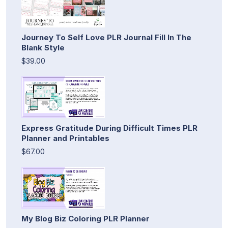
Journey To Self Love PLR Journal Fill In The
Blank Style
$39.00
Express Gratitude During Difficult Times PLR
Planner and Printables
$67.00
My Blog Biz Coloring PLR Planner