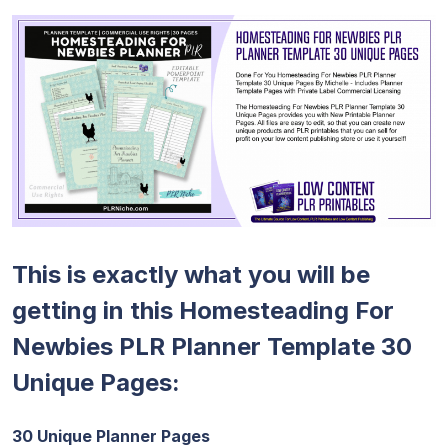
This is exactly what you will be
getting in this Homesteading For
Newbies PLR Planner Template 30
Unique Pages:
30 Unique Planner Pages