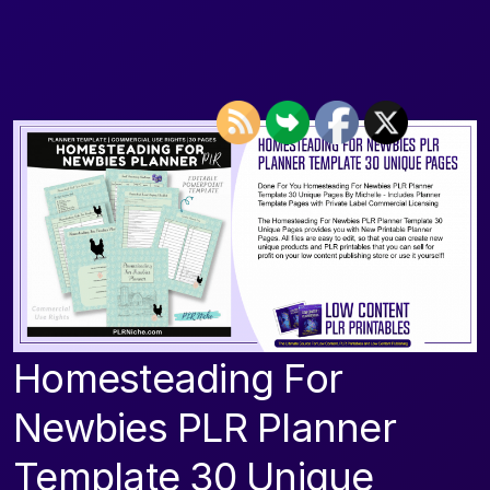
Homesteading For
Newbies PLR Planner
Template 30 Unique