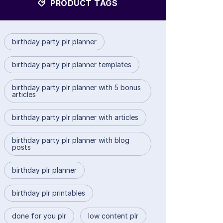
PRODUCT TAGS
birthday party plr planner
birthday party plr planner templates
birthday party plr planner with 5 bonus
articles
birthday party plr planner with articles
birthday party plr planner with blog
posts
birthday plr planner
birthday plr printables
done for you plr
low content plr