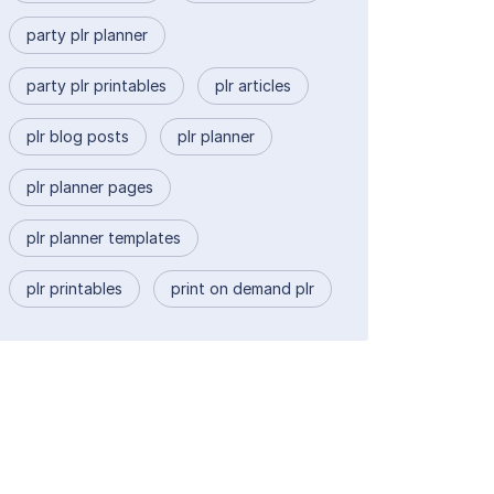
party plr planner
party plr printables
plr articles
plr blog posts
plr planner
plr planner pages
plr planner templates
plr printables
print on demand plr