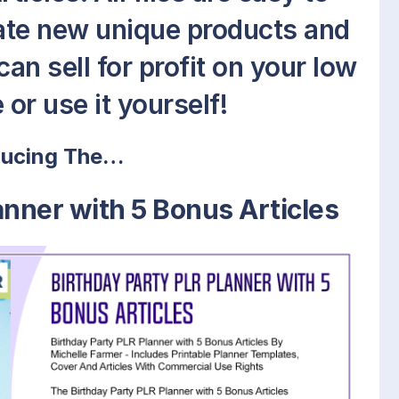
eate new unique products and
an sell for profit on your low
 or use it yourself!
ducing The…
anner with 5 Bonus Articles