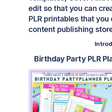
edit so that you can cr
PLR printables that you c
content publishing store
Intro
Birthday Party PLR Pl