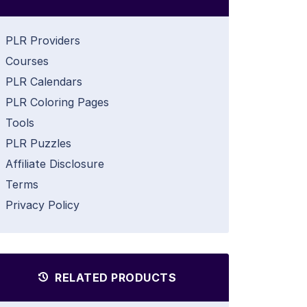
PLR Providers
Courses
PLR Calendars
PLR Coloring Pages
Tools
PLR Puzzles
Affiliate Disclosure
Terms
Privacy Policy
RELATED PRODUCTS