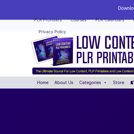
Downloa
PLR Providers
Courses
PLR Calendars
Privacy Policy
Home
About Us
Categories
Store