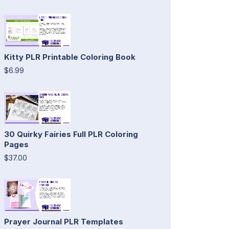
Kitty PLR Printable Coloring Book
$6.99
30 Quirky Fairies Full PLR Coloring
Pages
$37.00
Prayer Journal PLR Templates