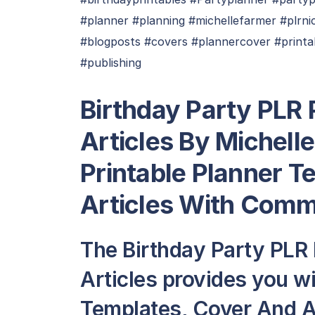
#planner #planning #michellefarmer #plrni
#blogposts #covers #plannercover #print
#publishing
Birthday Party PLR 
Articles By Michell
Printable Planner T
Articles With Comm
The Birthday Party PLR
Articles provides you wi
Templates, Cover And Art