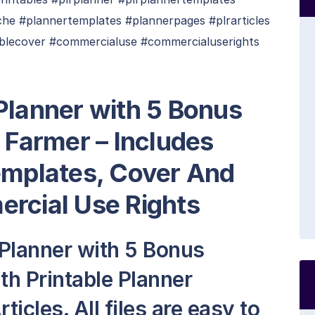
che #plannertemplates #plannerpages #plrarticles
ablecover #commercialuse #commercialuserights
Planner with 5 Bonus
e Farmer
– Includes
emplates, Cover And
ercial Use Rights
 Planner with 5 Bonus
th Printable Planner
icles. All files are easy to