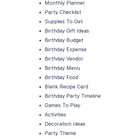
Monthly Planner
Party Checklist
Supplies To Get
Birthday Gift Ideas
Birthday Budget
Birthday Expense
Birthday Vendor
Birthday Menu
Birthday Food
Blank Recipe Card
Birthday Party Timeline
Games To Play
Activities
Decoration Ideas
Party Theme