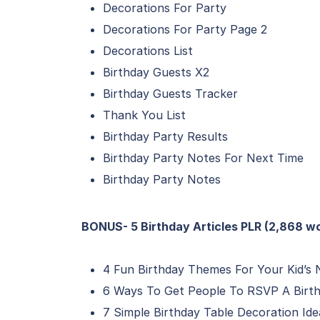
Decorations For Party
Decorations For Party Page 2
Decorations List
Birthday Guests X2
Birthday Guests Tracker
Thank You List
Birthday Party Results
Birthday Party Notes For Next Time
Birthday Party Notes
BONUS- 5 Birthday Articles PLR (2,868 w
4 Fun Birthday Themes For Your Kid’s 
6 Ways To Get People To RSVP A Birth
7 Simple Birthday Table Decoration Id