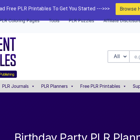
d Free PLR Printables To Get You Started --->>>
Browse 
PLR Coloring Pages
Tools
PLR Puzzles
Affiliate Disclosur
All
PLR Journals
PLR Planners
Free PLR Printables
Sup
Birthday Party PLR Plann