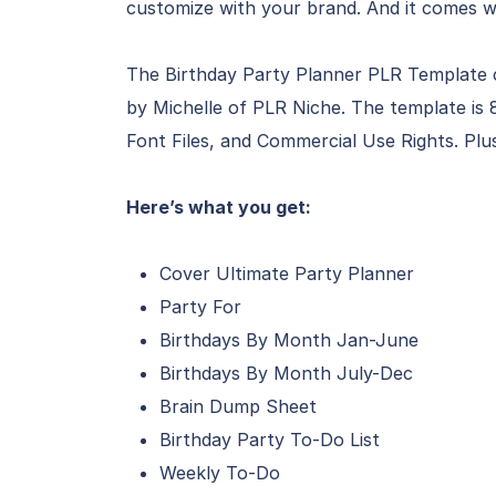
customize with your brand. And it comes w
The Birthday Party Planner PLR Template 
by Michelle of PLR Niche. The template is 8
Font Files, and Commercial Use Rights. Plu
Here’s what you get:
Cover Ultimate Party Planner
Party For
Birthdays By Month Jan-June
Birthdays By Month July-Dec
Brain Dump Sheet
Birthday Party To-Do List
Weekly To-Do