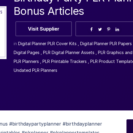
Bonus Articles
Visit Supplier
in
Digital Planner PLR Cover Kits
,
Digital Planner PLR Papers
Digital Pages
,
PLR Digital Planner Assets
,
PLR Graphics and 
PLR Planners
,
PLR Printable Trackers
,
PLR Product Templat
Undated PLR Planners
nus #birthdaypartyplanner #birthdayplanner
rintables #plrplanner #plrplannertemplates