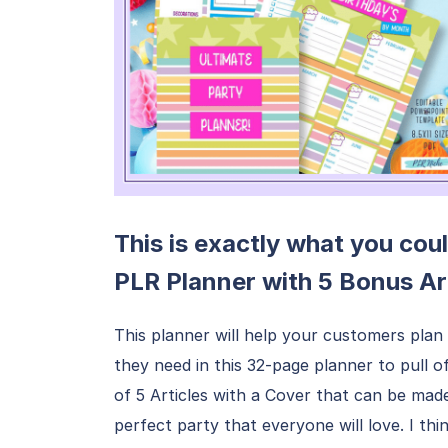
This is exactly what you coul
PLR Planner with 5 Bonus Ar
This planner will help your customers plan 
they need in this 32-page planner to pull 
of 5 Articles with a Cover that can be mad
perfect party that everyone will love. I think