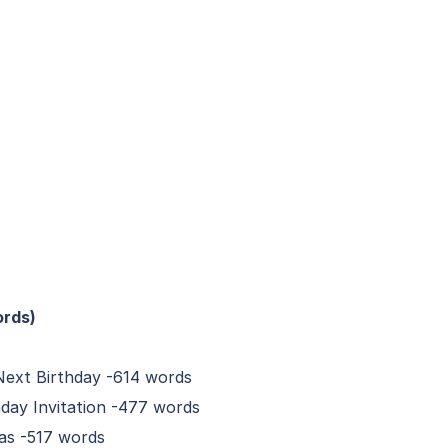
ords)
Next Birthday -614 words
day Invitation -477 words
eas -517 words