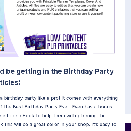
d be getting in the Birthday Party
:
ticles
a birthday party like a pro! It comes with everything
off the Best Birthday Party Ever! Even has a bonus
e into an eBook to help them with planning the
 this will be a great seller in your shop. It’s easy to