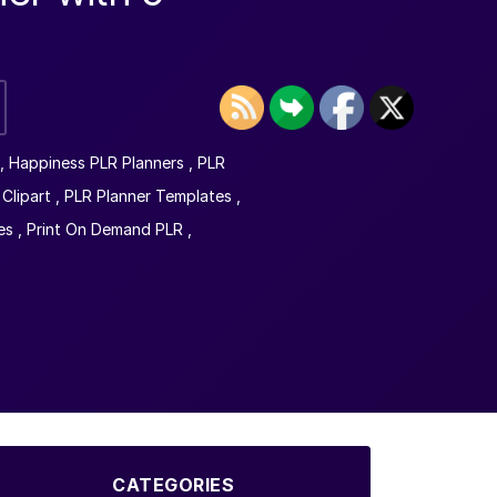
,
Happiness PLR Planners
,
PLR
Clipart
,
PLR Planner Templates
,
es
,
Print On Demand PLR
,
CATEGORIES