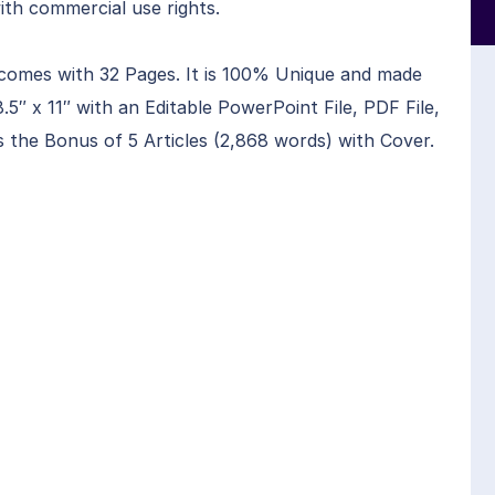
ith commercial use rights.
comes with 32 Pages. It is 100% Unique and made
.5″ x 11″ with an Editable PowerPoint File, PDF File,
s the Bonus of 5 Articles (2,868 words) with Cover.