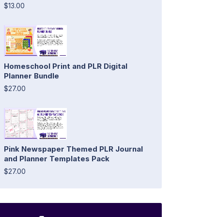
$13.00
Homeschool Print and PLR Digital
Planner Bundle
$27.00
Pink Newspaper Themed PLR Journal
and Planner Templates Pack
$27.00