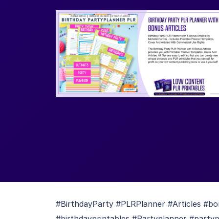
#BirthdayParty #PLRPlanner #Articles #bo
#birthdayprintables #Partyplanner #partyp