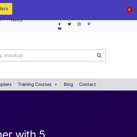
Here
e
Terms
pliers
Training Courses
Blog
Contact
er with 5