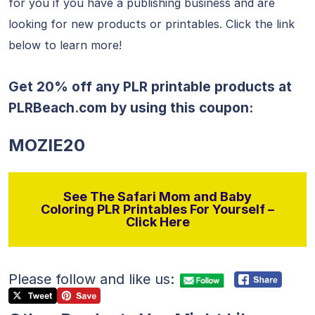
for you if you have a publishing business and are
looking for new products or printables. Click the link
below to learn more!
Get 20% off any PLR printable products at
PLRBeach.com
by using this coupon:
MOZIE20
See The Safari Mom and Baby
Coloring PLR Printables For Yourself –
Click Here
Please follow and like us: