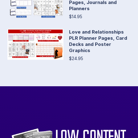
Pages, Journals and
Planners
$14.95
Love and Relationships
PLR Planner Pages, Card
Decks and Poster
Graphics
$24.95