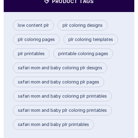
PRODUCT TAGS
low content plr
plr coloring designs
plr coloring pages
plr coloring templates
plr printables
printable coloring pages
safari mom and baby coloring plr designs
safari mom and baby coloring plr pages
safari mom and baby coloring plr printables
safari mom and baby plr coloring printables
safari mom and baby plr printables