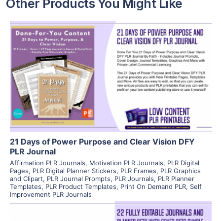
Other Products You Might Like
View Details
Visit Supplier
21 Days of Power Purpose and Clear Vision DFY
PLR Journal
Affirmation PLR Journals
,
Motivation PLR Journals
,
PLR Digital
Pages
,
PLR Digital Planner Stickers
,
PLR Frames
,
PLR Graphics
and Clipart
,
PLR Journal Prompts
,
PLR Journals
,
PLR Planner
Templates
,
PLR Product Templates
,
Print On Demand PLR
,
Self
Improvement PLR Journals