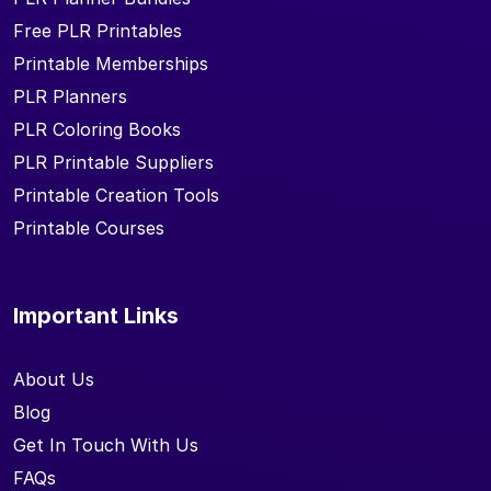
Free PLR Printables
Printable Memberships
PLR Planners
PLR Coloring Books
PLR Printable Suppliers
Printable Creation Tools
Printable Courses
Important Links
About Us
Blog
Get In Touch With Us
FAQs