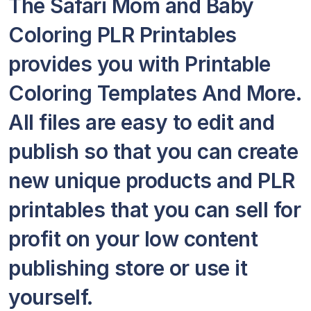
The Safari Mom and Baby
Coloring PLR Printables
provides you with Printable
Coloring Templates And More.
All files are easy to edit and
publish so that you can create
new unique products and PLR
printables that you can sell for
profit on your low content
publishing store or use it
yourself.