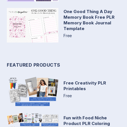
One Good Thing A Day
Memory Book Free PLR
Memory Book Journal
Template
Free
FEATURED PRODUCTS
Free Creativity PLR
Printables
Free
Fun with Food Niche
Product PLR Coloring