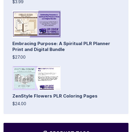
$3.99
Embracing Purpose: A Spiritual PLR Planner
Print and Digital Bundle
$27.00
ZenStyle Flowers PLR Coloring Pages
$24.00