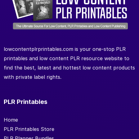
lowcontentplrprintables.com is your one-stop PLR
printables and low content PLR resource website to
find the best, latest and hottest low content products
with private label rights.
PLR Printables
Home
PLR Printables Store
PLR Planner Bundles