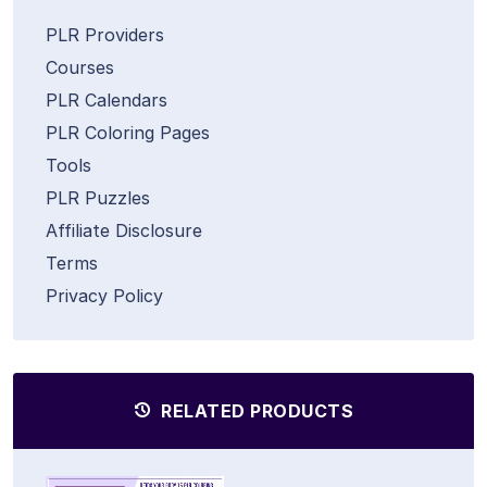
PLR Providers
Courses
PLR Calendars
PLR Coloring Pages
Tools
PLR Puzzles
Affiliate Disclosure
Terms
Privacy Policy
RELATED PRODUCTS