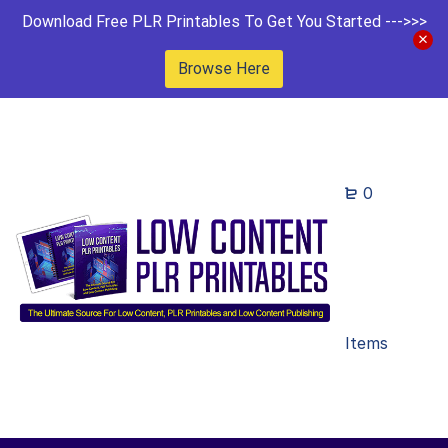
Download Free PLR Printables To Get You Started --->>>
Browse Here
0
Items