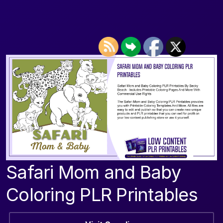
Safari Mom and Baby
Coloring PLR Printables