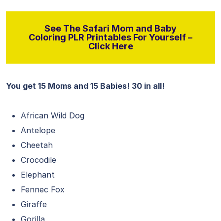
See The Safari Mom and Baby
Coloring PLR Printables For Yourself –
Click Here
You get 15 Moms and 15 Babies! 30 in all!
African Wild Dog
Antelope
Cheetah
Crocodile
Elephant
Fennec Fox
Giraffe
Gorilla