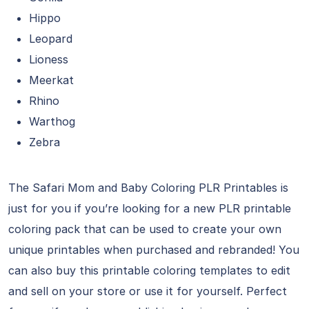
Hippo
Leopard
Lioness
Meerkat
Rhino
Warthog
Zebra
The Safari Mom and Baby Coloring PLR Printables is
just for you if you’re looking for a new PLR printable
coloring pack that can be used to create your own
unique printables when purchased and rebranded! You
can also buy this printable coloring templates to edit
and sell on your store or use it for yourself. Perfect