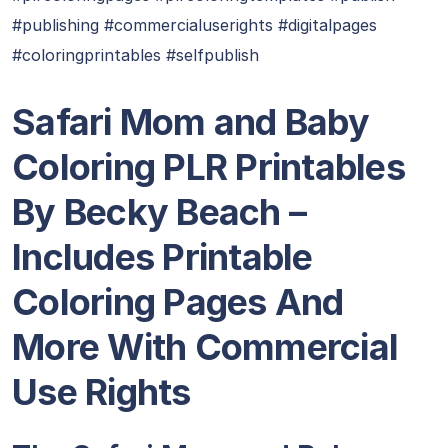
#publishing #commercialuserights #digitalpages
#coloringprintables #selfpublish
Safari Mom and Baby
Coloring PLR Printables
By Becky Beach –
Includes Printable
Coloring Pages And
More With Commercial
Use Rights