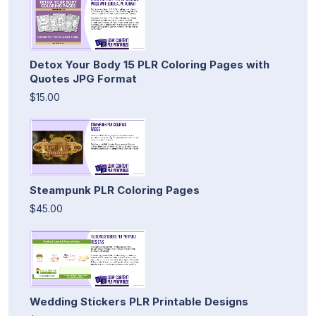
Detox Your Body 15 PLR Coloring Pages with
Quotes JPG Format
$15.00
Steampunk PLR Coloring Pages
$45.00
Wedding Stickers PLR Printable Designs