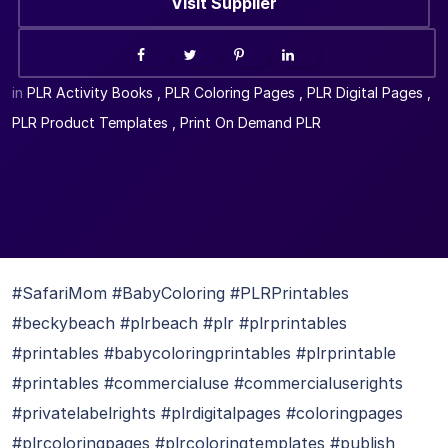
Visit Supplier
in
PLR Activity Books
,
PLR Coloring Pages
,
PLR Digital Pages
,
PLR Product Templates
,
Print On Demand PLR
#SafariMom #BabyColoring #PLRPrintables
#beckybeach #plrbeach #plr #plrprintables
#printables #babycoloringprintables #plrprintable
#printables #commercialuse #commercialuserights
#privatelabelrights #plrdigitalpages #coloringpages
#plrcoloringpages #plrcoloringtemplates #publish