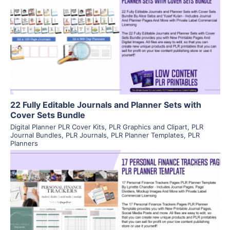
View Details
Visit Supplier
22 Fully Editable Journals and Planner Sets with
Cover Sets Bundle
Digital Planner PLR Cover Kits
,
PLR Graphics and Clipart
,
PLR
Journal Bundles
,
PLR Journals
,
PLR Planner Templates
,
PLR
Planners
View Details
Visit Supplier