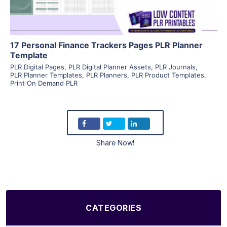
17 Personal Finance Trackers Pages PLR Planner
Template
PLR Digital Pages
,
PLR Digital Planner Assets
,
PLR Journals
,
PLR Planner Templates
,
PLR Planners
,
PLR Product Templates
,
Print On Demand PLR
Share Now!
CATEGORIES