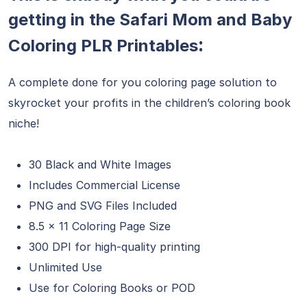
getting in the Safari Mom and Baby
:
Coloring PLR Printables
A complete done for you coloring page solution to
skyrocket your profits in the children’s coloring book
niche!
30 Black and White Images
Includes Commercial License
PNG and SVG Files Included
8.5 x 11 Coloring Page Size
300 DPI for high-quality printing
Unlimited Use
Use for Coloring Books or POD