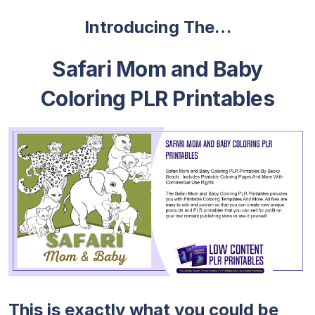
Introducing The…
Safari Mom and Baby
Coloring PLR Printables
This is exactly what you could be