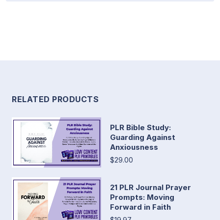
RELATED PRODUCTS
PLR Bible Study:
Guarding Against
Anxiousness
$29.00
21 PLR Journal Prayer
Prompts: Moving
Forward in Faith
$19.97