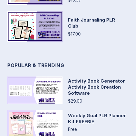
Faith Journaling PLR
Club
$17.00
POPULAR & TRENDING
Activity Book Generator
Activity Book Creation
Software
$29.00
Weekly Goal PLR Planner
Kit FREEBIE
Free