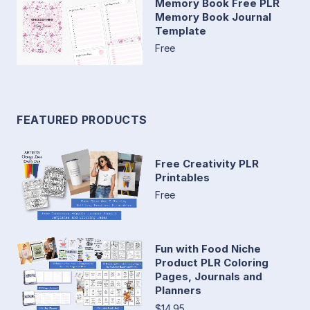
Memory Book Free PLR
Memory Book Journal
Template
Free
FEATURED PRODUCTS
Free Creativity PLR
Printables
Free
Fun with Food Niche
Product PLR Coloring
Pages, Journals and
Planners
$14.95