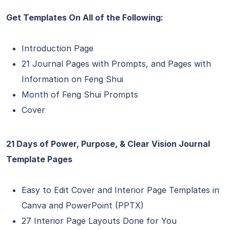
Get Templates On All of the Following:
Introduction Page
21 Journal Pages with Prompts, and Pages with
Information on Feng Shui
Month of Feng Shui Prompts
Cover
21 Days of Power, Purpose, & Clear Vision Journal
Template Pages
Easy to Edit Cover and Interior Page Templates in
Canva and PowerPoint (PPTX)
27 Interior Page Layouts Done for You