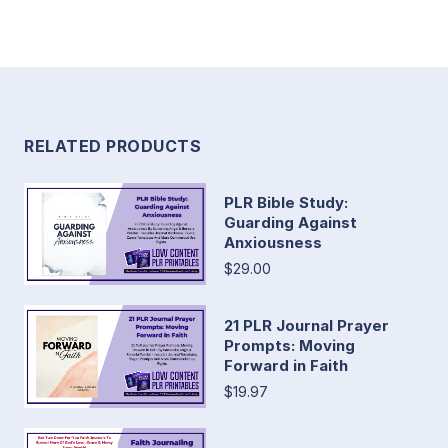
RELATED PRODUCTS
PLR Bible Study:
Guarding Against
Anxiousness
$29.00
21 PLR Journal Prayer
Prompts: Moving
Forward in Faith
$19.97