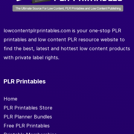
lowcontentplrprintables.com is your one-stop PLR
printables and low content PLR resource website to
find the best, latest and hottest low content products
with private label rights.
PLR Printables
Home
PLR Printables Store
PLR Planner Bundles
Free PLR Printables