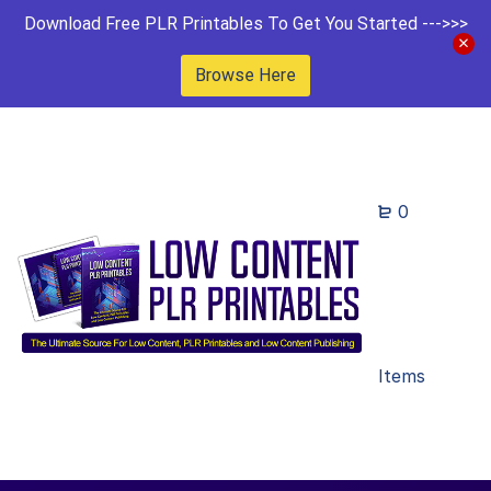
Download Free PLR Printables To Get You Started --->>>
Browse Here
0
Items