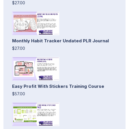
$27.00
Monthly Habit Tracker Undated PLR Journal
$27.00
Easy Profit With Stickers Training Course
$57.00