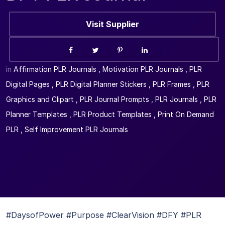
Visit Supplier
in
Affirmation PLR Journals
,
Motivation PLR Journals
,
PLR
Digital Pages
,
PLR Digital Planner Stickers
,
PLR Frames
,
PLR
Graphics and Clipart
,
PLR Journal Prompts
,
PLR Journals
,
PLR
Planner Templates
,
PLR Product Templates
,
Print On Demand
PLR
,
Self Improvement PLR Journals
#DaysofPower #Purpose #ClearVision #DFY #PLR