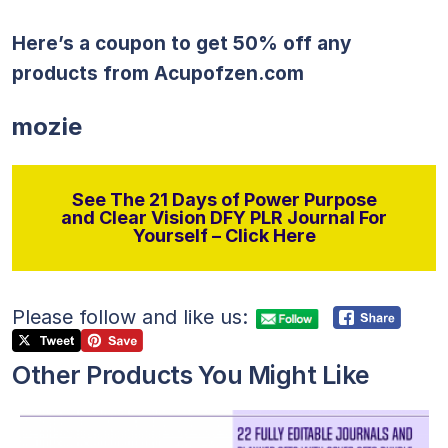
Here’s a coupon to get 50% off any
products from
Acupofzen.com
mozie
See The 21 Days of Power Purpose
and Clear Vision DFY PLR Journal For
Yourself – Click Here
Please follow and like us:
Other Products You Might Like