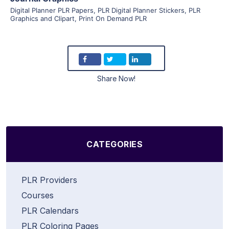
Digital Planner PLR Papers
,
PLR Digital Planner Stickers
,
PLR
Graphics and Clipart
,
Print On Demand PLR
Share Now!
CATEGORIES
PLR Providers
Courses
PLR Calendars
PLR Coloring Pages