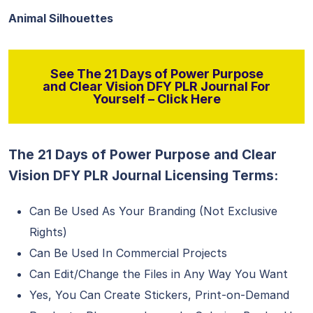
Animal Silhouettes
See The 21 Days of Power Purpose
and Clear Vision DFY PLR Journal For
Yourself – Click Here
The 21 Days of Power Purpose and Clear
Vision DFY PLR Journal Licensing Terms:
Can Be Used As Your Branding (Not Exclusive
Rights)
Can Be Used In Commercial Projects
Can Edit/Change the Files in Any Way You Want
Yes, You Can Create Stickers, Print-on-Demand