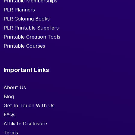
Printable Memberships
PLR Planners
PLR Coloring Books
PLR Printable Suppliers
Printable Creation Tools
Printable Courses
Important Links
About Us
Blog
Get In Touch With Us
FAQs
Affiliate Disclosure
Terms