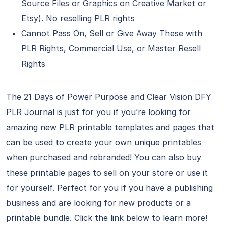
Source Files or Graphics on Creative Market or
Etsy). No reselling PLR rights
Cannot Pass On, Sell or Give Away These with
PLR Rights, Commercial Use, or Master Resell
Rights
The 21 Days of Power Purpose and Clear Vision DFY
PLR Journal is just for you if you’re looking for
amazing new PLR printable templates and pages that
can be used to create your own unique printables
when purchased and rebranded! You can also buy
these printable pages to sell on your store or use it
for yourself. Perfect for you if you have a publishing
business and are looking for new products or a
printable bundle. Click the link below to learn more!