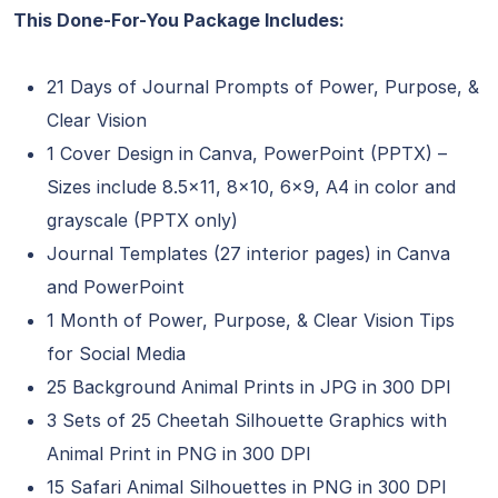
This Done-For-You Package Includes:
21 Days of Journal Prompts of Power, Purpose, &
Clear Vision
1 Cover Design in Canva, PowerPoint (PPTX) –
Sizes include 8.5×11, 8×10, 6×9, A4 in color and
grayscale (PPTX only)
Journal Templates (27 interior pages) in Canva
and PowerPoint
1 Month of Power, Purpose, & Clear Vision Tips
for Social Media
25 Background Animal Prints in JPG in 300 DPI
3 Sets of 25 Cheetah Silhouette Graphics with
Animal Print in PNG in 300 DPI
15 Safari Animal Silhouettes in PNG in 300 DPI