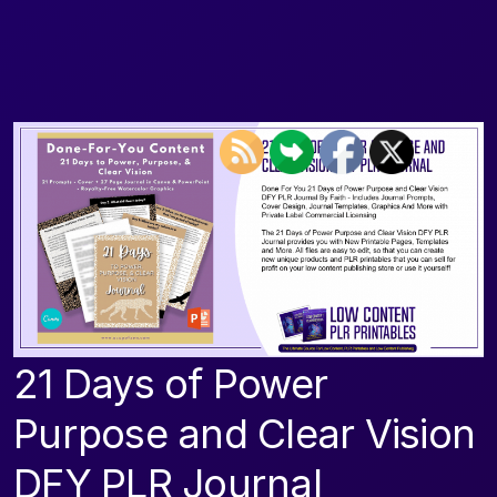
21 Days of Power
Purpose and Clear Vision
DFY PLR Journal