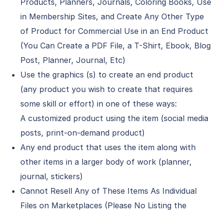
Products, Planners, Journals, Coloring Books, Use
in Membership Sites, and Create Any Other Type
of Product for Commercial Use in an End Product
(You Can Create a PDF File, a T-Shirt, Ebook, Blog
Post, Planner, Journal, Etc)
Use the graphics (s) to create an end product
(any product you wish to create that requires
some skill or effort) in one of these ways:
A customized product using the item (social media
posts, print-on-demand product)
Any end product that uses the item along with
other items in a larger body of work (planner,
journal, stickers)
Cannot Resell Any of These Items As Individual
Files on Marketplaces (Please No Listing the