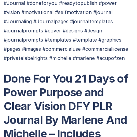
#Journal #doneforyou #readytopublish #power
#vision #motivational #selfmotivation #journal
#Journaling #Journalpages #journaltemplates
#journalprompts #cover #designs #design
#journalprompts #templates #template #graphics
#pages #images #commercialuse #commerciallicense
#privatelabelrights #michelle #marlene #acupofzen
Done For You 21 Days of
Power Purpose and
Clear Vision DFY PLR
Journal By Marlene And
Michelle – Includes