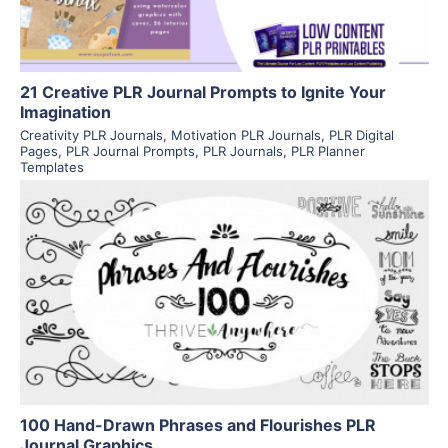
21 Creative PLR Journal Prompts to Ignite Your
Imagination
Creativity PLR Journals
,
Motivation PLR Journals
,
PLR Digital
Pages
,
PLR Journal Prompts
,
PLR Journals
,
PLR Planner
Templates
View Details
Visit Supplier
100 Hand-Drawn Phrases and Flourishes PLR
Journal Graphics