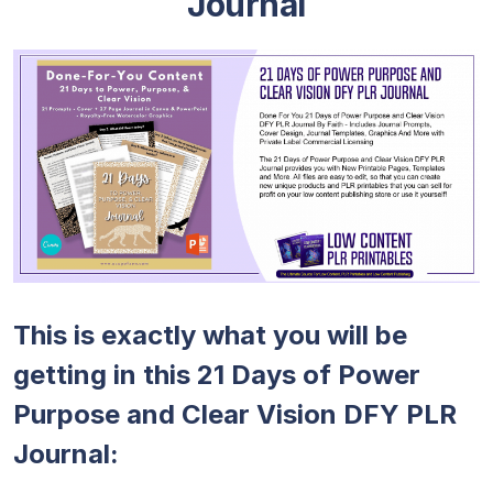
Journal
This is exactly what you will be
getting in this 21 Days of Power
Purpose and Clear Vision DFY PLR
Journal: