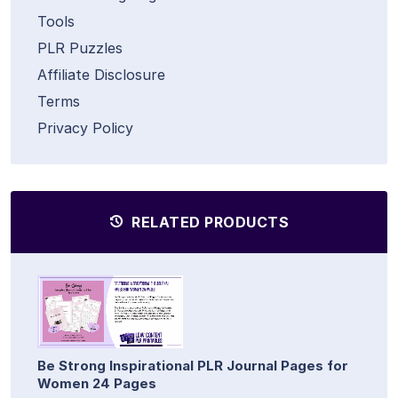
Tools
PLR Puzzles
Affiliate Disclosure
Terms
Privacy Policy
RELATED PRODUCTS
Be Strong Inspirational PLR Journal Pages for
Women 24 Pages