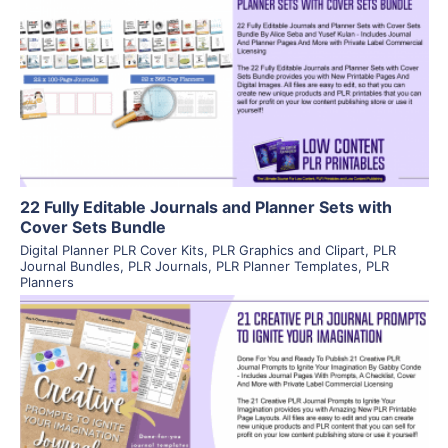
View Details
Visit Supplier
22 Fully Editable Journals and Planner Sets with
Cover Sets Bundle
Digital Planner PLR Cover Kits
,
PLR Graphics and Clipart
,
PLR
Journal Bundles
,
PLR Journals
,
PLR Planner Templates
,
PLR
Planners
View Details
Visit Supplier