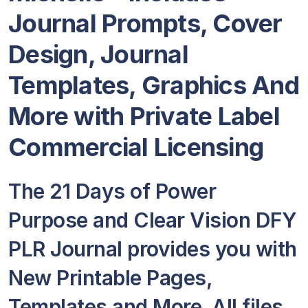
Journal Prompts, Cover
Design, Journal
Templates, Graphics And
More with Private Label
Commercial Licensing
The 21 Days of Power
Purpose and Clear Vision DFY
PLR Journal provides you with
New Printable Pages,
Templates and More. All files