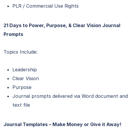
PLR / Commercial Use Rights
21 Days to Power, Purpose, & Clear Vision Journal
Prompts
Topics Include:
Leadership
Clear Vision
Purpose
Journal prompts delivered via Word document and
text file
Journal Templates – Make Money or Give it Away!