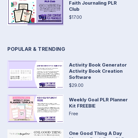
Faith Journaling PLR
Club
$17.00
POPULAR & TRENDING
Activity Book Generator
Activity Book Creation
Software
$29.00
Weekly Goal PLR Planner
Kit FREEBIE
Free
One Good Thing A Day