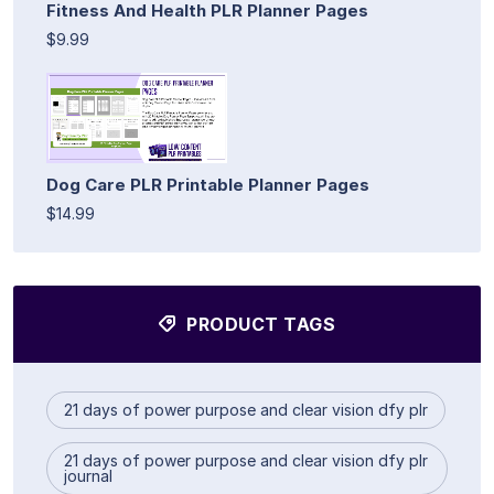
Fitness And Health PLR Planner Pages
$9.99
Dog Care PLR Printable Planner Pages
$14.99
PRODUCT TAGS
21 days of power purpose and clear vision dfy plr
21 days of power purpose and clear vision dfy plr
journal