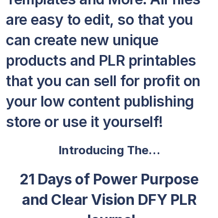
are easy to edit, so that you
can create new unique
products and PLR printables
that you can sell for profit on
your low content publishing
store or use it yourself!
Introducing The…
21 Days of Power Purpose
and Clear Vision DFY PLR