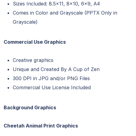
Sizes Included: 8.5×11, 8×10, 6×9, A4
Comes in Color and Grayscale (PPTX Only in
Grayscale)
Commercial Use Graphics
Creative graphics
Unique and Created By A Cup of Zen
300 DPI in JPG and/or PNG Files
Commercial Use License Included
Background Graphics
Cheetah Animal Print Graphics