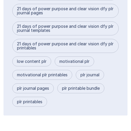
21 days of power purpose and clear vision dfy plr
journal pages
21 days of power purpose and clear vision dfy plr
journal templates
21 days of power purpose and clear vision dfy plr
printables
low content plr
motivational plr
motivational plr printables
plr journal
plr journal pages
plr printable bundle
plr printables