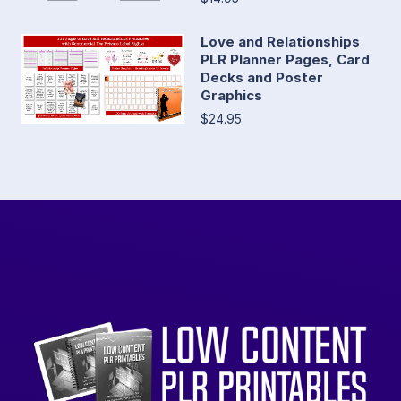
Love and Relationships
PLR Planner Pages, Card
Decks and Poster
Graphics
$24.95