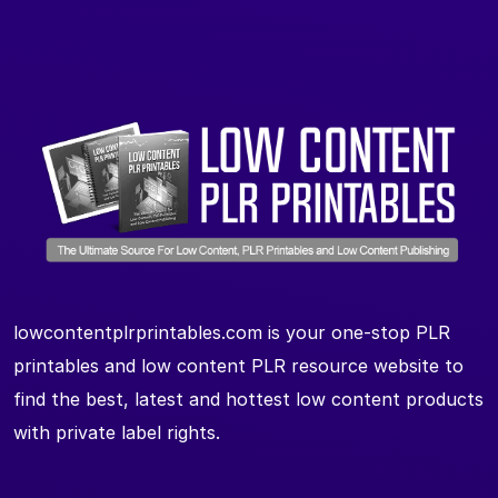
lowcontentplrprintables.com is your one-stop PLR
printables and low content PLR resource website to
find the best, latest and hottest low content products
with private label rights.