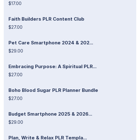
$17.00
Faith Builders PLR Content Club
$27.00
Pet Care Smartphone 2024 & 202...
$29.00
Embracing Purpose: A Spiritual PLR...
$27.00
Boho Blood Sugar PLR Planner Bundle
$27.00
Budget Smartphone 2025 & 2026...
$29.00
Plan, Write & Relax PLR Templa...