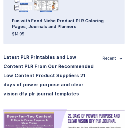
Fun with Food Niche Product PLR Coloring
Pages, Journals and Planners
$14.95
Latest PLR Printables and Low
Recent
Content PLR From Our Recommended
Low Content Product Suppliers 21
days of power purpose and clear
vision dfy plr journal templates