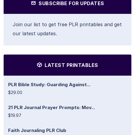
SUBSCRIBE FOR UPDATES
Join our list to get free PLR printables and get
our latest updates.
LATEST PRINTABLES
PLR Bible Study: Guarding Against...
$29.00
21 PLR Journal Prayer Prompts: Mov...
$19.97
Faith Journaling PLR Club