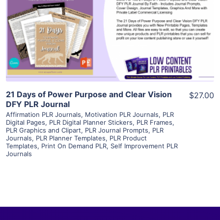
View Details
Visit Supplier
21 Days of Power Purpose and Clear Vision
$27.00
DFY PLR Journal
Affirmation PLR Journals
,
Motivation PLR Journals
,
PLR
Digital Pages
,
PLR Digital Planner Stickers
,
PLR Frames
,
PLR Graphics and Clipart
,
PLR Journal Prompts
,
PLR
Journals
,
PLR Planner Templates
,
PLR Product
Templates
,
Print On Demand PLR
,
Self Improvement PLR
Journals