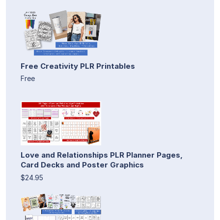
Free Creativity PLR Printables
Free
Love and Relationships PLR Planner Pages,
Card Decks and Poster Graphics
$24.95