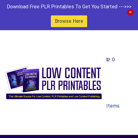
Download Free PLR Printables To Get You Started --->>>
Browse Here
0
Items