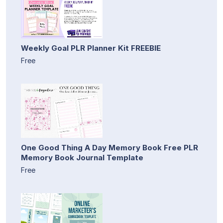
Weekly Goal PLR Planner Kit FREEBIE
Free
One Good Thing A Day Memory Book Free PLR
Memory Book Journal Template
Free