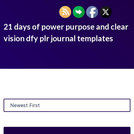
21 days of power purpose and clear
vision dfy plr journal templates