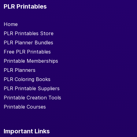
PLR Printables
Home
PLR Printables Store
PLR Planner Bundles
Free PLR Printables
Printable Memberships
PLR Planners
PLR Coloring Books
PLR Printable Suppliers
Printable Creation Tools
Printable Courses
Important Links