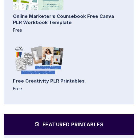
Online Marketer’s Coursebook Free Canva
PLR Workbook Template
Free
Free Creativity PLR Printables
Free
FEATURED PRINTABLES