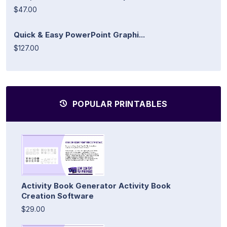
$47.00
Quick & Easy PowerPoint Graphi...
$127.00
POPULAR PRINTABLES
Activity Book Generator Activity Book
Creation Software
$29.00