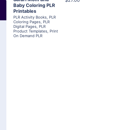
$27.00
Baby Coloring PLR
Printables
PLR Activity Books
,
PLR
Coloring Pages
,
PLR
Digital Pages
,
PLR
Product Templates
,
Print
On Demand PLR