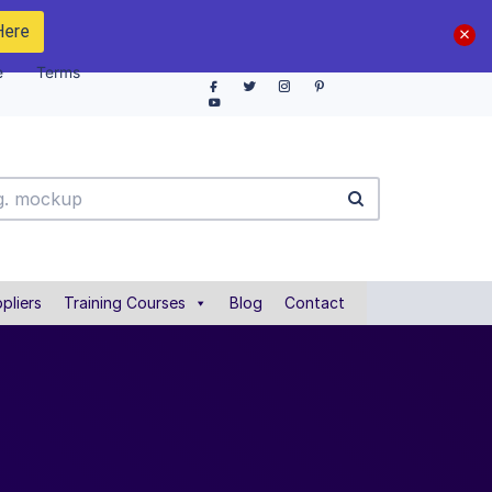
Here
e
Terms
pliers
Training Courses
Blog
Contact