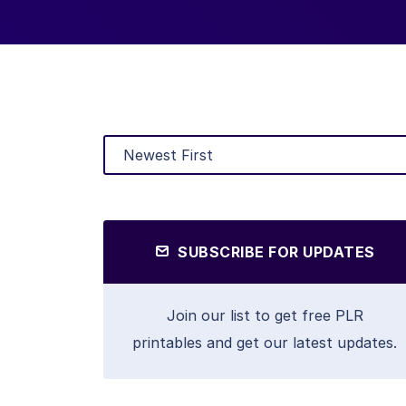
SUBSCRIBE FOR UPDATES
Join our list to get free PLR
printables and get our latest updates.