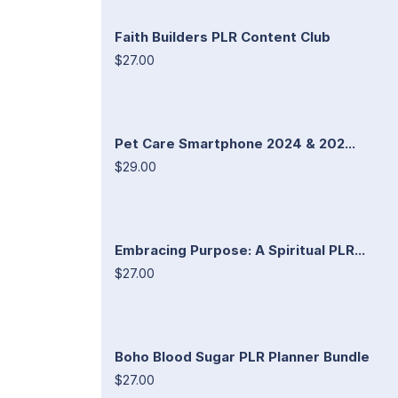
Faith Builders PLR Content Club
$27.00
Pet Care Smartphone 2024 & 202...
$29.00
Embracing Purpose: A Spiritual PLR...
$27.00
Boho Blood Sugar PLR Planner Bundle
$27.00