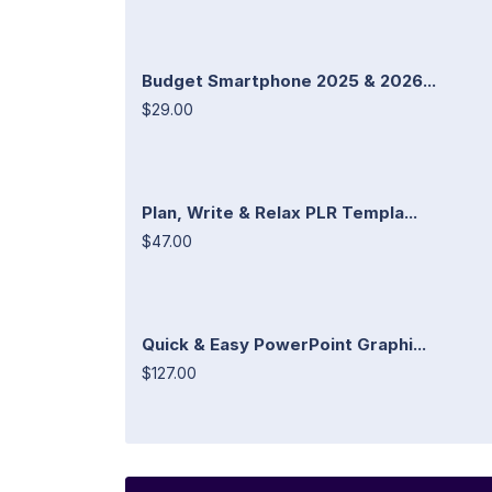
Budget Smartphone 2025 & 2026...
$29.00
Plan, Write & Relax PLR Templa...
$47.00
Quick & Easy PowerPoint Graphi...
$127.00