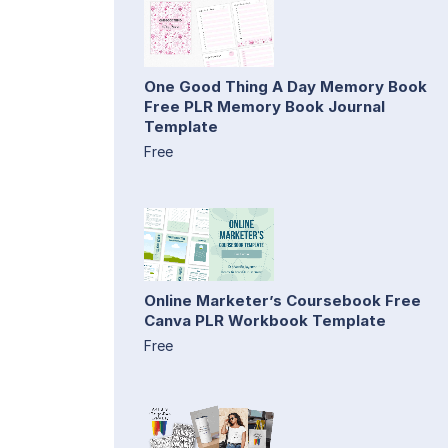
One Good Thing A Day Memory Book
Free PLR Memory Book Journal
Template
Free
Online Marketer’s Coursebook Free
Canva PLR Workbook Template
Free