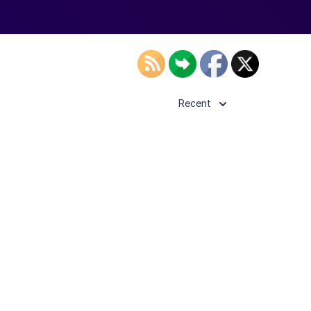
Recent