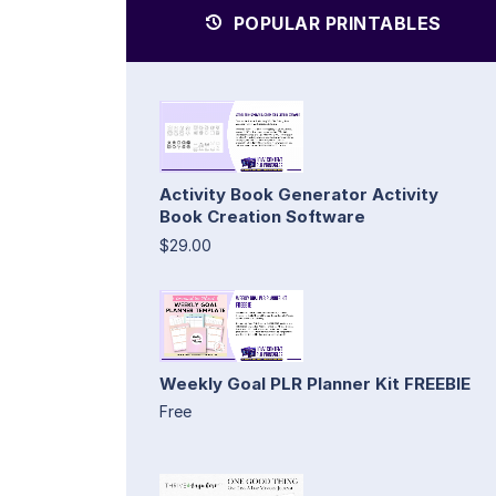
POPULAR PRINTABLES
Activity Book Generator Activity
Book Creation Software
$29.00
Weekly Goal PLR Planner Kit FREEBIE
Free