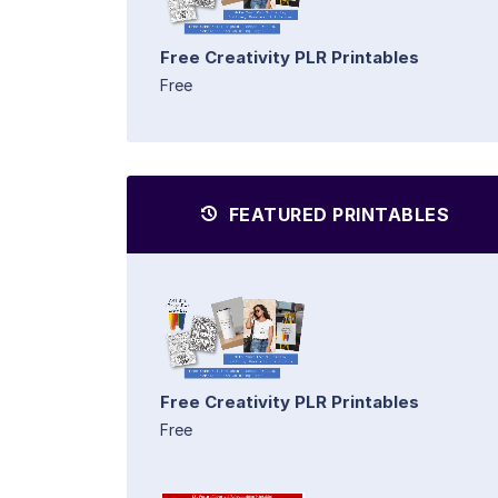
Free Creativity PLR Printables
Free
FEATURED PRINTABLES
Free Creativity PLR Printables
Free