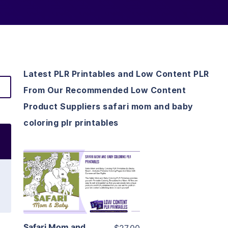
Latest PLR Printables and Low Content PLR
From Our Recommended Low Content
Product Suppliers safari mom and baby
coloring plr printables
View Details
Visit Supplier
Safari Mom and