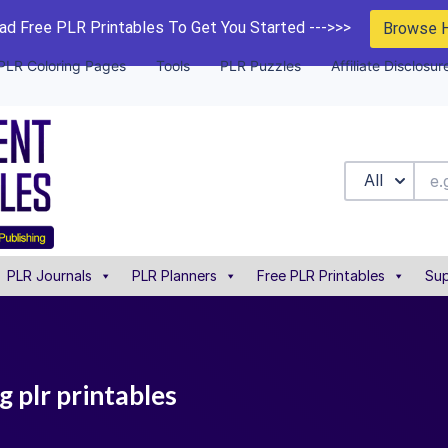
d Free PLR Printables To Get You Started --->>>
Browse 
PLR Coloring Pages
Tools
PLR Puzzles
Affiliate Disclosur
All
PLR Journals
PLR Planners
Free PLR Printables
Sup
 plr printables