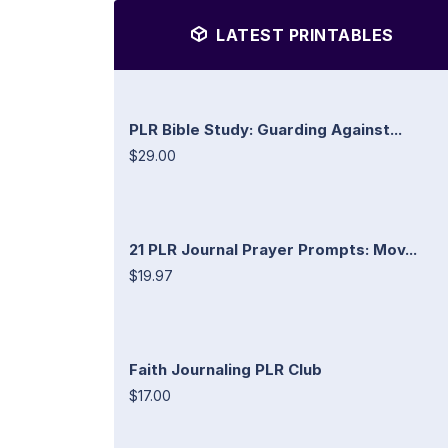
LATEST PRINTABLES
PLR Bible Study: Guarding Against...
$29.00
21 PLR Journal Prayer Prompts: Mov...
$19.97
Faith Journaling PLR Club
$17.00