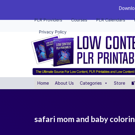
Downloa
PLR Providers
Courses
PLR Calendars
Privacy Policy
Home
About Us
Categories
Store
safari mom and baby coloring