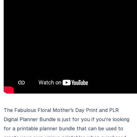
The Fabulous Floral Mother’s Day Print and PLR
Digital Planner Bundle is just for you if you’re looking
for a printable planner bundle that can be used to