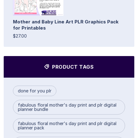
Mother and Baby Line Art PLR Graphics Pack
for Printables
$27.00
PRODUCT TAGS
done for you plr
fabulous floral mother's day print and plr digital
planner bundle
fabulous floral mother's day print and plr digital
planner pack