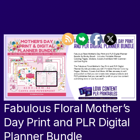
Fabulous Floral Mother’s
Day Print and PLR Digital
Planner Bundle