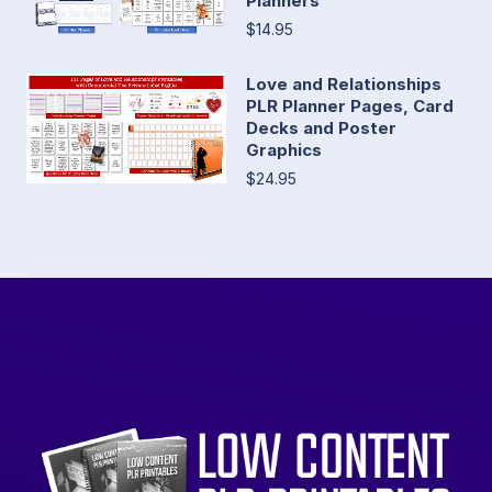
Planners
$14.95
Love and Relationships
PLR Planner Pages, Card
Decks and Poster
Graphics
$24.95