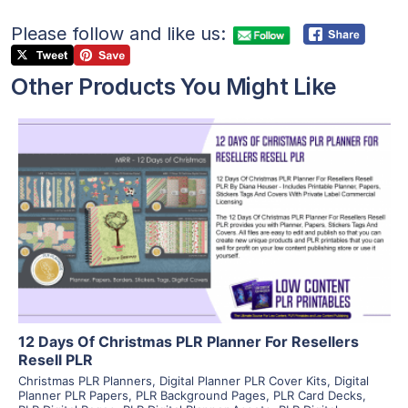
Please follow and like us:
Other Products You Might Like
View Details
Visit Supplier
12 Days Of Christmas PLR Planner For Resellers
Resell PLR
Christmas PLR Planners
,
Digital Planner PLR Cover Kits
,
Digital
Planner PLR Papers
,
PLR Background Pages
,
PLR Card Decks
,