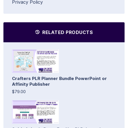
Privacy Policy
RELATED PRODUCTS
Crafters PLR Planner Bundle PowerPoint or
Affinity Publisher
$79.00