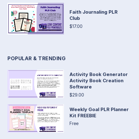
Faith Journaling PLR
Club
$17.00
POPULAR & TRENDING
Activity Book Generator
Activity Book Creation
Software
$29.00
Weekly Goal PLR Planner
Kit FREEBIE
Free