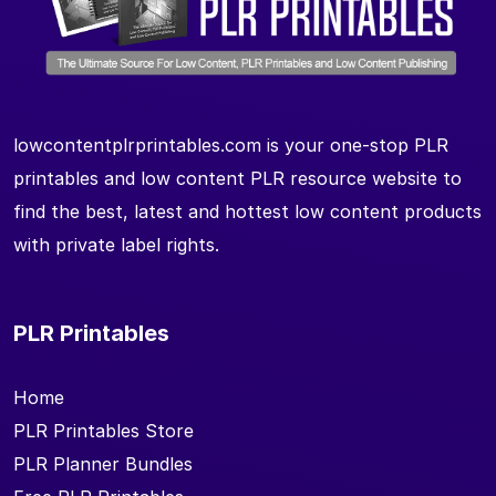
lowcontentplrprintables.com is your one-stop PLR
printables and low content PLR resource website to
find the best, latest and hottest low content products
with private label rights.
PLR Printables
Home
PLR Printables Store
PLR Planner Bundles