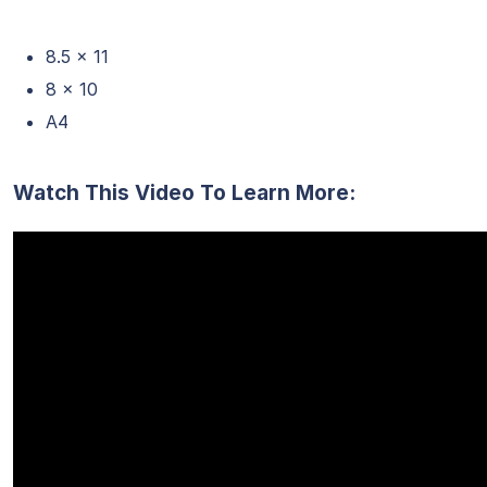
8.5 x 11
8 x 10
A4
Watch This Video To Learn More: