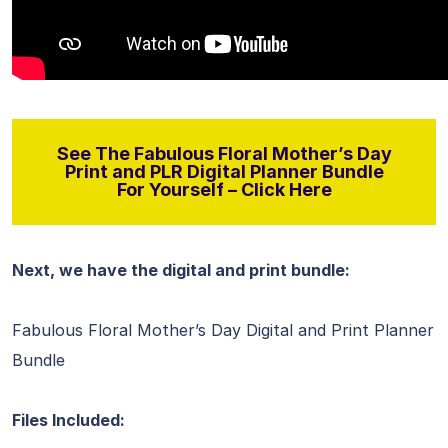
See The Fabulous Floral Mother’s Day
Print and PLR Digital Planner Bundle
For Yourself – Click Here
Next, we have the digital and print bundle:
Fabulous Floral Mother’s Day Digital and Print Planner
Bundle
Files Included: