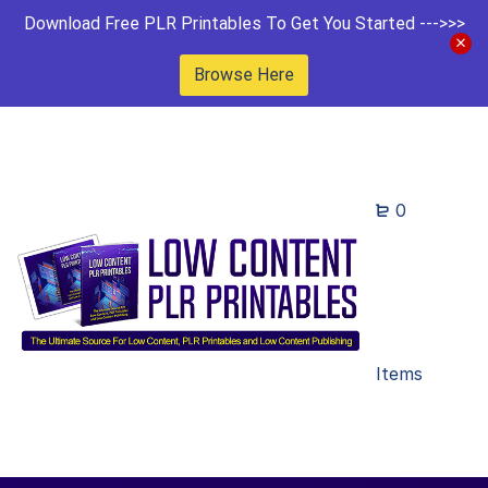
Download Free PLR Printables To Get You Started --->>>
Browse Here
0
Items