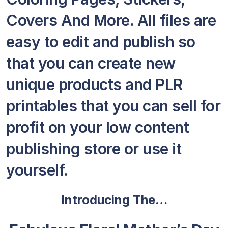
Covers And More. All files are
easy to edit and publish so
that you can create new
unique products and PLR
printables that you can sell for
profit on your low content
publishing store or use it
yourself.
Introducing The…