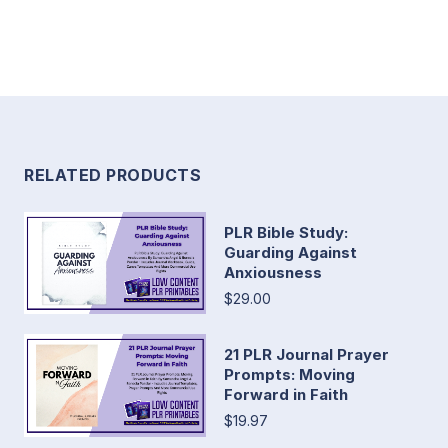
RELATED PRODUCTS
PLR Bible Study:
Guarding Against
Anxiousness
$29.00
21 PLR Journal Prayer
Prompts: Moving
Forward in Faith
$19.97