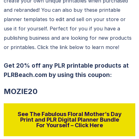
create your own unique printables when purchased
and rebranded! You can also buy these printable
planner templates to edit and sell on your store or
use it for yourself. Perfect for you if you have a
publishing business and are looking for new products
or printables. Click the link below to learn more!
Get 20% off any PLR printable products at
PLRBeach.com
by using this coupon:
MOZIE20
See The Fabulous Floral Mother’s Day
Print and PLR Digital Planner Bundle
For Yourself – Click Here