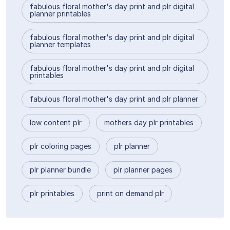
fabulous floral mother's day print and plr digital
planner printables
fabulous floral mother's day print and plr digital
planner templates
fabulous floral mother's day print and plr digital
printables
fabulous floral mother's day print and plr planner
low content plr
mothers day plr printables
plr coloring pages
plr planner
plr planner bundle
plr planner pages
plr printables
print on demand plr