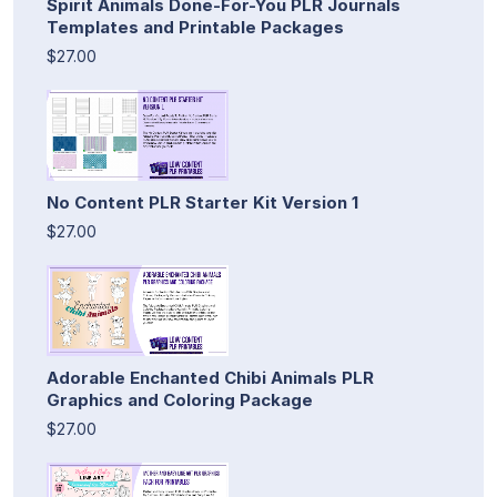
Spirit Animals Done-For-You PLR Journals
Templates and Printable Packages
$27.00
No Content PLR Starter Kit Version 1
$27.00
Adorable Enchanted Chibi Animals PLR
Graphics and Coloring Package
$27.00