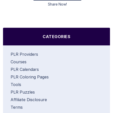
Share Now!
CATEGORIES
PLR Providers
Courses
PLR Calendars
PLR Coloring Pages
Tools
PLR Puzzles
Affiliate Disclosure
Terms