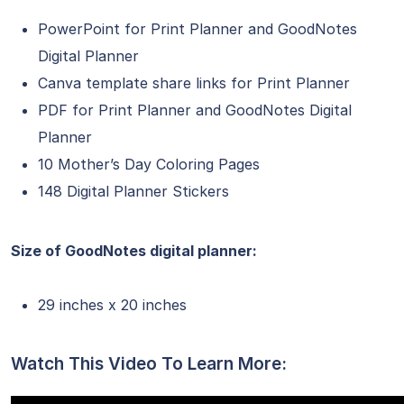
PowerPoint for Print Planner and GoodNotes
Digital Planner
Canva template share links for Print Planner
PDF for Print Planner and GoodNotes Digital
Planner
10 Mother’s Day Coloring Pages
148 Digital Planner Stickers
Size of GoodNotes digital planner:
29 inches x 20 inches
Watch This Video To Learn More: