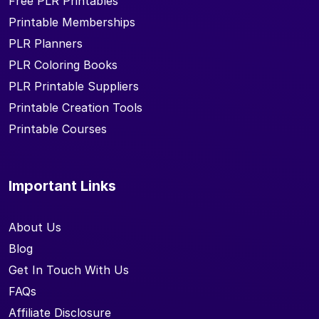
Free PLR Printables
Printable Memberships
PLR Planners
PLR Coloring Books
PLR Printable Suppliers
Printable Creation Tools
Printable Courses
Important Links
About Us
Blog
Get In Touch With Us
FAQs
Affiliate Disclosure