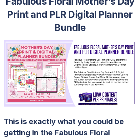
Fabulous Floral Mother’s Day
Print and PLR Digital Planner
Bundle
This is exactly what you could be
getting in the Fabulous Floral