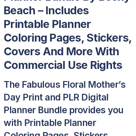
Beach – Includes
Printable Planner
Coloring Pages, Stickers,
Covers And More With
Commercial Use Rights
The Fabulous Floral Mother’s
Day Print and PLR Digital
Planner Bundle provides you
with Printable Planner
Coloring Pages, Stickers,