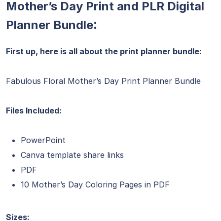
Mother’s Day Print and PLR Digital
:
Planner Bundle
First up, here is all about the print planner bundle:
Fabulous Floral Mother’s Day Print Planner Bundle
Files Included:
PowerPoint
Canva template share links
PDF
10 Mother’s Day Coloring Pages in PDF
Sizes: