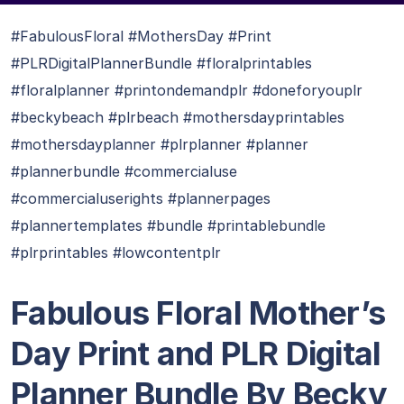
#FabulousFloral #MothersDay #Print
#PLRDigitalPlannerBundle #floralprintables
#floralplanner #printondemandplr #doneforyouplr
#beckybeach #plrbeach #mothersdayprintables
#mothersdayplanner #plrplanner #planner
#plannerbundle #commercialuse
#commercialuserights #plannerpages
#plannertemplates #bundle #printablebundle
#plrprintables #lowcontentplr
Fabulous Floral Mother’s
Day Print and PLR Digital
Planner Bundle By Becky