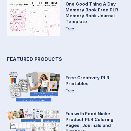
One Good Thing A Day
Memory Book Free PLR
Memory Book Journal
Template
Free
FEATURED PRODUCTS
Free Creativity PLR
Printables
Free
Fun with Food Niche
Product PLR Coloring
Pages, Journals and