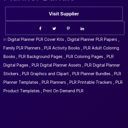
Visit Supplier
in
Digital Planner PLR Cover Kits
,
Digital Planner PLR Papers
,
Family PLR Planners
,
PLR Activity Books
,
PLR Adult Coloring
Books
,
PLR Background Pages
,
PLR Coloring Pages
,
PLR
Digital Pages
,
PLR Digital Planner Assets
,
PLR Digital Planner
Stickers
,
PLR Graphics and Clipart
,
PLR Planner Bundles
,
PLR
Planner Templates
,
PLR Planners
,
PLR Printable Trackers
,
PLR
Product Templates
,
Print On Demand PLR