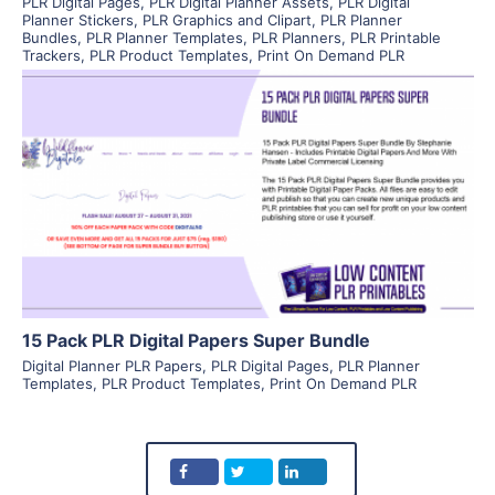
PLR Digital Pages
,
PLR Digital Planner Assets
,
PLR Digital
Planner Stickers
,
PLR Graphics and Clipart
,
PLR Planner
Bundles
,
PLR Planner Templates
,
PLR Planners
,
PLR Printable
Trackers
,
PLR Product Templates
,
Print On Demand PLR
View Details
Visit Supplier
15 Pack PLR Digital Papers Super Bundle
Digital Planner PLR Papers
,
PLR Digital Pages
,
PLR Planner
Templates
,
PLR Product Templates
,
Print On Demand PLR