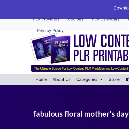
Downloa
PLR Providers
Courses
PLR Calendars
Privacy Policy
Home
About Us
Categories
Store
fabulous floral mother's day 