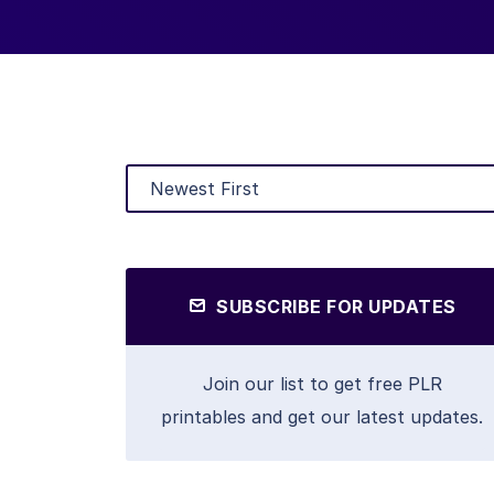
SUBSCRIBE FOR UPDATES
Join our list to get free PLR
printables and get our latest updates.