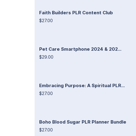
Faith Builders PLR Content Club
$27.00
Pet Care Smartphone 2024 & 202...
$29.00
Embracing Purpose: A Spiritual PLR...
$27.00
Boho Blood Sugar PLR Planner Bundle
$27.00