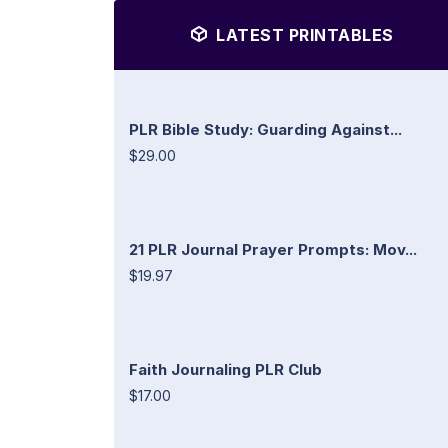
LATEST PRINTABLES
PLR Bible Study: Guarding Against...
$29.00
21 PLR Journal Prayer Prompts: Mov...
$19.97
Faith Journaling PLR Club
$17.00