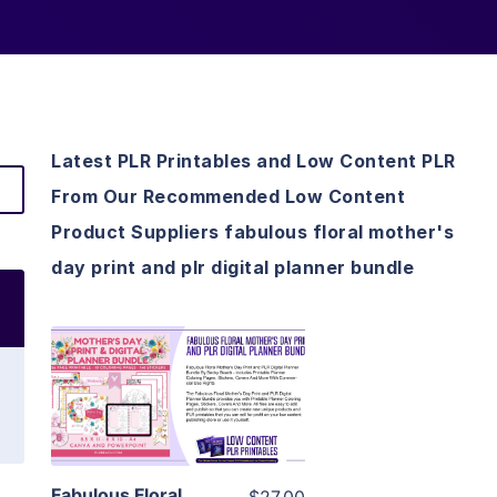
Latest PLR Printables and Low Content PLR
From Our Recommended Low Content
Product Suppliers fabulous floral mother's
day print and plr digital planner bundle
View Details
Visit Supplier
Fabulous Floral