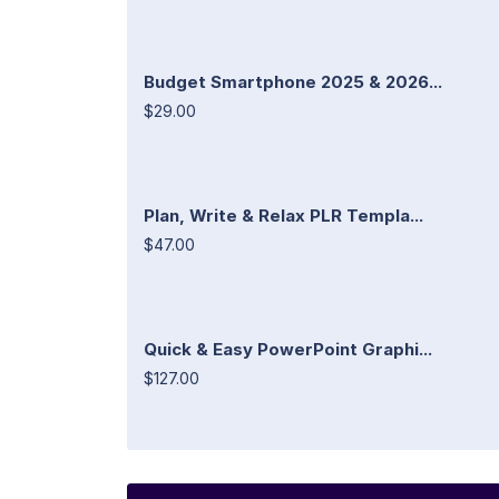
Budget Smartphone 2025 & 2026...
$29.00
Plan, Write & Relax PLR Templa...
$47.00
Quick & Easy PowerPoint Graphi...
$127.00