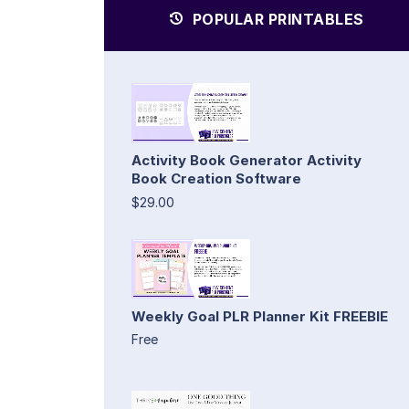
POPULAR PRINTABLES
Activity Book Generator Activity
Book Creation Software
$29.00
Weekly Goal PLR Planner Kit FREEBIE
Free