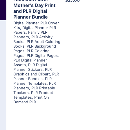
$27.00
Mother’s Day Print
and PLR Digital
Planner Bundle
Digital Planner PLR Cover
Kits
,
Digital Planner PLR
Papers
,
Family PLR
Planners
,
PLR Activity
Books
,
PLR Adult Coloring
Books
,
PLR Background
Pages
,
PLR Coloring
Pages
,
PLR Digital Pages
,
PLR Digital Planner
Assets
,
PLR Digital
Planner Stickers
,
PLR
Graphics and Clipart
,
PLR
Planner Bundles
,
PLR
Planner Templates
,
PLR
Planners
,
PLR Printable
Trackers
,
PLR Product
Templates
,
Print On
Demand PLR