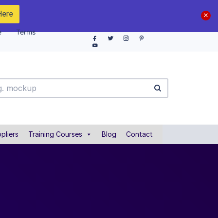
Here
e
Terms
pliers
Training Courses
Blog
Contact