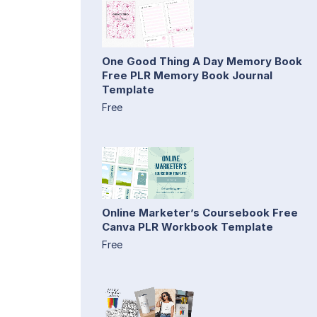
One Good Thing A Day Memory Book
Free PLR Memory Book Journal
Template
Free
Online Marketer’s Coursebook Free
Canva PLR Workbook Template
Free