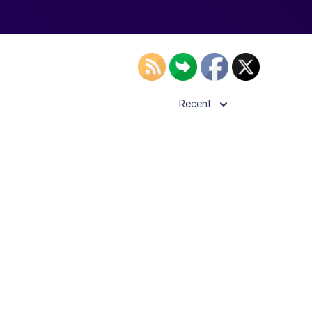
Recent