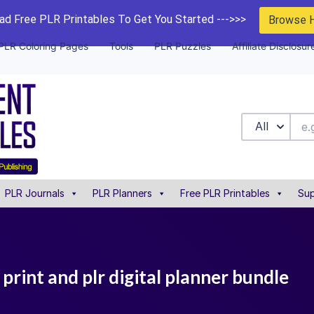
d Free PLR Printables To Get You Started --->>>
Browse 
PLR Coloring Pages
Tools
PLR Puzzles
Affiliate Disclosur
All
PLR Journals
PLR Planners
Free PLR Printables
Sup
print and plr digital planner bundle