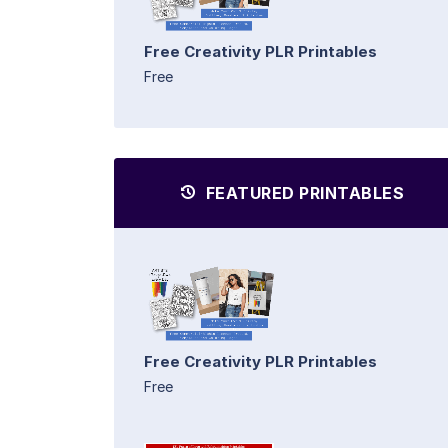
Free Creativity PLR Printables
Free
FEATURED PRINTABLES
Free Creativity PLR Printables
Free