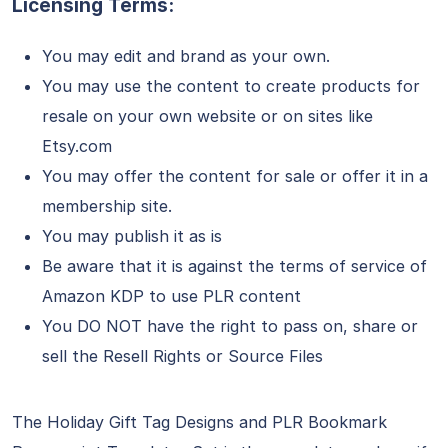
Licensing Terms:
You may edit and brand as your own.
You may use the content to create products for
resale on your own website or on sites like
Etsy.com
You may offer the content for sale or offer it in a
membership site.
You may publish it as is
Be aware that it is against the terms of service of
Amazon KDP to use PLR content
You DO NOT have the right to pass on, share or
sell the Resell Rights or Source Files
The Holiday Gift Tag Designs and PLR Bookmark