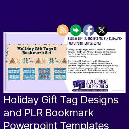
Holiday Gift Tag Designs
and PLR Bookmark
Powerpoint Templates