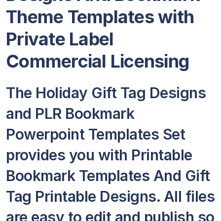
Theme Templates with
Private Label
Commercial Licensing
The Holiday Gift Tag Designs
and PLR Bookmark
Powerpoint Templates Set
provides you with Printable
Bookmark Templates And Gift
Tag Printable Designs. All files
are easy to edit and publish so