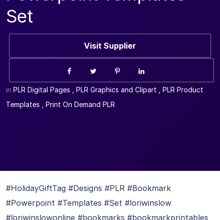
Set
Visit Supplier
in
PLR Digital Pages
,
PLR Graphics and Clipart
,
PLR Product
Templates
,
Print On Demand PLR
#HolidayGiftTag #Designs #PLR #Bookmark
#Powerpoint #Templates #Set #loriwinslow
#loriwinslowonline #bookmarks #bookmarkprintables