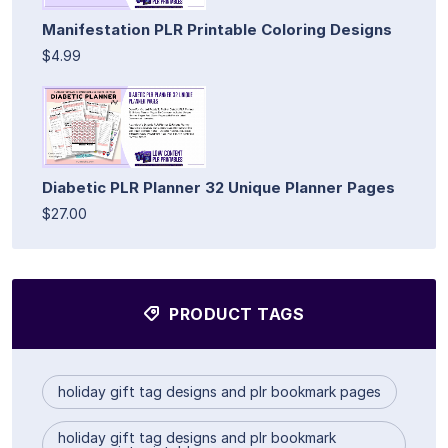
Manifestation PLR Printable Coloring Designs
$4.99
Diabetic PLR Planner 32 Unique Planner Pages
$27.00
PRODUCT TAGS
holiday gift tag designs and plr bookmark pages
holiday gift tag designs and plr bookmark