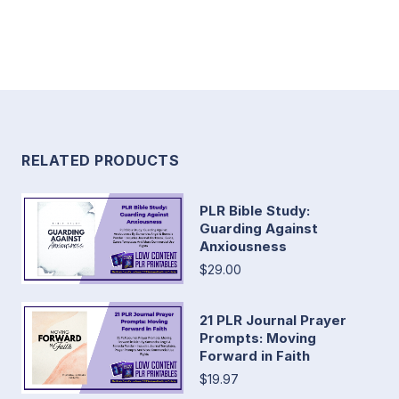
RELATED PRODUCTS
PLR Bible Study:
Guarding Against
Anxiousness
$29.00
21 PLR Journal Prayer
Prompts: Moving
Forward in Faith
$19.97