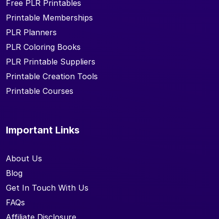
Free PLR Printables
Printable Memberships
PLR Planners
PLR Coloring Books
PLR Printable Suppliers
Printable Creation Tools
Printable Courses
Important Links
About Us
Blog
Get In Touch With Us
FAQs
Affiliate Disclosure