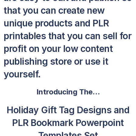
that you can create new
unique products and PLR
printables that you can sell for
profit on your low content
publishing store or use it
yourself.
Introducing The…
Holiday Gift Tag Designs and
PLR Bookmark Powerpoint
Templates Set