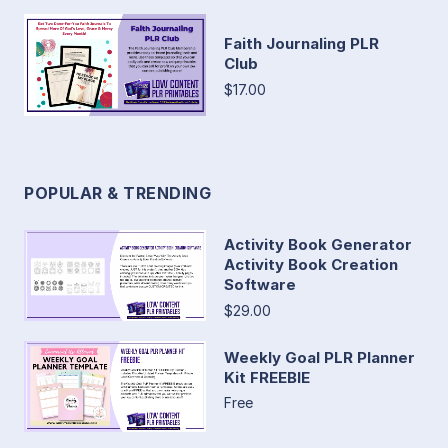
Faith Journaling PLR
Club
$17.00
POPULAR & TRENDING
Activity Book Generator
Activity Book Creation
Software
$29.00
Weekly Goal PLR Planner
Kit FREEBIE
Free