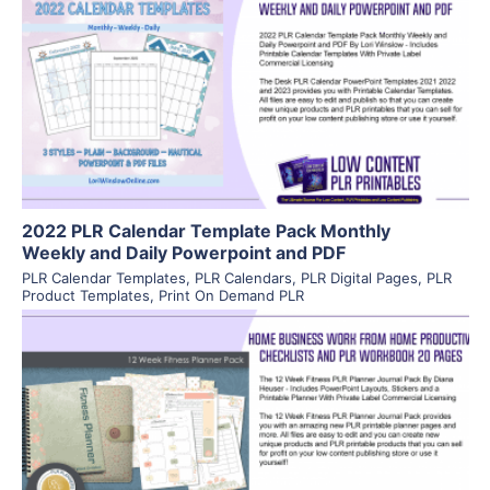
View Details
Visit Supplier
2022 PLR Calendar Template Pack Monthly
Weekly and Daily Powerpoint and PDF
PLR Calendar Templates
,
PLR Calendars
,
PLR Digital Pages
,
PLR
Product Templates
,
Print On Demand PLR
View Details
Visit Supplier