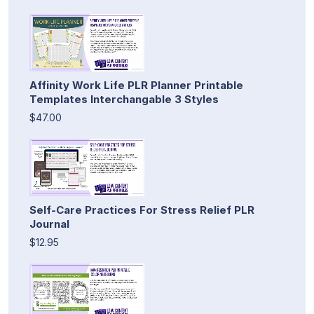
Affinity Work Life PLR Planner Printable
Templates Interchangable 3 Styles
$47.00
Self-Care Practices For Stress Relief PLR
Journal
$12.95