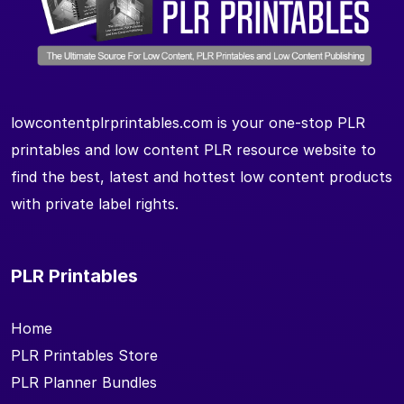
lowcontentplrprintables.com is your one-stop PLR
printables and low content PLR resource website to
find the best, latest and hottest low content products
with private label rights.
PLR Printables
Home
PLR Printables Store
PLR Planner Bundles