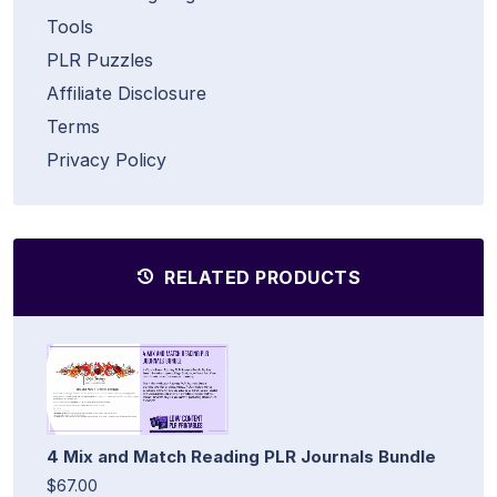
Tools
PLR Puzzles
Affiliate Disclosure
Terms
Privacy Policy
RELATED PRODUCTS
4 Mix and Match Reading PLR Journals Bundle
$67.00