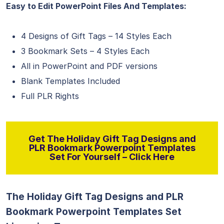
Easy to Edit PowerPoint Files And Templates:
4 Designs of Gift Tags – 14 Styles Each
3 Bookmark Sets – 4 Styles Each
All in PowerPoint and PDF versions
Blank Templates Included
Full PLR Rights
Get The Holiday Gift Tag Designs and
PLR Bookmark Powerpoint Templates
Set For Yourself – Click Here
The Holiday Gift Tag Designs and PLR
Bookmark Powerpoint Templates Set