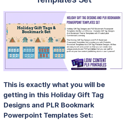
This is exactly what you will be
getting in this Holiday Gift Tag
Designs and PLR Bookmark
Powerpoint Templates Set: