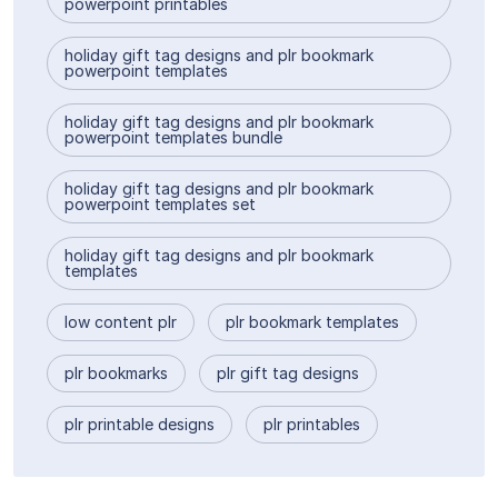
powerpoint printables
holiday gift tag designs and plr bookmark
powerpoint templates
holiday gift tag designs and plr bookmark
powerpoint templates bundle
holiday gift tag designs and plr bookmark
powerpoint templates set
holiday gift tag designs and plr bookmark
templates
low content plr
plr bookmark templates
plr bookmarks
plr gift tag designs
plr printable designs
plr printables