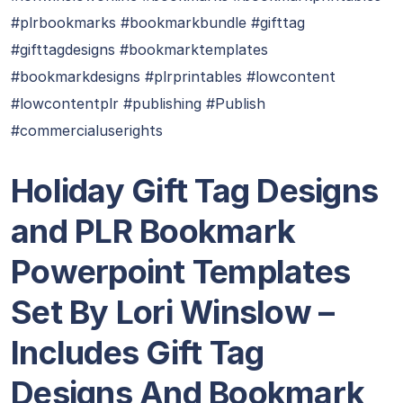
#plrbookmarks #bookmarkbundle #gifttag
#gifttagdesigns #bookmarktemplates
#bookmarkdesigns #plrprintables #lowcontent
#lowcontentplr #publishing #Publish
#commercialuserights
Holiday Gift Tag Designs
and PLR Bookmark
Powerpoint Templates
Set By Lori Winslow –
Includes Gift Tag
Designs And Bookmark