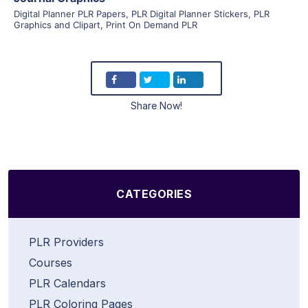
Digital Planner PLR Papers
,
PLR Digital Planner Stickers
,
PLR
Graphics and Clipart
,
Print On Demand PLR
Share Now!
CATEGORIES
PLR Providers
Courses
PLR Calendars
PLR Coloring Pages