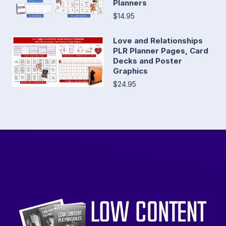
Planners
$14.95
Love and Relationships
PLR Planner Pages, Card
Decks and Poster
Graphics
$24.95