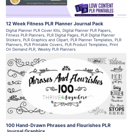
12 Week Fitness PLR Planner Journal Pack
Digital Planner PLR Cover Kits
,
Digital Planner PLR Papers
,
Fitness PLR Planners
,
PLR Digital Pages
,
PLR Digital Planner
Stickers
,
PLR Graphics and Clipart
,
PLR Planner Templates
,
PLR
Planners
,
PLR Printable Covers
,
PLR Product Templates
,
Print
On Demand PLR
,
Weekly PLR Planners
View Details
Visit Supplier
100 Hand-Drawn Phrases and Flourishes PLR
Journal Graphics