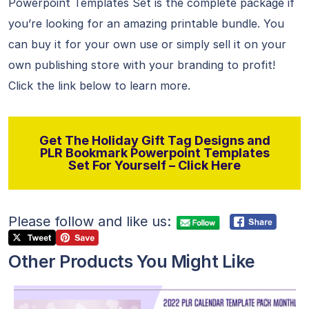
Powerpoint Templates Set is the complete package if
you’re looking for an amazing printable bundle. You
can buy it for your own use or simply sell it on your
own publishing store with your branding to profit!
Click the link below to learn more.
Get The Holiday Gift Tag Designs and
PLR Bookmark Powerpoint Templates
Set For Yourself – Click Here
Please follow and like us:
Other Products You Might Like