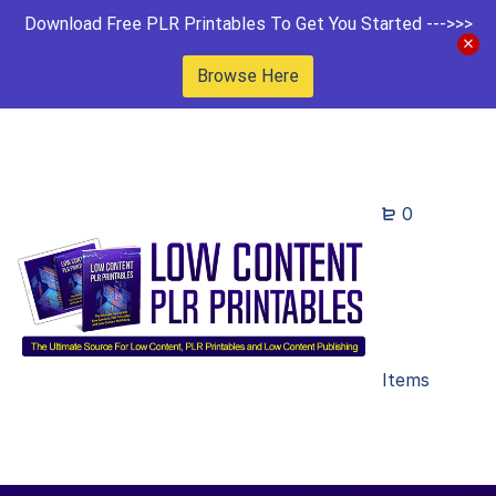
Download Free PLR Printables To Get You Started --->>>
Browse Here
0
Items