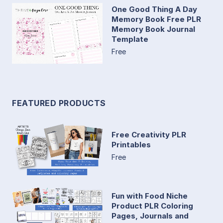
One Good Thing A Day
Memory Book Free PLR
Memory Book Journal
Template
Free
FEATURED PRODUCTS
Free Creativity PLR
Printables
Free
Fun with Food Niche
Product PLR Coloring
Pages, Journals and