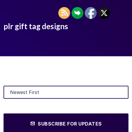
plr gift tag designs
SUBSCRIBE FOR UPDATES