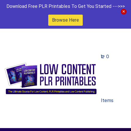
Download Free PLR Printables To Get You Started --->>>
Browse Here
0
Items