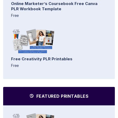
Online Marketer’s Coursebook Free Canva
PLR Workbook Template
Free
Free Creativity PLR Printables
Free
FEATURED PRINTABLES