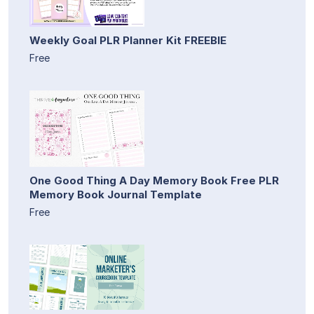
Weekly Goal PLR Planner Kit FREEBIE
Free
One Good Thing A Day Memory Book Free PLR
Memory Book Journal Template
Free