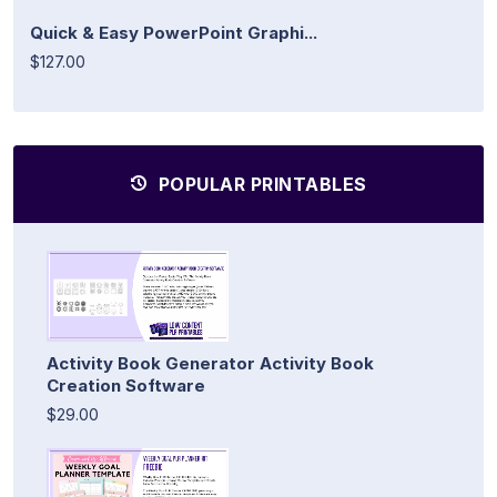
Quick & Easy PowerPoint Graphi...
$127.00
POPULAR PRINTABLES
Activity Book Generator Activity Book
Creation Software
$29.00