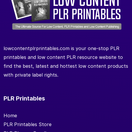
lowcontentplrprintables.com is your one-stop PLR
printables and low content PLR resource website to
find the best, latest and hottest low content products
with private label rights.
PLR Printables
Home
PLR Printables Store