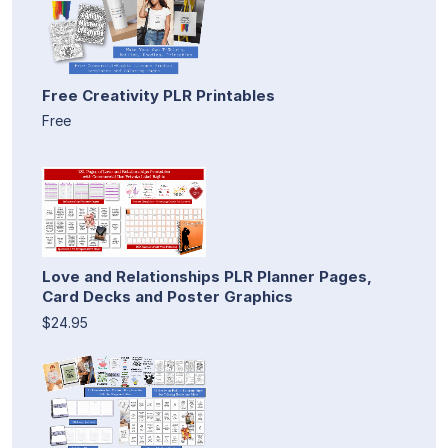
Free Creativity PLR Printables
Free
Love and Relationships PLR Planner Pages,
Card Decks and Poster Graphics
$24.95