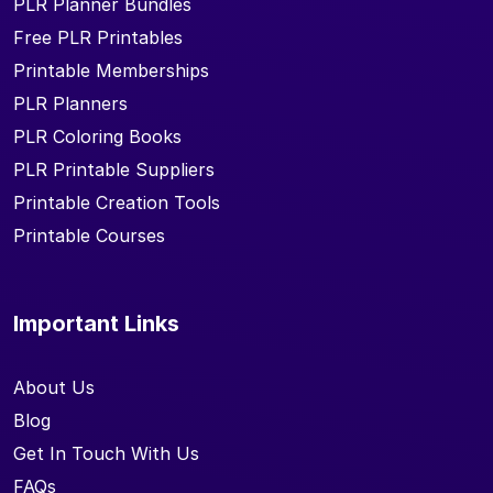
PLR Planner Bundles
Free PLR Printables
Printable Memberships
PLR Planners
PLR Coloring Books
PLR Printable Suppliers
Printable Creation Tools
Printable Courses
Important Links
About Us
Blog
Get In Touch With Us
FAQs