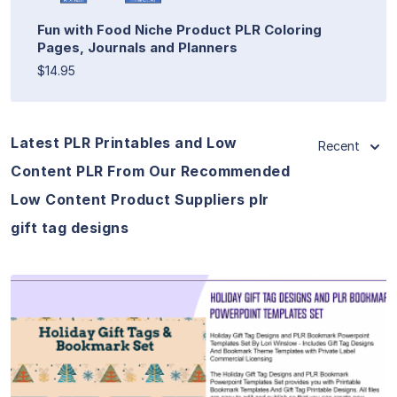
Fun with Food Niche Product PLR Coloring
Pages, Journals and Planners
$14.95
Latest PLR Printables and Low
Recent
Content PLR From Our Recommended
Low Content Product Suppliers plr
gift tag designs
View Details