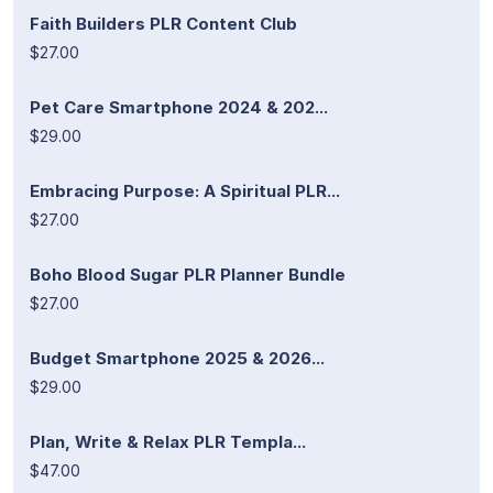
Faith Builders PLR Content Club
$27.00
Pet Care Smartphone 2024 & 202...
$29.00
Embracing Purpose: A Spiritual PLR...
$27.00
Boho Blood Sugar PLR Planner Bundle
$27.00
Budget Smartphone 2025 & 2026...
$29.00
Plan, Write & Relax PLR Templa...
$47.00