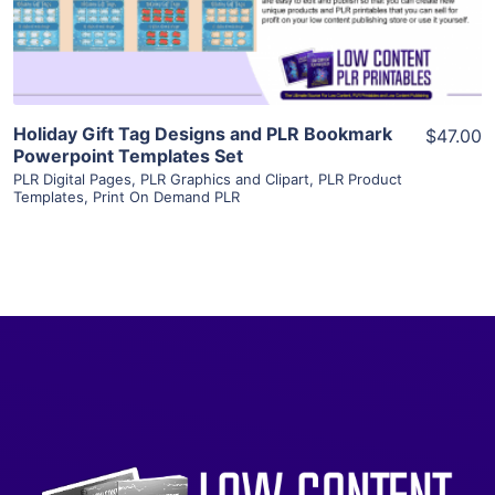
Visit Supplier
Holiday Gift Tag Designs and PLR Bookmark
$47.00
Powerpoint Templates Set
PLR Digital Pages
,
PLR Graphics and Clipart
,
PLR Product
Templates
,
Print On Demand PLR