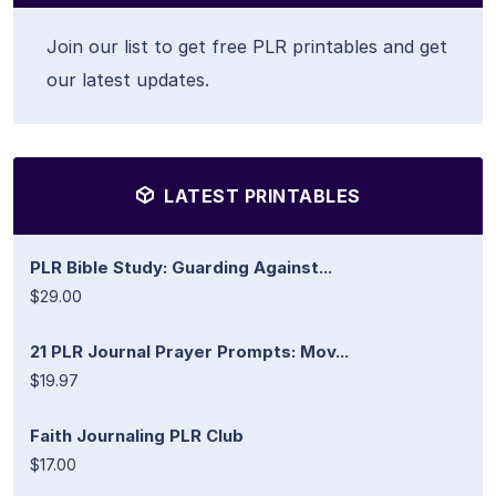
Join our list to get free PLR printables and get
our latest updates.
LATEST PRINTABLES
PLR Bible Study: Guarding Against...
$29.00
21 PLR Journal Prayer Prompts: Mov...
$19.97
Faith Journaling PLR Club
$17.00