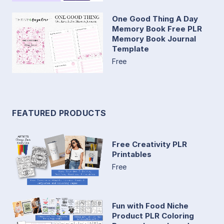
One Good Thing A Day
Memory Book Free PLR
Memory Book Journal
Template
Free
FEATURED PRODUCTS
Free Creativity PLR
Printables
Free
Fun with Food Niche
Product PLR Coloring