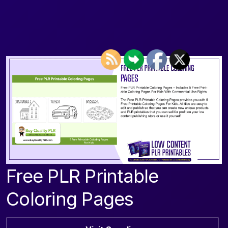
Free PLR Printable
Coloring Pages