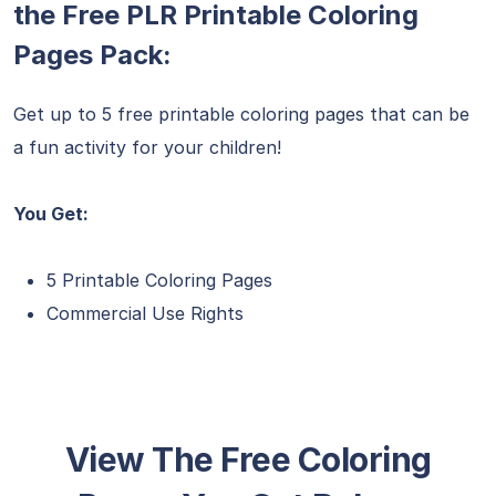
the Free PLR Printable Coloring
Pages Pack:
Get up to 5 free printable coloring pages that can be
a fun activity for your children!
You Get:
5 Printable Coloring Pages
Commercial Use Rights
View The Free Coloring