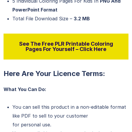
5 Individual Coloring Pages For Kids In
PNG And
PowerPoint Format
Total File Download Size –
3.2 MB
See The Free PLR Printable Coloring
Pages For Yourself – Click Here
Here Are Your Licence Terms:
What You Can Do:
You can sell this product in a non-editable format
like PDF to sell to your customer
for personal use.