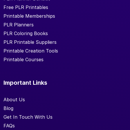
Free PLR Printables
Printable Memberships
PLR Planners
PLR Coloring Books
PLR Printable Suppliers
Printable Creation Tools
Printable Courses
Important Links
About Us
Blog
Get In Touch With Us
FAQs