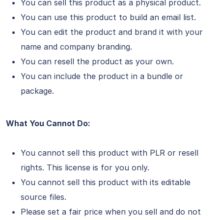
You can sell this product as a physical product.
You can use this product to build an email list.
You can edit the product and brand it with your
name and company branding.
You can resell the product as your own.
You can include the product in a bundle or
package.
What You Cannot Do:
You cannot sell this product with PLR or resell
rights. This license is for you only.
You cannot sell this product with its editable
source files.
Please set a fair price when you sell and do not