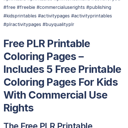
#free #freebie #commercialuserights #publishing
#kidsprintables #activitypages #activityprintables
#plractivitypages #buyqualityplr
Free PLR Printable
Coloring Pages –
Includes 5 Free Printable
Coloring Pages For Kids
With Commercial Use
Rights
The Free PLR Printable