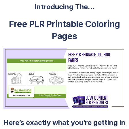
Introducing The…
Free PLR Printable Coloring
Pages
Here’s exactly what you’re getting in