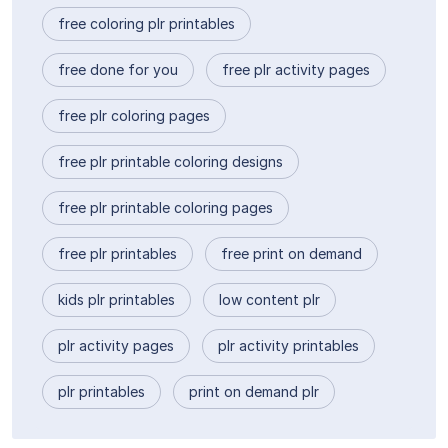
free coloring plr printables
free done for you
free plr activity pages
free plr coloring pages
free plr printable coloring designs
free plr printable coloring pages
free plr printables
free print on demand
kids plr printables
low content plr
plr activity pages
plr activity printables
plr printables
print on demand plr