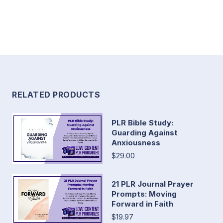
RELATED PRODUCTS
PLR Bible Study:
Guarding Against
Anxiousness
$29.00
21 PLR Journal Prayer
Prompts: Moving
Forward in Faith
$19.97