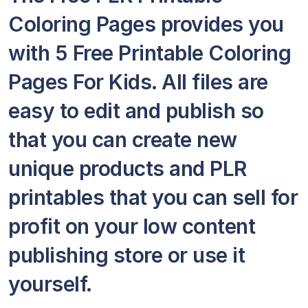
Coloring Pages provides you
with 5 Free Printable Coloring
Pages For Kids. All files are
easy to edit and publish so
that you can create new
unique products and PLR
printables that you can sell for
profit on your low content
publishing store or use it
yourself.