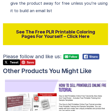
give the product away for free unless you’re using
it to build an email list
See The Free PLR Printable Coloring
Pages For Yourself – Click Here
Please follow and like us:
Other Products You Might Like
View Details