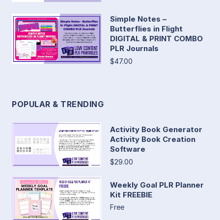
Simple Notes –
Butterflies in Flight
DIGITAL & PRINT COMBO
PLR Journals
$47.00
POPULAR & TRENDING
Activity Book Generator
Activity Book Creation
Software
$29.00
Weekly Goal PLR Planner
Kit FREEBIE
Free