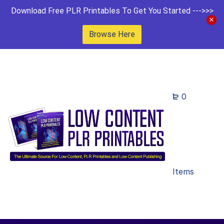
Download Free PLR Printables To Get You Started --->>>
Browse Here
0
Items