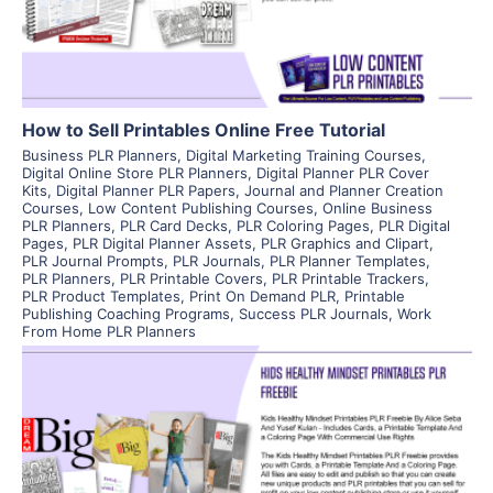
Visit Supplier
How to Sell Printables Online Free Tutorial
Business PLR Planners
,
Digital Marketing Training Courses
,
Digital Online Store PLR Planners
,
Digital Planner PLR Cover
Kits
,
Digital Planner PLR Papers
,
Journal and Planner Creation
Courses
,
Low Content Publishing Courses
,
Online Business
PLR Planners
,
PLR Card Decks
,
PLR Coloring Pages
,
PLR Digital
Pages
,
PLR Digital Planner Assets
,
PLR Graphics and Clipart
,
PLR Journal Prompts
,
PLR Journals
,
PLR Planner Templates
,
PLR Planners
,
PLR Printable Covers
,
PLR Printable Trackers
,
PLR Product Templates
,
Print On Demand PLR
,
Printable
Publishing Coaching Programs
,
Success PLR Journals
,
Work
From Home PLR Planners
View Details
Visit Supplier