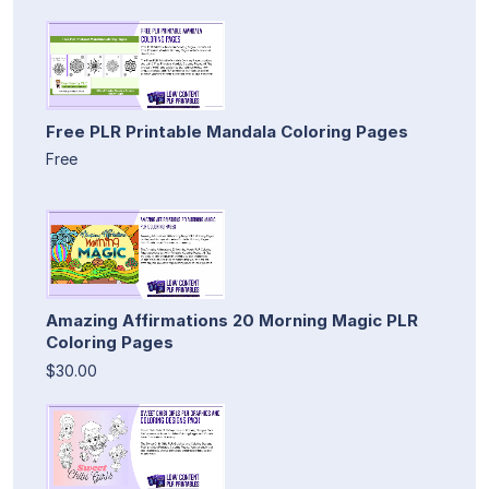
Free PLR Printable Mandala Coloring Pages
Free
Amazing Affirmations 20 Morning Magic PLR
Coloring Pages
$30.00