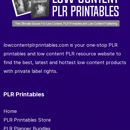
lowcontentplrprintables.com is your one-stop PLR
printables and low content PLR resource website to
find the best, latest and hottest low content products
with private label rights.
PLR Printables
Home
PLR Printables Store
PLR Planner Bundles