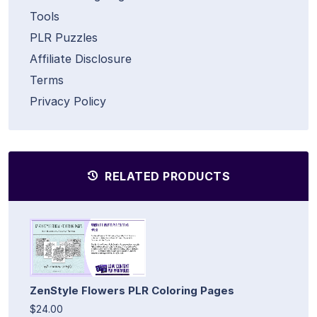
Tools
PLR Puzzles
Affiliate Disclosure
Terms
Privacy Policy
RELATED PRODUCTS
ZenStyle Flowers PLR Coloring Pages
$24.00