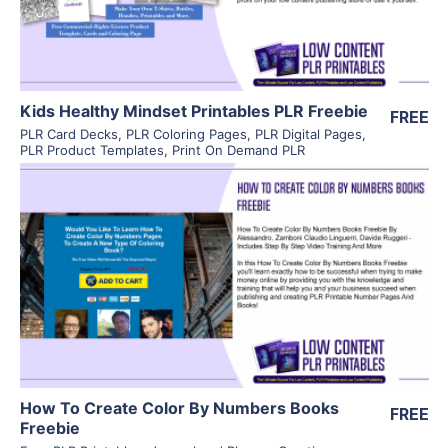
Kids Healthy Mindset Printables PLR Freebie
FREE
PLR Card Decks
,
PLR Coloring Pages
,
PLR Digital Pages
,
PLR Product Templates
,
Print On Demand PLR
View Details
Visit Supplier
How To Create Color By Numbers Books
FREE
Freebie