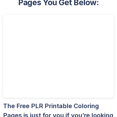
Pages You Get Below:
The Free PLR Printable Coloring
Pages is just for you if you’re looking