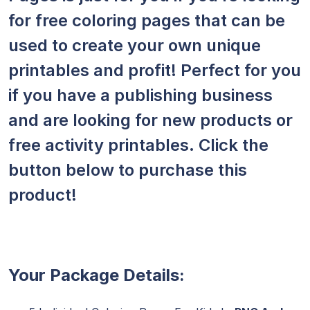
for free coloring pages that can be
used to create your own unique
printables and profit! Perfect for you
if you have a publishing business
and are looking for new products or
free activity printables. Click the
button below to purchase this
product!
Your Package Details: