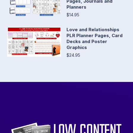
Pages, Journals and
Planners
$14.95
Love and Relationships
PLR Planner Pages, Card
Decks and Poster
Graphics
$24.95