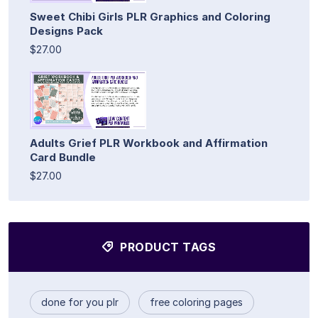
Sweet Chibi Girls PLR Graphics and Coloring
Designs Pack
$27.00
Adults Grief PLR Workbook and Affirmation
Card Bundle
$27.00
PRODUCT TAGS
done for you plr
free coloring pages