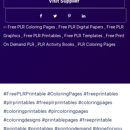
Visit Supplier
in
Free PLR Coloring Pages
,
Free PLR Digital Papers
,
Free PLR
Graphics
,
Free PLR Printables
,
Free PLR Templates
,
Free Print
On Demand PLR
,
PLR Activity Books
,
PLR Coloring Pages
#FreePLRPrintable #ColoringPages #freeprintables
#plrprintables #freeplrprintables #coloringpages
#coloringprintables #plrcoloringpages
#coloringdesigns #printablepages #freeprintable
#printable #printables #printondemand #doneforyou