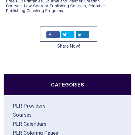
Free PLR Printables
,
Journal and Planner Creation
Courses
,
Low Content Publishing Courses
,
Printable
Publishing Coaching Programs
Share Now!
CATEGORIES
PLR Providers
Courses
PLR Calendars
PLR Coloring Pages